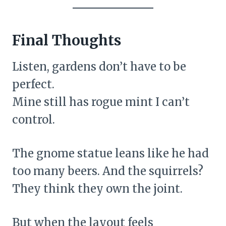
Final Thoughts
Listen, gardens don’t have to be
perfect.
Mine still has rogue mint I can’t
control.
The gnome statue leans like he had
too many beers. And the squirrels?
They think they own the joint.
But when the layout feels