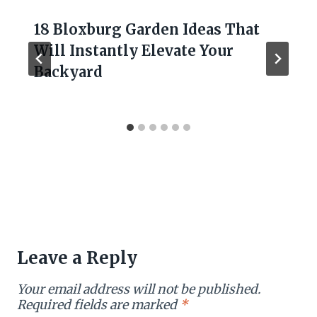
18 Bloxburg Garden Ideas That
Will Instantly Elevate Your
Backyard
Leave a Reply
Your email address will not be published.
Required fields are marked
*