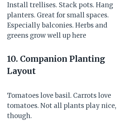
Install trellises. Stack pots. Hang
planters. Great for small spaces.
Especially balconies. Herbs and
greens grow well up here
10. Companion Planting
Layout
Tomatoes love basil. Carrots love
tomatoes. Not all plants play nice,
though.