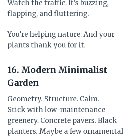
Watch the traffic. It’s buzzing,
flapping, and fluttering.
You’re helping nature. And your
plants thank you for it.
16. Modern Minimalist
Garden
Geometry. Structure. Calm.
Stick with low-maintenance
greenery. Concrete pavers. Black
planters. Maybe a few ornamental