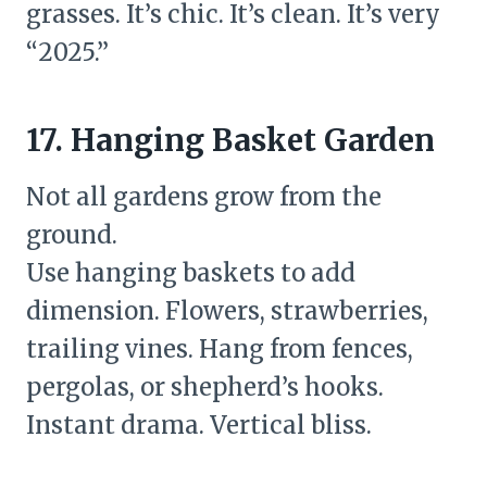
grasses. It’s chic. It’s clean. It’s very
“2025.”
17. Hanging Basket Garden
Not all gardens grow from the
ground.
Use hanging baskets to add
dimension. Flowers, strawberries,
trailing vines. Hang from fences,
pergolas, or shepherd’s hooks.
Instant drama. Vertical bliss.