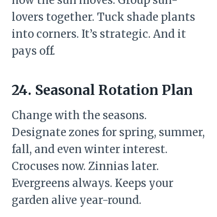
lovers together. Tuck shade plants
into corners. It’s strategic. And it
pays off.
24. Seasonal Rotation Plan
Change with the seasons.
Designate zones for spring, summer,
fall, and even winter interest.
Crocuses now. Zinnias later.
Evergreens always. Keeps your
garden alive year-round.