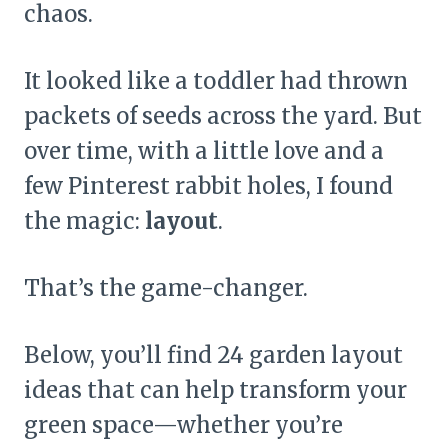
chaos.
It looked like a toddler had thrown
packets of seeds across the yard. But
over time, with a little love and a
few Pinterest rabbit holes, I found
the magic:
layout
.
That’s the game-changer.
Below, you’ll find 24 garden layout
ideas that can help transform your
green space—whether you’re