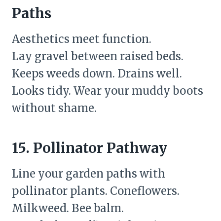
Paths
Aesthetics meet function.
Lay gravel between raised beds.
Keeps weeds down. Drains well.
Looks tidy. Wear your muddy boots
without shame.
15. Pollinator Pathway
Line your garden paths with
pollinator plants. Coneflowers.
Milkweed. Bee balm.