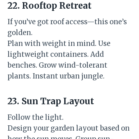
22. Rooftop Retreat
If you’ve got roof access—this one’s
golden.
Plan with weight in mind. Use
lightweight containers. Add
benches. Grow wind-tolerant
plants. Instant urban jungle.
23. Sun Trap Layout
Follow the light.
Design your garden layout based on
how the sun moves. Group sun-