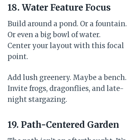
18. Water Feature Focus
Build around a pond. Or a fountain.
Or even a big bowl of water.
Center your layout with this focal
point.
Add lush greenery. Maybe a bench.
Invite frogs, dragonflies, and late-
night stargazing.
19. Path-Centered Garden