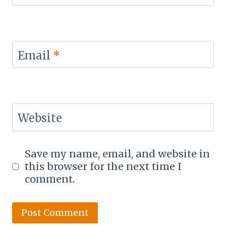
Email
*
Website
Save my name, email, and website in
this browser for the next time I
comment.