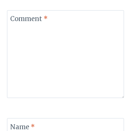
Comment
*
Name
*