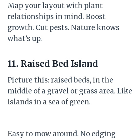
Map your layout with plant
relationships in mind. Boost
growth. Cut pests. Nature knows
what’s up.
11. Raised Bed Island
Picture this: raised beds, in the
middle of a gravel or grass area. Like
islands in a sea of green.
Easy to mow around. No edging