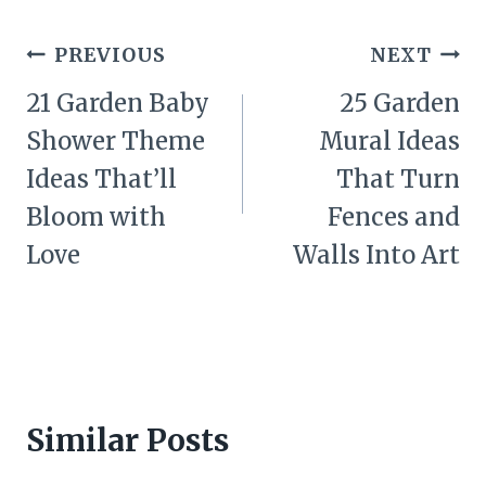
Post
PREVIOUS
NEXT
navigation
21 Garden Baby
25 Garden
Shower Theme
Mural Ideas
Ideas That’ll
That Turn
Bloom with
Fences and
Love
Walls Into Art
Similar Posts