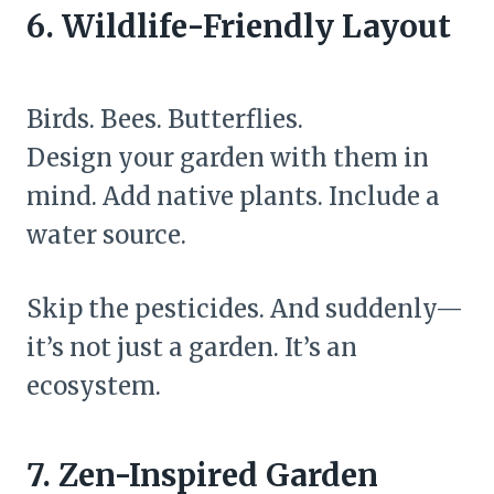
6. Wildlife-Friendly Layout
Birds. Bees. Butterflies.
Design your garden with them in
mind. Add native plants. Include a
water source.
Skip the pesticides. And suddenly—
it’s not just a garden. It’s an
ecosystem.
7. Zen-Inspired Garden