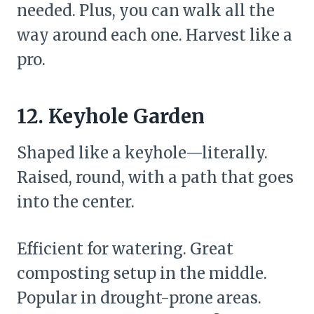
needed. Plus, you can walk all the
way around each one. Harvest like a
pro.
12. Keyhole Garden
Shaped like a keyhole—literally.
Raised, round, with a path that goes
into the center.
Efficient for watering. Great
composting setup in the middle.
Popular in drought-prone areas.