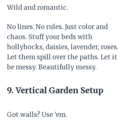
Wild and romantic.
No lines. No rules. Just color and
chaos. Stuff your beds with
hollyhocks, daisies, lavender, roses.
Let them spill over the paths. Let it
be messy. Beautifully messy.
9. Vertical Garden Setup
Got walls? Use ’em.