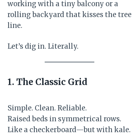
working with a tiny balcony or a
rolling backyard that kisses the tree
line.
Let’s dig in. Literally.
1. The Classic Grid
Simple. Clean. Reliable.
Raised beds in symmetrical rows.
Like a checkerboard—but with kale.