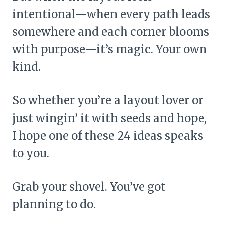
intentional—when every path leads
somewhere and each corner blooms
with purpose—it’s magic. Your own
kind.
So whether you’re a layout lover or
just wingin’ it with seeds and hope,
I hope one of these 24 ideas speaks
to you.
Grab your shovel. You’ve got
planning to do.