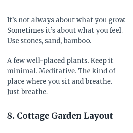
It’s not always about what you grow.
Sometimes it’s about what you feel.
Use stones, sand, bamboo.
A few well-placed plants. Keep it
minimal. Meditative. The kind of
place where you sit and breathe.
Just breathe.
8. Cottage Garden Layout