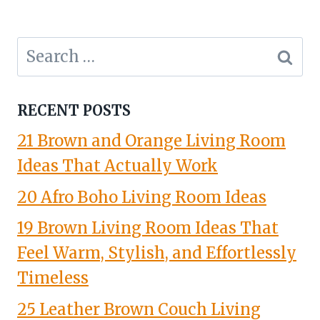
Search
for:
RECENT POSTS
21 Brown and Orange Living Room
Ideas That Actually Work
20 Afro Boho Living Room Ideas
19 Brown Living Room Ideas That
Feel Warm, Stylish, and Effortlessly
Timeless
25 Leather Brown Couch Living