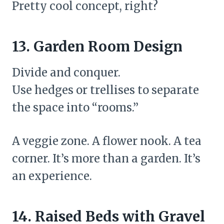
Pretty cool concept, right?
13. Garden Room Design
Divide and conquer.
Use hedges or trellises to separate
the space into “rooms.”
A veggie zone. A flower nook. A tea
corner. It’s more than a garden. It’s
an experience.
14. Raised Beds with Gravel