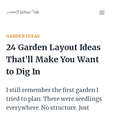
Skip
to
Mattress Vela
content
GARDEN IDEAS
24 Garden Layout Ideas
That’ll Make You Want
to Dig In
I still remember the first garden I
tried to plan. There were seedlings
everywhere. No structure. Just