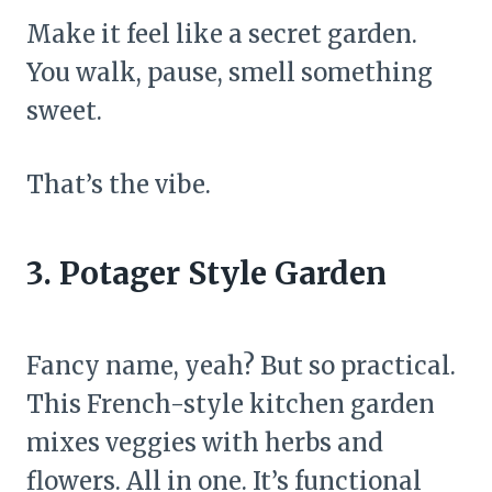
Make it feel like a secret garden.
You walk, pause, smell something
sweet.
That’s the vibe.
3. Potager Style Garden
Fancy name, yeah? But so practical.
This French-style kitchen garden
mixes veggies with herbs and
flowers. All in one. It’s functional