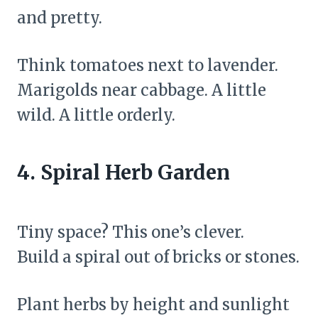
and pretty.
Think tomatoes next to lavender.
Marigolds near cabbage. A little
wild. A little orderly.
4. Spiral Herb Garden
Tiny space? This one’s clever.
Build a spiral out of bricks or stones.
Plant herbs by height and sunlight