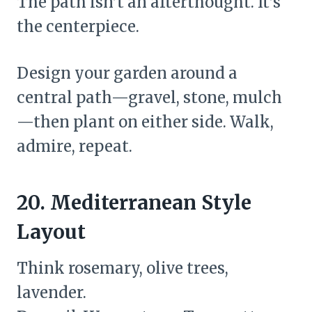
The path isn’t an afterthought. It’s
the centerpiece.
Design your garden around a
central path—gravel, stone, mulch
—then plant on either side. Walk,
admire, repeat.
20. Mediterranean Style
Layout
Think rosemary, olive trees,
lavender.