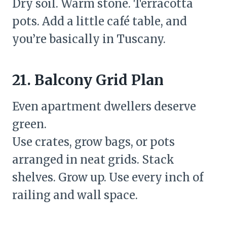
Dry soil. Warm stone. Terracotta
pots. Add a little café table, and
you’re basically in Tuscany.
21. Balcony Grid Plan
Even apartment dwellers deserve
green.
Use crates, grow bags, or pots
arranged in neat grids. Stack
shelves. Grow up. Use every inch of
railing and wall space.