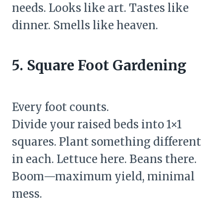
needs. Looks like art. Tastes like
dinner. Smells like heaven.
5. Square Foot Gardening
Every foot counts.
Divide your raised beds into 1×1
squares. Plant something different
in each. Lettuce here. Beans there.
Boom—maximum yield, minimal
mess.