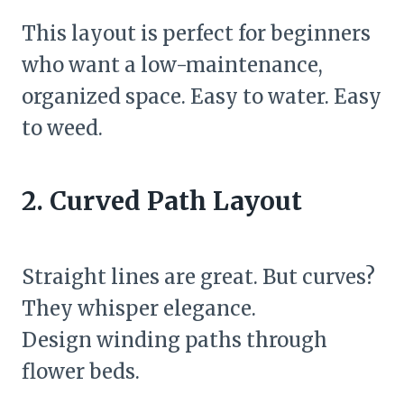
This layout is perfect for beginners
who want a low-maintenance,
organized space. Easy to water. Easy
to weed.
2. Curved Path Layout
Straight lines are great. But curves?
They whisper elegance.
Design winding paths through
flower beds.