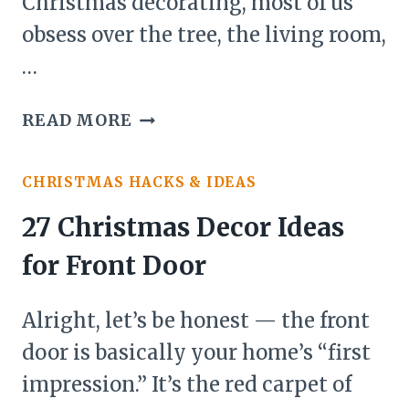
Christmas decorating, most of us
obsess over the tree, the living room,
…
24
READ MORE
CHRISTMAS
DECOR
CHRISTMAS HACKS & IDEAS
IDEAS
FOR
27 Christmas Decor Ideas
GARDEN
for Front Door
Alright, let’s be honest — the front
door is basically your home’s “first
impression.” It’s the red carpet of