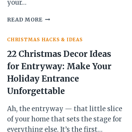
your…
27
READ MORE
CHRISTMAS
DECOR
CHRISTMAS HACKS & IDEAS
IDEAS
FOR
22 Christmas Decor Ideas
FRONT
for Entryway: Make Your
DOOR
Holiday Entrance
Unforgettable
Ah, the entryway — that little slice
of your home that sets the stage for
everything else. It’s the first…