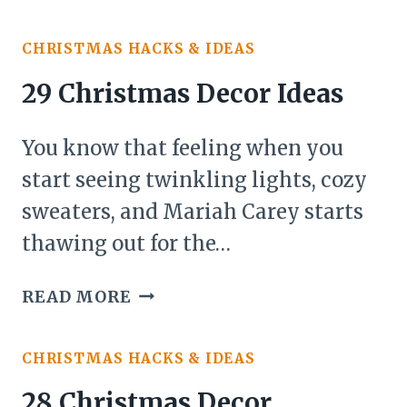
CHRISTMAS
DECOR
CHRISTMAS HACKS & IDEAS
IDEAS
FOR
29 Christmas Decor Ideas
ABOVE
KITCHEN
You know that feeling when you
CABINETS
start seeing twinkling lights, cozy
sweaters, and Mariah Carey starts
thawing out for the…
29
READ MORE
CHRISTMAS
DECOR
CHRISTMAS HACKS & IDEAS
IDEAS
28 Christmas Decor