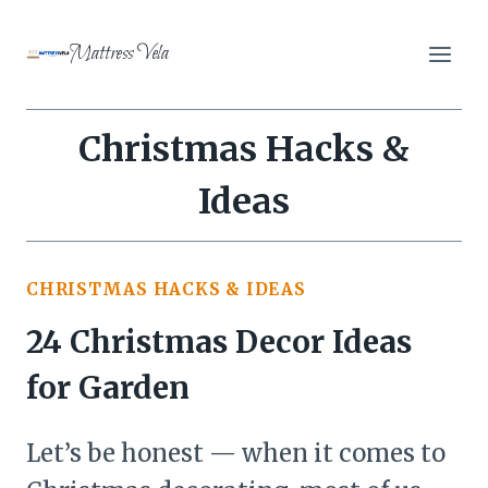
Skip
to
Mattress Vela
content
Christmas Hacks &
Ideas
CHRISTMAS HACKS & IDEAS
24 Christmas Decor Ideas
for Garden
Let’s be honest — when it comes to