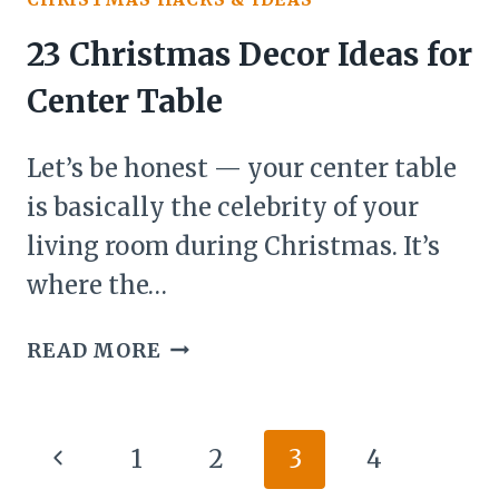
HOMEMADE
IDEAS
23 Christmas Decor Ideas for
(BECAUSE
Center Table
STORE-
BOUGHT
Let’s be honest — your center table
JUST
CAN’T
is basically the celebrity of your
COMPETE)
living room during Christmas. It’s
where the…
23
READ MORE
CHRISTMAS
DECOR
IDEAS
Page
Previous
1
2
3
4
FOR
navigation