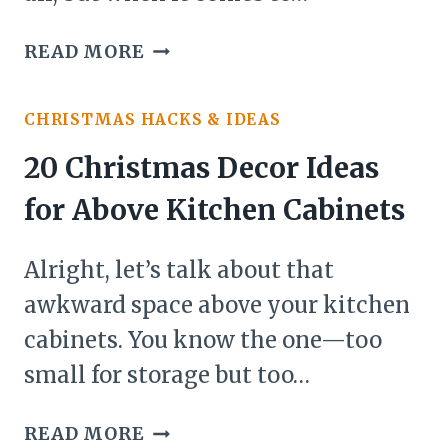
TABLE
29
INTO
READ MORE
CHRISTMAS
A
DECOR
FESTIVE
CHRISTMAS HACKS & IDEAS
IDEAS
WONDERLAND)
FOR
20 Christmas Decor Ideas
KIDS’
for Above Kitchen Cabinets
ROOM
(THAT’LL
Alright, let’s talk about that
MAKE
SANTA
awkward space above your kitchen
JEALOUS)
cabinets. You know the one—too
small for storage but too…
20
READ MORE