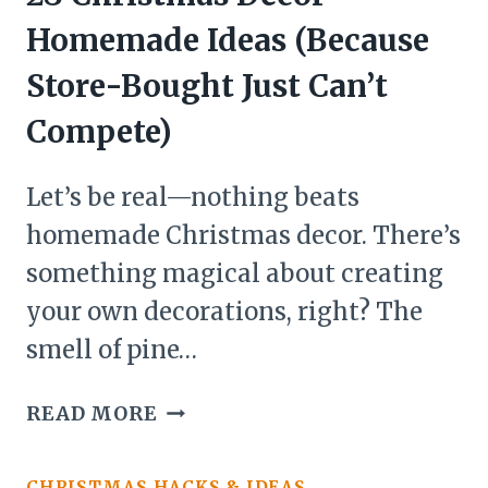
Homemade Ideas (Because
Store-Bought Just Can’t
Compete)
Let’s be real—nothing beats
homemade Christmas decor. There’s
something magical about creating
your own decorations, right? The
smell of pine…
28
READ MORE
CHRISTMAS
DECOR
CHRISTMAS HACKS & IDEAS