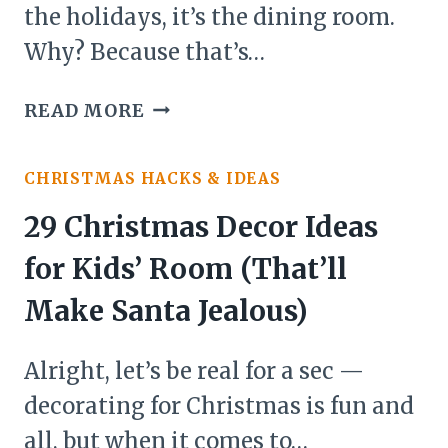
the holidays, it’s the dining room.
Why? Because that’s…
20
READ MORE
CHRISTMAS
DECOR
CHRISTMAS HACKS & IDEAS
IDEAS
FOR
29 Christmas Decor Ideas
DINING
for Kids’ Room (That’ll
ROOM(A
FRIENDLY
Make Santa Jealous)
GUIDE
TO
Alright, let’s be real for a sec —
TURNING
decorating for Christmas is fun and
YOUR
all, but when it comes to…
DINNER