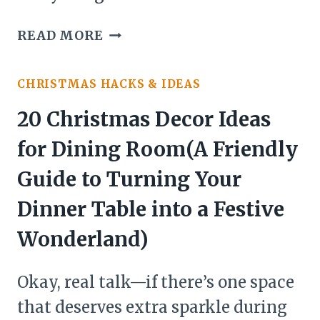
22
READ MORE
CHRISTMAS
DECOR
CHRISTMAS HACKS & IDEAS
IDEAS
FOR
20 Christmas Decor Ideas
ENTRYWAY:
for Dining Room(A Friendly
MAKE
YOUR
Guide to Turning Your
HOLIDAY
Dinner Table into a Festive
ENTRANCE
UNFORGETTABLE
Wonderland)
Okay, real talk—if there’s one space
that deserves extra sparkle during