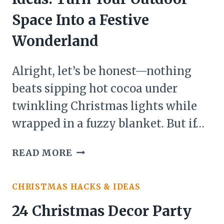
Space Into a Festive
Wonderland
Alright, let’s be honest—nothing
beats sipping hot cocoa under
twinkling Christmas lights while
wrapped in a fuzzy blanket. But if…
21
READ MORE
CHRISTMAS
DECOR
CHRISTMAS HACKS & IDEAS
PATIO
IDEAS:
24 Christmas Decor Party
TURN