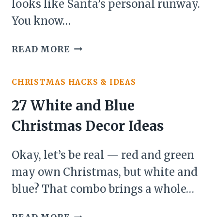
looks like Santa’s personal runway.
You know…
21
READ MORE
YARD
CHRISTMAS
CHRISTMAS HACKS & IDEAS
DECOR
IDEAS
27 White and Blue
Christmas Decor Ideas
Okay, let’s be real — red and green
may own Christmas, but white and
blue? That combo brings a whole…
27