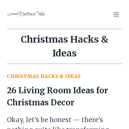
Skip
to
Mattress Vela
content
Christmas Hacks &
Ideas
CHRISTMAS HACKS & IDEAS
26 Living Room Ideas for
Christmas Decor
Okay, let’s be honest — there’s