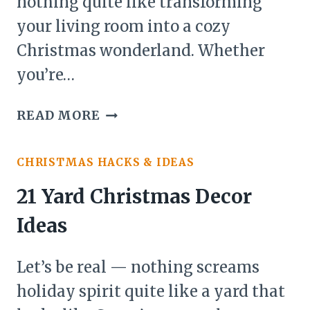
nothing quite like transforming
your living room into a cozy
Christmas wonderland. Whether
you’re…
26
READ MORE
LIVING
ROOM
CHRISTMAS HACKS & IDEAS
IDEAS
FOR
21 Yard Christmas Decor
CHRISTMAS
Ideas
DECOR
Let’s be real — nothing screams
holiday spirit quite like a yard that