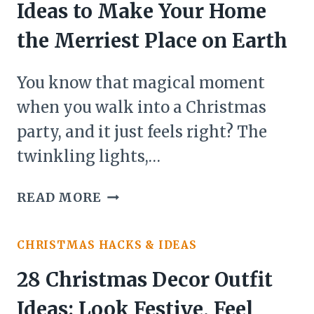
Ideas to Make Your Home
YOUR
OUTDOOR
the Merriest Place on Earth
SPACE
INTO
You know that magical moment
A
when you walk into a Christmas
FESTIVE
party, and it just feels right? The
WONDERLAND
twinkling lights,…
24
READ MORE
CHRISTMAS
DECOR
CHRISTMAS HACKS & IDEAS
PARTY
IDEAS
28 Christmas Decor Outfit
TO
Ideas: Look Festive, Feel
MAKE