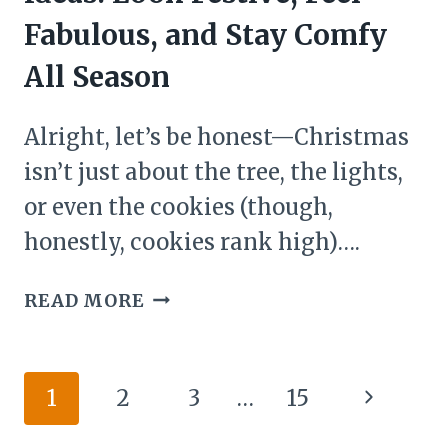
YOUR
Fabulous, and Stay Comfy
HOME
All Season
THE
MERRIEST
Alright, let’s be honest—Christmas
PLACE
ON
isn’t just about the tree, the lights,
EARTH
or even the cookies (though,
honestly, cookies rank high)….
28
READ MORE
CHRISTMAS
DECOR
OUTFIT
Page
Next
1
2
3
…
15
IDEAS:
navigation
LOOK
Page