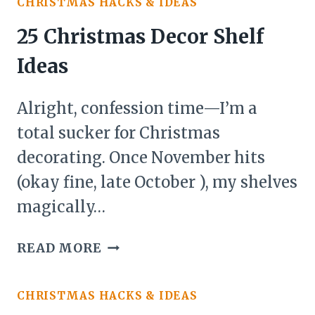
CHRISTMAS HACKS & IDEAS
SIMPLE
IDEAS
25 Christmas Decor Shelf
Ideas
Alright, confession time—I’m a
total sucker for Christmas
decorating. Once November hits
(okay fine, late October ), my shelves
magically…
25
READ MORE
CHRISTMAS
DECOR
CHRISTMAS HACKS & IDEAS
SHELF