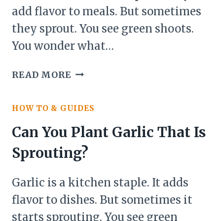
add flavor to meals. But sometimes
they sprout. You see green shoots.
You wonder what…
CAN
READ MORE
YOU
PLANT
HOW TO & GUIDES
ONIONS
THAT
Can You Plant Garlic That Is
ARE
Sprouting?
SPROUTING?
Garlic is a kitchen staple. It adds
flavor to dishes. But sometimes it
starts sprouting. You see green