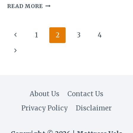
CAN
READ MORE
YOU
PLANT
FLOWERS
Page
Previous
1
2
3
4
THAT
navigation
ARE
Page
Next
IN
A
Page
BOUQUET?
About Us
Contact Us
Privacy Policy
Disclaimer