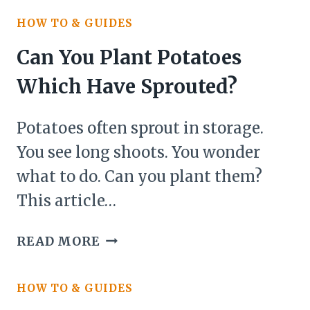
PLANT
HOW TO & GUIDES
SEEDS
THAT
Can You Plant Potatoes
ARE
Which Have Sprouted?
OLD?
Potatoes often sprout in storage.
You see long shoots. You wonder
what to do. Can you plant them?
This article…
CAN
READ MORE
YOU
PLANT
HOW TO & GUIDES
POTATOES