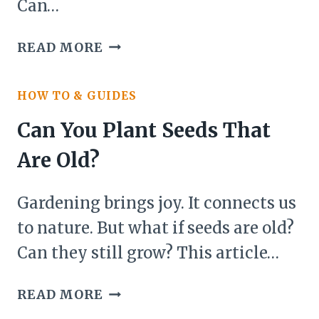
Can…
CAN
READ MORE
YOU
PLANT
HOW TO & GUIDES
THE
TOP
Can You Plant Seeds That
OF
Are Old?
A
PINEAPPLE
Gardening brings joy. It connects us
AND
WILL
to nature. But what if seeds are old?
IT
Can they still grow? This article…
GROW?
CAN
READ MORE
YOU