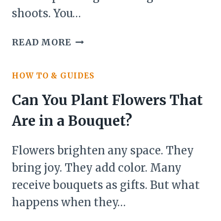
shoots. You…
CAN
READ MORE
YOU
PLANT
HOW TO & GUIDES
GARLIC
THAT
Can You Plant Flowers That
IS
Are in a Bouquet?
SPROUTING?
Flowers brighten any space. They
bring joy. They add color. Many
receive bouquets as gifts. But what
happens when they…