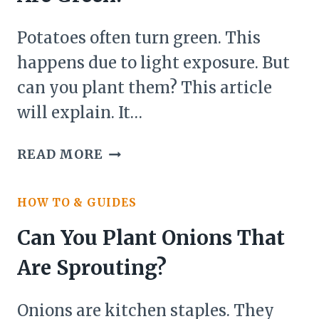
Potatoes often turn green. This
happens due to light exposure. But
can you plant them? This article
will explain. It…
CAN
READ MORE
YOU
PLANT
HOW TO & GUIDES
POTATOES
THAT
Can You Plant Onions That
ARE
Are Sprouting?
GREEN?
Onions are kitchen staples. They