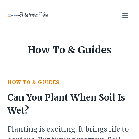
Skip
to
Mattress Vela
content
How To & Guides
HOW TO & GUIDES
Can You Plant When Soil Is
Wet?
Planting is exciting. It brings life to