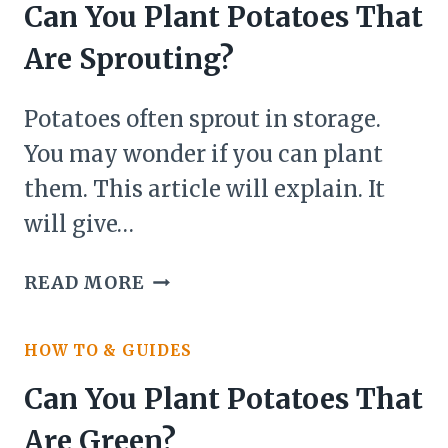
WHICH
Can You Plant Potatoes That
HAVE
Are Sprouting?
SPROUTED?
Potatoes often sprout in storage.
You may wonder if you can plant
them. This article will explain. It
will give…
CAN
READ MORE
YOU
PLANT
HOW TO & GUIDES
POTATOES
THAT
Can You Plant Potatoes That
ARE
Are Green?
SPROUTING?