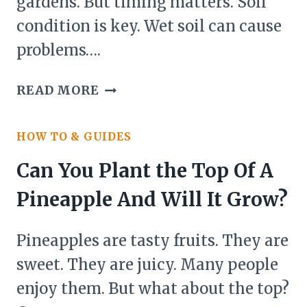
gardens. But timing matters. Soil
condition is key. Wet soil can cause
problems….
CAN
READ MORE
YOU
PLANT
HOW TO & GUIDES
WHEN
SOIL
Can You Plant the Top Of A
IS
Pineapple And Will It Grow?
WET?
Pineapples are tasty fruits. They are
sweet. They are juicy. Many people
enjoy them. But what about the top?