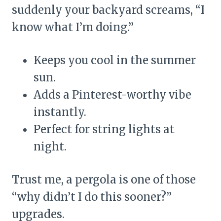
suddenly your backyard screams, “I
know what I’m doing.”
Keeps you cool in the summer
sun.
Adds a Pinterest-worthy vibe
instantly.
Perfect for string lights at
night.
Trust me, a pergola is one of those
“why didn’t I do this sooner?”
upgrades.