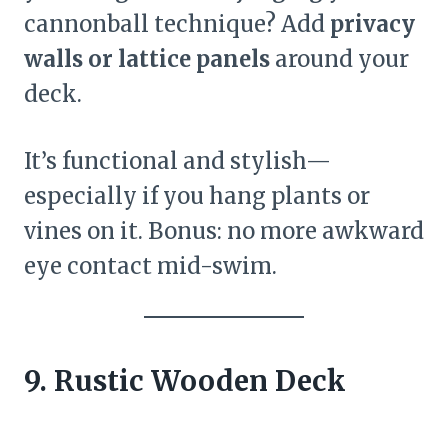
cannonball technique? Add
privacy
walls or lattice panels
around your
deck.
It’s functional and stylish—
especially if you hang plants or
vines on it. Bonus: no more awkward
eye contact mid-swim.
9. Rustic Wooden Deck