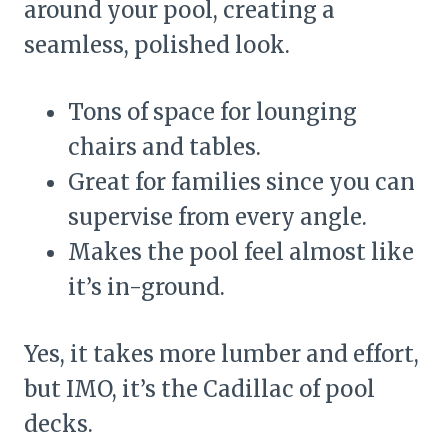
around your pool, creating a
seamless, polished look.
Tons of space for lounging
chairs and tables.
Great for families since you can
supervise from every angle.
Makes the pool feel almost like
it’s in-ground.
Yes, it takes more lumber and effort,
but IMO, it’s the Cadillac of pool
decks.