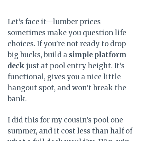
Let’s face it—lumber prices
sometimes make you question life
choices. If you’re not ready to drop
big bucks, build a
simple platform
deck
just at pool entry height. It’s
functional, gives you a nice little
hangout spot, and won’t break the
bank.
I did this for my cousin’s pool one
summer, and it cost less than half of