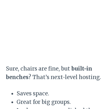
Sure, chairs are fine, but
built-in
benches
? That’s next-level hosting.
Saves space.
Great for big groups.