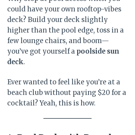
could have your own rooftop-vibes
deck? Build your deck slightly
higher than the pool edge, toss in a
few lounge chairs, and boom—
you’ve got yourself a
poolside sun
deck
.
Ever wanted to feel like you’re at a
beach club without paying $20 for a
cocktail? Yeah, this is how.