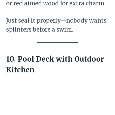
or reclaimed wood for extra charm.
Just seal it properly—nobody wants
splinters before a swim.
10. Pool Deck with Outdoor
Kitchen