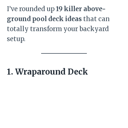
I’ve rounded up
19 killer above-
ground pool deck ideas
that can
totally transform your backyard
setup.
1. Wraparound Deck