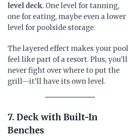
level deck
. One level for tanning,
one for eating, maybe even a lower
level for poolside storage.
The layered effect makes your pool
feel like part of a resort. Plus, you’ll
never fight over where to put the
grill—it’ll have its own level.
7. Deck with Built-In
Benches