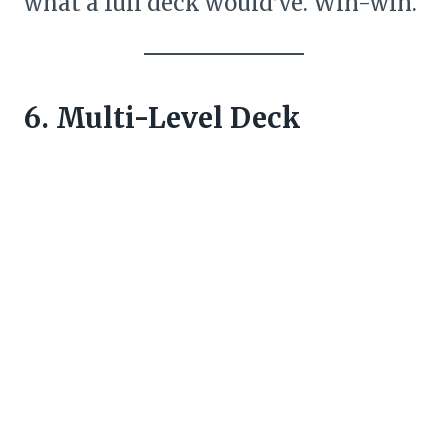
what a full deck would’ve. Win-win.
6. Multi-Level Deck