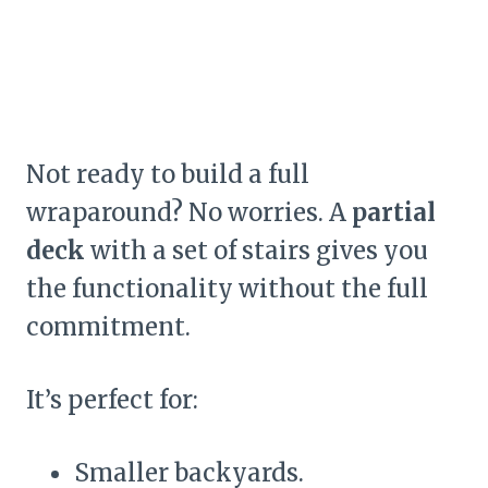
Not ready to build a full
wraparound? No worries. A
partial
deck
with a set of stairs gives you
the functionality without the full
commitment.
It’s perfect for:
Smaller backyards.