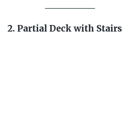
2. Partial Deck with Stairs