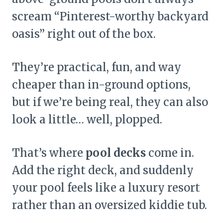
scream “Pinterest-worthy backyard
oasis” right out of the box.
They’re practical, fun, and way
cheaper than in-ground options,
but if we’re being real, they can also
look a little… well, plopped.
That’s where
pool decks
come in.
Add the right deck, and suddenly
your pool feels like a luxury resort
rather than an oversized kiddie tub.