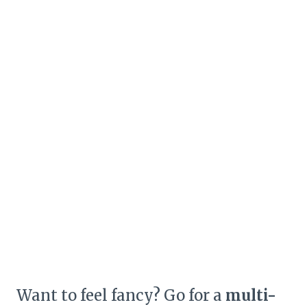
Want to feel fancy? Go for a
multi-