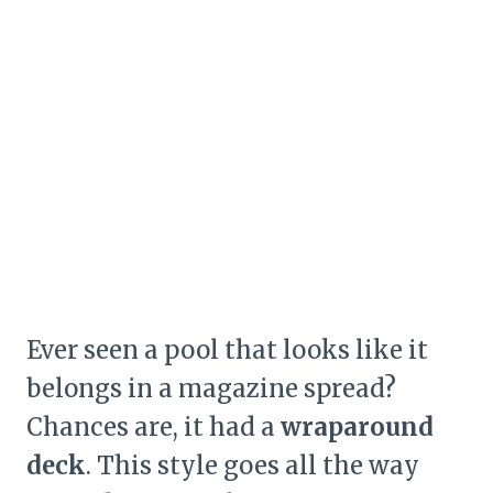
Ever seen a pool that looks like it
belongs in a magazine spread?
Chances are, it had a
wraparound
deck
. This style goes all the way