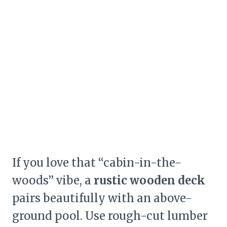
If you love that “cabin-in-the-
woods” vibe, a
rustic wooden deck
pairs beautifully with an above-
ground pool. Use rough-cut lumber