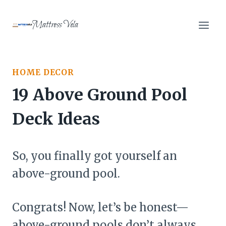
Skip
to
Mattress Vela
content
HOME DECOR
19 Above Ground Pool
Deck Ideas
So, you finally got yourself an
above-ground pool.
Congrats! Now, let’s be honest—
above-ground pools don’t always