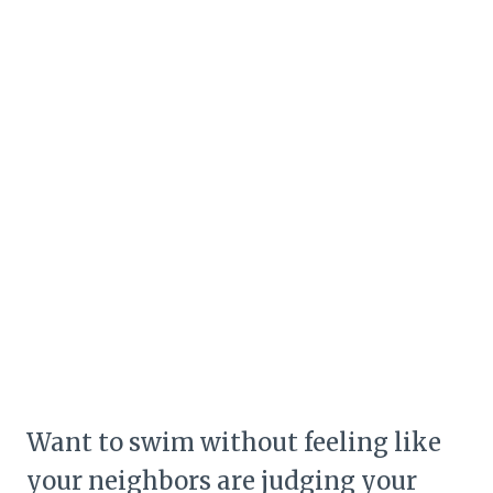
Want to swim without feeling like
your neighbors are judging your