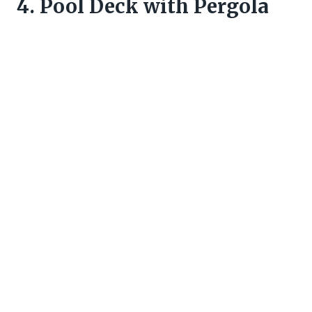
4. Pool Deck with Pergola