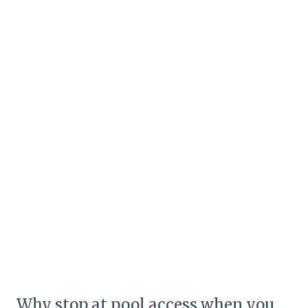
Why stop at pool access when you