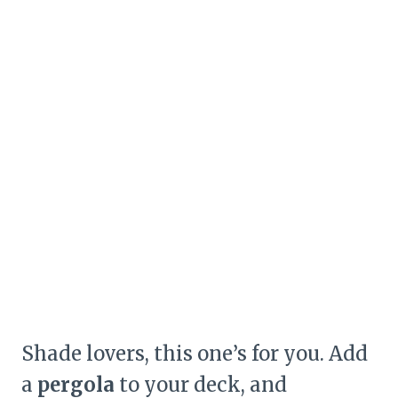
Shade lovers, this one’s for you. Add
a
pergola
to your deck, and