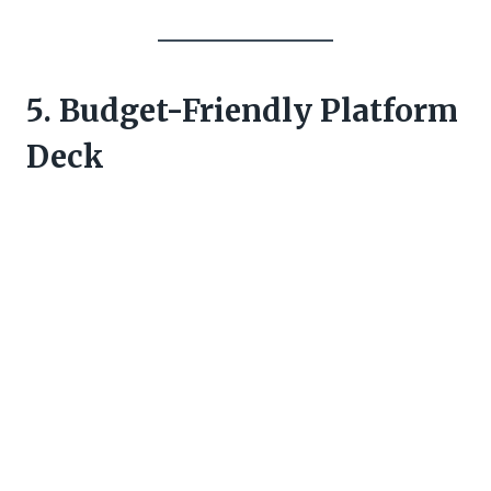
5. Budget-Friendly Platform
Deck