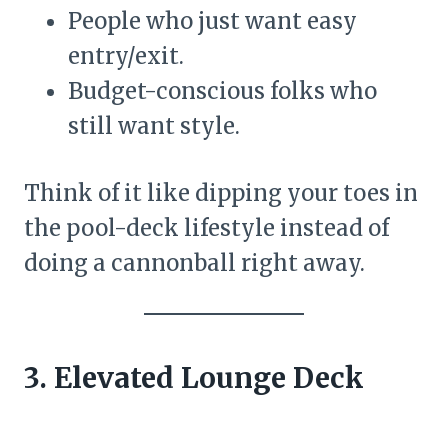
People who just want easy
entry/exit.
Budget-conscious folks who
still want style.
Think of it like dipping your toes in
the pool-deck lifestyle instead of
doing a cannonball right away.
3. Elevated Lounge Deck