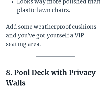
Looks way more polished than
plastic lawn chairs.
Add some weatherproof cushions,
and you’ve got yourself a VIP
seating area.
8. Pool Deck with Privacy
Walls