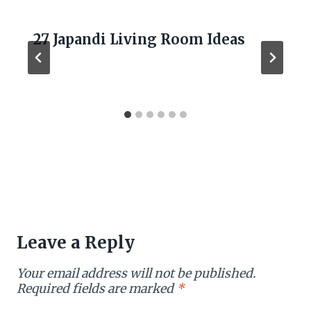
27 Japandi Living Room Ideas
Leave a Reply
Your email address will not be published.
Required fields are marked
*