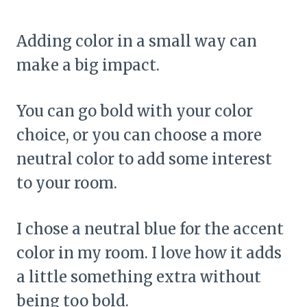
Adding color in a small way can
make a big impact.
You can go bold with your color
choice, or you can choose a more
neutral color to add some interest
to your room.
I chose a neutral blue for the accent
color in my room. I love how it adds
a little something extra without
being too bold.