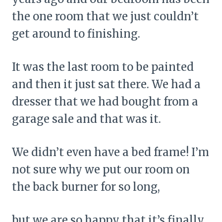
the one room that we just couldn’t
get around to finishing.
It was the last room to be painted
and then it just sat there. We had a
dresser that we had bought from a
garage sale and that was it.
We didn’t even have a bed frame! I’m
not sure why we put our room on
the back burner for so long,
but we are so happy that it’s finally