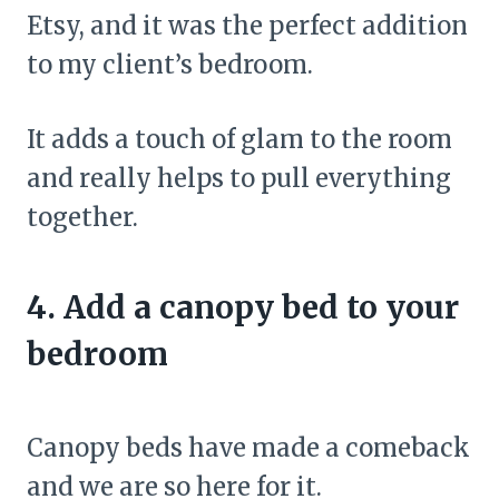
Etsy, and it was the perfect addition
to my client’s bedroom.
It adds a touch of glam to the room
and really helps to pull everything
together.
4. Add a canopy bed to your
bedroom
Canopy beds have made a comeback
and we are so here for it.