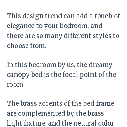
This design trend can add a touch of
elegance to your bedroom, and
there are so many different styles to
choose from.
In this bedroom by us, the dreamy
canopy bed is the focal point of the
room.
The brass accents of the bed frame
are complemented by the brass
light fixture, and the neutral color