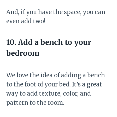
And, if you have the space, you can
even add two!
10. Add a bench to your
bedroom
We love the idea of adding a bench
to the foot of your bed. It’s a great
way to add texture, color, and
pattern to the room.