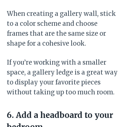
When creating a gallery wall, stick
to a color scheme and choose
frames that are the same size or
shape for a cohesive look.
If you’re working with a smaller
space, a gallery ledge is a great way
to display your favorite pieces
without taking up too much room.
6. Add a headboard to your
bedroom