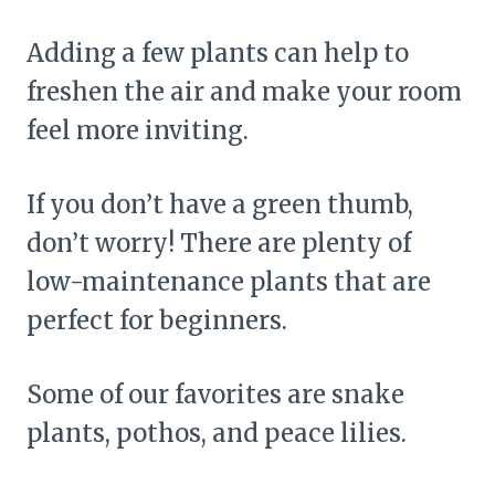
Adding a few plants can help to
freshen the air and make your room
feel more inviting.
If you don’t have a green thumb,
don’t worry! There are plenty of
low-maintenance plants that are
perfect for beginners.
Some of our favorites are snake
plants, pothos, and peace lilies.