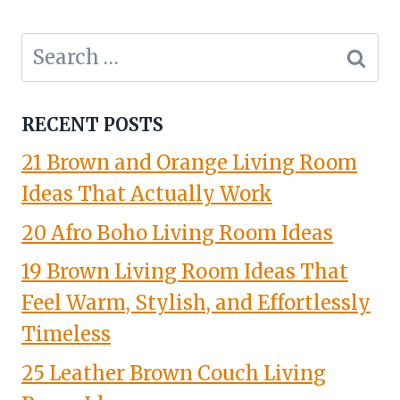
Search
for:
RECENT POSTS
21 Brown and Orange Living Room
Ideas That Actually Work
20 Afro Boho Living Room Ideas
19 Brown Living Room Ideas That
Feel Warm, Stylish, and Effortlessly
Timeless
25 Leather Brown Couch Living