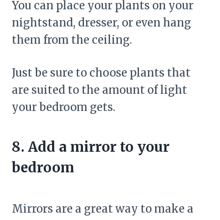
You can place your plants on your
nightstand, dresser, or even hang
them from the ceiling.
Just be sure to choose plants that
are suited to the amount of light
your bedroom gets.
8. Add a mirror to your
bedroom
Mirrors are a great way to make a