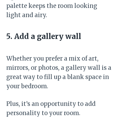
palette keeps the room looking
light and airy.
5. Add a gallery wall
Whether you prefer a mix of art,
mirrors, or photos, a gallery wall is a
great way to fill up a blank space in
your bedroom.
Plus, it’s an opportunity to add
personality to your room.