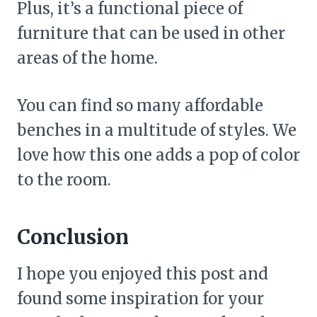
Plus, it’s a functional piece of
furniture that can be used in other
areas of the home.
You can find so many affordable
benches in a multitude of styles. We
love how this one adds a pop of color
to the room.
Conclusion
I hope you enjoyed this post and
found some inspiration for your