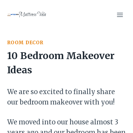
Skip
to
Mattress Vela
content
ROOM DECOR
10 Bedroom Makeover
Ideas
We are so excited to finally share
our bedroom makeover with you!
We moved into our house almost 3
years ago and our bedroom has been