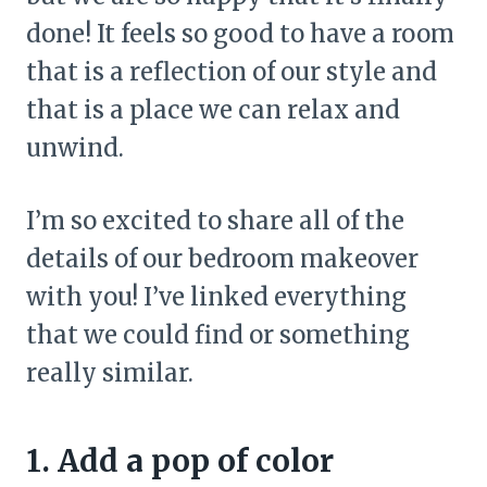
done! It feels so good to have a room
that is a reflection of our style and
that is a place we can relax and
unwind.
I’m so excited to share all of the
details of our bedroom makeover
with you! I’ve linked everything
that we could find or something
really similar.
1. Add a pop of color