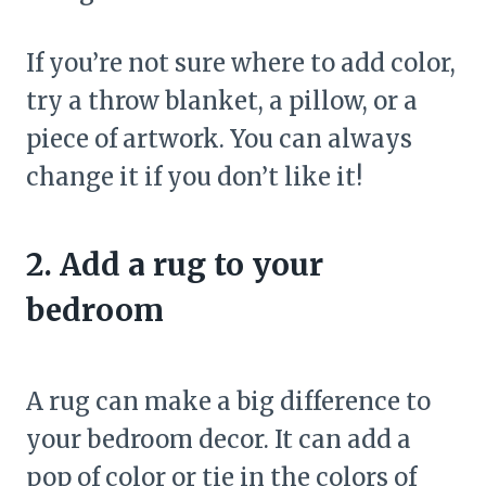
If you’re not sure where to add color,
try a throw blanket, a pillow, or a
piece of artwork. You can always
change it if you don’t like it!
2. Add a rug to your
bedroom
A rug can make a big difference to
your bedroom decor. It can add a
pop of color or tie in the colors of