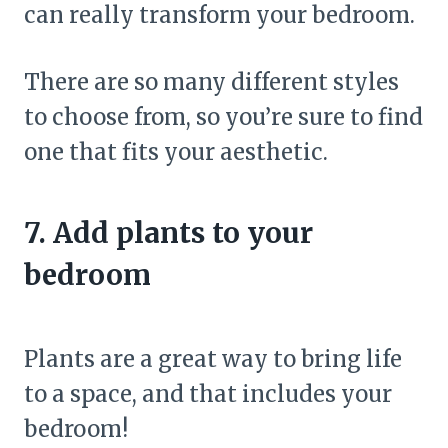
can really transform your bedroom.
There are so many different styles
to choose from, so you’re sure to find
one that fits your aesthetic.
7. Add plants to your
bedroom
Plants are a great way to bring life
to a space, and that includes your
bedroom!