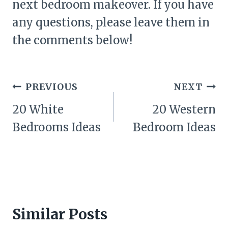
next bedroom makeover. If you have
any questions, please leave them in
the comments below!
Post
PREVIOUS
NEXT
navigation
20 White
20 Western
Bedrooms Ideas
Bedroom Ideas
Similar Posts