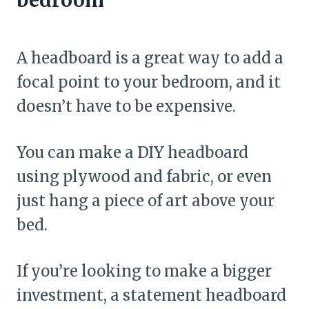
A headboard is a great way to add a
focal point to your bedroom, and it
doesn’t have to be expensive.
You can make a DIY headboard
using plywood and fabric, or even
just hang a piece of art above your
bed.
If you’re looking to make a bigger
investment, a statement headboard