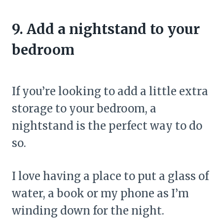
9. Add a nightstand to your
bedroom
If you’re looking to add a little extra
storage to your bedroom, a
nightstand is the perfect way to do
so.
I love having a place to put a glass of
water, a book or my phone as I’m
winding down for the night.