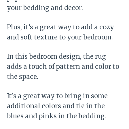
your bedding and decor.
Plus, it’s a great way to add a cozy
and soft texture to your bedroom.
In this bedroom design, the rug
adds a touch of pattern and color to
the space.
It’s a great way to bring in some
additional colors and tie in the
blues and pinks in the bedding.