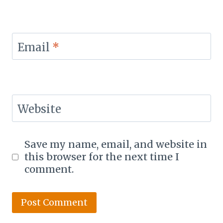
Email
*
Website
Save my name, email, and website in
this browser for the next time I
comment.