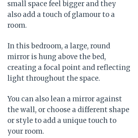
small space feel bigger and they
also add a touch of glamour to a
room.
In this bedroom, a large, round
mirror is hung above the bed,
creating a focal point and reflecting
light throughout the space.
You can also lean a mirror against
the wall, or choose a different shape
or style to add a unique touch to
your room.