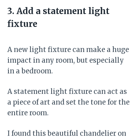
3. Add a statement light
fixture
A new light fixture can make a huge
impact in any room, but especially
in a bedroom.
A statement light fixture can act as
a piece of art and set the tone for the
entire room.
I found this beautiful chandelier on