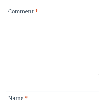
Comment
*
Name
*