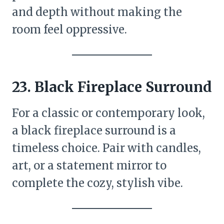
and depth without making the
room feel oppressive.
23. Black Fireplace Surround
For a classic or contemporary look,
a black fireplace surround is a
timeless choice. Pair with candles,
art, or a statement mirror to
complete the cozy, stylish vibe.