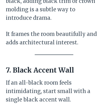
black, adding black trim or crown
molding is a subtle way to
introduce drama.
It frames the room beautifully and
adds architectural interest.
7. Black Accent Wall
If an all-black room feels
intimidating, start small with a
single black accent wall.