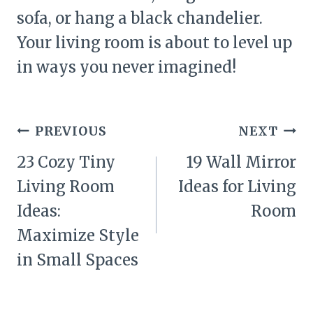
sofa, or hang a black chandelier.
Your living room is about to level up
in ways you never imagined!
Post
PREVIOUS
NEXT
navigation
23 Cozy Tiny
19 Wall Mirror
Living Room
Ideas for Living
Ideas:
Room
Maximize Style
in Small Spaces