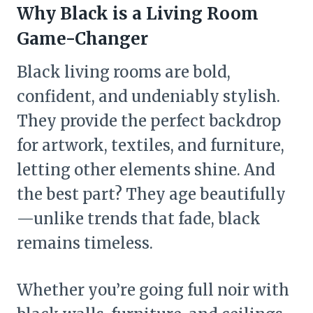
Why Black is a Living Room
Game-Changer
Black living rooms are bold,
confident, and undeniably stylish.
They provide the perfect backdrop
for artwork, textiles, and furniture,
letting other elements shine. And
the best part? They age beautifully
—unlike trends that fade, black
remains timeless.
Whether you’re going full noir with