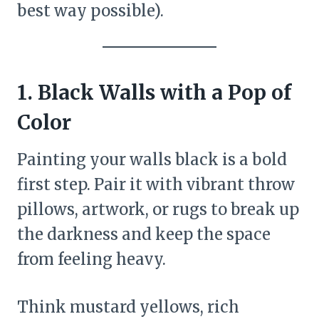
best way possible).
1. Black Walls with a Pop of
Color
Painting your walls black is a bold
first step. Pair it with vibrant throw
pillows, artwork, or rugs to break up
the darkness and keep the space
from feeling heavy.
Think mustard yellows, rich