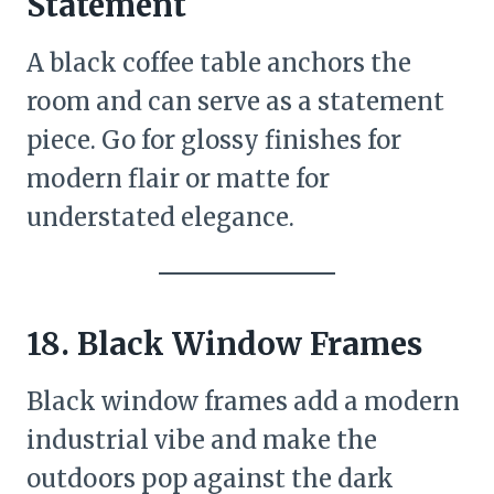
Statement
A black coffee table anchors the
room and can serve as a statement
piece. Go for glossy finishes for
modern flair or matte for
understated elegance.
18. Black Window Frames
Black window frames add a modern
industrial vibe and make the
outdoors pop against the dark