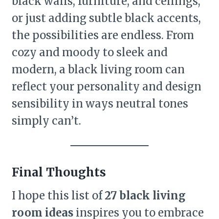
black walls, furniture, and ceilings,
or just adding subtle black accents,
the possibilities are endless. From
cozy and moody to sleek and
modern, a black living room can
reflect your personality and design
sensibility in ways neutral tones
simply can’t.
Final Thoughts
I hope this list of
27 black living
room ideas
inspires you to embrace