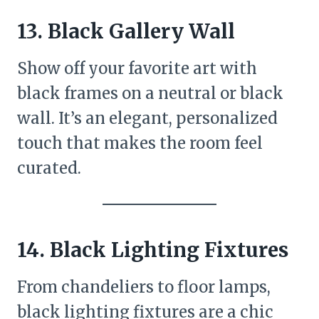
13. Black Gallery Wall
Show off your favorite art with
black frames on a neutral or black
wall. It’s an elegant, personalized
touch that makes the room feel
curated.
14. Black Lighting Fixtures
From chandeliers to floor lamps,
black lighting fixtures are a chic