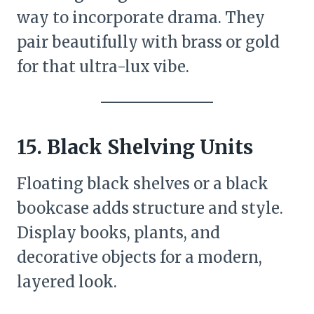
way to incorporate drama. They
pair beautifully with brass or gold
for that ultra-lux vibe.
15. Black Shelving Units
Floating black shelves or a black
bookcase adds structure and style.
Display books, plants, and
decorative objects for a modern,
layered look.