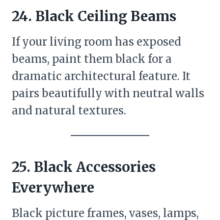
24. Black Ceiling Beams
If your living room has exposed
beams, paint them black for a
dramatic architectural feature. It
pairs beautifully with neutral walls
and natural textures.
25. Black Accessories
Everywhere
Black picture frames, vases, lamps,