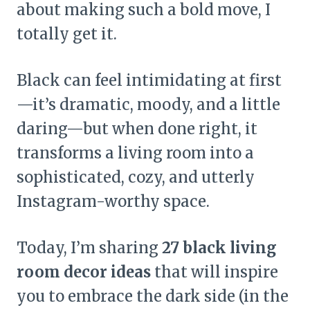
about making such a bold move, I
totally get it.
Black can feel intimidating at first
—it’s dramatic, moody, and a little
daring—but when done right, it
transforms a living room into a
sophisticated, cozy, and utterly
Instagram-worthy space.
Today, I’m sharing
27 black living
room decor ideas
that will inspire
you to embrace the dark side (in the