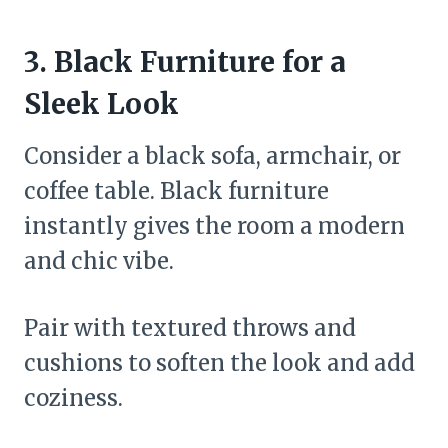
3. Black Furniture for a
Sleek Look
Consider a black sofa, armchair, or
coffee table. Black furniture
instantly gives the room a modern
and chic vibe.
Pair with textured throws and
cushions to soften the look and add
coziness.