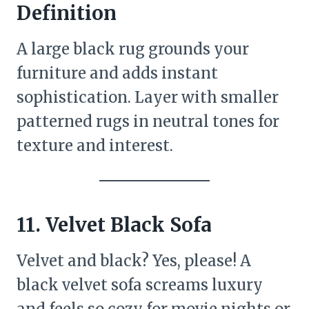
Definition
A large black rug grounds your
furniture and adds instant
sophistication. Layer with smaller
patterned rugs in neutral tones for
texture and interest.
11. Velvet Black Sofa
Velvet and black? Yes, please! A
black velvet sofa screams luxury
and feels so cozy for movie nights or