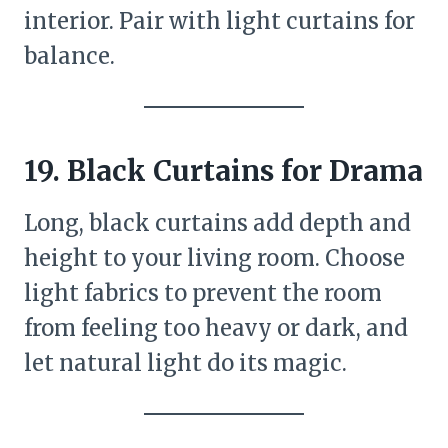
interior. Pair with light curtains for
balance.
19. Black Curtains for Drama
Long, black curtains add depth and
height to your living room. Choose
light fabrics to prevent the room
from feeling too heavy or dark, and
let natural light do its magic.