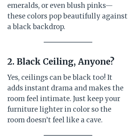
emeralds, or even blush pinks—
these colors pop beautifully against
a black backdrop.
2. Black Ceiling, Anyone?
Yes, ceilings can be black too! It
adds instant drama and makes the
room feel intimate. Just keep your
furniture lighter in color so the
room doesn’t feel like a cave.