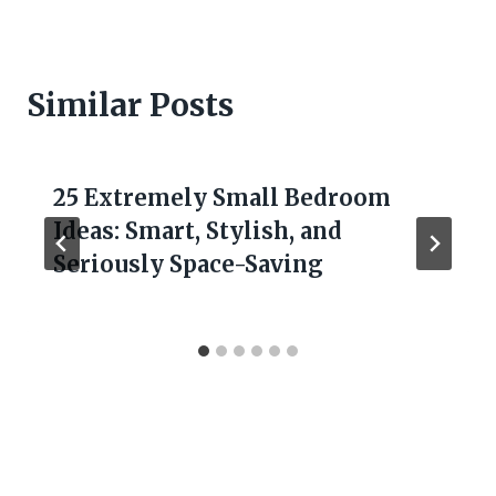
Similar Posts
25 Extremely Small Bedroom
Ideas: Smart, Stylish, and
Seriously Space-Saving