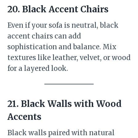
20. Black Accent Chairs
Even if your sofa is neutral, black
accent chairs can add
sophistication and balance. Mix
textures like leather, velvet, or wood
for a layered look.
21. Black Walls with Wood
Accents
Black walls paired with natural