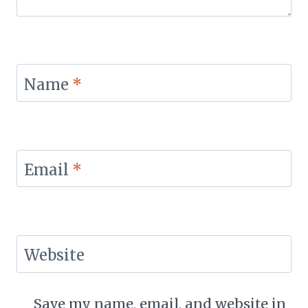
Name
*
Email
*
Website
Save my name, email, and website in