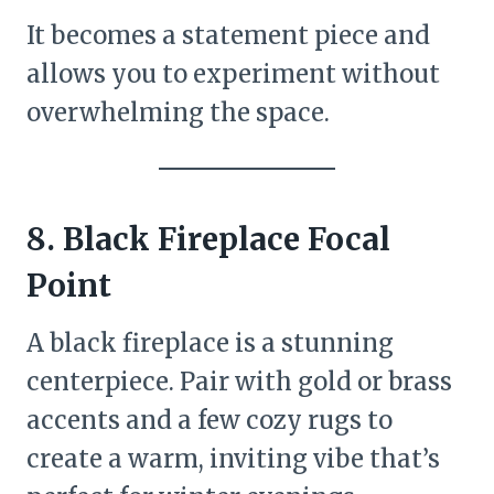
It becomes a statement piece and
allows you to experiment without
overwhelming the space.
8. Black Fireplace Focal
Point
A black fireplace is a stunning
centerpiece. Pair with gold or brass
accents and a few cozy rugs to
create a warm, inviting vibe that’s