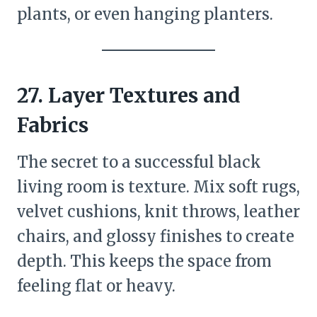
plants, or even hanging planters.
27. Layer Textures and
Fabrics
The secret to a successful black
living room is texture. Mix soft rugs,
velvet cushions, knit throws, leather
chairs, and glossy finishes to create
depth. This keeps the space from
feeling flat or heavy.