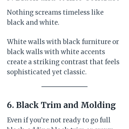
Nothing screams timeless like
black and white.
White walls with black furniture or
black walls with white accents
create a striking contrast that feels
sophisticated yet classic.
6. Black Trim and Molding
Even if you’re not ready to go full