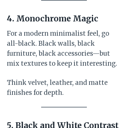
4. Monochrome Magic
For a modern minimalist feel, go
all-black. Black walls, black
furniture, black accessories—but
mix textures to keep it interesting.
Think velvet, leather, and matte
finishes for depth.
5. Black and White Contrast