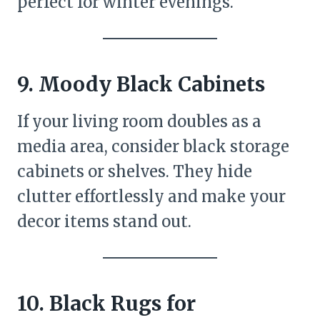
perfect for winter evenings.
9. Moody Black Cabinets
If your living room doubles as a
media area, consider black storage
cabinets or shelves. They hide
clutter effortlessly and make your
decor items stand out.
10. Black Rugs for