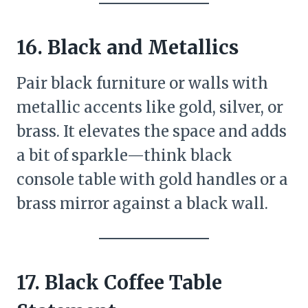
16. Black and Metallics
Pair black furniture or walls with
metallic accents like gold, silver, or
brass. It elevates the space and adds
a bit of sparkle—think black
console table with gold handles or a
brass mirror against a black wall.
17. Black Coffee Table