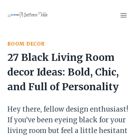
Skip
to
Mattress Vela
content
ROOM DECOR
27 Black Living Room
decor Ideas: Bold, Chic,
and Full of Personality
Hey there, fellow design enthusiast!
If you’ve been eyeing black for your
living room but feel a little hesitant