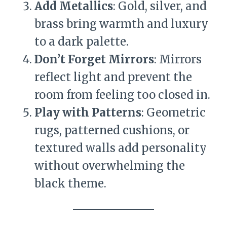
Add Metallics
: Gold, silver, and
brass bring warmth and luxury
to a dark palette.
Don’t Forget Mirrors
: Mirrors
reflect light and prevent the
room from feeling too closed in.
Play with Patterns
: Geometric
rugs, patterned cushions, or
textured walls add personality
without overwhelming the
black theme.