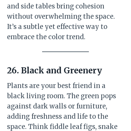
and side tables bring cohesion
without overwhelming the space.
It’s a subtle yet effective way to
embrace the color trend.
26. Black and Greenery
Plants are your best friend in a
black living room. The green pops
against dark walls or furniture,
adding freshness and life to the
space. Think fiddle leaf figs, snake