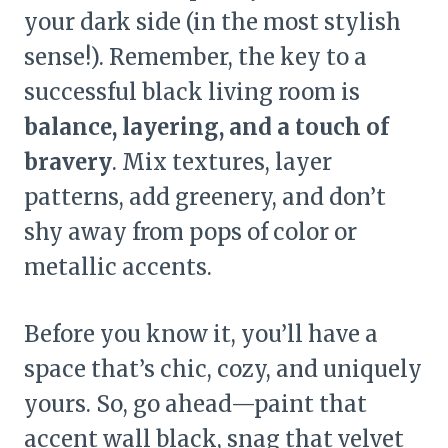
your dark side (in the most stylish
sense!). Remember, the key to a
successful black living room is
balance, layering, and a touch of
bravery
. Mix textures, layer
patterns, add greenery, and don’t
shy away from pops of color or
metallic accents.
Before you know it, you’ll have a
space that’s chic, cozy, and uniquely
yours. So, go ahead—paint that
accent wall black, snag that velvet