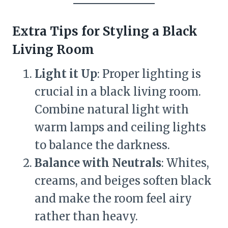
Extra Tips for Styling a Black
Living Room
Light it Up
: Proper lighting is
crucial in a black living room.
Combine natural light with
warm lamps and ceiling lights
to balance the darkness.
Balance with Neutrals
: Whites,
creams, and beiges soften black
and make the room feel airy
rather than heavy.