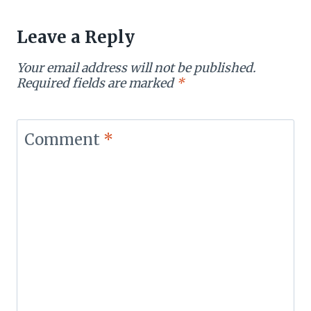
Leave a Reply
Your email address will not be published.
Required fields are marked
*
Comment
*