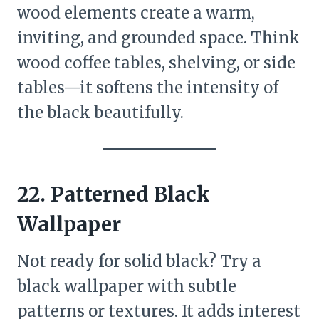
wood elements create a warm,
inviting, and grounded space. Think
wood coffee tables, shelving, or side
tables—it softens the intensity of
the black beautifully.
22. Patterned Black
Wallpaper
Not ready for solid black? Try a
black wallpaper with subtle
patterns or textures. It adds interest