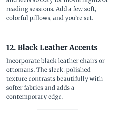
reading sessions. Add a few soft,
colorful pillows, and you’re set.
12. Black Leather Accents
Incorporate black leather chairs or
ottomans. The sleek, polished
texture contrasts beautifully with
softer fabrics and adds a
contemporary edge.