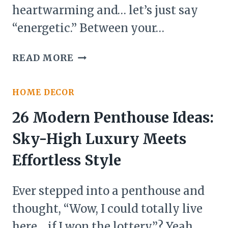
heartwarming and… let’s just say
“energetic.” Between your…
22
READ MORE
MULTIGENERATIONAL
HOUSE
HOME DECOR
PLANS
IDEAS
26 Modern Penthouse Ideas:
Sky-High Luxury Meets
Effortless Style
Ever stepped into a penthouse and
thought, “Wow, I could totally live
here… if I won the lottery”? Yeah,