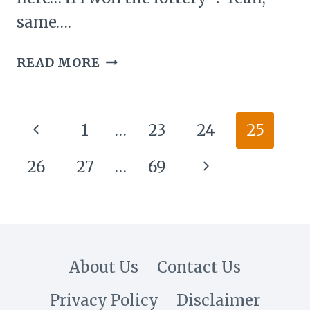
same….
26
READ MORE
MODERN
PENTHOUSE
IDEAS:
Page
Previous
1
…
23
24
25
SKY-
navigation
HIGH
Page
Next
26
27
…
69
LUXURY
MEETS
Page
EFFORTLESS
STYLE
About Us
Contact Us
Privacy Policy
Disclaimer