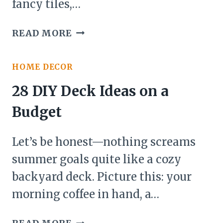
fancy tiles,…
27
READ MORE
BATHROOM
UPDATES
HOME DECOR
ON
A
28 DIY Deck Ideas on a
BUDGET
Budget
IDEAS
Let’s be honest—nothing screams
summer goals quite like a cozy
backyard deck. Picture this: your
morning coffee in hand, a…
28