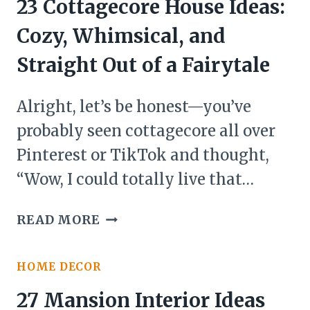
23 Cottagecore House Ideas:
Cozy, Whimsical, and
Straight Out of a Fairytale
Alright, let’s be honest—you’ve
probably seen cottagecore all over
Pinterest or TikTok and thought,
“Wow, I could totally live that…
23
READ MORE
COTTAGECORE
HOUSE
HOME DECOR
IDEAS:
COZY,
27 Mansion Interior Ideas