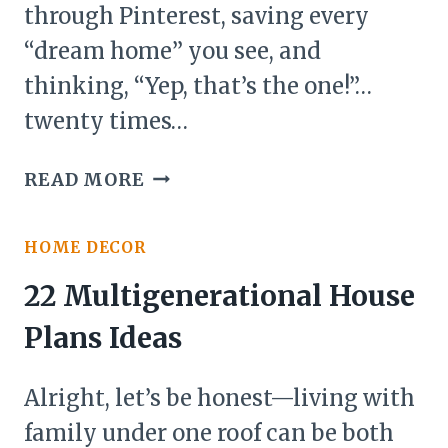
through Pinterest, saving every
“dream home” you see, and
thinking, “Yep, that’s the one!”…
twenty times…
20
READ MORE
DREAM
HOUSE
HOME DECOR
BUILDING
IDEAS
22 Multigenerational House
Plans Ideas
Alright, let’s be honest—living with
family under one roof can be both