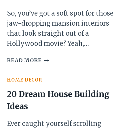
WHIMSICAL,
AND
So, you’ve got a soft spot for those
STRAIGHT
jaw-dropping mansion interiors
OUT
that look straight out of a
OF
A
Hollywood movie? Yeah,…
FAIRYTALE
27
READ MORE
MANSION
INTERIOR
HOME DECOR
IDEAS
20 Dream House Building
Ideas
Ever caught yourself scrolling