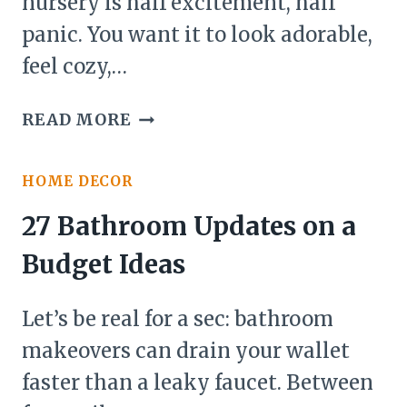
nursery is half excitement, half
panic. You want it to look adorable,
feel cozy,…
27
READ MORE
NURSERY
ROOM
HOME DECOR
INSPIRATION
IDEAS
27 Bathroom Updates on a
Budget Ideas
Let’s be real for a sec: bathroom
makeovers can drain your wallet
faster than a leaky faucet. Between