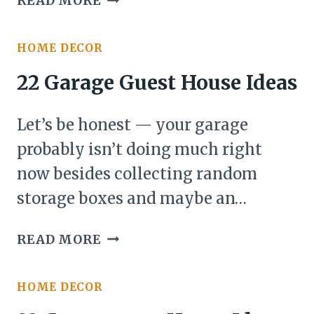
READ MORE
DIY
DECK
HOME DECOR
IDEAS
ON
22 Garage Guest House Ideas
A
BUDGET
Let’s be honest — your garage
probably isn’t doing much right
now besides collecting random
storage boxes and maybe an…
22
READ MORE
GARAGE
GUEST
HOME DECOR
HOUSE
IDEAS