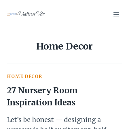
Skip
to
Mattress Vela
content
Home Decor
HOME DECOR
27 Nursery Room
Inspiration Ideas
Let’s be honest — designing a