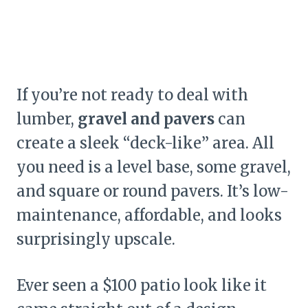
If you’re not ready to deal with
lumber,
gravel and pavers
can
create a sleek “deck-like” area. All
you need is a level base, some gravel,
and square or round pavers. It’s low-
maintenance, affordable, and looks
surprisingly upscale.
Ever seen a $100 patio look like it