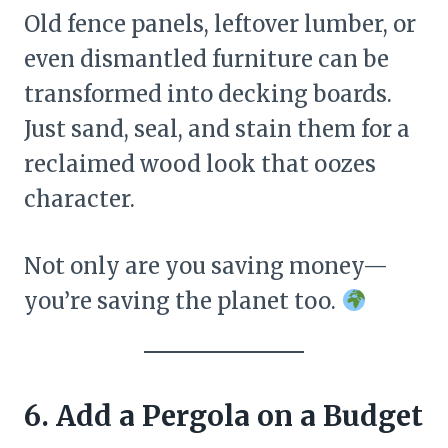
Old fence panels, leftover lumber, or
even dismantled furniture can be
transformed into decking boards.
Just sand, seal, and stain them for a
reclaimed wood look that oozes
character.
Not only are you saving money—
you’re saving the planet too.
6. Add a Pergola on a Budget