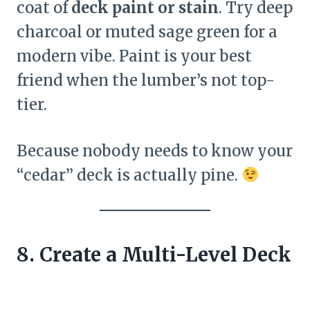
coat of
deck paint or stain
. Try deep
charcoal or muted sage green for a
modern vibe. Paint is your best
friend when the lumber’s not top-
tier.
Because nobody needs to know your
“cedar” deck is actually pine.
8. Create a Multi-Level Deck