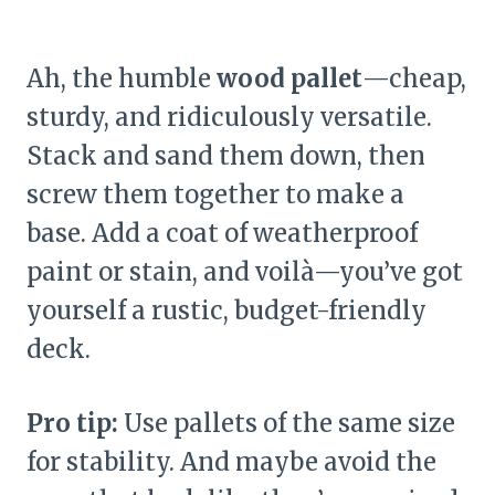
Ah, the humble
wood pallet
—cheap,
sturdy, and ridiculously versatile.
Stack and sand them down, then
screw them together to make a
base. Add a coat of weatherproof
paint or stain, and voilà—you’ve got
yourself a rustic, budget-friendly
deck.
Pro tip:
Use pallets of the same size
for stability. And maybe avoid the