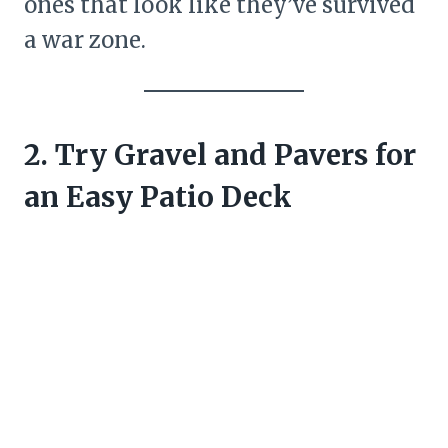
ones that look like they’ve survived
a war zone.
2. Try Gravel and Pavers for
an Easy Patio Deck