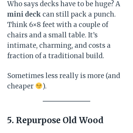
Who says decks have to be huge? A
mini deck
can still pack a punch.
Think 6×8 feet with a couple of
chairs and a small table. It’s
intimate, charming, and costs a
fraction of a traditional build.
Sometimes less really is more (and
cheaper
).
5. Repurpose Old Wood