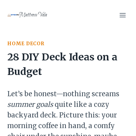
Skip
to
Mattress Vela
content
HOME DECOR
28 DIY Deck Ideas on a
Budget
Let’s be honest—nothing screams
summer goals
quite like a cozy
backyard deck. Picture this: your
morning coffee in hand, a comfy