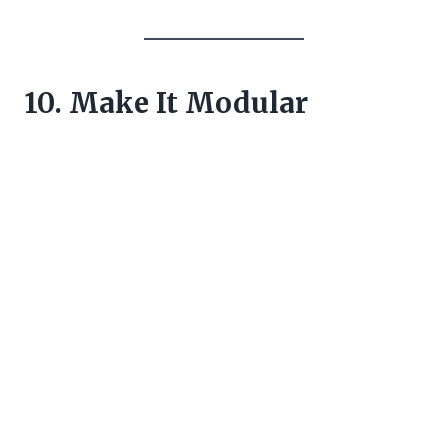
10. Make It Modular