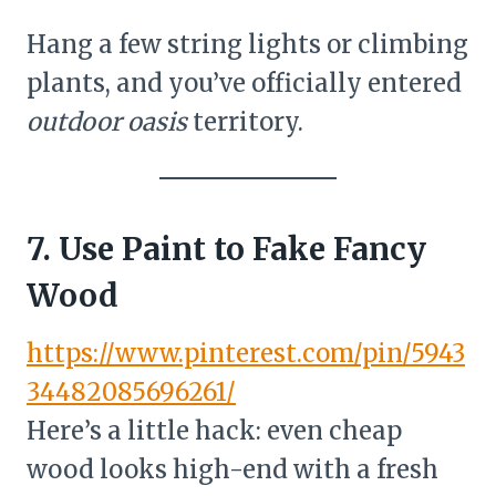
Hang a few string lights or climbing
plants, and you’ve officially entered
outdoor oasis
territory.
7. Use Paint to Fake Fancy
Wood
https://www.pinterest.com/pin/5943
34482085696261/
Here’s a little hack: even cheap
wood looks high-end with a fresh