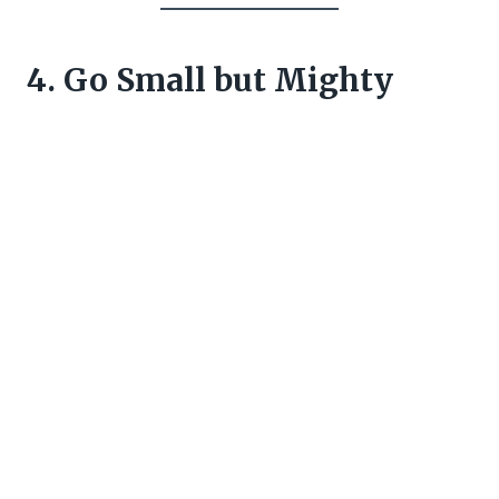
4. Go Small but Mighty