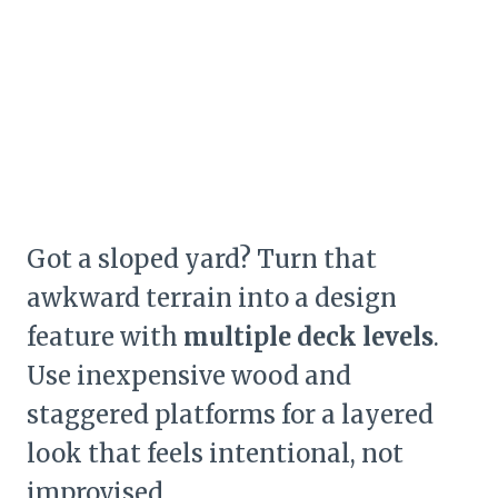
Got a sloped yard? Turn that
awkward terrain into a design
feature with
multiple deck levels
.
Use inexpensive wood and
staggered platforms for a layered
look that feels intentional, not
improvised.