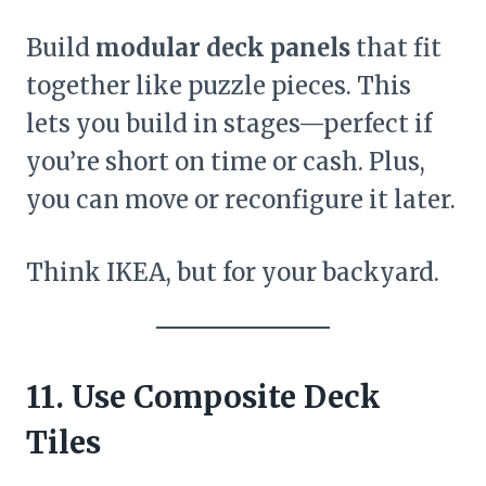
Build
modular deck panels
that fit
together like puzzle pieces. This
lets you build in stages—perfect if
you’re short on time or cash. Plus,
you can move or reconfigure it later.
Think IKEA, but for your backyard.
11. Use Composite Deck
Tiles