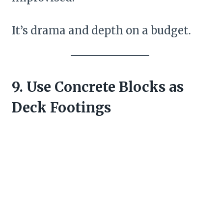
It’s drama and depth on a budget.
9. Use Concrete Blocks as
Deck Footings