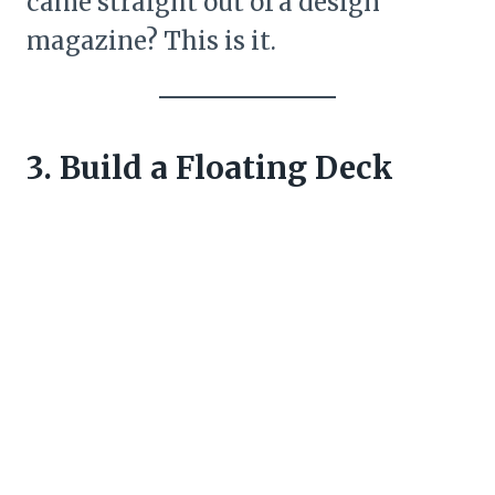
came straight out of a design
magazine? This is it.
3. Build a Floating Deck