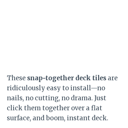
These
snap-together deck tiles
are
ridiculously easy to install—no
nails, no cutting, no drama. Just
click them together over a flat
surface, and boom, instant deck.