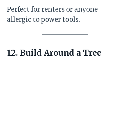
Perfect for renters or anyone
allergic to power tools.
12. Build Around a Tree