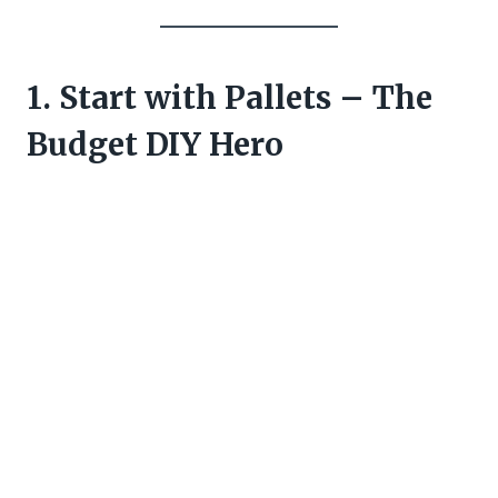
1. Start with Pallets – The
Budget DIY Hero