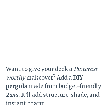
Want to give your deck a
Pinterest-
worthy
makeover? Add a
DIY
pergola
made from budget-friendly
2x4s. It’ll add structure, shade, and
instant charm.