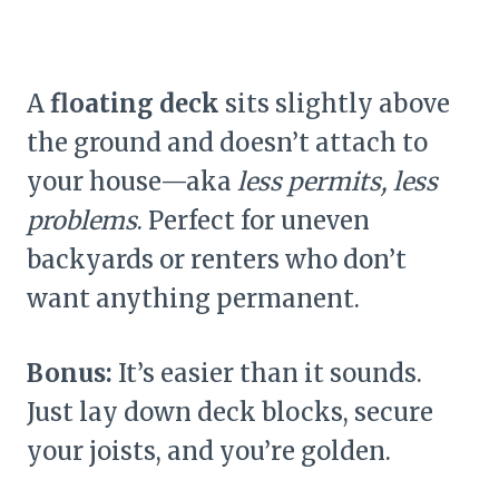
A
floating deck
sits slightly above
the ground and doesn’t attach to
your house—aka
less permits, less
problems
. Perfect for uneven
backyards or renters who don’t
want anything permanent.
Bonus:
It’s easier than it sounds.
Just lay down deck blocks, secure
your joists, and you’re golden.