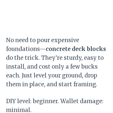
No need to pour expensive
foundations—
concrete deck blocks
do the trick. They’re sturdy, easy to
install, and cost only a few bucks
each. Just level your ground, drop
them in place, and start framing.
DIY level: beginner. Wallet damage:
minimal.