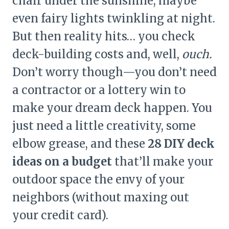
chair under the sunshine, maybe
even fairy lights twinkling at night.
But then reality hits… you check
deck-building costs and, well,
ouch.
Don’t worry though—you don’t need
a contractor or a lottery win to
make your dream deck happen. You
just need a little creativity, some
elbow grease, and these
28 DIY deck
ideas on a budget
that’ll make your
outdoor space the envy of your
neighbors (without maxing out
your credit card).