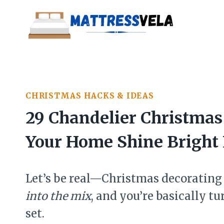
Skip
to
content
CHRISTMAS HACKS & IDEAS
29 Chandelier Christmas
Your Home Shine Bright 
Let’s be real—Christmas decorating 
into the mix
, and you’re basically 
set.