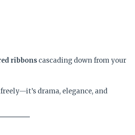
red ribbons
cascading down from your
 freely—it’s drama, elegance, and