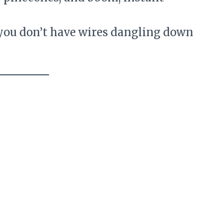
 you don’t have wires dangling down