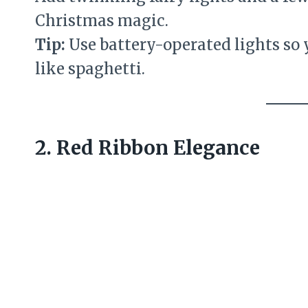
Christmas magic.
Tip:
Use battery-operated lights so
like spaghetti.
2. Red Ribbon Elegance