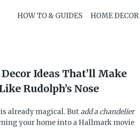
HOW TO & GUIDES
HOME DECOR
 Decor Ideas That’ll Make
Like Rudolph’s Nose
is already magical. But
add a chandelier
turning your home into a Hallmark movie