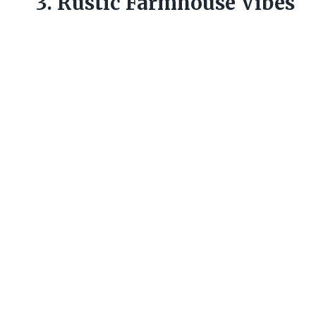
3. Rustic Farmhouse Vibes