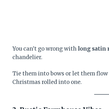
You can’t go wrong with
long satin 
chandelier.
Tie them into bows or let them flow
Christmas rolled into one.