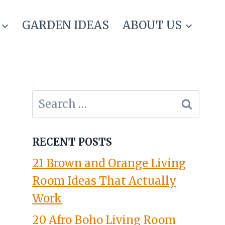
GARDEN IDEAS
ABOUT US
Search
for:
RECENT POSTS
21 Brown and Orange Living
Room Ideas That Actually
Work
20 Afro Boho Living Room