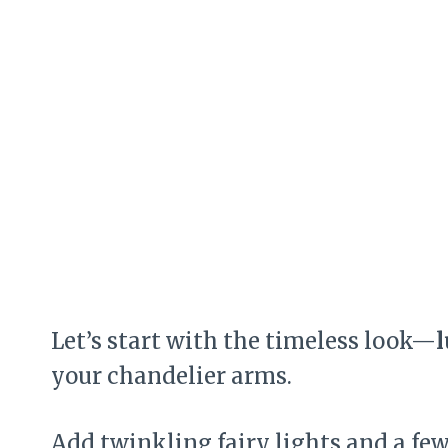
Let’s start with the timeless look—
l
your chandelier arms.
Add twinkling fairy lights and a fe