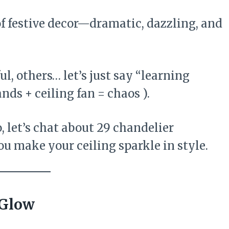
f festive decor—dramatic, dazzling, and
l, others… let’s just say “learning
ands + ceiling fan = chaos ).
, let’s chat about 29 chandelier
ou make your ceiling sparkle in style.
 Glow