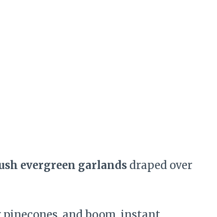
ush evergreen garlands
draped over
w pinecones, and boom, instant