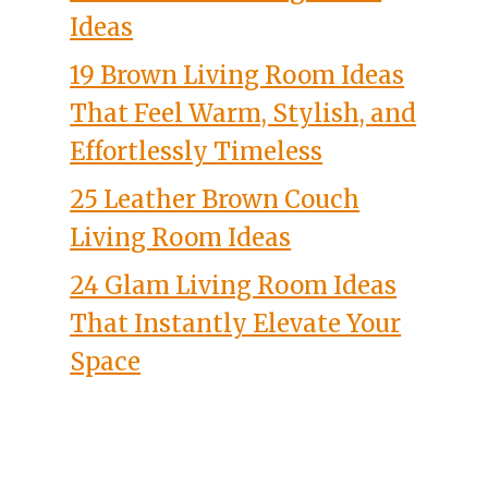
Ideas
19 Brown Living Room Ideas
That Feel Warm, Stylish, and
Effortlessly Timeless
25 Leather Brown Couch
Living Room Ideas
24 Glam Living Room Ideas
That Instantly Elevate Your
Space