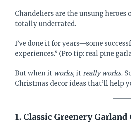
Chandeliers are the unsung heroes o
totally underrated.
I’ve done it for years—some successfu
experiences.” (Pro tip: real pine garl
But when it
works
, it
really works.
So
Christmas decor ideas that’ll help y
1. Classic Greenery Garland