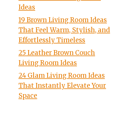
Ideas
19 Brown Living Room Ideas
That Feel Warm, Stylish, and
Effortlessly Timeless
25 Leather Brown Couch
Living Room Ideas
24 Glam Living Room Ideas
That Instantly Elevate Your
Space