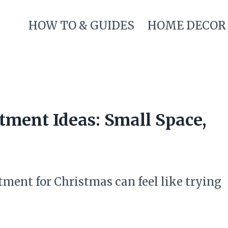
HOW TO & GUIDES
HOME DECOR
tment Ideas: Small Space,
ment for Christmas can feel like trying