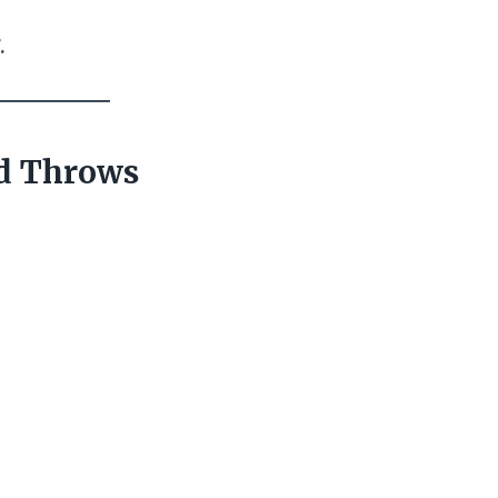
.
nd Throws