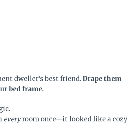
ment dweller’s best friend.
Drape them
our bed frame.
ic.
in
every
room once—it looked like a cozy