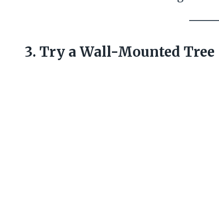
3. Try a Wall-Mounted Tree