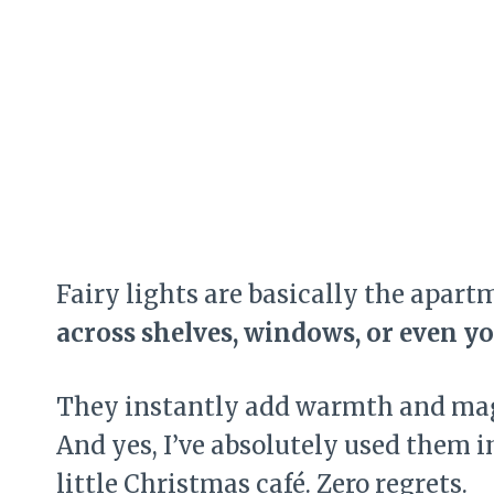
Fairy lights are basically the apart
across shelves, windows, or even y
They instantly add warmth and mag
And yes, I’ve absolutely used them 
little Christmas café. Zero regrets.