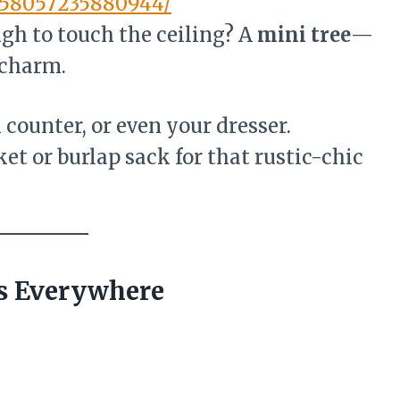
258057235880944/
ugh to touch the ceiling? A
mini tree
—
 charm.
n counter, or even your dresser.
ket or burlap sack for that rustic-chic
ts Everywhere