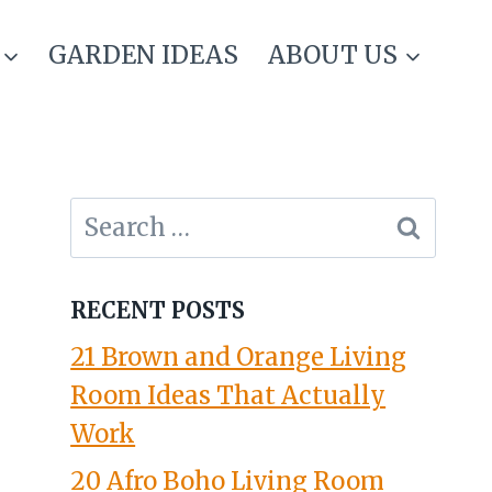
GARDEN IDEAS
ABOUT US
Search
for:
RECENT POSTS
21 Brown and Orange Living
Room Ideas That Actually
Work
20 Afro Boho Living Room