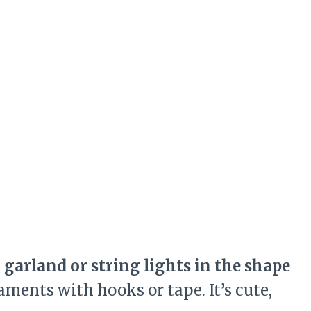
e
garland or string lights in the shape
aments with hooks or tape. It’s cute,