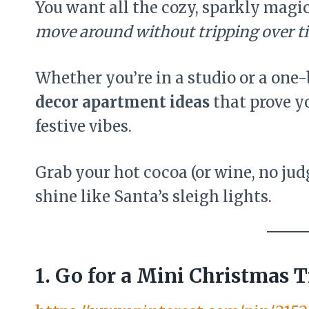
You want all the cozy, sparkly magic
move around without tripping over ti
Whether you’re in a studio or a one
decor apartment ideas
that prove y
festive vibes.
Grab your hot cocoa (or wine, no ju
shine like Santa’s sleigh lights.
1. Go for a Mini Christmas T