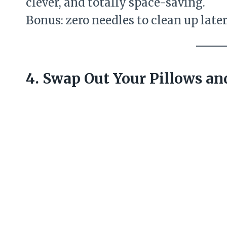
clever, and totally space-saving.
Bonus: zero needles to clean up later
4. Swap Out Your Pillows a