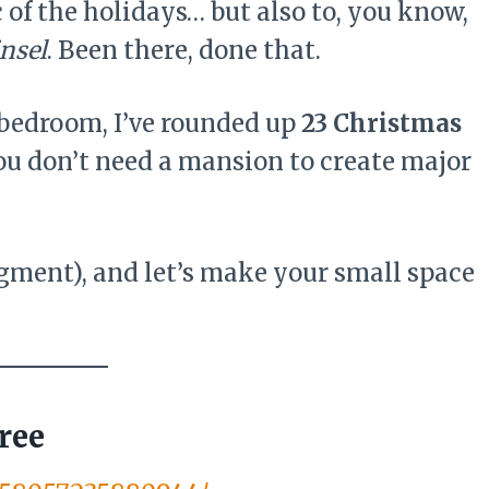
 of the holidays… but also to, you know,
nsel
. Been there, done that.
-bedroom, I’ve rounded up
23 Christmas
ou don’t need a mansion to create major
dgment), and let’s make your small space
ree