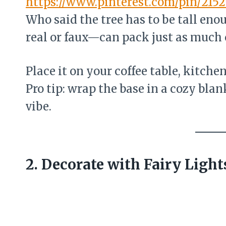
https://www.pinterest.com/pin/215
Who said the tree has to be tall eno
real or faux—can pack just as much
Place it on your coffee table, kitche
Pro tip: wrap the base in a cozy blan
vibe.
2. Decorate with Fairy Ligh