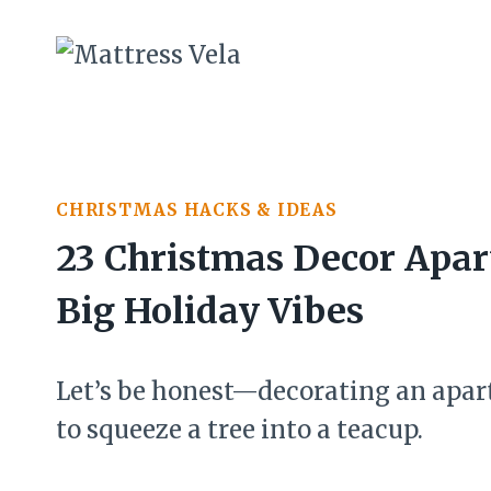
Skip
to
content
CHRISTMAS HACKS & IDEAS
23 Christmas Decor Apar
Big Holiday Vibes
Let’s be honest—decorating an apart
to squeeze a tree into a teacup.