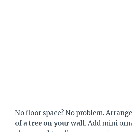
No floor space? No problem. Arrang
of a tree on your wall
. Add mini orn