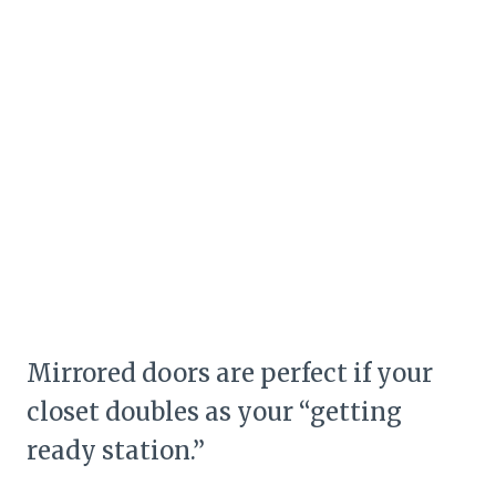
Mirrored doors are perfect if your
closet doubles as your “getting
ready station.”