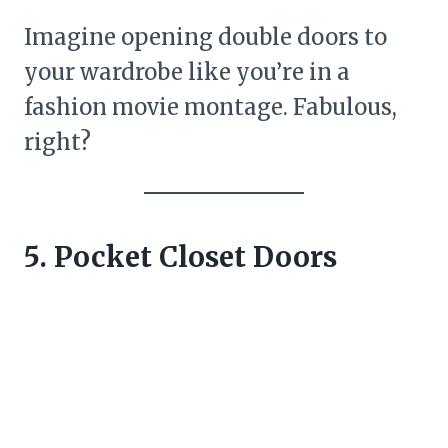
Imagine opening double doors to
your wardrobe like you’re in a
fashion movie montage. Fabulous,
right?
5. Pocket Closet Doors