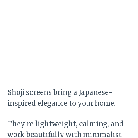
Shoji screens bring a Japanese-
inspired elegance to your home.
They’re lightweight, calming, and
work beautifully with minimalist