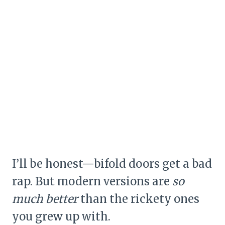
I’ll be honest—bifold doors get a bad
rap. But modern versions are
so
much better
than the rickety ones
you grew up with.