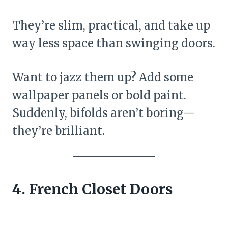
They’re slim, practical, and take up
way less space than swinging doors.
Want to jazz them up? Add some
wallpaper panels or bold paint.
Suddenly, bifolds aren’t boring—
they’re brilliant.
4. French Closet Doors