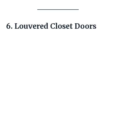
6. Louvered Closet Doors