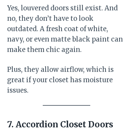
Yes, louvered doors still exist. And
no, they don’t have to look
outdated. A fresh coat of white,
navy, or even matte black paint can
make them chic again.
Plus, they allow airflow, which is
great if your closet has moisture
issues.
7. Accordion Closet Doors