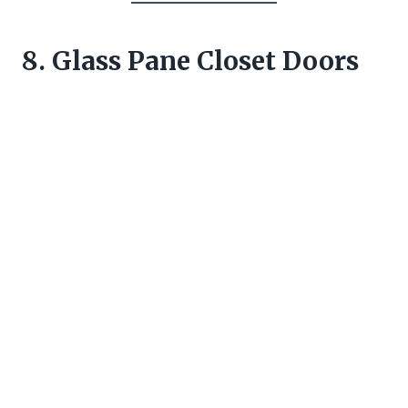
8. Glass Pane Closet Doors