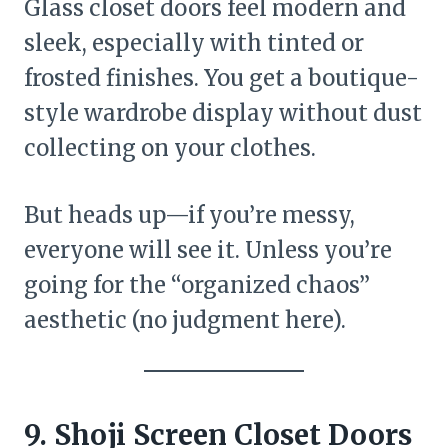
Glass closet doors feel modern and
sleek, especially with tinted or
frosted finishes. You get a boutique-
style wardrobe display without dust
collecting on your clothes.
But heads up—if you’re messy,
everyone will see it. Unless you’re
going for the “organized chaos”
aesthetic (no judgment here).
9. Shoji Screen Closet Doors