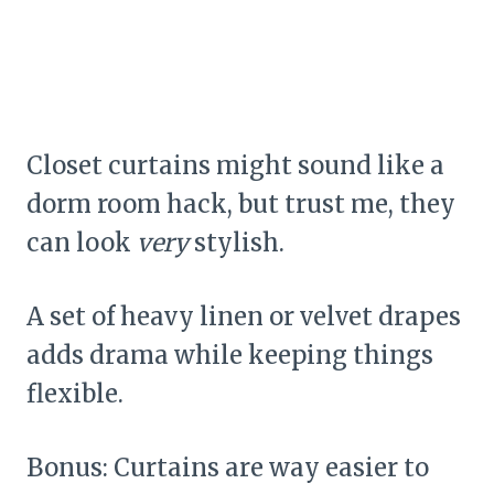
Closet curtains might sound like a
dorm room hack, but trust me, they
can look
very
stylish.
A set of heavy linen or velvet drapes
adds drama while keeping things
flexible.
Bonus: Curtains are way easier to