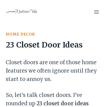
Skip
to
Mattress Vela
content
HOME DECOR
23 Closet Door Ideas
Closet doors are one of those home
features we often ignore until they
start to annoy us.
So, let’s talk closet doors. I’ve
rounded up
23 closet door ideas