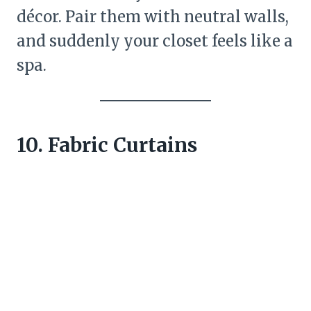
décor. Pair them with neutral walls,
and suddenly your closet feels like a
spa.
10. Fabric Curtains