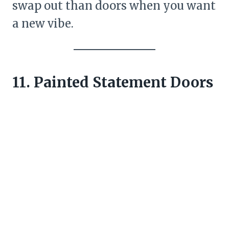
swap out than doors when you want
a new vibe.
11. Painted Statement Doors