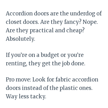
Accordion doors are the underdog of
closet doors. Are they fancy? Nope.
Are they practical and cheap?
Absolutely.
If you’re on a budget or you’re
renting, they get the job done.
Pro move: Look for fabric accordion
doors instead of the plastic ones.
Way less tacky.