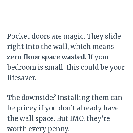
Pocket doors are magic. They slide
right into the wall, which means
zero floor space wasted.
If your
bedroom is small, this could be your
lifesaver.
The downside? Installing them can
be pricey if you don’t already have
the wall space. But IMO, they’re
worth every penny.