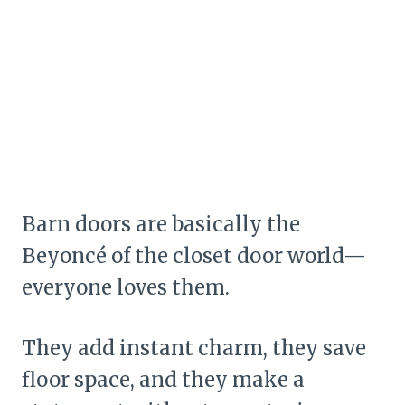
Barn doors are basically the
Beyoncé of the closet door world—
everyone loves them.
They add instant charm, they save
floor space, and they make a