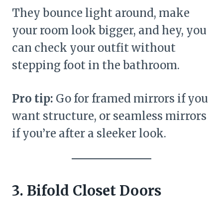
They bounce light around, make
your room look bigger, and hey, you
can check your outfit without
stepping foot in the bathroom.
Pro tip:
Go for framed mirrors if you
want structure, or seamless mirrors
if you’re after a sleeker look.
3. Bifold Closet Doors