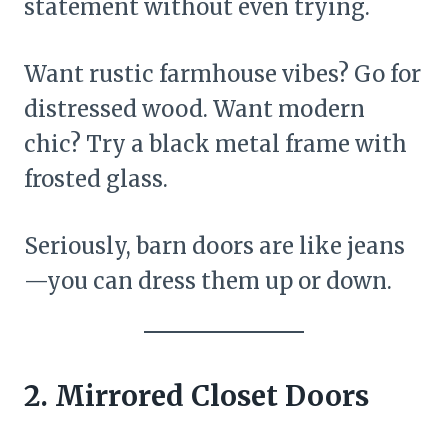
statement without even trying.
Want rustic farmhouse vibes? Go for
distressed wood. Want modern
chic? Try a black metal frame with
frosted glass.
Seriously, barn doors are like jeans
—you can dress them up or down.
2. Mirrored Closet Doors