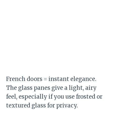
French doors = instant elegance.
The glass panes give a light, airy
feel, especially if you use frosted or
textured glass for privacy.