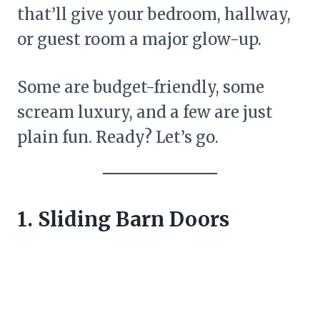
that’ll give your bedroom, hallway,
or guest room a major glow-up.
Some are budget-friendly, some
scream luxury, and a few are just
plain fun. Ready? Let’s go.
1. Sliding Barn Doors