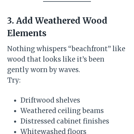
3. Add Weathered Wood
Elements
Nothing whispers “beachfront” like
wood that looks like it’s been
gently worn by waves.
Try:
Driftwood shelves
Weathered ceiling beams
Distressed cabinet finishes
Whitewashed floors