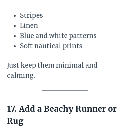
Stripes
Linen
Blue and white patterns
Soft nautical prints
Just keep them minimal and
calming.
17. Add a Beachy Runner or
Rug