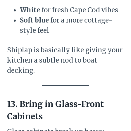
White
for fresh Cape Cod vibes
Soft blue
for a more cottage-
style feel
Shiplap is basically like giving your
kitchen a subtle nod to boat
decking.
13. Bring in Glass-Front
Cabinets