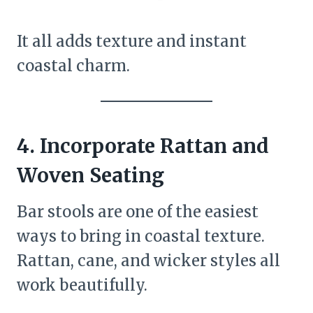
It all adds texture and instant
coastal charm.
4. Incorporate Rattan and
Woven Seating
Bar stools are one of the easiest
ways to bring in coastal texture.
Rattan, cane, and wicker styles all
work beautifully.