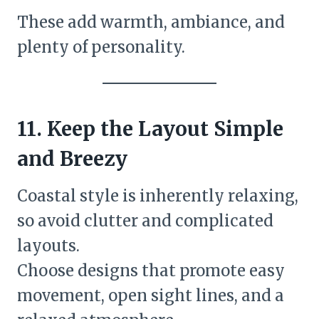
These add warmth, ambiance, and
plenty of personality.
11. Keep the Layout Simple
and Breezy
Coastal style is inherently relaxing,
so avoid clutter and complicated
layouts.
Choose designs that promote easy
movement, open sight lines, and a