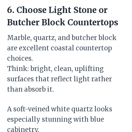
6. Choose Light Stone or
Butcher Block Countertops
Marble, quartz, and butcher block
are excellent coastal countertop
choices.
Think: bright, clean, uplifting
surfaces that reflect light rather
than absorb it.
A soft-veined white quartz looks
especially stunning with blue
cabinetry.