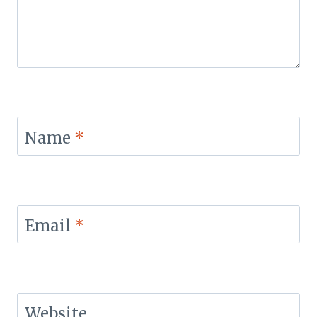
Name
*
Email
*
Website