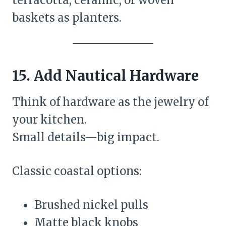
baskets as planters.
15. Add Nautical Hardware
Think of hardware as the jewelry of
your kitchen.
Small details—big impact.
Classic coastal options:
Brushed nickel pulls
Matte black knobs