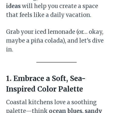
ideas
will help you create a space
that feels like a daily vacation.
Grab your iced lemonade (or… okay,
maybe a piña colada), and let’s dive
in.
1. Embrace a Soft, Sea-
Inspired Color Palette
Coastal kitchens love a soothing
palette—think
ocean blues, sandy