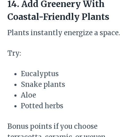
14. Add Greenery With
Coastal-Friendly Plants
Plants instantly energize a space.
Try:
Eucalyptus
Snake plants
Aloe
Potted herbs
Bonus points if you choose
terracotta, ceramic, or woven