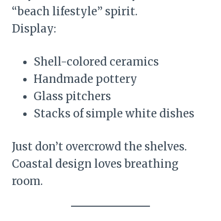
“beach lifestyle” spirit.
Display:
Shell-colored ceramics
Handmade pottery
Glass pitchers
Stacks of simple white dishes
Just don’t overcrowd the shelves.
Coastal design loves breathing
room.