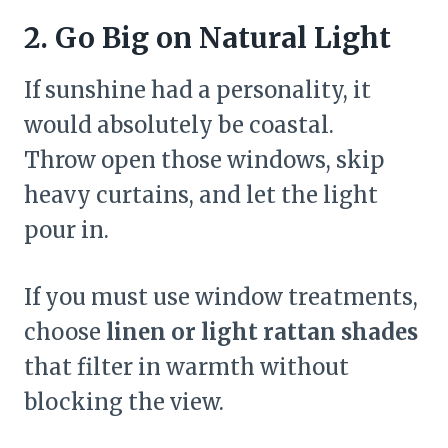
2. Go Big on Natural Light
If sunshine had a personality, it
would absolutely be coastal.
Throw open those windows, skip
heavy curtains, and let the light
pour in.
If you must use window treatments,
choose
linen or light rattan shades
that filter in warmth without
blocking the view.