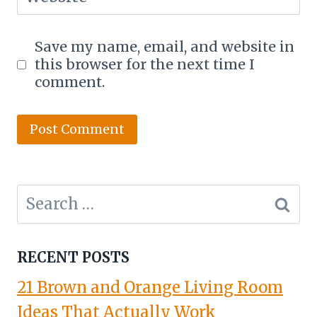
Save my name, email, and website in
this browser for the next time I
comment.
Search
for:
RECENT POSTS
21 Brown and Orange Living Room
Ideas That Actually Work