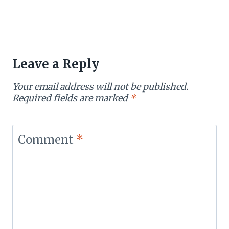
Leave a Reply
Your email address will not be published.
Required fields are marked
*
Comment
*