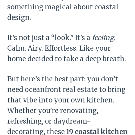
something magical about coastal
design.
It’s not just a “look.” It’s a
feeling
.
Calm. Airy. Effortless. Like your
home decided to take a deep breath.
But here’s the best part: you don’t
need oceanfront real estate to bring
that vibe into your own kitchen.
Whether you’re renovating,
refreshing, or daydream-
decorating, these
19 coastal kitchen