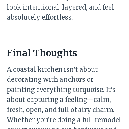
look intentional, layered, and feel
absolutely effortless.
Final Thoughts
A coastal kitchen isn’t about
decorating with anchors or
painting everything turquoise. It’s
about capturing a feeling—calm,
fresh, open, and full of airy charm.
Whether you’re doing a full remodel