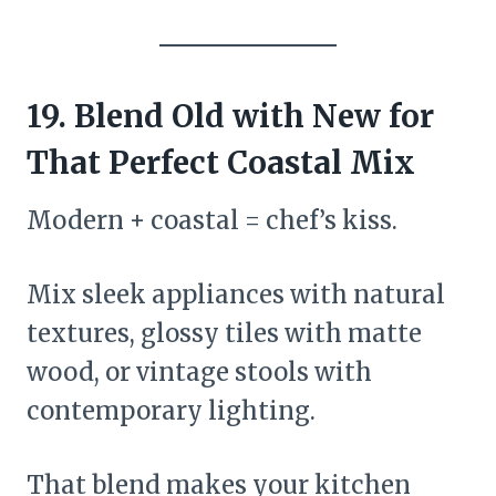
19. Blend Old with New for
That Perfect Coastal Mix
Modern + coastal = chef’s kiss.
Mix sleek appliances with natural
textures, glossy tiles with matte
wood, or vintage stools with
contemporary lighting.
That blend makes your kitchen