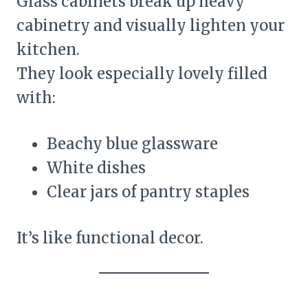
Glass cabinets break up heavy
cabinetry and visually lighten your
kitchen.
They look especially lovely filled
with:
Beachy blue glassware
White dishes
Clear jars of pantry staples
It’s like functional decor.