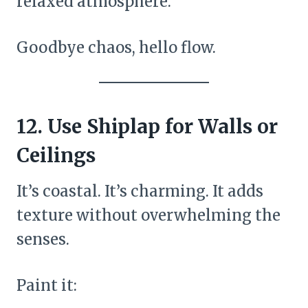
relaxed atmosphere.
Goodbye chaos, hello flow.
12. Use Shiplap for Walls or
Ceilings
It’s coastal. It’s charming. It adds
texture without overwhelming the
senses.
Paint it: