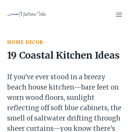
Skip
to
Mattress Vela
content
HOME DECOR
19 Coastal Kitchen Ideas
If you’ve ever stood in a breezy
beach house kitchen—bare feet on
worn wood floors, sunlight
reflecting off soft blue cabinets, the
smell of saltwater drifting through
sheer curtains—you know there’s