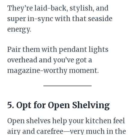
They’re laid-back, stylish, and
super in-sync with that seaside
energy.
Pair them with pendant lights
overhead and you’ve got a
magazine-worthy moment.
5. Opt for Open Shelving
Open shelves help your kitchen feel
airy and carefree—very much in the