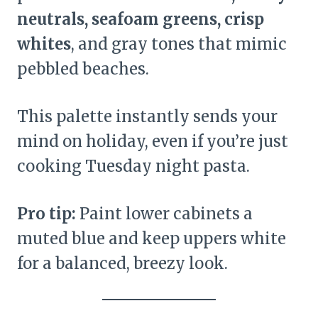
neutrals, seafoam greens, crisp
whites
, and gray tones that mimic
pebbled beaches.
This palette instantly sends your
mind on holiday, even if you’re just
cooking Tuesday night pasta.
Pro tip:
Paint lower cabinets a
muted blue and keep uppers white
for a balanced, breezy look.