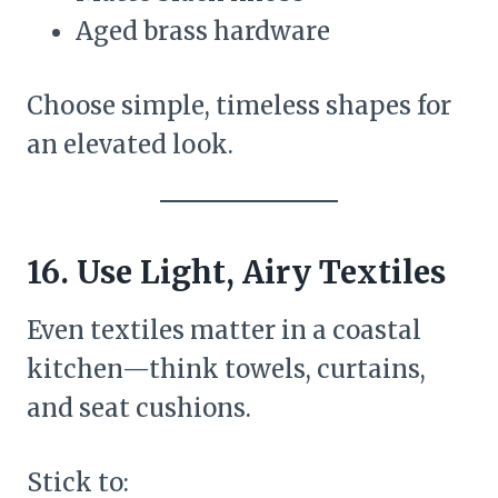
Aged brass hardware
Choose simple, timeless shapes for
an elevated look.
16. Use Light, Airy Textiles
Even textiles matter in a coastal
kitchen—think towels, curtains,
and seat cushions.
Stick to: