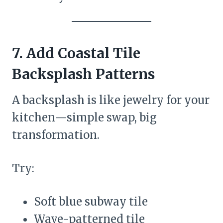
7. Add Coastal Tile
Backsplash Patterns
A backsplash is like jewelry for your
kitchen—simple swap, big
transformation.
Try:
Soft blue subway tile
Wave-patterned tile