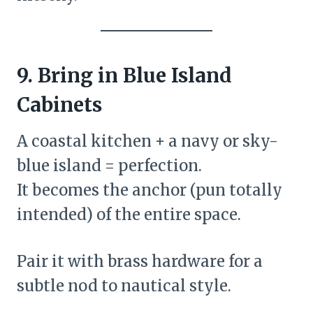
9. Bring in Blue Island
Cabinets
A coastal kitchen + a navy or sky-
blue island = perfection.
It becomes the anchor (pun totally
intended) of the entire space.
Pair it with brass hardware for a
subtle nod to nautical style.