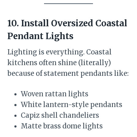
10. Install Oversized Coastal
Pendant Lights
Lighting is everything. Coastal
kitchens often shine (literally)
because of statement pendants like:
Woven rattan lights
White lantern-style pendants
Capiz shell chandeliers
Matte brass dome lights