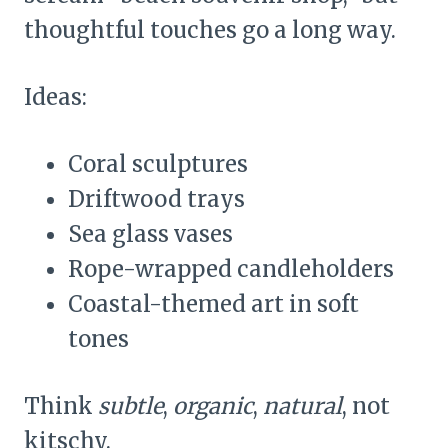
thoughtful touches go a long way.
Ideas:
Coral sculptures
Driftwood trays
Sea glass vases
Rope-wrapped candleholders
Coastal-themed art in soft
tones
Think
subtle
,
organic
,
natural
, not
kitschy.