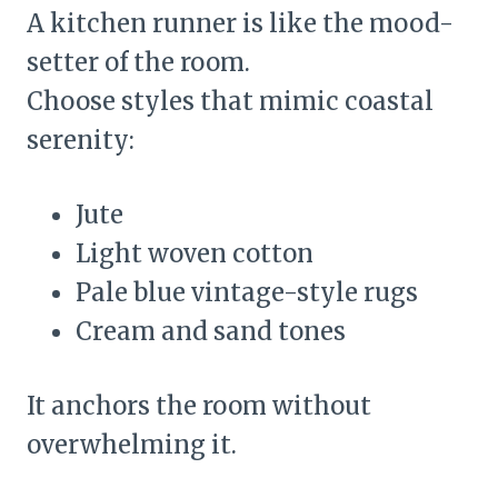
A kitchen runner is like the mood-
setter of the room.
Choose styles that mimic coastal
serenity:
Jute
Light woven cotton
Pale blue vintage-style rugs
Cream and sand tones
It anchors the room without
overwhelming it.