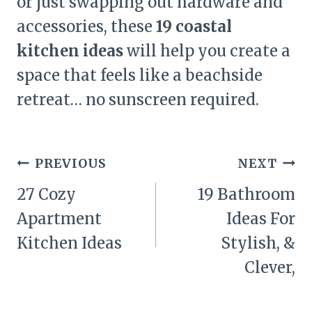
or just swapping out hardware and
accessories, these
19 coastal
kitchen ideas
will help you create a
space that feels like a beachside
retreat… no sunscreen required.
Post
PREVIOUS
NEXT
navigation
27 Cozy
19 Bathroom
Apartment
Ideas For
Kitchen Ideas
Stylish, &
Clever,