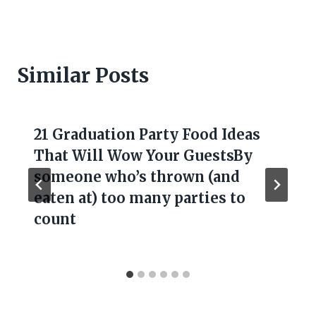
Similar Posts
21 Graduation Party Food Ideas
That Will Wow Your GuestsBy
someone who’s thrown (and
eaten at) too many parties to
count