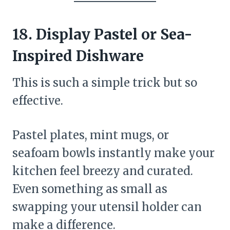
18. Display Pastel or Sea-
Inspired Dishware
This is such a simple trick but so
effective.
Pastel plates, mint mugs, or
seafoam bowls instantly make your
kitchen feel breezy and curated.
Even something as small as
swapping your utensil holder can
make a difference.