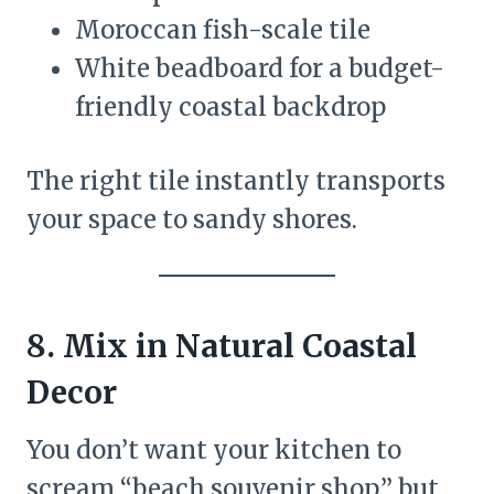
Moroccan fish-scale tile
White beadboard for a budget-
friendly coastal backdrop
The right tile instantly transports
your space to sandy shores.
8. Mix in Natural Coastal
Decor
You don’t want your kitchen to
scream “beach souvenir shop,” but