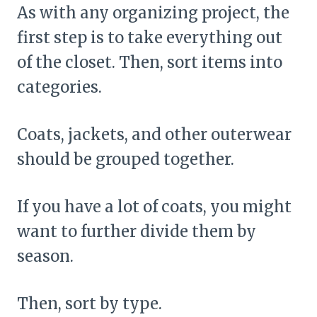
As with any organizing project, the
first step is to take everything out
of the closet. Then, sort items into
categories.
Coats, jackets, and other outerwear
should be grouped together.
If you have a lot of coats, you might
want to further divide them by
season.
Then, sort by type.