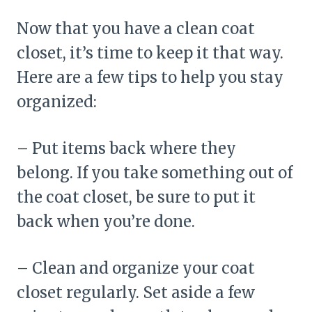
Now that you have a clean coat
closet, it’s time to keep it that way.
Here are a few tips to help you stay
organized:
– Put items back where they
belong. If you take something out of
the coat closet, be sure to put it
back when you’re done.
– Clean and organize your coat
closet regularly. Set aside a few