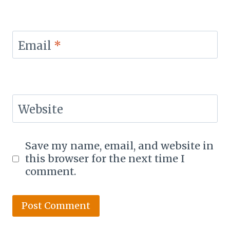
Email
*
Website
Save my name, email, and website in
this browser for the next time I
comment.