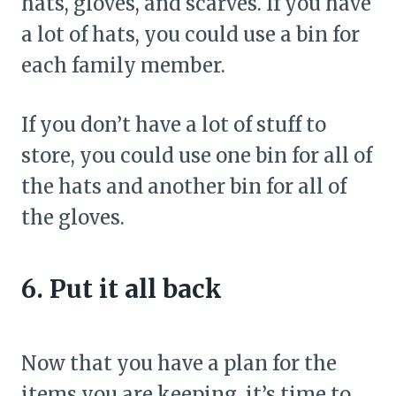
hats, gloves, and scarves. If you have
a lot of hats, you could use a bin for
each family member.
If you don’t have a lot of stuff to
store, you could use one bin for all of
the hats and another bin for all of
the gloves.
6. Put it all back
Now that you have a plan for the
items you are keeping, it’s time to