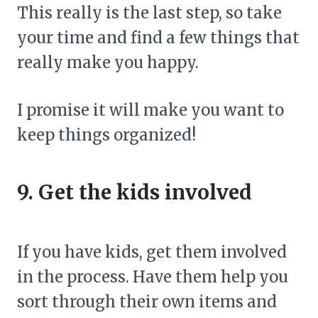
This really is the last step, so take
your time and find a few things that
really make you happy.
I promise it will make you want to
keep things organized!
9. Get the kids involved
If you have kids, get them involved
in the process. Have them help you
sort through their own items and