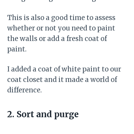
This is also a good time to assess
whether or not you need to paint
the walls or add a fresh coat of
paint.
I added a coat of white paint to our
coat closet and it made a world of
difference.
2. Sort and purge