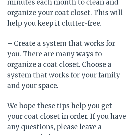
minutes each month to clean and
organize your coat closet. This will
help you keep it clutter-free.
– Create a system that works for
you. There are many ways to
organize a coat closet. Choose a
system that works for your family
and your space.
We hope these tips help you get
your coat closet in order. If you have
any questions, please leave a