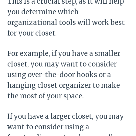
This is a crucial step, as it will help
you determine which
organizational tools will work best
for your closet.
For example, if you have a smaller
closet, you may want to consider
using over-the-door hooks or a
hanging closet organizer to make
the most of your space.
If you have a larger closet, you may
want to consider using a