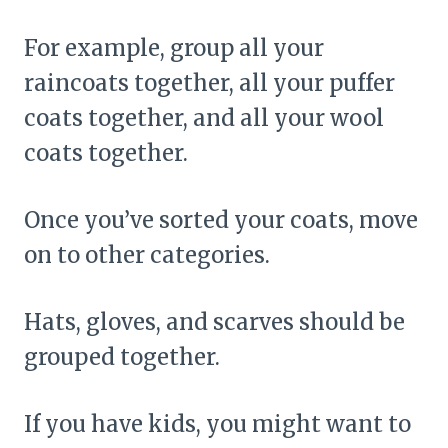
For example, group all your
raincoats together, all your puffer
coats together, and all your wool
coats together.
Once you’ve sorted your coats, move
on to other categories.
Hats, gloves, and scarves should be
grouped together.
If you have kids, you might want to