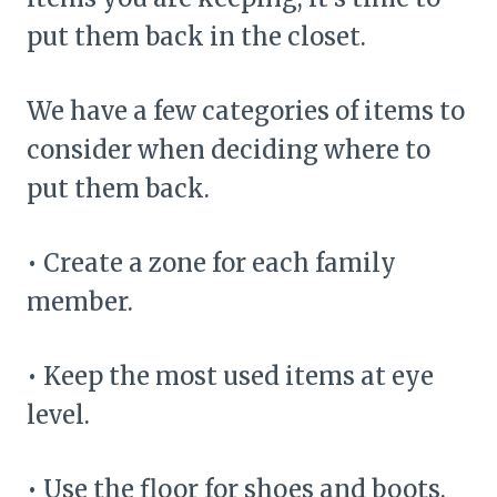
put them back in the closet.
We have a few categories of items to
consider when deciding where to
put them back.
• Create a zone for each family
member.
• Keep the most used items at eye
level.
• Use the floor for shoes and boots.