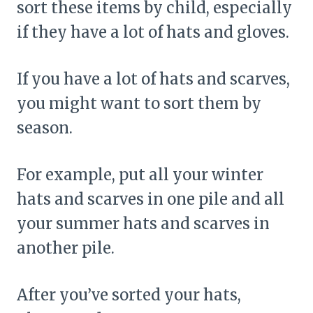
sort these items by child, especially
if they have a lot of hats and gloves.
If you have a lot of hats and scarves,
you might want to sort them by
season.
For example, put all your winter
hats and scarves in one pile and all
your summer hats and scarves in
another pile.
After you’ve sorted your hats,