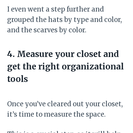
I even went a step further and
grouped the hats by type and color,
and the scarves by color.
4. Measure your closet and
get the right organizational
tools
Once you’ve cleared out your closet,
it’s time to measure the space.