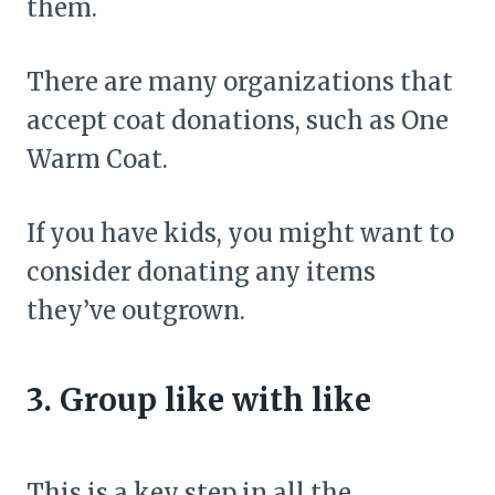
them.
There are many organizations that
accept coat donations, such as One
Warm Coat.
If you have kids, you might want to
consider donating any items
they’ve outgrown.
3. Group like with like
This is a key step in all the