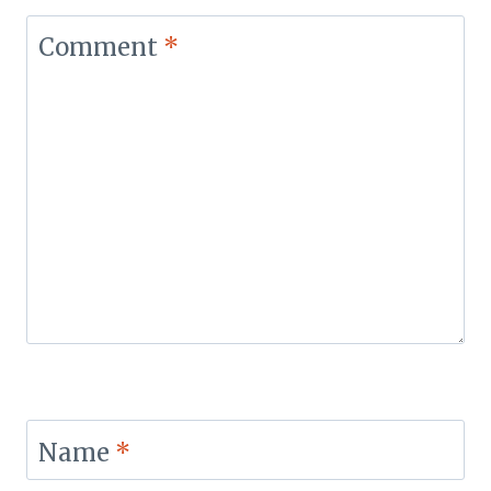
Comment
*
Name
*