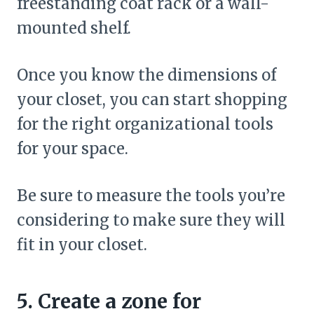
freestanding coat rack or a wall-
mounted shelf.
Once you know the dimensions of
your closet, you can start shopping
for the right organizational tools
for your space.
Be sure to measure the tools you’re
considering to make sure they will
fit in your closet.
5. Create a zone for