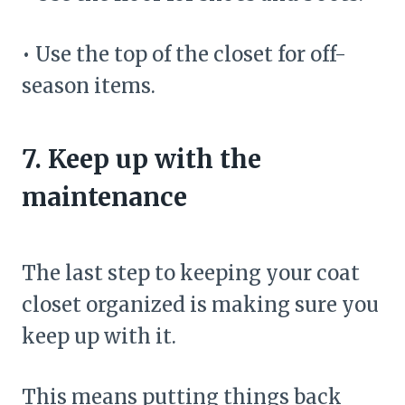
• Use the top of the closet for off-
season items.
7. Keep up with the
maintenance
The last step to keeping your coat
closet organized is making sure you
keep up with it.
This means putting things back