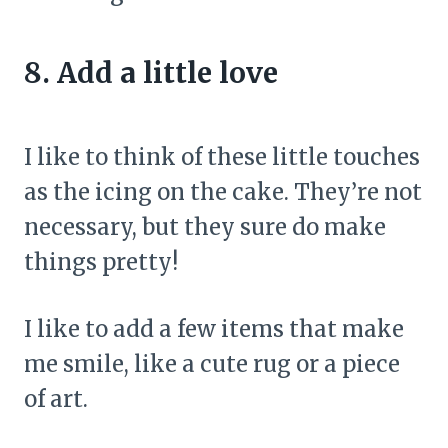
8. Add a little love
I like to think of these little touches
as the icing on the cake. They’re not
necessary, but they sure do make
things pretty!
I like to add a few items that make
me smile, like a cute rug or a piece
of art.