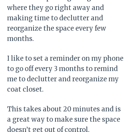
where they go right away and
making time to declutter and
reorganize the space every few
months.
I like to set a reminder on my phone
to go off every 3 months to remind
me to declutter and reorganize my
coat closet.
This takes about 20 minutes and is
a great way to make sure the space
doesn’t get out of control.