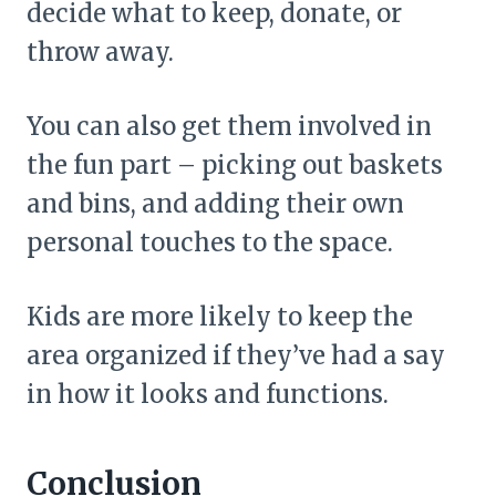
decide what to keep, donate, or
throw away.
You can also get them involved in
the fun part – picking out baskets
and bins, and adding their own
personal touches to the space.
Kids are more likely to keep the
area organized if they’ve had a say
in how it looks and functions.
Conclusion