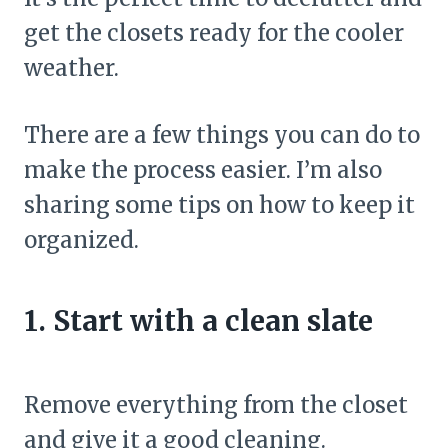
get the closets ready for the cooler
weather.
There are a few things you can do to
make the process easier. I’m also
sharing some tips on how to keep it
organized.
1. Start with a clean slate
Remove everything from the closet
and give it a good cleaning.