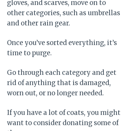
gloves, and scarves, move on to
other categories, such as umbrellas
and other rain gear.
Once you’ve sorted everything, it’s
time to purge.
Go through each category and get
rid of anything that is damaged,
worn out, or no longer needed.
If you have a lot of coats, you might
want to consider donating some of