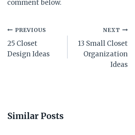
comment below.
Post
PREVIOUS
NEXT
navigation
25 Closet
13 Small Closet
Design Ideas
Organization
Ideas
Similar Posts