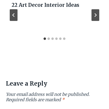
22 Art Decor Interior Ideas
Leave a Reply
Your email address will not be published.
Required fields are marked
*