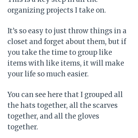
organizing projects I take on.
It’s so easy to just throw things in a
closet and forget about them, but if
you take the time to group like
items with like items, it will make
your life so much easier.
You can see here that I grouped all
the hats together, all the scarves
together, and all the gloves
together.