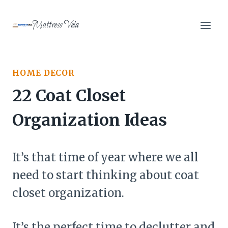
Skip
to
Mattress Vela
content
HOME DECOR
22 Coat Closet
Organization Ideas
It’s that time of year where we all
need to start thinking about coat
closet organization.
It’s the perfect time to declutter and