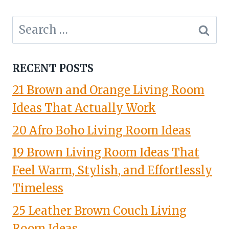
Search
for:
RECENT POSTS
21 Brown and Orange Living Room
Ideas That Actually Work
20 Afro Boho Living Room Ideas
19 Brown Living Room Ideas That
Feel Warm, Stylish, and Effortlessly
Timeless
25 Leather Brown Couch Living
Room Ideas