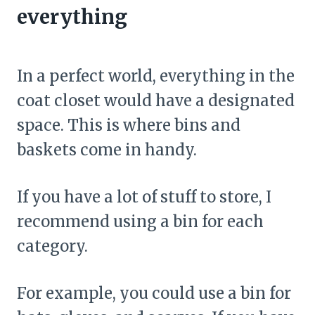
everything
In a perfect world, everything in the
coat closet would have a designated
space. This is where bins and
baskets come in handy.
If you have a lot of stuff to store, I
recommend using a bin for each
category.
For example, you could use a bin for