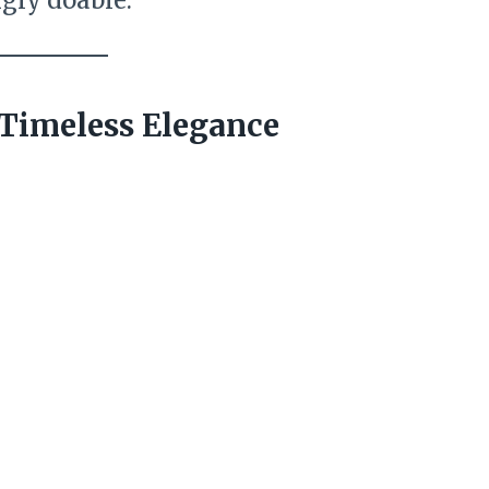
ngly doable.
r Timeless Elegance