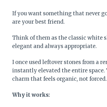
If you want something that never goe
are your best friend.
Think of them as the classic white 
elegant and always appropriate.
I once used leftover stones from a r
instantly elevated the entire space.
charm that feels organic, not forced.
Why it works: