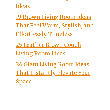
Ideas
19 Brown Living Room Ideas
That Feel Warm, Stylish, and
Effortlessly Timeless
25 Leather Brown Couch
Living Room Ideas
24 Glam Living Room Ideas
That Instantly Elevate Your
Space