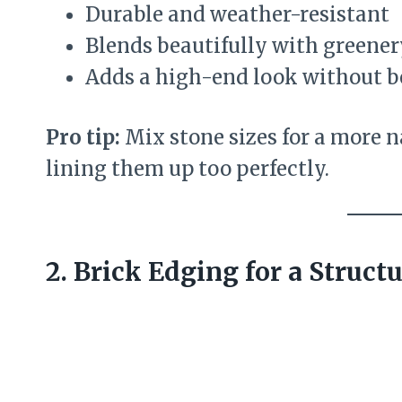
Durable and weather-resistant
Blends beautifully with greener
Adds a high-end look without b
Pro tip:
Mix stone sizes for a more n
lining them up too perfectly.
2. Brick Edging for a Struct