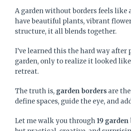
A garden without borders feels like
have beautiful plants, vibrant flow
structure, it all blends together.
I’ve learned this the hard way after
garden, only to realize it looked lik
retreat.
The truth is,
garden borders
are the
define spaces, guide the eye, and ad
Let me walk you through
19 garden 