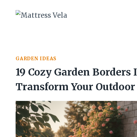
Skip
to
content
GARDEN IDEAS
19 Cozy Garden Borders I
Transform Your Outdoor