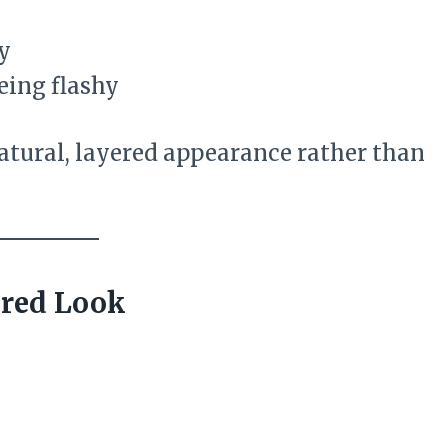
y
eing flashy
atural, layered appearance rather than
ured Look