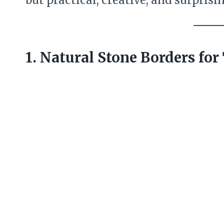
but practical, creative, and surprisi
1. Natural Stone Borders fo