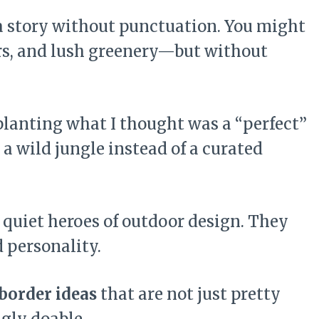
 a story without punctuation. You might
ers, and lush greenery—but without
 planting what I thought was a “perfect”
e a wild jungle instead of a curated
 quiet heroes of outdoor design. They
d personality.
border ideas
that are not just pretty