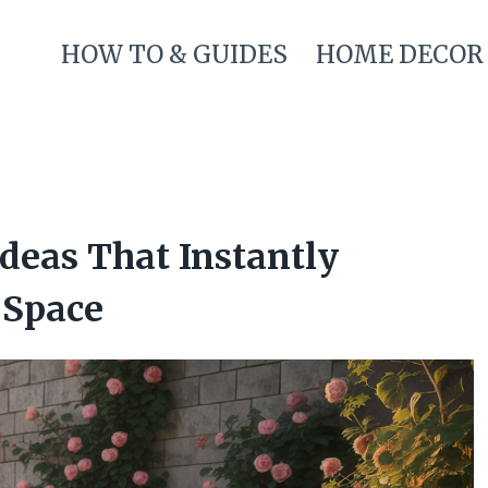
HOW TO & GUIDES
HOME DECOR
deas That Instantly
 Space