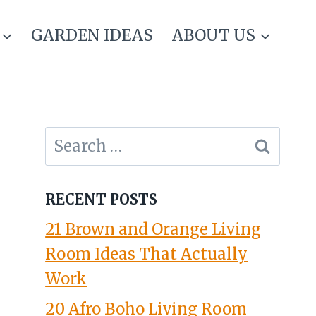
GARDEN IDEAS
ABOUT US
Search
for:
RECENT POSTS
21 Brown and Orange Living
Room Ideas That Actually
Work
20 Afro Boho Living Room