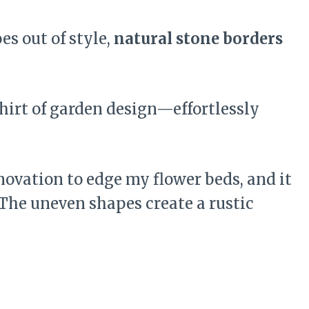
s out of style,
natural stone borders
shirt of garden design—effortlessly
enovation to edge my flower beds, and it
 The uneven shapes create a rustic