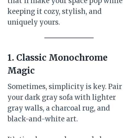
that’ll make your space pop while
keeping it cozy, stylish, and
uniquely yours.
1.
Classic Monochrome
Magic
Sometimes, simplicity is key. Pair
your dark gray sofa with lighter
gray walls, a charcoal rug, and
black-and-white art.