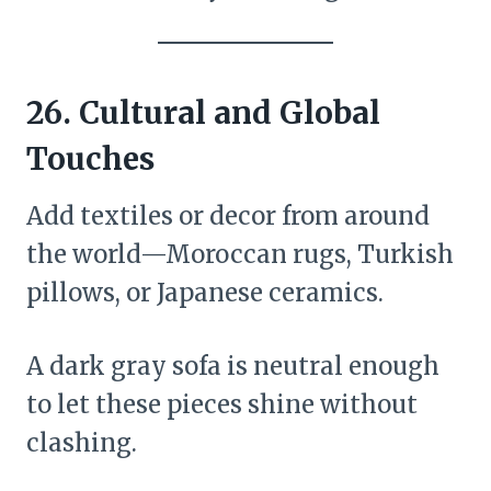
26.
Cultural and Global
Touches
Add textiles or decor from around
the world—Moroccan rugs, Turkish
pillows, or Japanese ceramics.
A dark gray sofa is neutral enough
to let these pieces shine without
clashing.