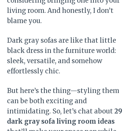
considering bringing one into your
living room. And honestly, I don’t
blame you.
Dark gray sofas are like that little
black dress in the furniture world:
sleek, versatile, and somehow
effortlessly chic.
But here’s the thing—styling them
can be both exciting and
intimidating. So, let’s chat about
29
dark gray sofa living room ideas