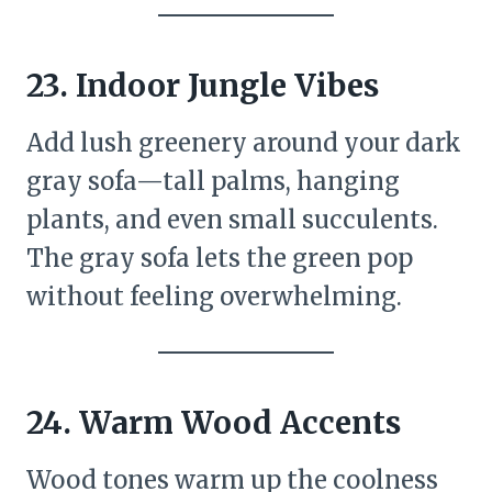
23.
Indoor Jungle Vibes
Add lush greenery around your dark
gray sofa—tall palms, hanging
plants, and even small succulents.
The gray sofa lets the green pop
without feeling overwhelming.
24.
Warm Wood Accents
Wood tones warm up the coolness