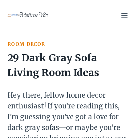
Skip
to
Mattress Vela
content
ROOM DECOR
29 Dark Gray Sofa
Living Room Ideas
Hey there, fellow home decor
enthusiast! If you’re reading this,
I’m guessing you’ve got a love for
dark gray sofas—or maybe you’re