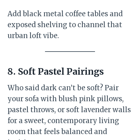
Add black metal coffee tables and
exposed shelving to channel that
urban loft vibe.
8.
Soft Pastel Pairings
Who said dark can’t be soft? Pair
your sofa with blush pink pillows,
pastel throws, or soft lavender walls
for a sweet, contemporary living
room that feels balanced and