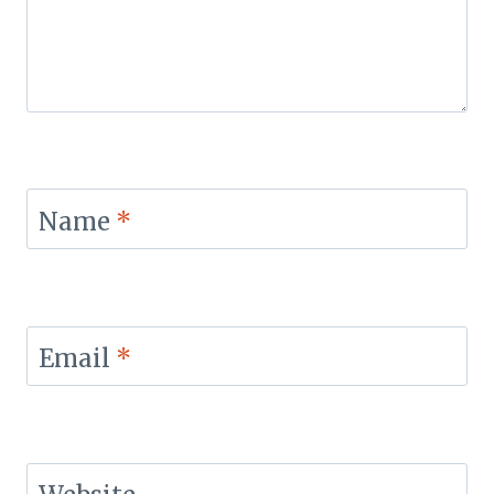
Name
*
Email
*