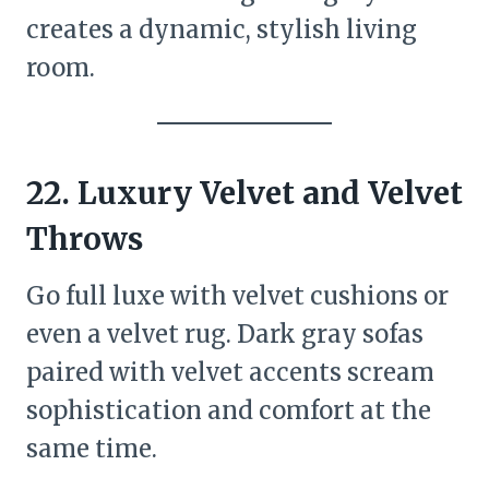
creates a dynamic, stylish living
room.
22.
Luxury Velvet and Velvet
Throws
Go full luxe with velvet cushions or
even a velvet rug. Dark gray sofas
paired with velvet accents scream
sophistication and comfort at the
same time.