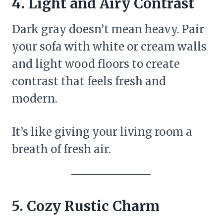
4.
Light and Airy Contrast
Dark gray doesn’t mean heavy. Pair
your sofa with white or cream walls
and light wood floors to create
contrast that feels fresh and
modern.
It’s like giving your living room a
breath of fresh air.
5.
Cozy Rustic Charm