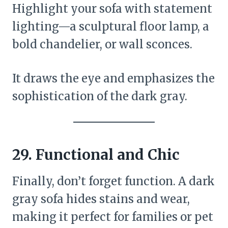
Highlight your sofa with statement
lighting—a sculptural floor lamp, a
bold chandelier, or wall sconces.
It draws the eye and emphasizes the
sophistication of the dark gray.
29.
Functional and Chic
Finally, don’t forget function. A dark
gray sofa hides stains and wear,
making it perfect for families or pet