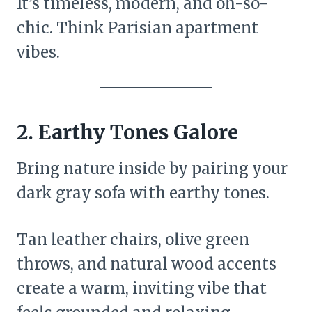
It’s timeless, modern, and oh-so-
chic. Think Parisian apartment
vibes.
2.
Earthy Tones Galore
Bring nature inside by pairing your
dark gray sofa with earthy tones.
Tan leather chairs, olive green
throws, and natural wood accents
create a warm, inviting vibe that