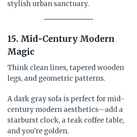
stylish urban sanctuary.
15.
Mid-Century Modern
Magic
Think clean lines, tapered wooden
legs, and geometric patterns.
A dark gray sofa is perfect for mid-
century modern aesthetics—add a
starburst clock, a teak coffee table,
and you’re golden.