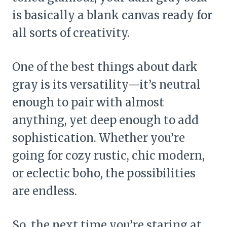
is basically a blank canvas ready for
all sorts of creativity.
One of the best things about dark
gray is its versatility—it’s neutral
enough to pair with almost
anything, yet deep enough to add
sophistication. Whether you’re
going for cozy rustic, chic modern,
or eclectic boho, the possibilities
are endless.
So, the next time you’re staring at