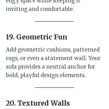
edgy space while keeping it
inviting and comfortable.
19.
Geometric Fun
Add geometric cushions, patterned
rugs, or even a statement wall. Your
sofa provides a neutral anchor for
bold, playful design elements.
20.
Textured Walls