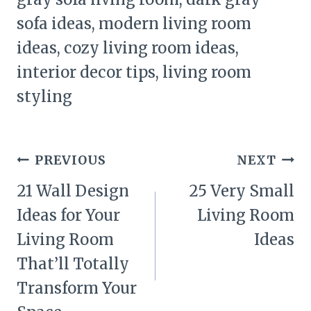
sofa ideas, modern living room
ideas, cozy living room ideas,
interior decor tips, living room
styling
Post
PREVIOUS
NEXT
navigation
21 Wall Design
25 Very Small
Ideas for Your
Living Room
Living Room
Ideas
That’ll Totally
Transform Your