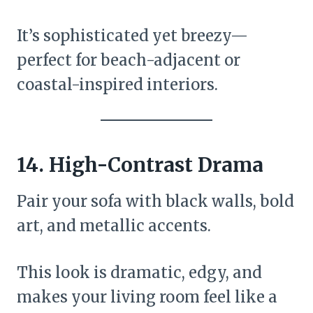
It’s sophisticated yet breezy—
perfect for beach-adjacent or
coastal-inspired interiors.
14.
High-Contrast Drama
Pair your sofa with black walls, bold
art, and metallic accents.
This look is dramatic, edgy, and
makes your living room feel like a