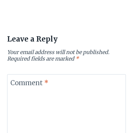
Leave a Reply
Your email address will not be published.
Required fields are marked
*
Comment
*