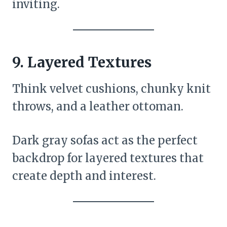
inviting.
9.
Layered Textures
Think velvet cushions, chunky knit
throws, and a leather ottoman.
Dark gray sofas act as the perfect
backdrop for layered textures that
create depth and interest.