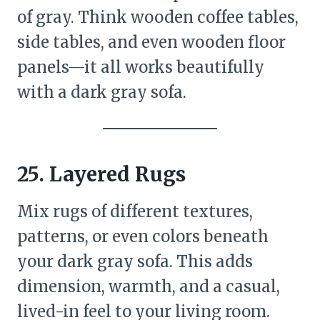
of gray. Think wooden coffee tables,
side tables, and even wooden floor
panels—it all works beautifully
with a dark gray sofa.
25.
Layered Rugs
Mix rugs of different textures,
patterns, or even colors beneath
your dark gray sofa. This adds
dimension, warmth, and a casual,
lived-in feel to your living room.