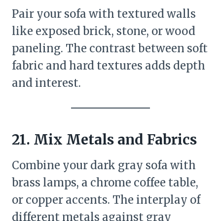
Pair your sofa with textured walls
like exposed brick, stone, or wood
paneling. The contrast between soft
fabric and hard textures adds depth
and interest.
21.
Mix Metals and Fabrics
Combine your dark gray sofa with
brass lamps, a chrome coffee table,
or copper accents. The interplay of
different metals against gray