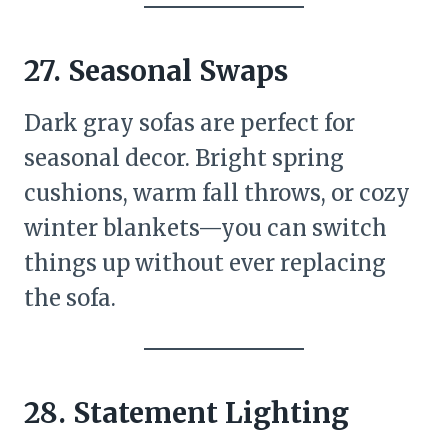
27.
Seasonal Swaps
Dark gray sofas are perfect for
seasonal decor. Bright spring
cushions, warm fall throws, or cozy
winter blankets—you can switch
things up without ever replacing
the sofa.
28.
Statement Lighting