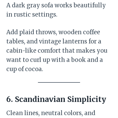
A dark gray sofa works beautifully
in rustic settings.
Add plaid throws, wooden coffee
tables, and vintage lanterns for a
cabin-like comfort that makes you
want to curl up with a book and a
cup of cocoa.
6.
Scandinavian Simplicity
Clean lines, neutral colors, and