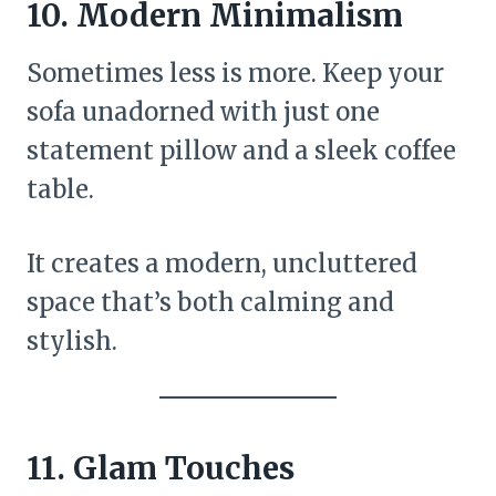
10.
Modern Minimalism
Sometimes less is more. Keep your
sofa unadorned with just one
statement pillow and a sleek coffee
table.
It creates a modern, uncluttered
space that’s both calming and
stylish.
11.
Glam Touches