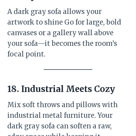
A dark gray sofa allows your
artwork to shine Go for large, bold
canvases or a gallery wall above
your sofa—it becomes the room’s
focal point.
18.
Industrial Meets Cozy
Mix soft throws and pillows with
industrial metal furniture. Your
dark gray sofa can soften a raw,