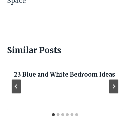
Space
Similar Posts
23 Blue and White Bedroom Ideas