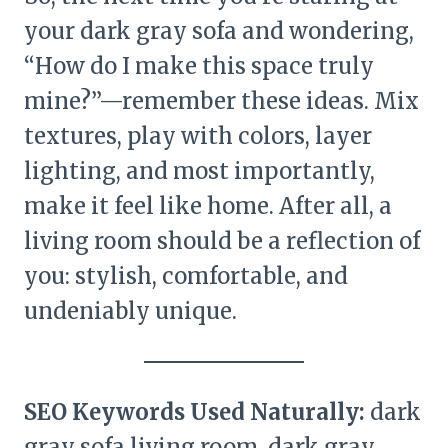
your dark gray sofa and wondering,
“How do I make this space truly
mine?”—remember these ideas. Mix
textures, play with colors, layer
lighting, and most importantly,
make it feel like home. After all, a
living room should be a reflection of
you: stylish, comfortable, and
undeniably unique.
SEO Keywords Used Naturally:
dark
gray sofa living room, dark gray