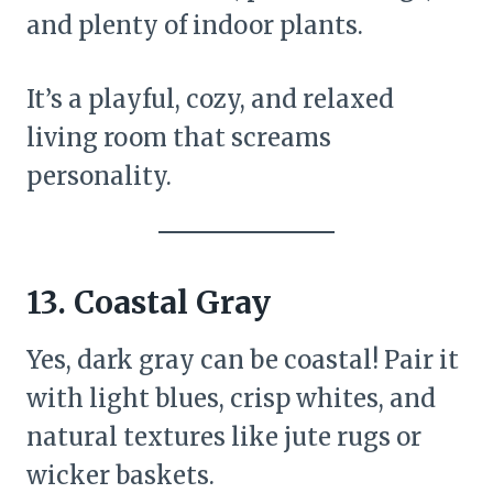
and plenty of indoor plants.
It’s a playful, cozy, and relaxed
living room that screams
personality.
13.
Coastal Gray
Yes, dark gray can be coastal! Pair it
with light blues, crisp whites, and
natural textures like jute rugs or
wicker baskets.