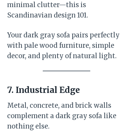
minimal clutter—this is
Scandinavian design 101.
Your dark gray sofa pairs perfectly
with pale wood furniture, simple
decor, and plenty of natural light.
7.
Industrial Edge
Metal, concrete, and brick walls
complement a dark gray sofa like
nothing else.