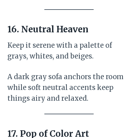
16.
Neutral Heaven
Keep it serene with a palette of
grays, whites, and beiges.
A dark gray sofa anchors the room
while soft neutral accents keep
things airy and relaxed.
17.
Pop of Color Art