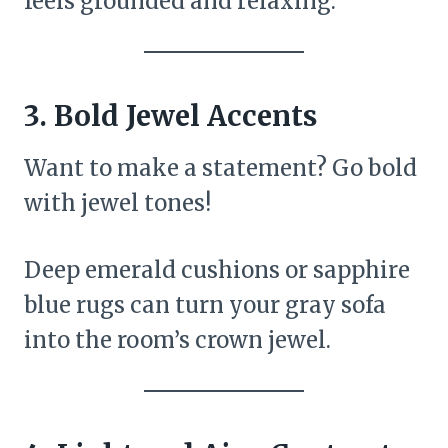
feels grounded and relaxing.
3.
Bold Jewel Accents
Want to make a statement? Go bold
with jewel tones!
Deep emerald cushions or sapphire
blue rugs can turn your gray sofa
into the room’s crown jewel.