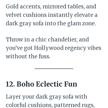
Gold accents, mirrored tables, and
velvet cushions instantly elevate a
dark gray sofa into the glam zone.
Throw in a chic chandelier, and
you’ve got Hollywood regency vibes
without the fuss.
12.
Boho Eclectic Fun
Layer your dark gray sofa with
colorful cushions, patterned rugs,