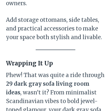
owners.
Add storage ottomans, side tables,
and practical accessories to make
your space both stylish and livable.
Wrapping It Up
Phew! That was quite a ride through
29 dark gray sofa living room
ideas
, wasn’t it? From minimalist
Scandinavian vibes to bold jewel-
toned glamour, your dark gray sofa