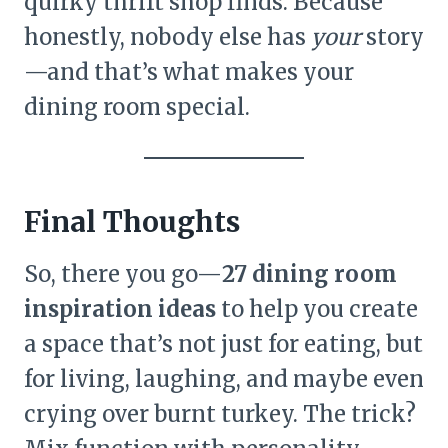
quirky thrift shop finds. Because
honestly, nobody else has
your
story
—and that’s what makes your
dining room special.
Final Thoughts
So, there you go—
27 dining room
inspiration ideas
to help you create
a space that’s not just for eating, but
for living, laughing, and maybe even
crying over burnt turkey. The trick?