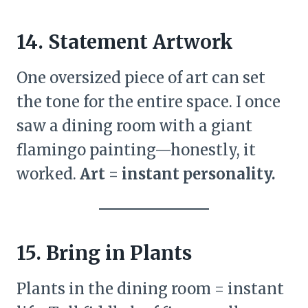
14. Statement Artwork
One oversized piece of art can set
the tone for the entire space. I once
saw a dining room with a giant
flamingo painting—honestly, it
worked.
Art = instant personality.
15. Bring in Plants
Plants in the dining room = instant