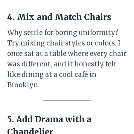
4. Mix and Match Chairs
Why settle for boring uniformity?
Try mixing chair styles or colors. I
once sat at a table where every chair
was different, and it honestly felt
like dining at a cool café in
Brooklyn.
5. Add Drama with a
Chandelier