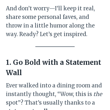
And don’t worry—I’ll keep it real,
share some personal faves, and
throw in a little humor along the
way. Ready? Let’s get inspired.
1. Go Bold with a Statement
Wall
Ever walked into a dining room and
instantly thought, “Wow, this is
the
spot”? That’s usually thanks to a