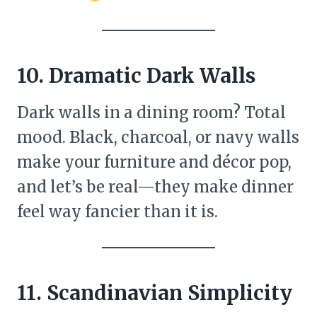
10. Dramatic Dark Walls
Dark walls in a dining room? Total
mood. Black, charcoal, or navy walls
make your furniture and décor pop,
and let’s be real—they make dinner
feel way fancier than it is.
11. Scandinavian Simplicity