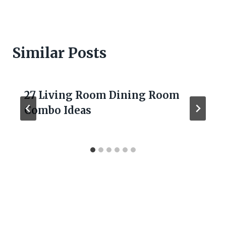
Similar Posts
27 Living Room Dining Room
Combo Ideas