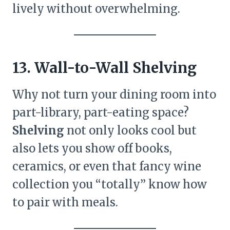
lively without overwhelming.
13. Wall-to-Wall Shelving
Why not turn your dining room into
part-library, part-eating space?
Shelving
not only looks cool but
also lets you show off books,
ceramics, or even that fancy wine
collection you “totally” know how
to pair with meals.