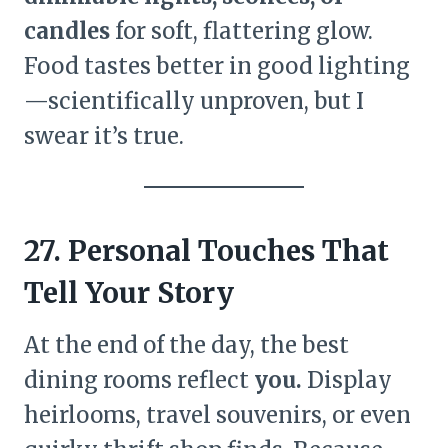
candles
for soft, flattering glow.
Food tastes better in good lighting
—scientifically unproven, but I
swear it’s true.
27. Personal Touches That
Tell Your Story
At the end of the day, the best
dining rooms reflect
you.
Display
heirlooms, travel souvenirs, or even