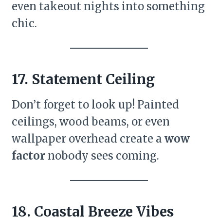
even takeout nights into something
chic.
17. Statement Ceiling
Don’t forget to look up! Painted
ceilings, wood beams, or even
wallpaper overhead create a
wow
factor
nobody sees coming.
18. Coastal Breeze Vibes