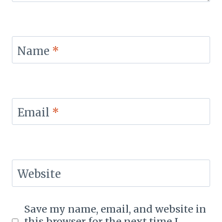
Name
*
Email
*
Website
Save my name, email, and website in
this browser for the next time I