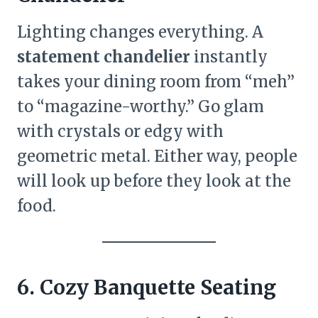
Lighting changes everything. A
statement chandelier
instantly
takes your dining room from “meh”
to “magazine-worthy.” Go glam
with crystals or edgy with
geometric metal. Either way, people
will look up before they look at the
food.
6. Cozy Banquette Seating