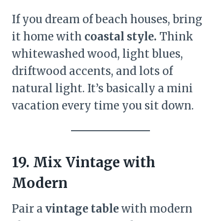
If you dream of beach houses, bring
it home with
coastal style.
Think
whitewashed wood, light blues,
driftwood accents, and lots of
natural light. It’s basically a mini
vacation every time you sit down.
19. Mix Vintage with
Modern
Pair a
vintage table
with modern