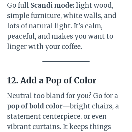
Go full
Scandi mode:
light wood,
simple furniture, white walls, and
lots of natural light. It’s calm,
peaceful, and makes you want to
linger with your coffee.
12. Add a Pop of Color
Neutral too bland for you? Go for a
pop of bold color
—bright chairs, a
statement centerpiece, or even
vibrant curtains. It keeps things