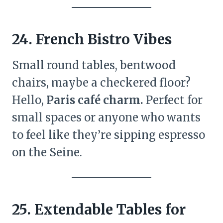
24. French Bistro Vibes
Small round tables, bentwood
chairs, maybe a checkered floor?
Hello,
Paris café charm.
Perfect for
small spaces or anyone who wants
to feel like they’re sipping espresso
on the Seine.
25. Extendable Tables for