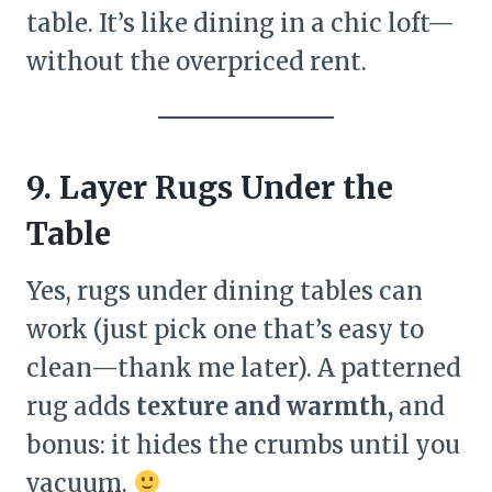
table. It’s like dining in a chic loft—
without the overpriced rent.
9. Layer Rugs Under the
Table
Yes, rugs under dining tables can
work (just pick one that’s easy to
clean—thank me later). A patterned
rug adds
texture and warmth,
and
bonus: it hides the crumbs until you
vacuum.