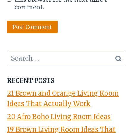
comment.
Search
for:
RECENT POSTS
21 Brown and Orange Living Room
Ideas That Actually Work
20 Afro Boho Living Room Ideas
19 Brown Living Room Ideas That