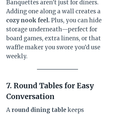
Banquettes aren’t just for diners.
Adding one along a wall creates a
cozy nook feel.
Plus, you can hide
storage underneath—perfect for
board games, extra linens, or that
waffle maker you swore you’d use
weekly.
7. Round Tables for Easy
Conversation
A
round dining table
keeps