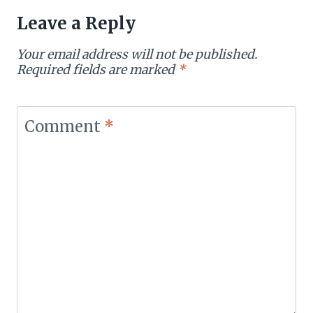
Leave a Reply
Your email address will not be published.
Required fields are marked
*
Comment
*