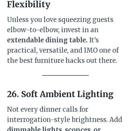
Flexibility
Unless you love squeezing guests
elbow-to-elbow, invest in an
extendable dining table.
It’s
practical, versatile, and IMO one of
the best furniture hacks out there.
26. Soft Ambient Lighting
Not every dinner calls for
interrogation-style brightness. Add
dimmable lights, sconces, or