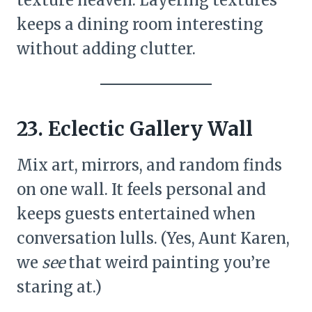
keeps a dining room interesting
without adding clutter.
23. Eclectic Gallery Wall
Mix art, mirrors, and random finds
on one wall. It feels personal and
keeps guests entertained when
conversation lulls. (Yes, Aunt Karen,
we
see
that weird painting you’re
staring at.)