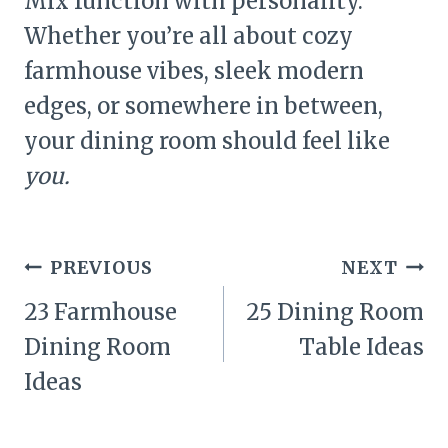
Mix function with personality.
Whether you’re all about cozy
farmhouse vibes, sleek modern
edges, or somewhere in between,
your dining room should feel like
you.
Post
PREVIOUS
NEXT
navigation
23 Farmhouse
25 Dining Room
Dining Room
Table Ideas
Ideas