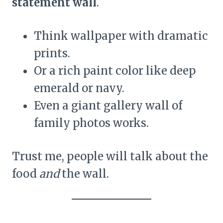
statement wall
.
Think wallpaper with dramatic
prints.
Or a rich paint color like deep
emerald or navy.
Even a giant gallery wall of
family photos works.
Trust me, people will talk about the
food
and
the wall.