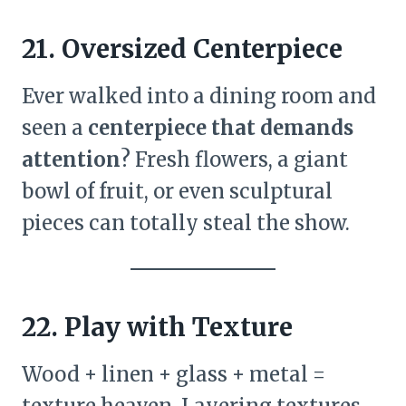
21. Oversized Centerpiece
Ever walked into a dining room and
seen a
centerpiece that demands
attention
? Fresh flowers, a giant
bowl of fruit, or even sculptural
pieces can totally steal the show.
22. Play with Texture
Wood + linen + glass + metal =
texture heaven. Layering textures