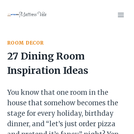
Skip
to
Mattress Vela
content
ROOM DECOR
27 Dining Room
Inspiration Ideas
You know that one room in the
house that somehow becomes the
stage for every holiday, birthday
dinner, and “let’s just order pizza