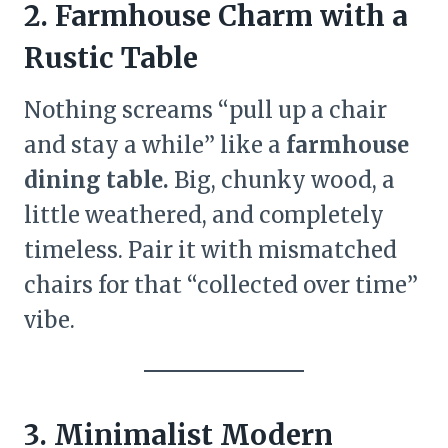
2. Farmhouse Charm with a
Rustic Table
Nothing screams “pull up a chair
and stay a while” like a
farmhouse
dining table.
Big, chunky wood, a
little weathered, and completely
timeless. Pair it with mismatched
chairs for that “collected over time”
vibe.
3. Minimalist Modern