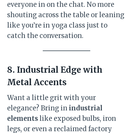
everyone in on the chat. No more
shouting across the table or leaning
like you’re in yoga class just to
catch the conversation.
8. Industrial Edge with
Metal Accents
Want a little grit with your
elegance? Bring in
industrial
elements
like exposed bulbs, iron
legs, or even a reclaimed factory