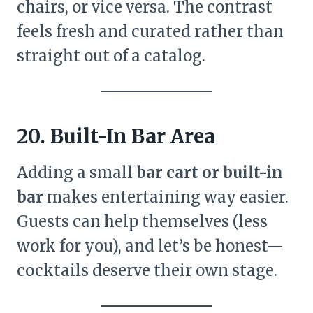
chairs, or vice versa. The contrast
feels fresh and curated rather than
straight out of a catalog.
20. Built-In Bar Area
Adding a small
bar cart or built-in
bar
makes entertaining way easier.
Guests can help themselves (less
work for you), and let’s be honest—
cocktails deserve their own stage.