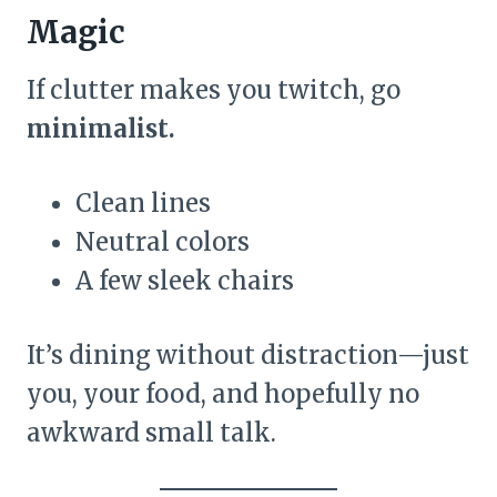
Magic
If clutter makes you twitch, go
minimalist.
Clean lines
Neutral colors
A few sleek chairs
It’s dining without distraction—just
you, your food, and hopefully no
awkward small talk.