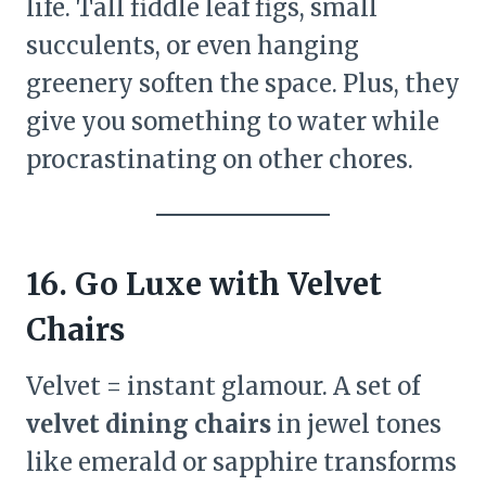
life. Tall fiddle leaf figs, small
succulents, or even hanging
greenery soften the space. Plus, they
give you something to water while
procrastinating on other chores.
16. Go Luxe with Velvet
Chairs
Velvet = instant glamour. A set of
velvet dining chairs
in jewel tones
like emerald or sapphire transforms