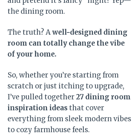
and pretend it’s fancy” night? Yep—
the dining room.
The truth? A
well-designed dining
room can totally change the vibe
of your home.
So, whether you’re starting from
scratch or just itching to upgrade,
I’ve pulled together
27 dining room
inspiration ideas
that cover
everything from sleek modern vibes
to cozy farmhouse feels.