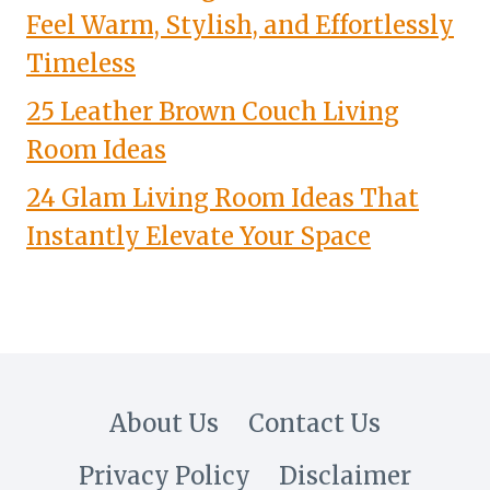
Feel Warm, Stylish, and Effortlessly
Timeless
25 Leather Brown Couch Living
Room Ideas
24 Glam Living Room Ideas That
Instantly Elevate Your Space
About Us
Contact Us
Privacy Policy
Disclaimer