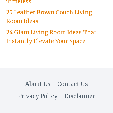
Timeless
25 Leather Brown Couch Living
Room Ideas
24 Glam Living Room Ideas That
Instantly Elevate Your Space
About Us
Contact Us
Privacy Policy
Disclaimer