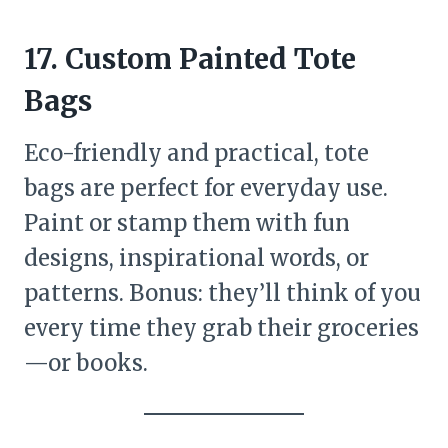
17. Custom Painted Tote
Bags
Eco-friendly and practical, tote
bags are perfect for everyday use.
Paint or stamp them with fun
designs, inspirational words, or
patterns. Bonus: they’ll think of you
every time they grab their groceries
—or books.