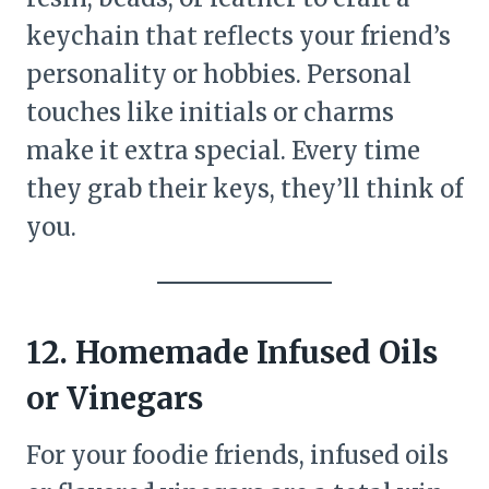
keychain that reflects your friend’s
personality or hobbies. Personal
touches like initials or charms
make it extra special. Every time
they grab their keys, they’ll think of
you.
12. Homemade Infused Oils
or Vinegars
For your foodie friends, infused oils