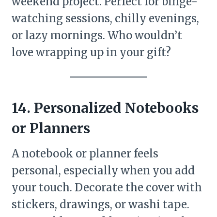
weekend project. Perfect for binge-
watching sessions, chilly evenings,
or lazy mornings. Who wouldn’t
love wrapping up in your gift?
14. Personalized Notebooks
or Planners
A notebook or planner feels
personal, especially when you add
your touch. Decorate the cover with
stickers, drawings, or washi tape.