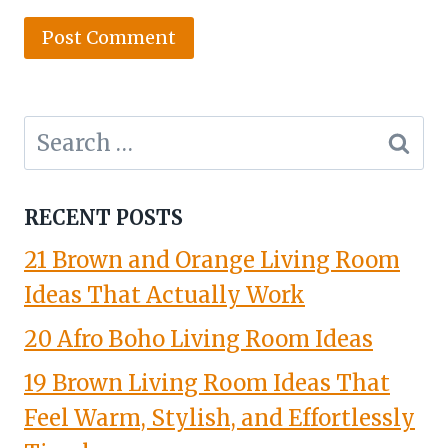
Search
for:
RECENT POSTS
21 Brown and Orange Living Room
Ideas That Actually Work
20 Afro Boho Living Room Ideas
19 Brown Living Room Ideas That
Feel Warm, Stylish, and Effortlessly