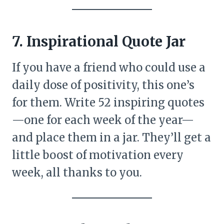
7. Inspirational Quote Jar
If you have a friend who could use a
daily dose of positivity, this one’s
for them. Write 52 inspiring quotes
—one for each week of the year—
and place them in a jar. They’ll get a
little boost of motivation every
week, all thanks to you.