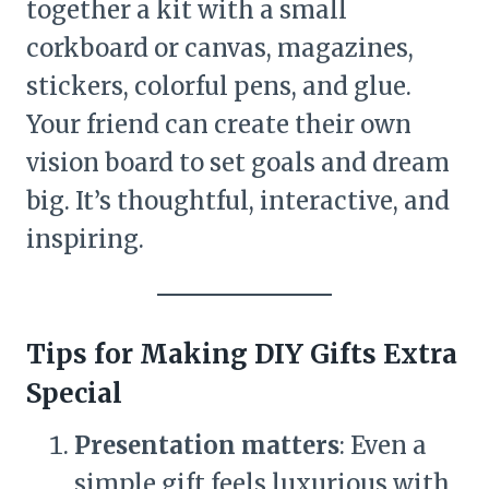
together a kit with a small
corkboard or canvas, magazines,
stickers, colorful pens, and glue.
Your friend can create their own
vision board to set goals and dream
big. It’s thoughtful, interactive, and
inspiring.
Tips for Making DIY Gifts Extra
Special
Presentation matters
: Even a
simple gift feels luxurious with