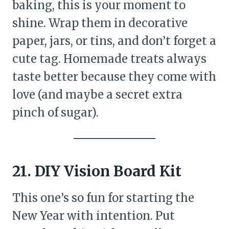
baking, this is your moment to
shine. Wrap them in decorative
paper, jars, or tins, and don’t forget a
cute tag. Homemade treats always
taste better because they come with
love (and maybe a secret extra
pinch of sugar).
21. DIY Vision Board Kit
This one’s so fun for starting the
New Year with intention. Put