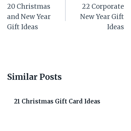
navigation
20 Christmas
22 Corporate
and New Year
New Year Gift
Gift Ideas
Ideas
Similar Posts
21 Christmas Gift Card Ideas