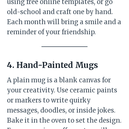
using free online templates, or go
old-school and craft one by hand.
Each month will bring a smile and a
reminder of your friendship.
4. Hand-Painted Mugs
A plain mug is a blank canvas for
your creativity. Use ceramic paints
or markers to write quirky
messages, doodles, or inside jokes.
Bake it in the oven to set the design.