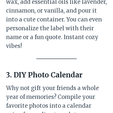
wax, add essential oils like lavender,
cinnamon, or vanilla, and pour it
into a cute container. You can even
personalize the label with their
name or a fun quote. Instant cozy
vibes!
3. DIY Photo Calendar
Why not gift your friends a whole
year of memories? Compile your
favorite photos into a calendar