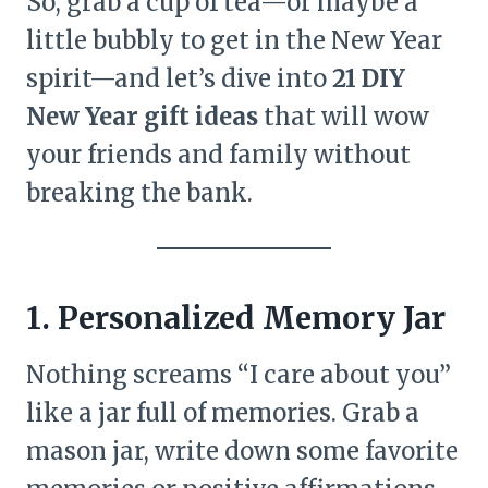
So, grab a cup of tea—or maybe a
little bubbly to get in the New Year
spirit—and let’s dive into
21 DIY
New Year gift ideas
that will wow
your friends and family without
breaking the bank.
1. Personalized Memory Jar
Nothing screams “I care about you”
like a jar full of memories. Grab a
mason jar, write down some favorite