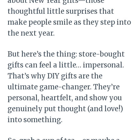
about New Year gifts—those
thoughtful little surprises that
make people smile as they step into
the next year.
But here’s the thing: store-bought
gifts can feel a little… impersonal.
That’s why DIY gifts are the
ultimate game-changer. They’re
personal, heartfelt, and show you
genuinely put thought (and love!)
into something.