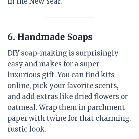
in the New Year.
6. Handmade Soaps
DIY soap-making is surprisingly
easy and makes for a super
luxurious gift. You can find kits
online, pick your favorite scents,
and add extras like dried flowers or
oatmeal. Wrap them in parchment
paper with twine for that charming,
rustic look.