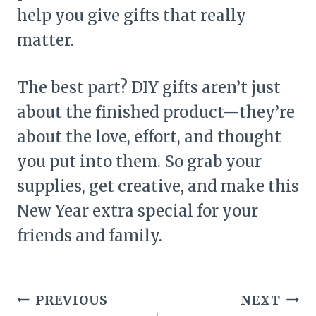
help you give gifts that really
matter.
The best part? DIY gifts aren’t just
about the finished product—they’re
about the love, effort, and thought
you put into them. So grab your
supplies, get creative, and make this
New Year extra special for your
friends and family.
Post
PREVIOUS
NEXT