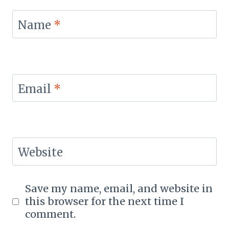
Name
*
Email
*
Website
Save my name, email, and website in
this browser for the next time I
comment.