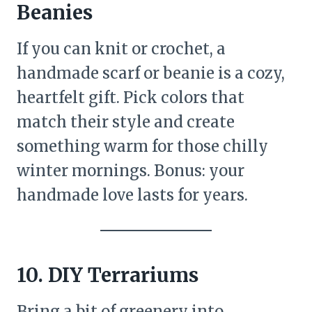
Beanies
If you can knit or crochet, a
handmade scarf or beanie is a cozy,
heartfelt gift. Pick colors that
match their style and create
something warm for those chilly
winter mornings. Bonus: your
handmade love lasts for years.
10. DIY Terrariums
Bring a bit of greenery into