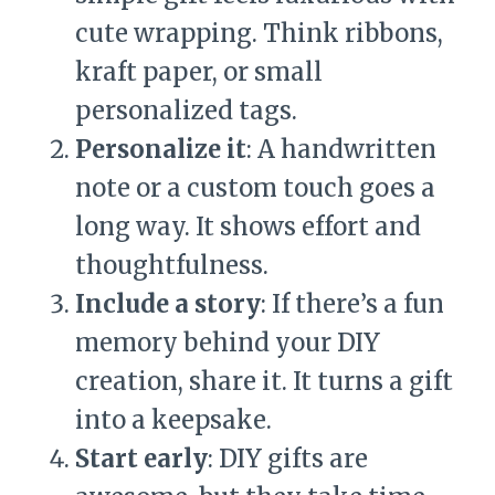
cute wrapping. Think ribbons,
kraft paper, or small
personalized tags.
Personalize it
: A handwritten
note or a custom touch goes a
long way. It shows effort and
thoughtfulness.
Include a story
: If there’s a fun
memory behind your DIY
creation, share it. It turns a gift
into a keepsake.
Start early
: DIY gifts are