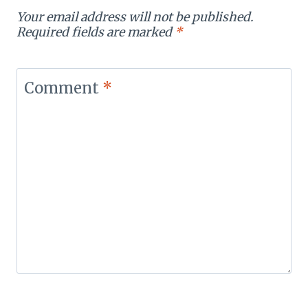
Your email address will not be published.
Required fields are marked
*
Comment
*