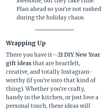
awesome, but they take time.
Plan ahead so you’re not rushed
during the holiday chaos.
Wrapping Up
There you have it—
21 DIY New Year
gift ideas
that are heartfelt,
creative, and totally Instagram-
worthy (if you’re into that kind of
thing). Whether you’re crafty,
handy in the kitchen, or just love a
personal touch, these ideas will