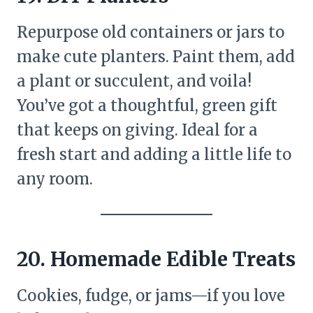
Repurpose old containers or jars to
make cute planters. Paint them, add
a plant or succulent, and voila!
You’ve got a thoughtful, green gift
that keeps on giving. Ideal for a
fresh start and adding a little life to
any room.
20. Homemade Edible Treats
Cookies, fudge, or jams—if you love