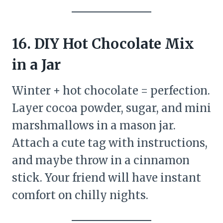
16. DIY Hot Chocolate Mix
in a Jar
Winter + hot chocolate = perfection.
Layer cocoa powder, sugar, and mini
marshmallows in a mason jar.
Attach a cute tag with instructions,
and maybe throw in a cinnamon
stick. Your friend will have instant
comfort on chilly nights.