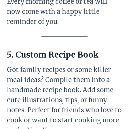
Every morning coffee or tea will
now come with a happy little
reminder of you.
5. Custom Recipe Book
Got family recipes or some killer
meal ideas? Compile them into a
handmade recipe book. Add some
cute illustrations, tips, or funny
notes. Perfect for friends who love to
cook or want to start cooking more