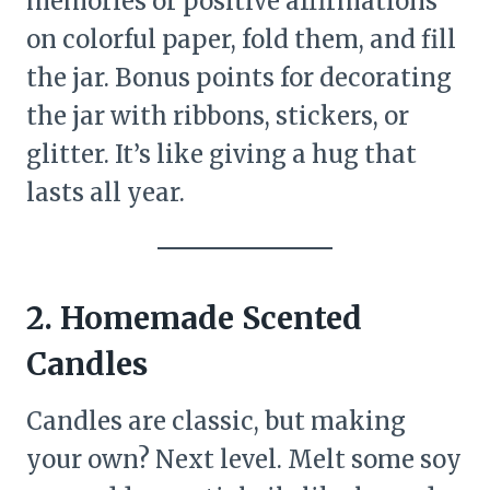
memories or positive affirmations
on colorful paper, fold them, and fill
the jar. Bonus points for decorating
the jar with ribbons, stickers, or
glitter. It’s like giving a hug that
lasts all year.
2. Homemade Scented
Candles
Candles are classic, but making
your own? Next level. Melt some soy