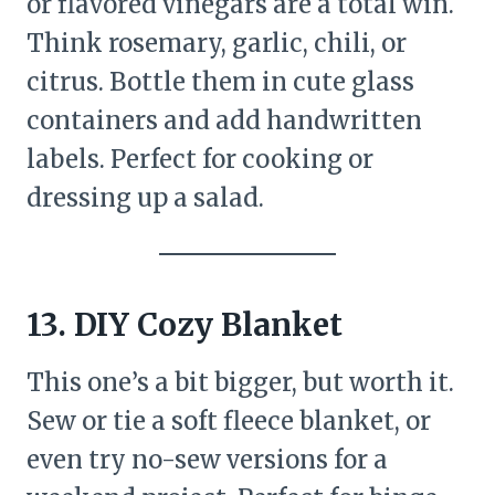
or flavored vinegars are a total win.
Think rosemary, garlic, chili, or
citrus. Bottle them in cute glass
containers and add handwritten
labels. Perfect for cooking or
dressing up a salad.
13. DIY Cozy Blanket
This one’s a bit bigger, but worth it.
Sew or tie a soft fleece blanket, or
even try no-sew versions for a