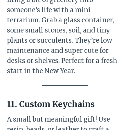
someone’s life with a mini
terrarium. Grab a glass container,
some small stones, soil, and tiny
plants or succulents. They’re low
maintenance and super cute for
desks or shelves. Perfect for a fresh
start in the New Year.
11. Custom Keychains
A small but meaningful gift! Use
resin, beads, or leather to craft a