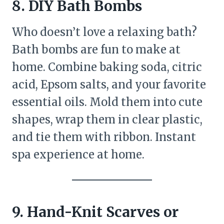
8. DIY Bath Bombs
Who doesn’t love a relaxing bath?
Bath bombs are fun to make at
home. Combine baking soda, citric
acid, Epsom salts, and your favorite
essential oils. Mold them into cute
shapes, wrap them in clear plastic,
and tie them with ribbon. Instant
spa experience at home.
9. Hand-Knit Scarves or