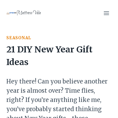
Skip
to
Mattress Vela
content
SEASONAL
21 DIY New Year Gift
Ideas
Hey there! Can you believe another
year is almost over? Time flies,
right? If you’re anything like me,
you’ve probably started thinking