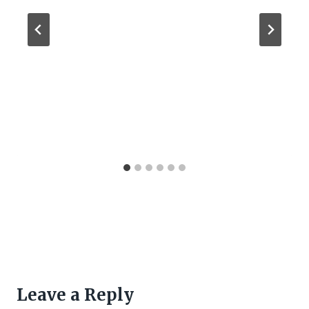
Leave a Reply