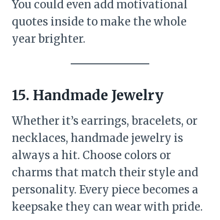
You could even add motivational
quotes inside to make the whole
year brighter.
15. Handmade Jewelry
Whether it’s earrings, bracelets, or
necklaces, handmade jewelry is
always a hit. Choose colors or
charms that match their style and
personality. Every piece becomes a
keepsake they can wear with pride.