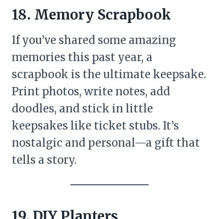
18. Memory Scrapbook
If you’ve shared some amazing
memories this past year, a
scrapbook is the ultimate keepsake.
Print photos, write notes, add
doodles, and stick in little
keepsakes like ticket stubs. It’s
nostalgic and personal—a gift that
tells a story.
19. DIY Planters