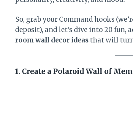
So, grab your Command hooks (we’re 
deposit), and let’s dive into 20 fun,
room wall decor ideas
that will tur
1. Create a Polaroid Wall of Mem