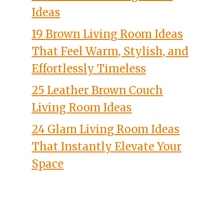
Ideas
19 Brown Living Room Ideas
That Feel Warm, Stylish, and
Effortlessly Timeless
25 Leather Brown Couch
Living Room Ideas
24 Glam Living Room Ideas
That Instantly Elevate Your
Space