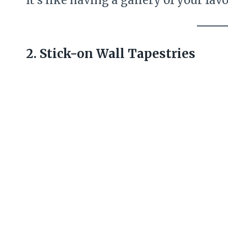
2. Stick-on Wall Tapestries