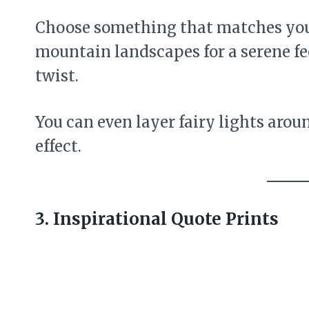
Choose something that matches you
mountain landscapes for a serene fee
twist.
You can even layer fairy lights arou
effect.
3. Inspirational Quote Prints