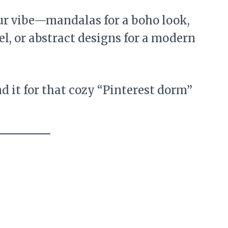
r vibe—mandalas for a boho look,
l, or abstract designs for a modern
nd it for that cozy “Pinterest dorm”