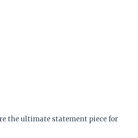
are the ultimate statement piece for