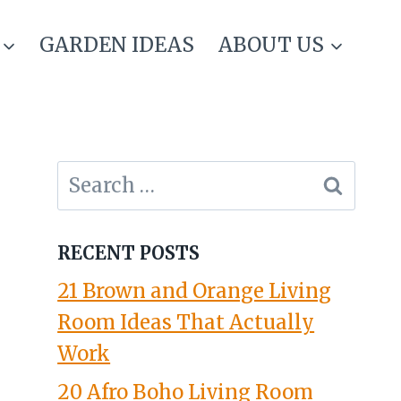
GARDEN IDEAS
ABOUT US
Search
for:
RECENT POSTS
21 Brown and Orange Living
Room Ideas That Actually
Work
20 Afro Boho Living Room