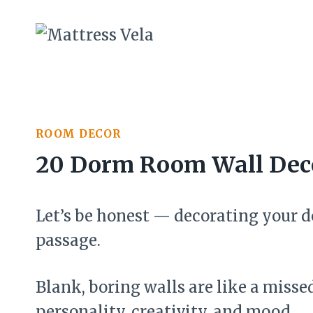
Skip
to
content
ROOM DECOR
20 Dorm Room Wall Deco
Let’s be honest — decorating your do
passage.
Blank, boring walls are like a misse
personality, creativity, and mood.