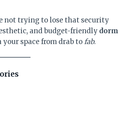
not trying to lose that security
 aesthetic, and budget-friendly
dorm
n your space from drab to
fab
.
ories