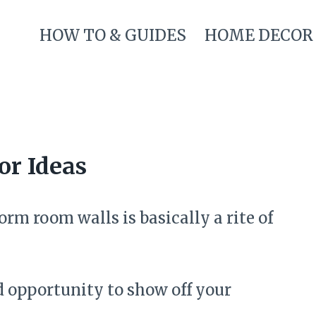
HOW TO & GUIDES
HOME DECOR
r Ideas
rm room walls is basically a rite of
d opportunity to show off your