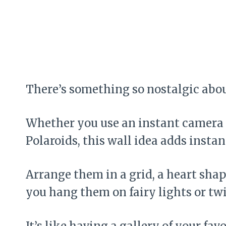
There’s something so nostalgic abou
Whether you use an instant camera o
Polaroids, this wall idea adds inst
Arrange them in a grid, a heart shap
you hang them on fairy lights or tw
It’s like having a gallery of your fa