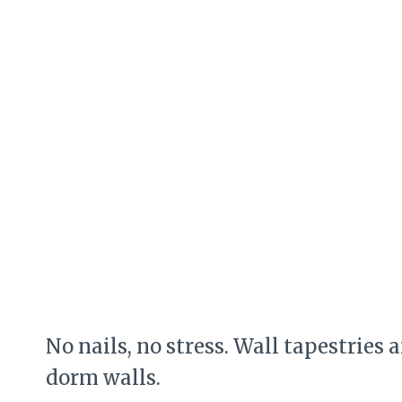
No nails, no stress. Wall tapestries 
dorm walls.