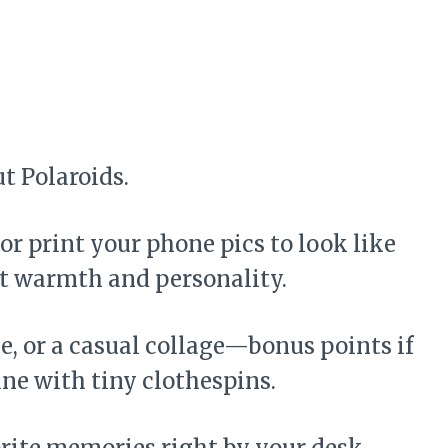
t Polaroids.
r print your phone pics to look like
ant warmth and personality.
e, or a casual collage—bonus points if
ine with tiny clothespins.
vorite memories right by your desk.