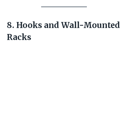
8. Hooks and Wall-Mounted
Racks