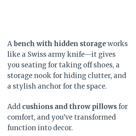
A
bench with hidden storage
works
like a Swiss army knife—it gives
you seating for taking off shoes, a
storage nook for hiding clutter, and
a stylish anchor for the space.
Add
cushions and throw pillows
for
comfort, and you’ve transformed
function into decor.