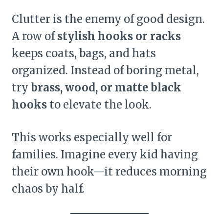
Clutter is the enemy of good design.
A row of
stylish hooks or racks
keeps coats, bags, and hats
organized. Instead of boring metal,
try
brass, wood, or matte black
hooks
to elevate the look.
This works especially well for
families. Imagine every kid having
their own hook—it reduces morning
chaos by half.