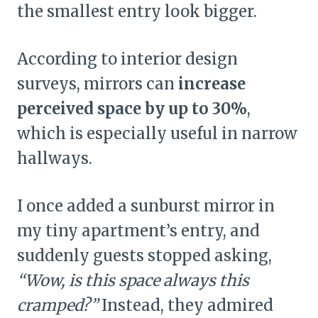
the smallest entry look bigger.
According to interior design
surveys, mirrors can
increase
perceived space by up to 30%
,
which is especially useful in narrow
hallways.
I once added a sunburst mirror in
my tiny apartment’s entry, and
suddenly guests stopped asking,
“Wow, is this space always this
cramped?”
Instead, they admired