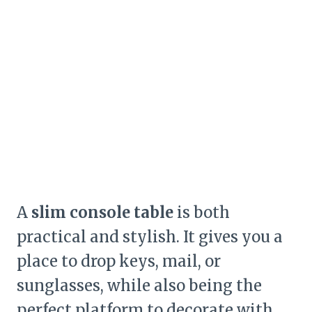
A
slim console table
is both
practical and stylish. It gives you a
place to drop keys, mail, or
sunglasses, while also being the
perfect platform to decorate with