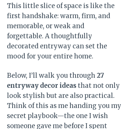
This little slice of space is like the
first handshake: warm, firm, and
memorable, or weak and
forgettable. A thoughtfully
decorated entryway can set the
mood for your entire home.
Below, I’ll walk you through
27
entryway decor ideas
that not only
look stylish but are also practical.
Think of this as me handing you my
secret playbook—the one I wish
someone gave me before I spent