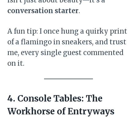
conversation starter
.
A fun tip: I once hung a quirky print
of a flamingo in sneakers, and trust
me, every single guest commented
on it.
4. Console Tables: The
Workhorse of Entryways