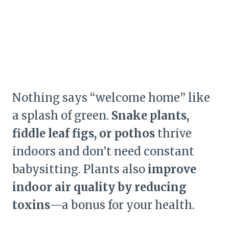
Nothing says “welcome home” like
a splash of green.
Snake plants,
fiddle leaf figs, or pothos
thrive
indoors and don’t need constant
babysitting. Plants also
improve
indoor air quality by reducing
toxins
—a bonus for your health.