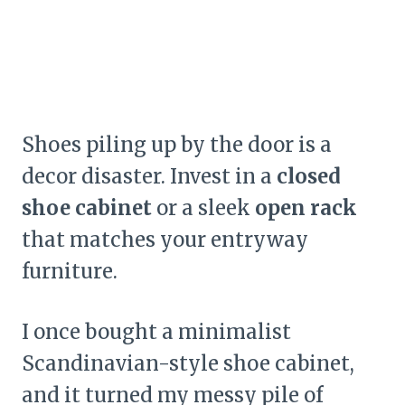
Shoes piling up by the door is a
decor disaster. Invest in a
closed
shoe cabinet
or a sleek
open rack
that matches your entryway
furniture.
I once bought a minimalist
Scandinavian-style shoe cabinet,
and it turned my messy pile of