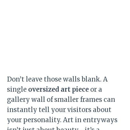
Don’t leave those walls blank. A
single
oversized art piece
or a
gallery wall of smaller frames can
instantly tell your visitors about
your personality. Art in entryways
isn’t just about beauty—it’s a