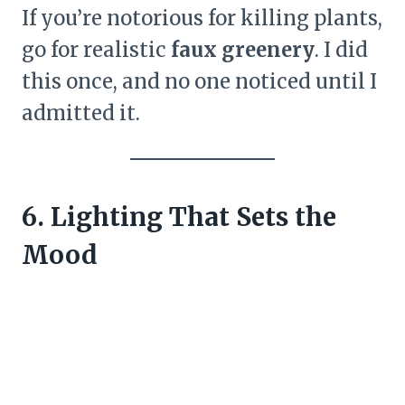
If you’re notorious for killing plants,
go for realistic
faux greenery
. I did
this once, and no one noticed until I
admitted it.
6. Lighting That Sets the
Mood