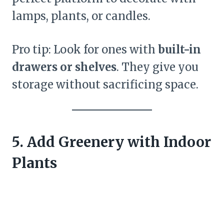
lamps, plants, or candles.
Pro tip: Look for ones with
built-in
drawers or shelves
. They give you
storage without sacrificing space.
5. Add Greenery with Indoor
Plants