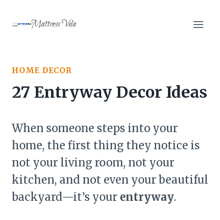
Skip
to
Mattress Vela
content
HOME DECOR
27 Entryway Decor Ideas
When someone steps into your
home, the first thing they notice is
not your living room, not your
kitchen, and not even your beautiful
backyard—it’s your
entryway
.