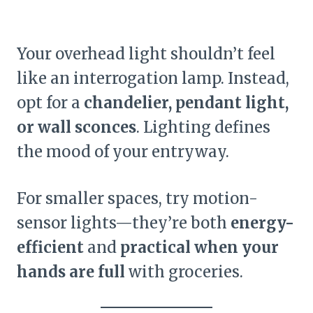
Your overhead light shouldn’t feel
like an interrogation lamp. Instead,
opt for a
chandelier, pendant light,
or wall sconces
. Lighting defines
the mood of your entryway.
For smaller spaces, try motion-
sensor lights—they’re both
energy-
efficient
and
practical when your
hands are full
with groceries.