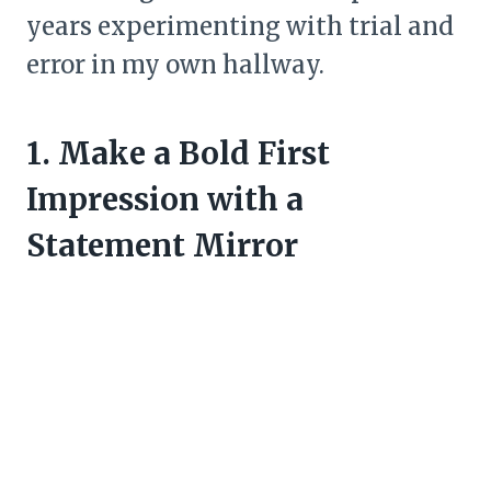
years experimenting with trial and
error in my own hallway.
1. Make a Bold First
Impression with a
Statement Mirror