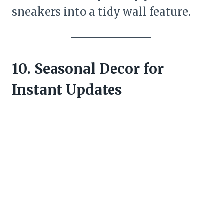
sneakers into a tidy wall feature.
10. Seasonal Decor for
Instant Updates