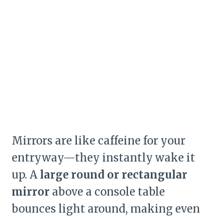
Mirrors are like caffeine for your
entryway—they instantly wake it
up. A
large round or rectangular
mirror
above a console table
bounces light around, making even