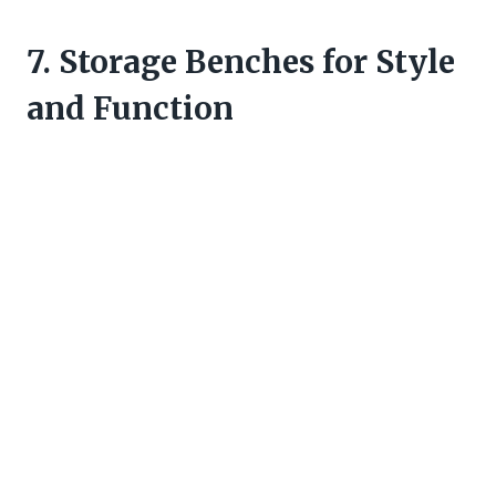
7. Storage Benches for Style
and Function