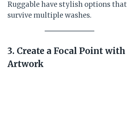
Ruggable have stylish options that
survive multiple washes.
3. Create a Focal Point with
Artwork