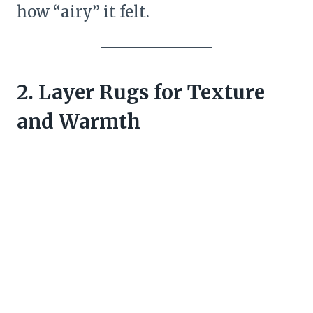
how “airy” it felt.
2. Layer Rugs for Texture
and Warmth