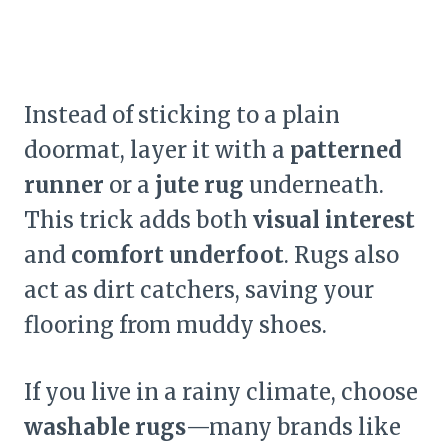
Instead of sticking to a plain
doormat, layer it with a
patterned
runner
or a
jute rug
underneath.
This trick adds both
visual interest
and
comfort underfoot
. Rugs also
act as dirt catchers, saving your
flooring from muddy shoes.
If you live in a rainy climate, choose
washable rugs
—many brands like