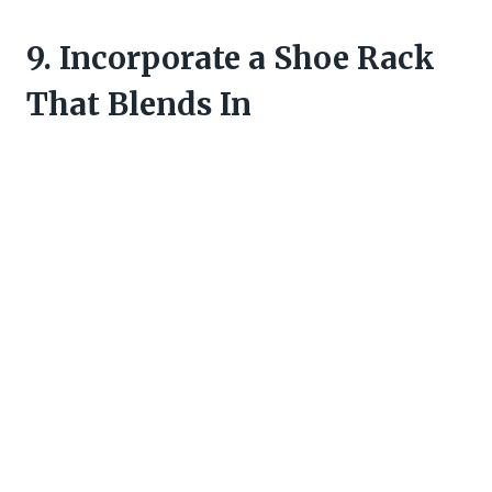
9. Incorporate a Shoe Rack
That Blends In