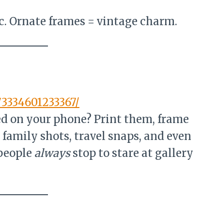
c. Ornate frames = vintage charm.
73334601233367/
ed on your phone? Print them, frame
 family shots, travel snaps, and even
 people
always
stop to stare at gallery