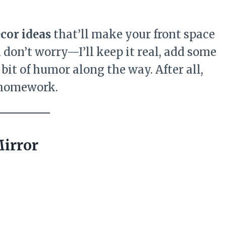
cor ideas
that’ll make your front space
d don’t worry—I’ll keep it real, add some
bit of humor along the way. After all,
e homework.
Mirror