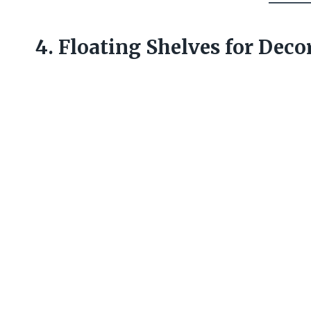
4. Floating Shelves for Deco