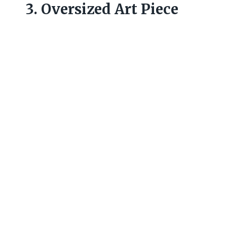
3. Oversized Art Piece