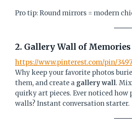
Pro tip: Round mirrors = modern chi
2. Gallery Wall of Memories
https://www.pinterest.com/pin/349
Why keep your favorite photos buri
them, and create a
gallery wall
. Mix
quirky art pieces. Ever noticed how
walls? Instant conversation starter.