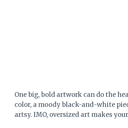
One big, bold artwork can do the hea
color, a moody black-and-white piece
artsy. IMO, oversized art makes yo