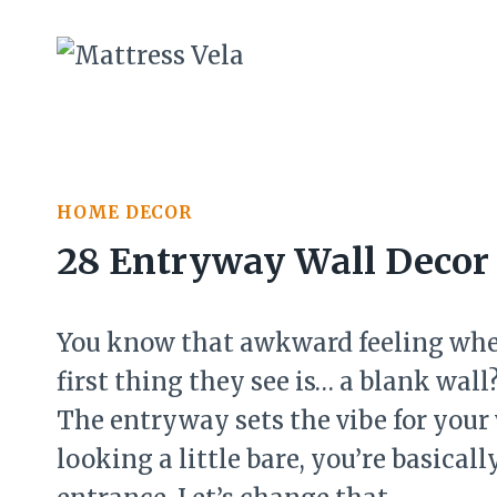
Skip
to
content
HOME DECOR
28 Entryway Wall Decor 
You know that awkward feeling whe
first thing they see is… a blank wa
The entryway sets the vibe for your
looking a little bare, you’re basica