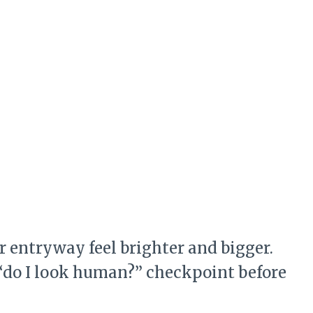
 entryway feel brighter and bigger.
e “do I look human?” checkpoint before