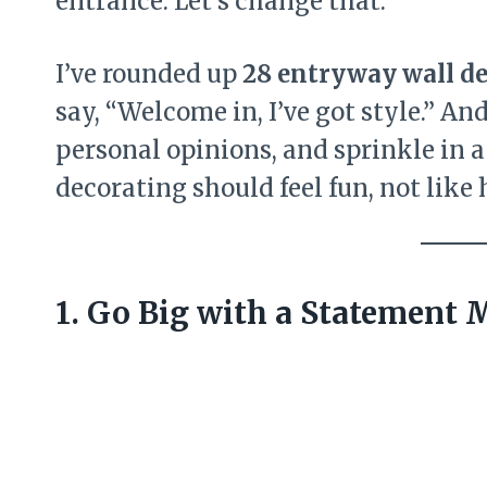
entrance. Let’s change that.
I’ve rounded up
28 entryway wall de
say, “Welcome in, I’ve got style.” An
personal opinions, and sprinkle in a 
decorating should feel fun, not lik
1. Go Big with a Statement 