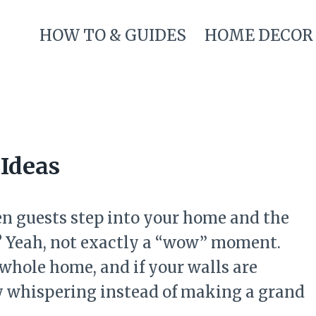
HOW TO & GUIDES
HOME DECOR
Ideas
n guests step into your home and the
ll? Yeah, not exactly a “wow” moment.
 whole home, and if your walls are
lly whispering instead of making a grand