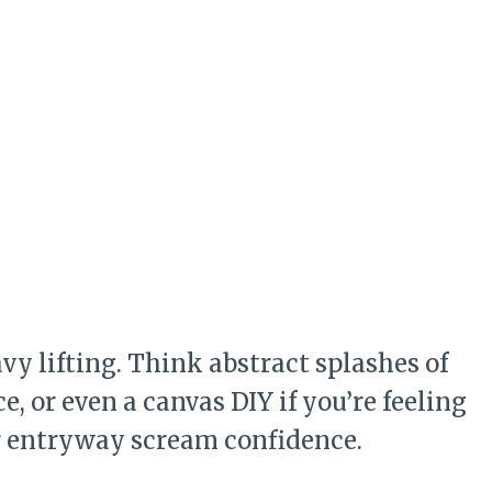
vy lifting. Think abstract splashes of
, or even a canvas DIY if you’re feeling
ur entryway scream confidence.