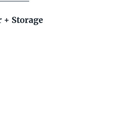
r + Storage