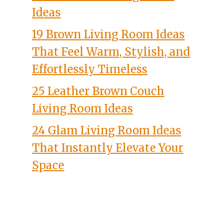
Ideas
19 Brown Living Room Ideas
That Feel Warm, Stylish, and
Effortlessly Timeless
25 Leather Brown Couch
Living Room Ideas
24 Glam Living Room Ideas
That Instantly Elevate Your
Space