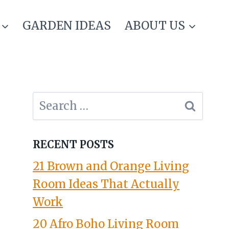
GARDEN IDEAS
ABOUT US
Search
for:
RECENT POSTS
21 Brown and Orange Living
Room Ideas That Actually
Work
20 Afro Boho Living Room