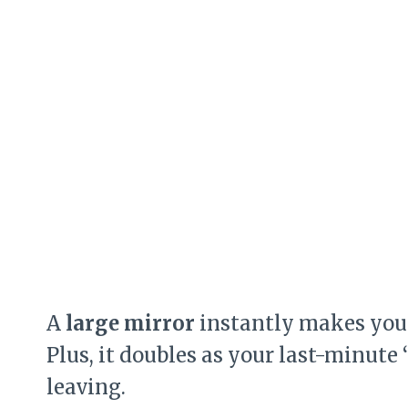
A
large mirror
instantly makes your
Plus, it doubles as your last-minut
leaving.