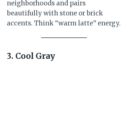
neighborhoods and pairs
beautifully with stone or brick
accents. Think “warm latte” energy.
3. Cool Gray