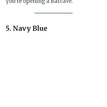
you’re opening a Batcave.
5. Navy Blue