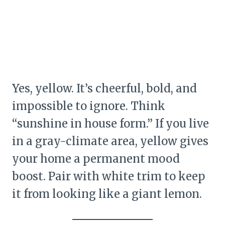
Yes, yellow. It’s cheerful, bold, and
impossible to ignore. Think
“sunshine in house form.” If you live
in a gray-climate area, yellow gives
your home a permanent mood
boost. Pair with white trim to keep
it from looking like a giant lemon.