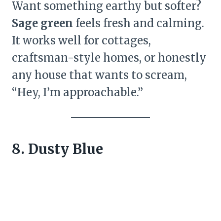
Want something earthy but softer?
Sage green
feels fresh and calming.
It works well for cottages,
craftsman-style homes, or honestly
any house that wants to scream,
“Hey, I’m approachable.”
8. Dusty Blue