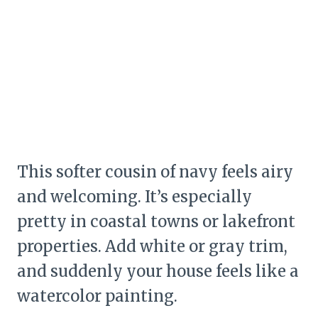
This softer cousin of navy feels airy
and welcoming. It’s especially
pretty in coastal towns or lakefront
properties. Add white or gray trim,
and suddenly your house feels like a
watercolor painting.