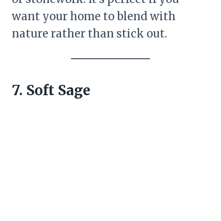
want your home to blend with
nature rather than stick out.
7. Soft Sage