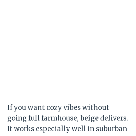
If you want cozy vibes without
going full farmhouse,
beige
delivers.
It works especially well in suburban