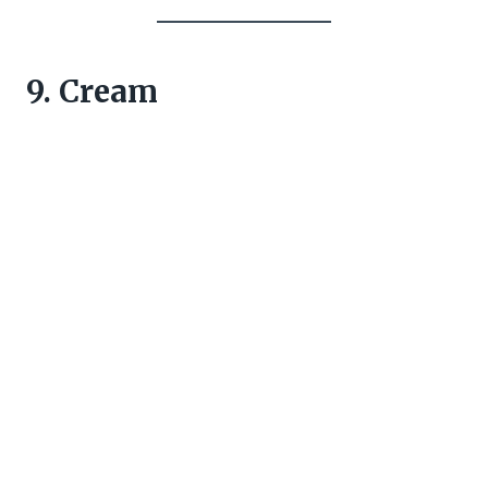
9. Cream