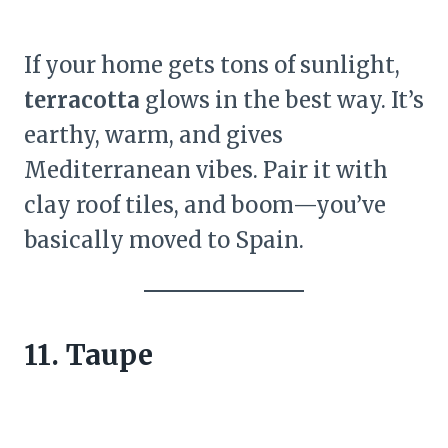
If your home gets tons of sunlight,
terracotta
glows in the best way. It’s
earthy, warm, and gives
Mediterranean vibes. Pair it with
clay roof tiles, and boom—you’ve
basically moved to Spain.
11. Taupe