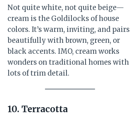
Not quite white, not quite beige—
cream is the Goldilocks of house
colors. It’s warm, inviting, and pairs
beautifully with brown, green, or
black accents. IMO, cream works
wonders on traditional homes with
lots of trim detail.
10. Terracotta