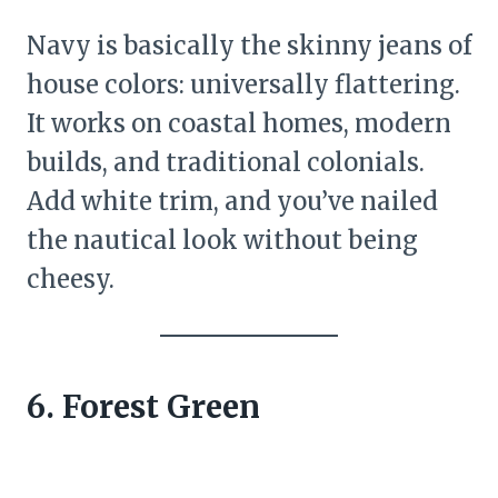
Navy is basically the skinny jeans of
house colors: universally flattering.
It works on coastal homes, modern
builds, and traditional colonials.
Add white trim, and you’ve nailed
the nautical look without being
cheesy.
6. Forest Green