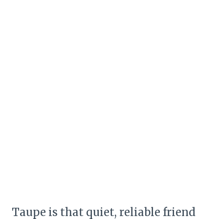
Taupe is that quiet, reliable friend