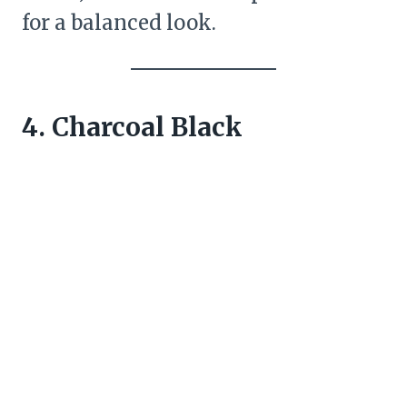
for a balanced look.
4. Charcoal Black