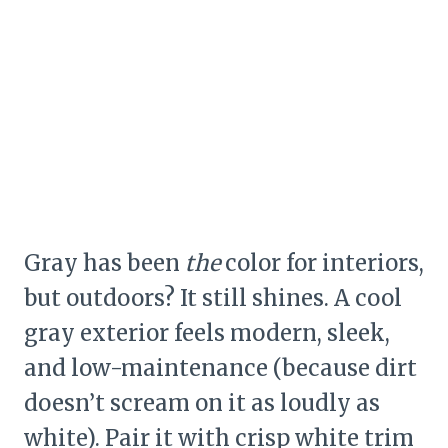
Gray has been
the
color for interiors,
but outdoors? It still shines. A cool
gray exterior feels modern, sleek,
and low-maintenance (because dirt
doesn’t scream on it as loudly as
white). Pair it with crisp white trim