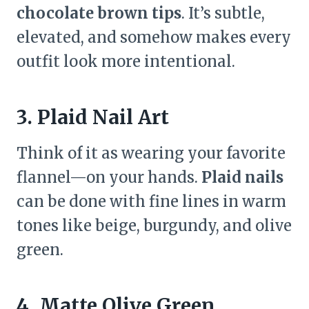
chocolate brown tips
. It’s subtle,
elevated, and somehow makes every
outfit look more intentional.
3. Plaid Nail Art
Think of it as wearing your favorite
flannel—on your hands.
Plaid nails
can be done with fine lines in warm
tones like beige, burgundy, and olive
green.
4. Matte Olive Green