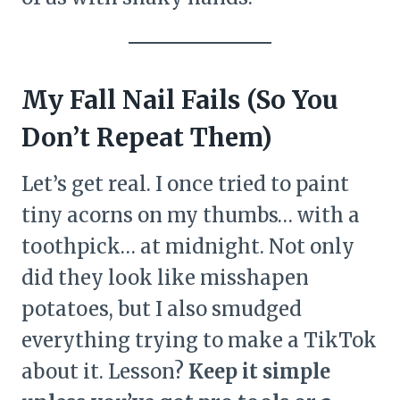
My Fall Nail Fails (So You
Don’t Repeat Them)
Let’s get real. I once tried to paint
tiny acorns on my thumbs… with a
toothpick… at midnight. Not only
did they look like misshapen
potatoes, but I also smudged
everything trying to make a TikTok
about it. Lesson?
Keep it simple