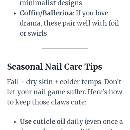
minimalist designs
Coffin/Ballerina
: If you love
drama, these pair well with foil
or swirls
Seasonal Nail Care Tips
Fall = dry skin + colder temps. Don’t
let your nail game suffer. Here’s how
to keep those claws cute:
Use cuticle oil
daily (even once a