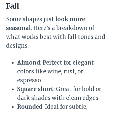
Fall
Some shapes just
look more
seasonal
. Here’s a breakdown of
what works best with fall tones and
designs:
Almond
: Perfect for elegant
colors like wine, rust, or
espresso
Square short
: Great for bold or
dark shades with clean edges
Rounded
: Ideal for subtle,