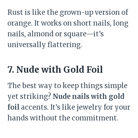
Rust is like the grown-up version of
orange. It works on short nails, long
nails, almond or square—it’s
universally flattering.
7. Nude with Gold Foil
The best way to keep things simple
yet striking?
Nude nails with gold
foil
accents. It’s like jewelry for your
hands without the commitment.