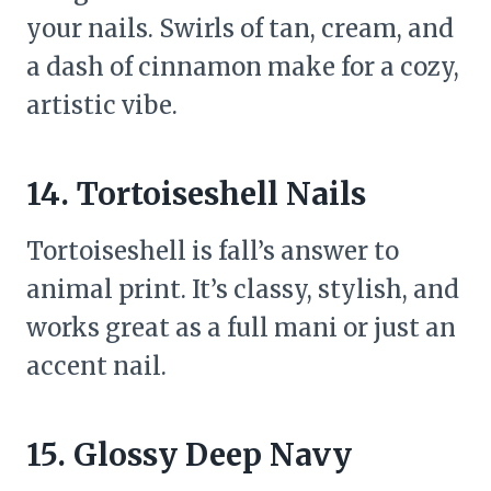
your nails. Swirls of tan, cream, and
a dash of cinnamon make for a cozy,
artistic vibe.
14. Tortoiseshell Nails
Tortoiseshell is fall’s answer to
animal print. It’s classy, stylish, and
works great as a full mani or just an
accent nail.
15. Glossy Deep Navy