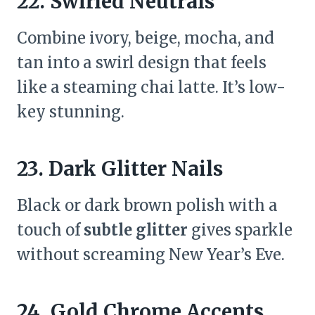
22. Swirled Neutrals
Combine ivory, beige, mocha, and
tan into a swirl design that feels
like a steaming chai latte. It’s low-
key stunning.
23. Dark Glitter Nails
Black or dark brown polish with a
touch of
subtle glitter
gives sparkle
without screaming New Year’s Eve.
24. Gold Chrome Accents