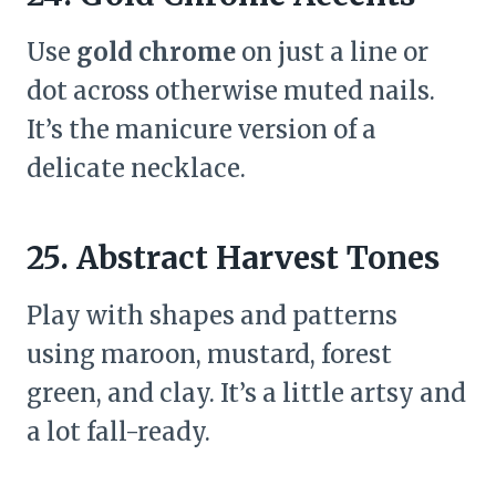
Use
gold chrome
on just a line or
dot across otherwise muted nails.
It’s the manicure version of a
delicate necklace.
25. Abstract Harvest Tones
Play with shapes and patterns
using maroon, mustard, forest
green, and clay. It’s a little artsy and
a lot fall-ready.