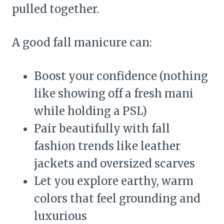
pulled together.
A good fall manicure can:
Boost your confidence (nothing
like showing off a fresh mani
while holding a PSL)
Pair beautifully with fall
fashion trends like leather
jackets and oversized scarves
Let you explore earthy, warm
colors that feel grounding and
luxurious