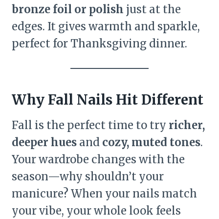
bronze foil or polish
just at the
edges. It gives warmth and sparkle,
perfect for Thanksgiving dinner.
Why Fall Nails Hit Different
Fall is the perfect time to try
richer,
deeper hues
and
cozy, muted tones
.
Your wardrobe changes with the
season—why shouldn’t your
manicure? When your nails match
your vibe, your whole look feels