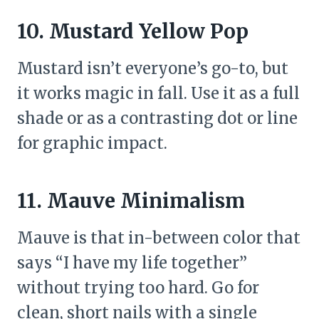
10. Mustard Yellow Pop
Mustard isn’t everyone’s go-to, but
it works magic in fall. Use it as a full
shade or as a contrasting dot or line
for graphic impact.
11. Mauve Minimalism
Mauve is that in-between color that
says “I have my life together”
without trying too hard. Go for
clean, short nails with a single