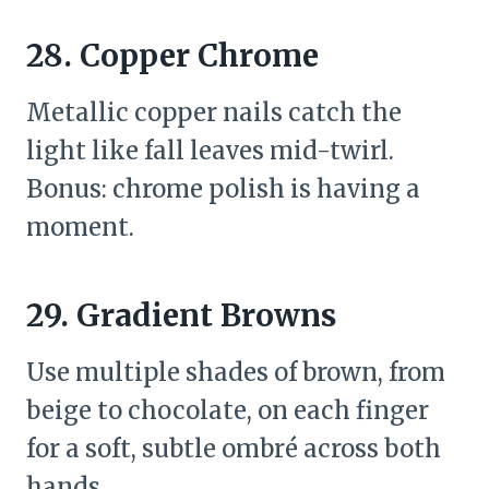
28. Copper Chrome
Metallic copper nails catch the
light like fall leaves mid-twirl.
Bonus: chrome polish is having a
moment.
29. Gradient Browns
Use multiple shades of brown, from
beige to chocolate, on each finger
for a soft, subtle ombré across both
hands.