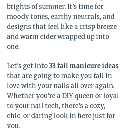
brights of summer. It’s time for
moody tones, earthy neutrals, and
designs that feel like a crisp breeze
and warm cider wrapped up into
one.
Let’s get into
33 fall manicure ideas
that are going to make you fall in
love with your nails all over again.
Whether you’re a DIY queen or loyal
to your nail tech, there’s a cozy,
chic, or daring look in here just for
you.