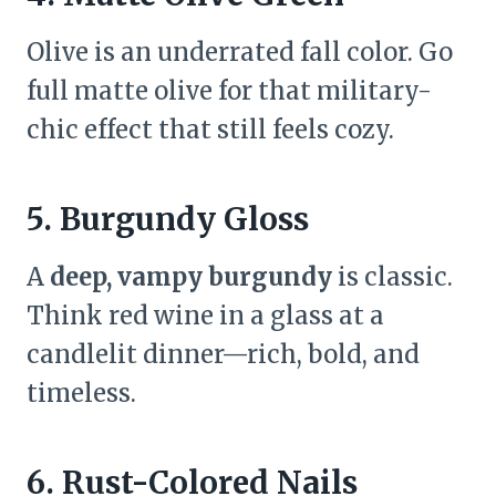
Olive is an underrated fall color. Go
full matte olive for that military-
chic effect that still feels cozy.
5. Burgundy Gloss
A
deep, vampy burgundy
is classic.
Think red wine in a glass at a
candlelit dinner—rich, bold, and
timeless.
6. Rust-Colored Nails