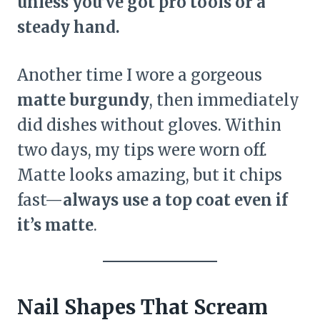
unless you’ve got pro tools or a
steady hand.
Another time I wore a gorgeous
matte burgundy
, then immediately
did dishes without gloves. Within
two days, my tips were worn off.
Matte looks amazing, but it chips
fast—
always use a top coat even if
it’s matte
.
Nail Shapes That Scream