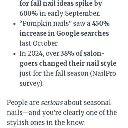
for fall nail ideas spike by
600%
in early September.
“Pumpkin nails” saw a
450%
increase in Google searches
last October.
In 2024, over
38% of salon-
goers changed their nail style
just for the fall season (NailPro
survey).
People are
serious
about seasonal
nails—and you’re clearly one of the
stylish ones in the know.