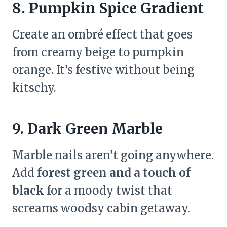
8. Pumpkin Spice Gradient
Create an ombré effect that goes
from creamy beige to pumpkin
orange. It’s festive without being
kitschy.
9. Dark Green Marble
Marble nails aren’t going anywhere.
Add
forest green and a touch of
black
for a moody twist that
screams woodsy cabin getaway.