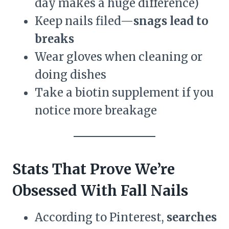
day makes a huge difference)
Keep nails filed—
snags lead to
breaks
Wear gloves when cleaning or
doing dishes
Take a biotin supplement if you
notice more breakage
Stats That Prove We’re
Obsessed With Fall Nails
According to Pinterest,
searches