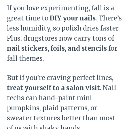
If you love experimenting, fall is a
great time to
DIY your nails
. There’s
less humidity, so polish dries faster.
Plus, drugstores now carry tons of
nail stickers, foils, and stencils
for
fall themes.
But if you’re craving perfect lines,
treat yourself to a salon visit
. Nail
techs can hand-paint mini
pumpkins, plaid patterns, or
sweater textures better than most
of us with shaky hands.