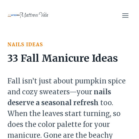
Skip
to
Mattress Vela
content
NAILS IDEAS
33 Fall Manicure Ideas
Fall isn’t just about pumpkin spice
and cozy sweaters—your
nails
deserve a seasonal refresh
too.
When the leaves start turning, so
does the color palette for your
manicure. Gone are the beachy