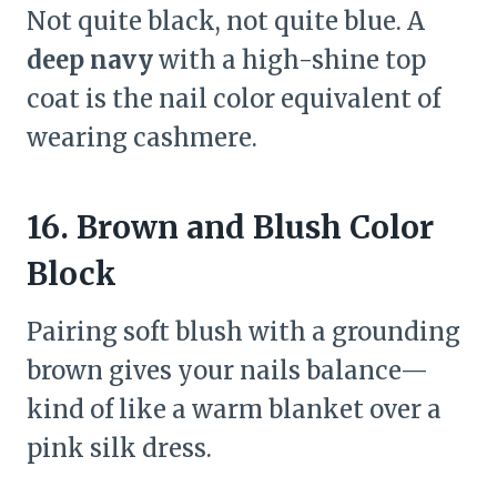
Not quite black, not quite blue. A
deep navy
with a high-shine top
coat is the nail color equivalent of
wearing cashmere.
16. Brown and Blush Color
Block
Pairing soft blush with a grounding
brown gives your nails balance—
kind of like a warm blanket over a
pink silk dress.