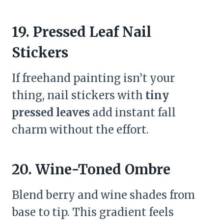
19. Pressed Leaf Nail
Stickers
If freehand painting isn’t your
thing, nail stickers with
tiny
pressed leaves
add instant fall
charm without the effort.
20. Wine-Toned Ombre
Blend berry and wine shades from
base to tip. This gradient feels