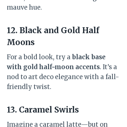
mauve hue.
12. Black and Gold Half
Moons
For a bold look, try a
black base
with gold half-moon accents
. It’s a
nod to art deco elegance with a fall-
friendly twist.
13. Caramel Swirls
Imagine a caramel latte—but on