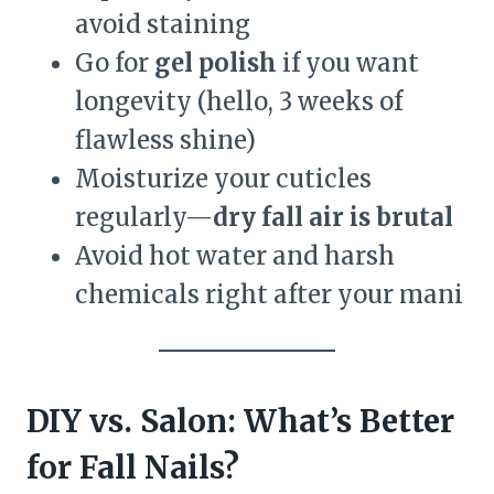
avoid staining
Go for
gel polish
if you want
longevity (hello, 3 weeks of
flawless shine)
Moisturize your cuticles
regularly—
dry fall air is brutal
Avoid hot water and harsh
chemicals right after your mani
DIY vs. Salon: What’s Better
for Fall Nails?