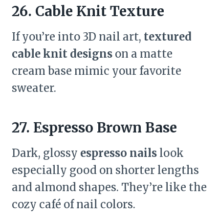
26. Cable Knit Texture
If you’re into 3D nail art,
textured
cable knit designs
on a matte
cream base mimic your favorite
sweater.
27. Espresso Brown Base
Dark, glossy
espresso nails
look
especially good on shorter lengths
and almond shapes. They’re like the
cozy café of nail colors.