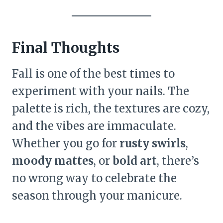
Final Thoughts
Fall is one of the best times to
experiment with your nails. The
palette is rich, the textures are cozy,
and the vibes are immaculate.
Whether you go for
rusty swirls
,
moody mattes
, or
bold art
, there’s
no wrong way to celebrate the
season through your manicure.