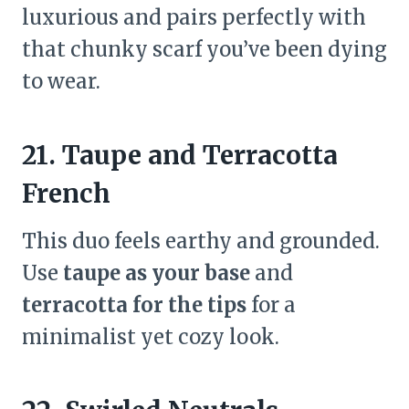
luxurious and pairs perfectly with
that chunky scarf you’ve been dying
to wear.
21. Taupe and Terracotta
French
This duo feels earthy and grounded.
Use
taupe as your base
and
terracotta for the tips
for a
minimalist yet cozy look.