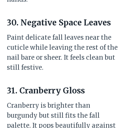
30. Negative Space Leaves
Paint delicate fall leaves near the
cuticle while leaving the rest of the
nail bare or sheer. It feels clean but
still festive.
31. Cranberry Gloss
Cranberry is brighter than
burgundy but still fits the fall
palette. It pops beautifully against