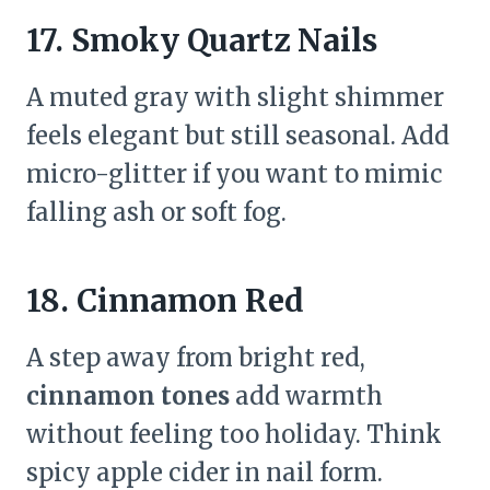
17. Smoky Quartz Nails
A muted gray with slight shimmer
feels elegant but still seasonal. Add
micro-glitter if you want to mimic
falling ash or soft fog.
18. Cinnamon Red
A step away from bright red,
cinnamon tones
add warmth
without feeling too holiday. Think
spicy apple cider in nail form.