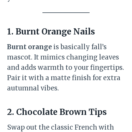
1. Burnt Orange Nails
Burnt orange
is basically fall’s
mascot. It mimics changing leaves
and adds warmth to your fingertips.
Pair it with a matte finish for extra
autumnal vibes.
2. Chocolate Brown Tips
Swap out the classic French with