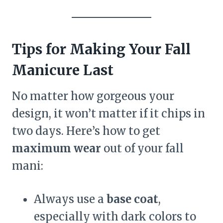
Tips for Making Your Fall
Manicure Last
No matter how gorgeous your
design, it won’t matter if it chips in
two days. Here’s how to get
maximum wear
out of your fall
mani:
Always use a
base coat
,
especially with dark colors to