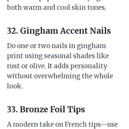
both warm and cool skin tones.
32. Gingham Accent Nails
Do one or two nails in gingham
print using seasonal shades like
rust or olive. It adds personality
without overwhelming the whole
look.
33. Bronze Foil Tips
A modern take on French tips—use