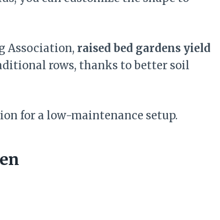
g Association,
raised bed gardens yield
ditional rows, thanks to better soil
ion for a low-maintenance setup.
den