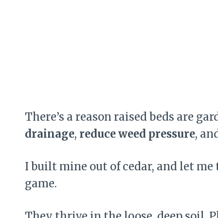
There’s a reason raised beds are ga
drainage
,
reduce weed pressure
, an
I built mine out of cedar, and let 
game.
They thrive in the loose, deep soil. 