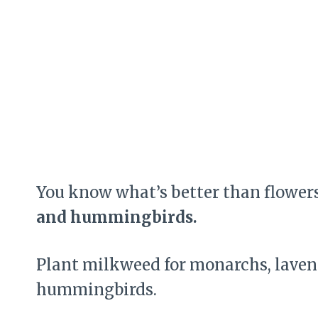
You know what’s better than flower
and hummingbirds.
Plant milkweed for monarchs, lavende
hummingbirds.