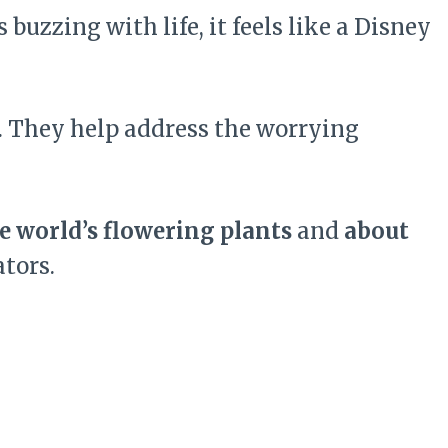
buzzing with life, it feels like a Disney
y. They help address the worrying
e world’s flowering plants
and
about
tors.