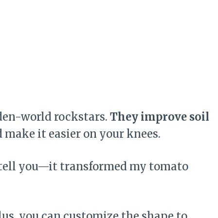
rden-world rockstars.
They improve soil
d make it easier on your knees.
me tell you—it transformed my tomato
Plus, you can customize the shape to