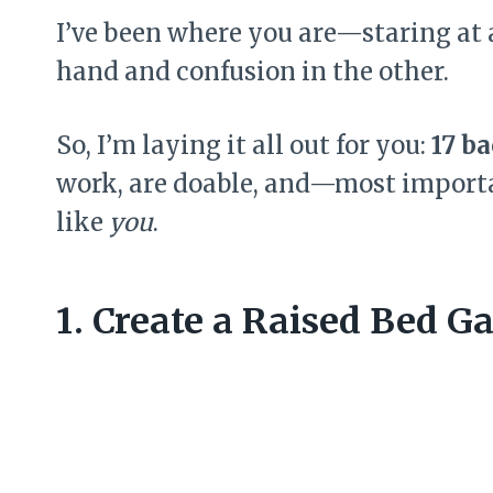
I’ve been where you are—staring at 
hand and confusion in the other.
So, I’m laying it all out for you:
17 b
work, are doable, and—most import
like
you
.
1. Create a Raised Bed G