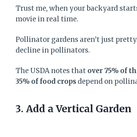
Trust me, when your backyard starts 
movie in real time.
Pollinator gardens aren’t just prett
decline in pollinators.
The USDA notes that
over 75% of th
35% of food crops
depend on pollina
3. Add a Vertical Garden