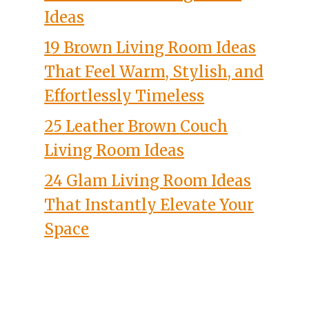
Ideas
19 Brown Living Room Ideas
That Feel Warm, Stylish, and
Effortlessly Timeless
25 Leather Brown Couch
Living Room Ideas
24 Glam Living Room Ideas
That Instantly Elevate Your
Space