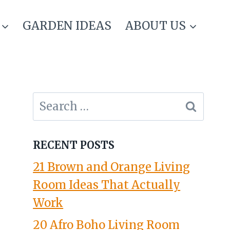
GARDEN IDEAS
ABOUT US
Search
for:
RECENT POSTS
21 Brown and Orange Living
Room Ideas That Actually
Work
20 Afro Boho Living Room