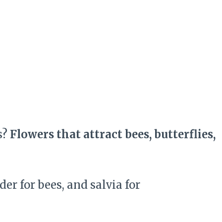
s?
Flowers that attract bees, butterflies,
r for bees, and salvia for