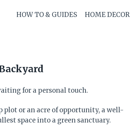
HOW TO & GUIDES
HOME DECOR
r Backyard
aiting for a personal touch.
plot or an acre of opportunity, a well-
llest space into a green sanctuary.