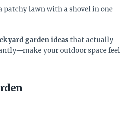
a patchy lawn with a shovel in one
ackyard garden ideas
that actually
antly—make your outdoor space feel
arden