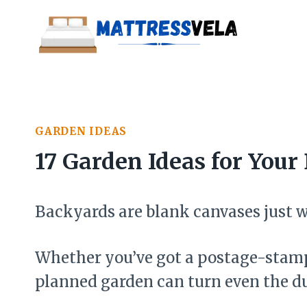
Skip
to
content
GARDEN IDEAS
17 Garden Ideas for You
Backyards are blank canvases just w
Whether you’ve got a postage-stamp 
planned garden can turn even the du