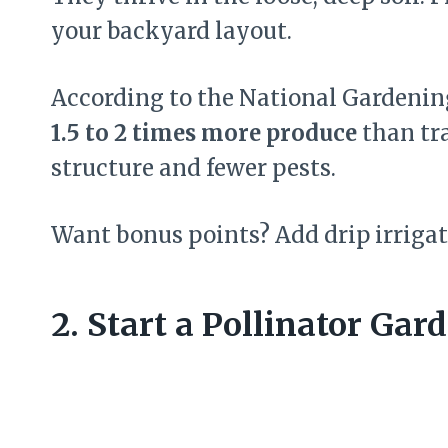
your backyard layout.
According to the National Gardenin
1.5 to 2 times more produce
than tra
structure and fewer pests.
Want bonus points? Add drip irrigat
2. Start a Pollinator Gar