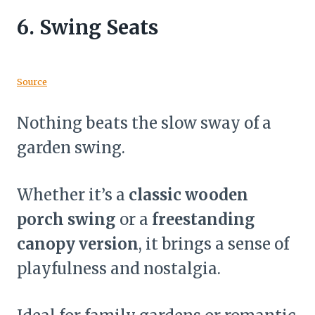
6.
Swing Seats
Source
Nothing beats the slow sway of a
garden swing.
Whether it’s a
classic wooden
porch swing
or a
freestanding
canopy version
, it brings a sense of
playfulness and nostalgia.