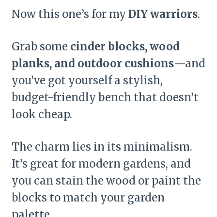
Now this one’s for my
DIY warriors
.
Grab some
cinder blocks, wood
planks, and outdoor cushions
—and
you’ve got yourself a stylish,
budget-friendly bench that doesn’t
look cheap.
The charm lies in its minimalism.
It’s great for modern gardens, and
you can stain the wood or paint the
blocks to match your garden
palette.