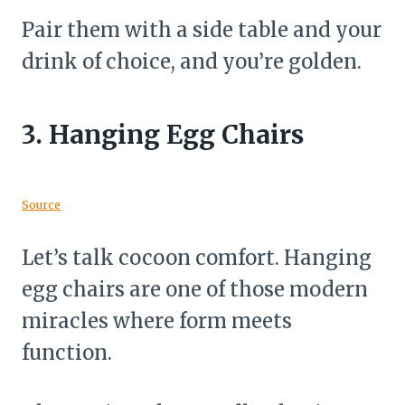
Pair them with a side table and your
drink of choice, and you’re golden.
3.
Hanging Egg Chairs
Source
Let’s talk cocoon comfort. Hanging
egg chairs are one of those modern
miracles where form meets
function.