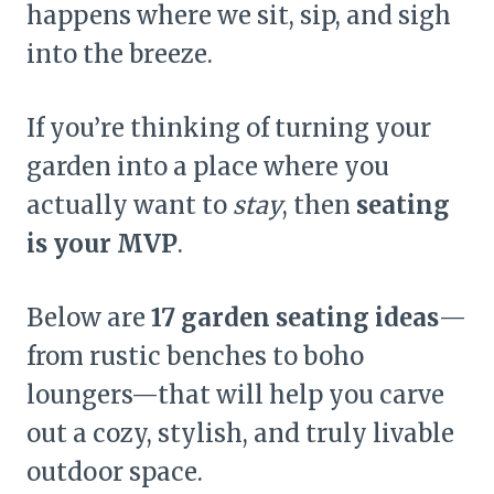
happens where we sit, sip, and sigh
into the breeze.
If you’re thinking of turning your
garden into a place where you
actually want to
stay
, then
seating
is your MVP
.
Below are
17 garden seating ideas
—
from rustic benches to boho
loungers—that will help you carve
out a cozy, stylish, and truly livable
outdoor space.