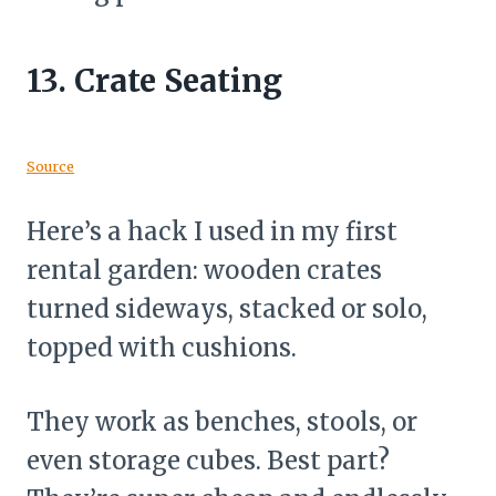
13.
Crate Seating
Source
Here’s a hack I used in my first
rental garden: wooden crates
turned sideways, stacked or solo,
topped with cushions.
They work as benches, stools, or
even storage cubes. Best part?