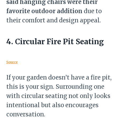
said hanging chairs were their
favorite outdoor addition
due to
their comfort and design appeal.
4.
Circular Fire Pit Seating
Source
If your garden doesn’t have a fire pit,
this is your sign. Surrounding one
with circular seating not only looks
intentional but also encourages
conversation.