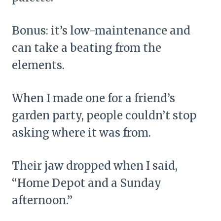
Bonus: it’s low-maintenance and
can take a beating from the
elements.
When I made one for a friend’s
garden party, people couldn’t stop
asking where it was from.
Their jaw dropped when I said,
“Home Depot and a Sunday
afternoon.”