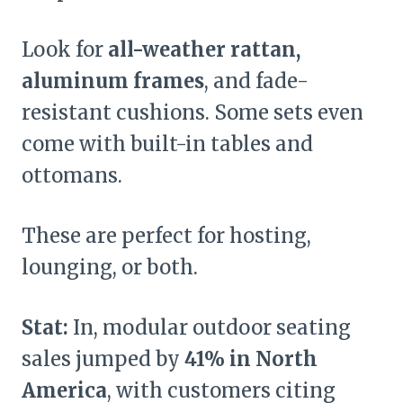
Look for
all-weather rattan,
aluminum frames
, and fade-
resistant cushions. Some sets even
come with built-in tables and
ottomans.
These are perfect for hosting,
lounging, or both.
Stat:
In, modular outdoor seating
sales jumped by
41% in North
America
, with customers citing