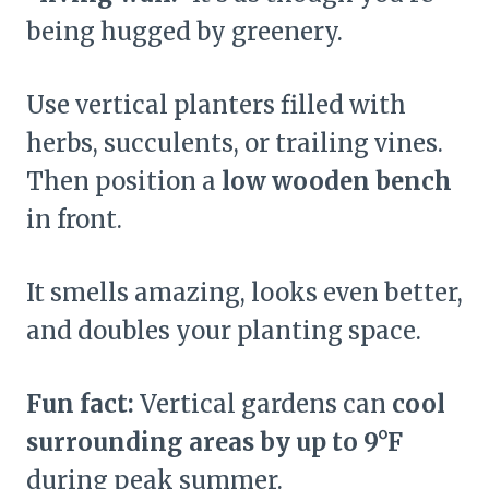
being hugged by greenery.
Use vertical planters filled with
herbs, succulents, or trailing vines.
Then position a
low wooden bench
in front.
It smells amazing, looks even better,
and doubles your planting space.
Fun fact:
Vertical gardens can
cool
surrounding areas by up to 9°F
during peak summer.