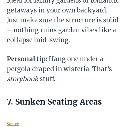
Ideal for family gardens or romantic
getaways in your own backyard.
Just make sure the structure is solid
—nothing ruins garden vibes like a
collapse mid-swing.
Personal tip:
Hang one under a
pergola draped in wisteria. That’s
storybook
stuff.
7.
Sunken Seating Areas
Source