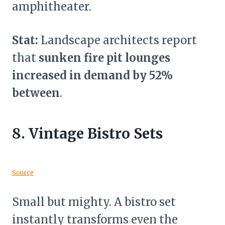
amphitheater.
Stat:
Landscape architects report
that
sunken fire pit lounges
increased in demand by 52%
between
.
8.
Vintage Bistro Sets
Source
Small but mighty. A bistro set
instantly transforms even the