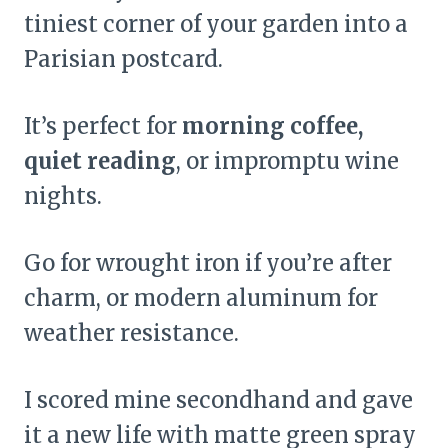
tiniest corner of your garden into a
Parisian postcard.
It’s perfect for
morning coffee,
quiet reading
, or impromptu wine
nights.
Go for wrought iron if you’re after
charm, or modern aluminum for
weather resistance.
I scored mine secondhand and gave
it a new life with matte green spray