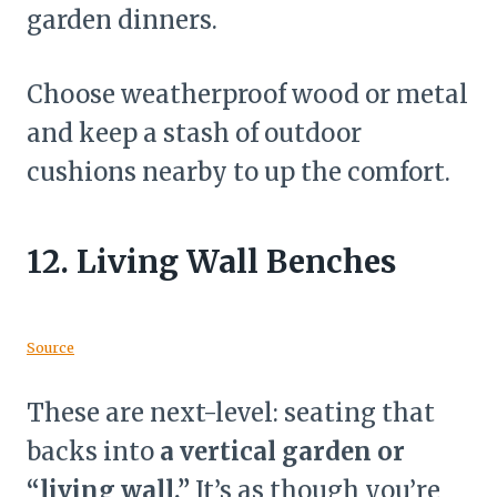
garden dinners.
Choose weatherproof wood or metal
and keep a stash of outdoor
cushions nearby to up the comfort.
12.
Living Wall Benches
Source
These are next-level: seating that
backs into
a vertical garden or
“living wall.”
It’s as though you’re