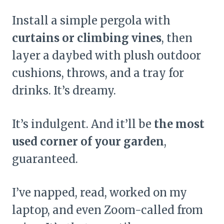
Install a simple pergola with
curtains or climbing vines
, then
layer a daybed with plush outdoor
cushions, throws, and a tray for
drinks. It’s dreamy.
It’s indulgent. And it’ll be
the most
used corner of your garden
,
guaranteed.
I’ve napped, read, worked on my
laptop, and even Zoom-called from