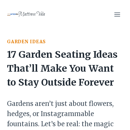
Skip
to
Mattress Vela
content
GARDEN IDEAS
17 Garden Seating Ideas
That’ll Make You Want
to Stay Outside Forever
Gardens aren’t just about flowers,
hedges, or Instagrammable
fountains. Let’s be real: the magic