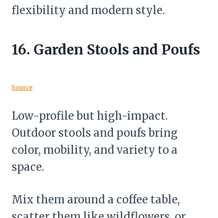
flexibility and modern style.
16.
Garden Stools and Poufs
Source
Low-profile but high-impact.
Outdoor stools and poufs bring
color, mobility, and variety to a
space.
Mix them around a coffee table,
scatter them like wildflowers, or