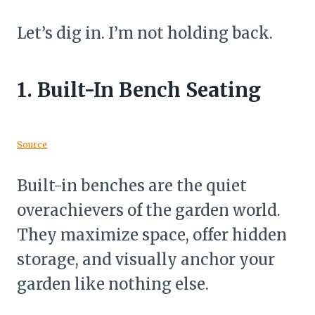
Let’s dig in. I’m not holding back.
1.
Built-In Bench Seating
Source
Built-in benches are the quiet
overachievers of the garden world.
They maximize space, offer hidden
storage, and visually anchor your
garden like nothing else.