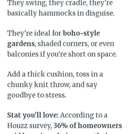
They swing, they cradle, they’re
basically hammocks in disguise.
They’re ideal for
boho-style
gardens
, shaded corners, or even
balconies if you’re short on space.
Add a thick cushion, toss in a
chunky knit throw, and say
goodbye to stress.
Stat you’ll love:
According to a
Houzz survey,
36% of homeowners