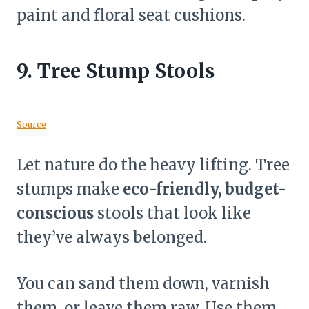
paint and floral seat cushions.
9.
Tree Stump Stools
Source
Let nature do the heavy lifting. Tree
stumps make
eco-friendly, budget-
conscious
stools that look like
they’ve always belonged.
You can sand them down, varnish
them, or leave them raw. Use them