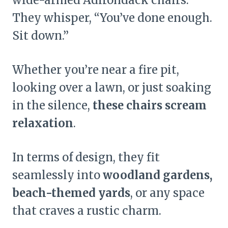
They whisper, “You’ve done enough.
Sit down.”
Whether you’re near a fire pit,
looking over a lawn, or just soaking
in the silence,
these chairs scream
relaxation
.
In terms of design, they fit
seamlessly into
woodland gardens,
beach-themed yards
, or any space
that craves a rustic charm.