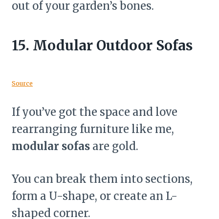
out of your garden’s bones.
15.
Modular Outdoor Sofas
Source
If you’ve got the space and love
rearranging furniture like me,
modular sofas
are gold.
You can break them into sections,
form a U-shape, or create an L-
shaped corner.