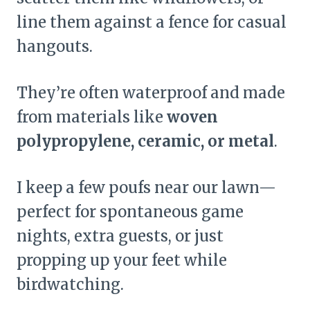
line them against a fence for casual
hangouts.
They’re often waterproof and made
from materials like
woven
polypropylene, ceramic, or metal
.
I keep a few poufs near our lawn—
perfect for spontaneous game
nights, extra guests, or just
propping up your feet while
birdwatching.