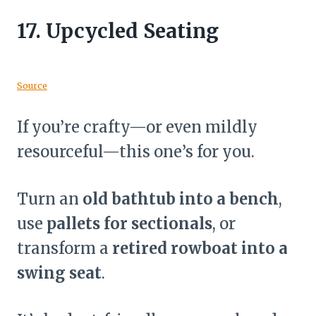
17.
Upcycled Seating
Source
If you’re crafty—or even mildly
resourceful—this one’s for you.
Turn an
old bathtub into a bench
,
use
pallets for sectionals
, or
transform a
retired rowboat into a
swing seat
.