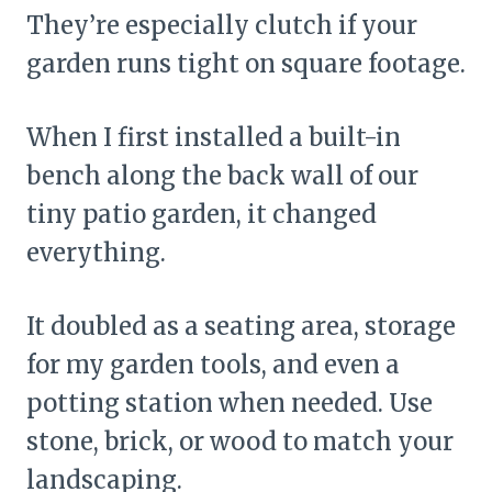
They’re especially clutch if your
garden runs tight on square footage.
When I first installed a built-in
bench along the back wall of our
tiny patio garden, it changed
everything.
It doubled as a seating area, storage
for my garden tools, and even a
potting station when needed. Use
stone, brick, or wood to match your
landscaping.