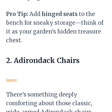
Pro Tip:
Add
hinged seats
to the
bench for sneaky storage—think of
it as your garden’s hidden treasure
chest.
2.
Adirondack Chairs
Source
There’s something deeply
comforting about those classic,
wide-armed Adirondack chairs.