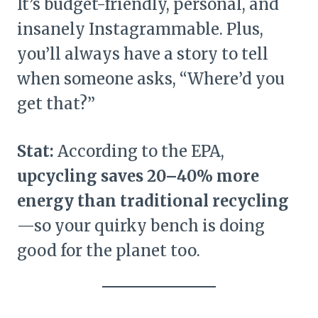
It’s budget-friendly, personal, and
insanely Instagrammable. Plus,
you’ll always have a story to tell
when someone asks, “Where’d you
get that?”
Stat:
According to the EPA,
upcycling saves 20–40% more
energy than traditional recycling
—so your quirky bench is doing
good for the planet too.