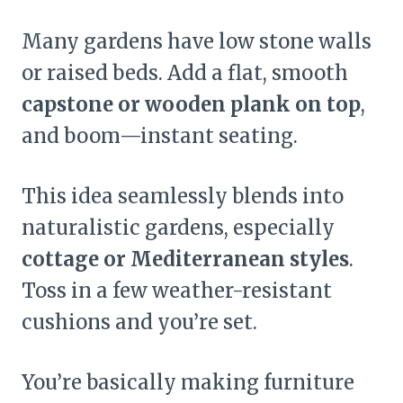
Many gardens have low stone walls
or raised beds. Add a flat, smooth
capstone or wooden plank on top
,
and boom—instant seating.
This idea seamlessly blends into
naturalistic gardens, especially
cottage or Mediterranean styles
.
Toss in a few weather-resistant
cushions and you’re set.
You’re basically making furniture