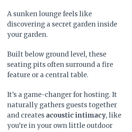
A sunken lounge feels like
discovering a secret garden inside
your garden.
Built below ground level, these
seating pits often surround a fire
feature or a central table.
It’s a game-changer for hosting. It
naturally gathers guests together
and creates
acoustic intimacy
, like
you’re in your own little outdoor