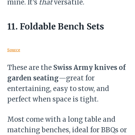
mine. It’s
that
versatile.
11.
Foldable Bench Sets
Source
These are the
Swiss Army knives of
garden seating
—great for
entertaining, easy to stow, and
perfect when space is tight.
Most come with a long table and
matching benches, ideal for BBQs or