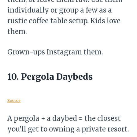
individually or group a few as a
rustic coffee table setup. Kids love
them.
Grown-ups Instagram them.
10.
Pergola Daybeds
Source
A pergola + a daybed = the closest
you’ll get to owning a private resort.