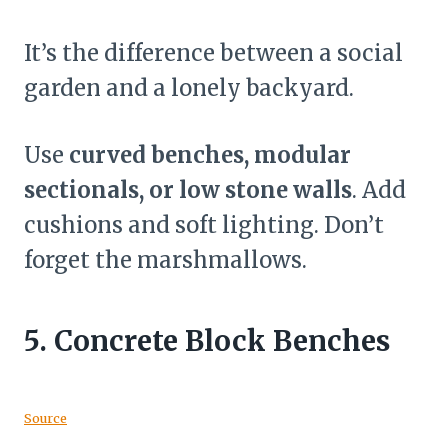
It’s the difference between a social
garden and a lonely backyard.
Use
curved benches, modular
sectionals, or low stone walls
. Add
cushions and soft lighting. Don’t
forget the marshmallows.
5.
Concrete Block Benches
Source