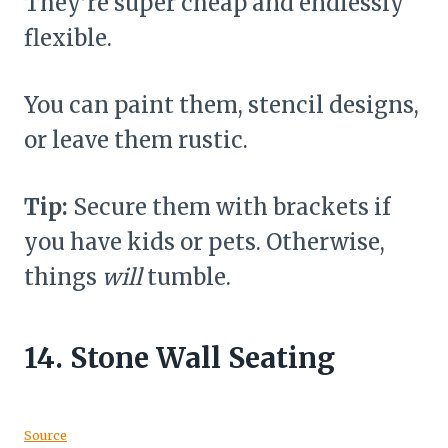
They’re super cheap and endlessly
flexible.
You can paint them, stencil designs,
or leave them rustic.
Tip:
Secure them with brackets if
you have kids or pets. Otherwise,
things
will
tumble.
14.
Stone Wall Seating
Source