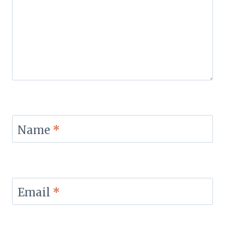
Name
*
Email
*