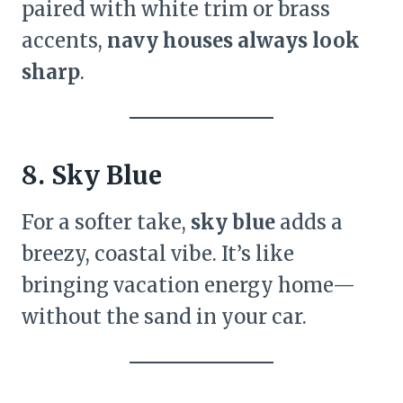
paired with white trim or brass
accents,
navy houses always look
sharp
.
8. Sky Blue
For a softer take,
sky blue
adds a
breezy, coastal vibe. It’s like
bringing vacation energy home—
without the sand in your car.