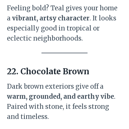
Feeling bold? Teal gives your home
a
vibrant, artsy character
. It looks
especially good in tropical or
eclectic neighborhoods.
22. Chocolate Brown
Dark brown exteriors give off a
warm, grounded, and earthy vibe
.
Paired with stone, it feels strong
and timeless.