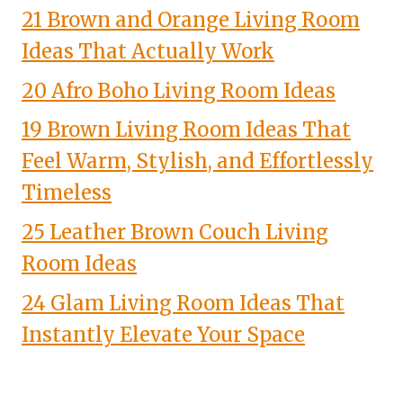
21 Brown and Orange Living Room
Ideas That Actually Work
20 Afro Boho Living Room Ideas
19 Brown Living Room Ideas That
Feel Warm, Stylish, and Effortlessly
Timeless
25 Leather Brown Couch Living
Room Ideas
24 Glam Living Room Ideas That
Instantly Elevate Your Space