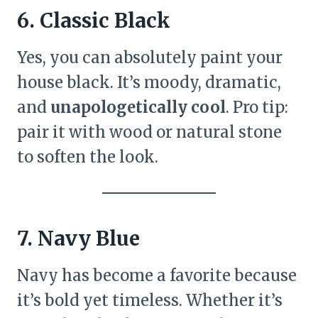
6. Classic Black
Yes, you can absolutely paint your
house black. It’s moody, dramatic,
and
unapologetically cool
. Pro tip:
pair it with wood or natural stone
to soften the look.
7. Navy Blue
Navy has become a favorite because
it’s bold yet timeless. Whether it’s