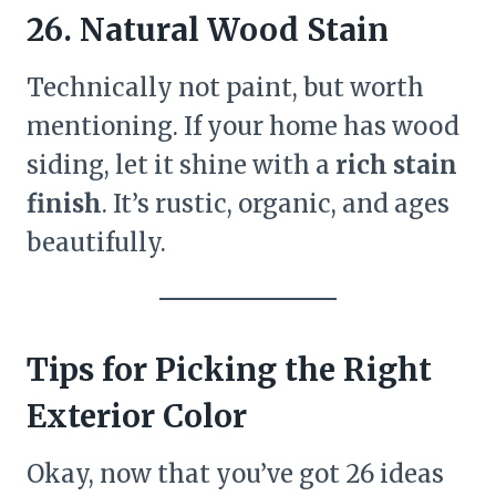
26. Natural Wood Stain
Technically not paint, but worth
mentioning. If your home has wood
siding, let it shine with a
rich stain
finish
. It’s rustic, organic, and ages
beautifully.
Tips for Picking the Right
Exterior Color
Okay, now that you’ve got 26 ideas