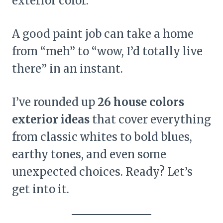
exterior color.
A good paint job can take a home
from “meh” to “wow, I’d totally live
there” in an instant.
I’ve rounded up
26 house colors
exterior ideas
that cover everything
from classic whites to bold blues,
earthy tones, and even some
unexpected choices. Ready? Let’s
get into it.