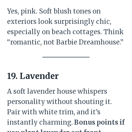
Yes, pink. Soft blush tones on
exteriors look surprisingly chic,
especially on beach cottages. Think
“romantic, not Barbie Dreamhouse.”
19. Lavender
A soft lavender house whispers
personality without shouting it.
Pair with white trim, and it’s
instantly charming.
Bonus points if