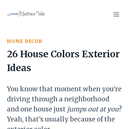
Skip
to
Mattress Vela
content
HOME DECOR
26 House Colors Exterior
Ideas
You know that moment when you’re
driving through a neighborhood
and one house just
jumps out at you
?
Yeah, that’s usually because of the