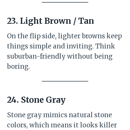
23. Light Brown / Tan
On the flip side, lighter browns keep
things simple and inviting. Think
suburban-friendly without being
boring.
24. Stone Gray
Stone gray mimics natural stone
colors, which means it looks killer