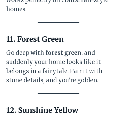
homes.
11. Forest Green
Go deep with
forest green
, and
suddenly your home looks like it
belongs in a fairytale. Pair it with
stone details, and you’re golden.
12. Sunshine Yellow