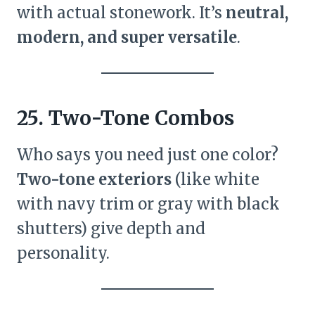
with actual stonework. It’s
neutral,
modern, and super versatile
.
25. Two-Tone Combos
Who says you need just one color?
Two-tone exteriors
(like white
with navy trim or gray with black
shutters) give depth and
personality.