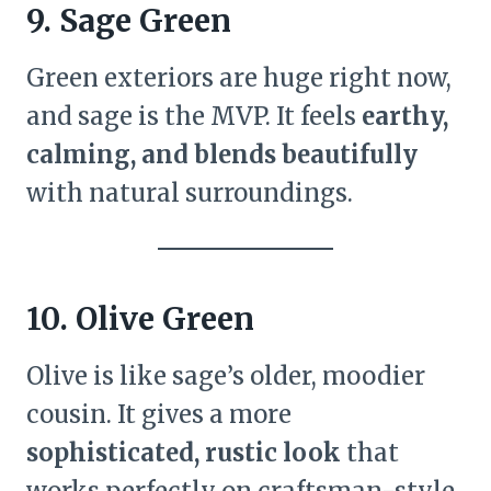
9. Sage Green
Green exteriors are huge right now,
and sage is the MVP. It feels
earthy,
calming, and blends beautifully
with natural surroundings.
10. Olive Green
Olive is like sage’s older, moodier
cousin. It gives a more
sophisticated, rustic look
that
works perfectly on craftsman-style