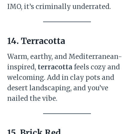
IMO, it’s criminally underrated.
14. Terracotta
Warm, earthy, and Mediterranean-
inspired,
terracotta
feels cozy and
welcoming. Add in clay pots and
desert landscaping, and you’ve
nailed the vibe.
15. Brick Red