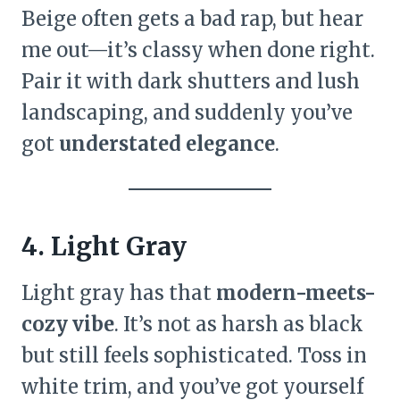
Beige often gets a bad rap, but hear
me out—it’s classy when done right.
Pair it with dark shutters and lush
landscaping, and suddenly you’ve
got
understated elegance
.
4. Light Gray
Light gray has that
modern-meets-
cozy vibe
. It’s not as harsh as black
but still feels sophisticated. Toss in
white trim, and you’ve got yourself