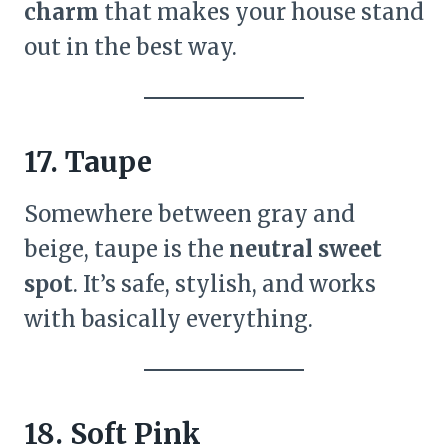
charm
that makes your house stand
out in the best way.
17. Taupe
Somewhere between gray and
beige, taupe is the
neutral sweet
spot
. It’s safe, stylish, and works
with basically everything.
18. Soft Pink