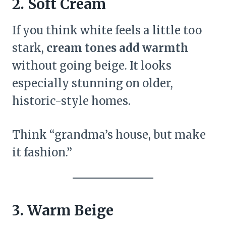
2. Soft Cream
If you think white feels a little too
stark,
cream tones add warmth
without going beige. It looks
especially stunning on older,
historic-style homes.
Think “grandma’s house, but make
it fashion.”
3. Warm Beige