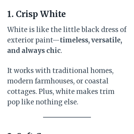
1. Crisp White
White is like the little black dress of
exterior paint—
timeless, versatile,
and always chic
.
It works with traditional homes,
modern farmhouses, or coastal
cottages. Plus, white makes trim
pop like nothing else.