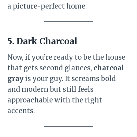
a picture-perfect home.
5. Dark Charcoal
Now, if you’re ready to be the house
that gets second glances,
charcoal
gray
is your guy. It screams bold
and modern but still feels
approachable with the right
accents.