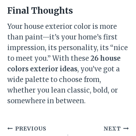
Final Thoughts
Your house exterior color is more
than paint—it’s your home’s first
impression, its personality, its “nice
to meet you.” With these
26 house
colors exterior ideas
, you’ve got a
wide palette to choose from,
whether you lean classic, bold, or
somewhere in between.
Post
PREVIOUS
NEXT