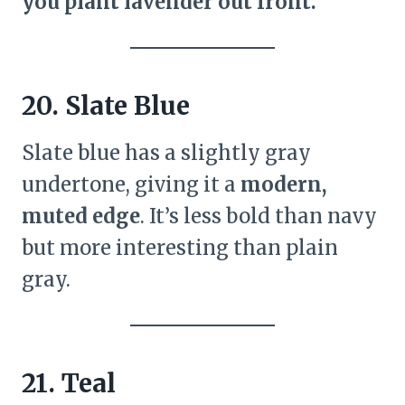
you plant lavender out front.
20. Slate Blue
Slate blue has a slightly gray
undertone, giving it a
modern,
muted edge
. It’s less bold than navy
but more interesting than plain
gray.
21. Teal