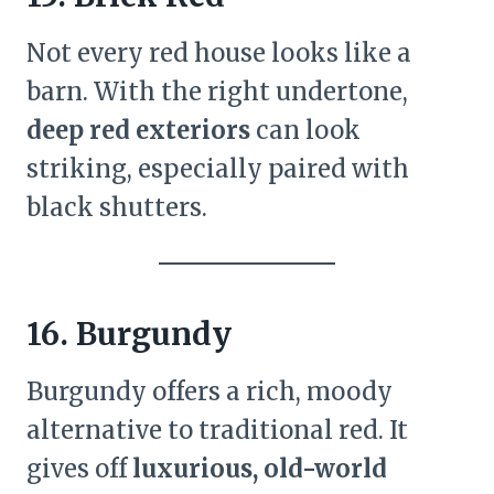
Not every red house looks like a
barn. With the right undertone,
deep red exteriors
can look
striking, especially paired with
black shutters.
16. Burgundy
Burgundy offers a rich, moody
alternative to traditional red. It
gives off
luxurious, old-world