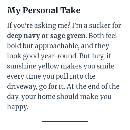
My Personal Take
If you’re asking me? I’m a sucker for
deep navy or sage green
. Both feel
bold but approachable, and they
look good year-round. But hey, if
sunshine yellow makes you smile
every time you pull into the
driveway, go for it. At the end of the
day, your home should make
you
happy.