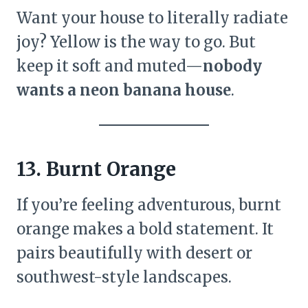
Want your house to literally radiate
joy? Yellow is the way to go. But
keep it soft and muted—
nobody
wants a neon banana house
.
13. Burnt Orange
If you’re feeling adventurous, burnt
orange makes a bold statement. It
pairs beautifully with desert or
southwest-style landscapes.