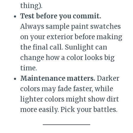
thing).
Test before you commit.
Always sample paint swatches
on your exterior before making
the final call. Sunlight can
change how a color looks big
time.
Maintenance matters.
Darker
colors may fade faster, while
lighter colors might show dirt
more easily. Pick your battles.