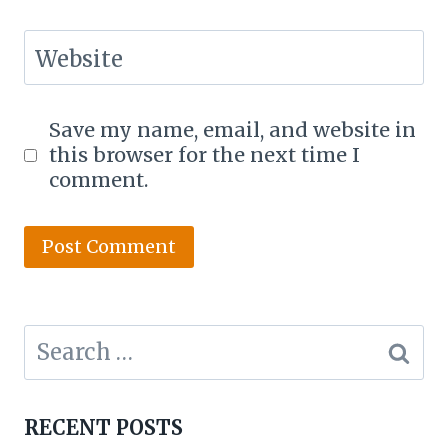
Website
Save my name, email, and website in
this browser for the next time I
comment.
Search
for:
RECENT POSTS