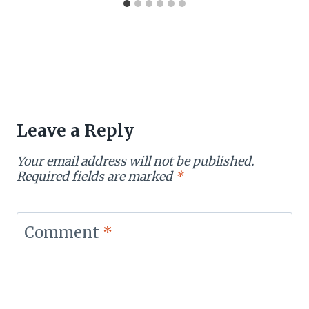
Leave a Reply
Your email address will not be published.
Required fields are marked
*
Comment
*