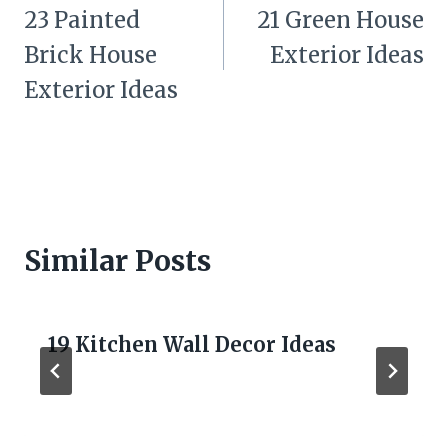
navigation
23 Painted
21 Green House
Brick House
Exterior Ideas
Exterior Ideas
Similar Posts
19 Kitchen Wall Decor Ideas