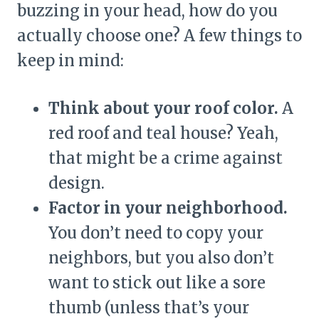
buzzing in your head, how do you
actually choose one? A few things to
keep in mind:
Think about your roof color.
A
red roof and teal house? Yeah,
that might be a crime against
design.
Factor in your neighborhood.
You don’t need to copy your
neighbors, but you also don’t
want to stick out like a sore
thumb (unless that’s your