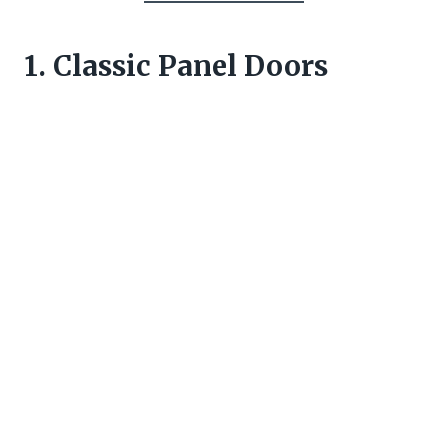
1. Classic Panel Doors