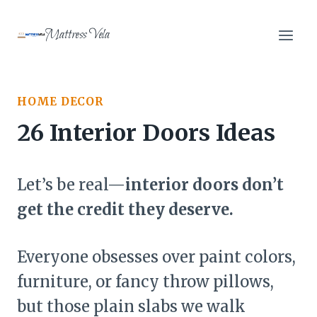
Skip
to
Mattress Vela
content
HOME DECOR
26 Interior Doors Ideas
Let’s be real—
interior doors don’t
get the credit they deserve.
Everyone obsesses over paint colors,
furniture, or fancy throw pillows,
but those plain slabs we walk