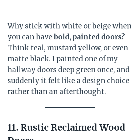
Why stick with white or beige when
you can have
bold, painted doors?
Think teal, mustard yellow, or even
matte black. I painted one of my
hallway doors deep green once, and
suddenly it felt like a design choice
rather than an afterthought.
11. Rustic Reclaimed Wood