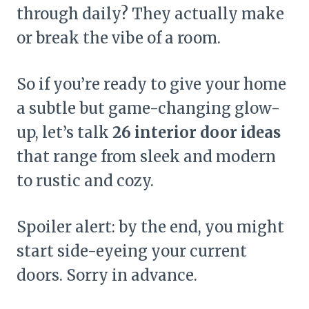
through daily? They actually make
or break the vibe of a room.
So if you’re ready to give your home
a subtle but game-changing glow-
up, let’s talk
26 interior door ideas
that range from sleek and modern
to rustic and cozy.
Spoiler alert: by the end, you might
start side-eyeing your current
doors. Sorry in advance.