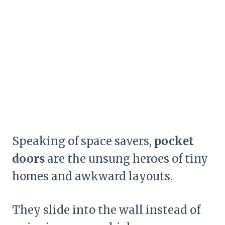
Speaking of space savers,
pocket
doors
are the unsung heroes of tiny
homes and awkward layouts.
They slide into the wall instead of