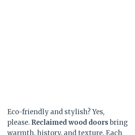
Eco-friendly and stylish? Yes,
please.
Reclaimed wood doors
bring
warmth, history, and texture. Each