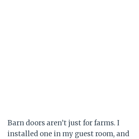
Barn doors aren’t just for farms. I
installed one in my guest room, and