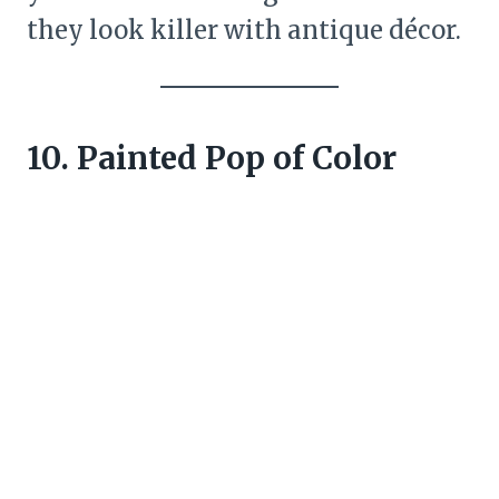
they look killer with antique décor.
10. Painted Pop of Color