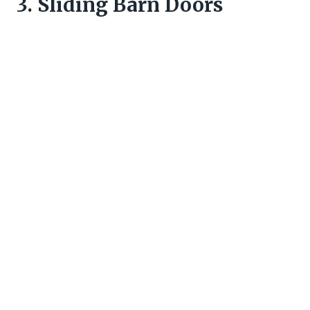
3. Sliding Barn Doors