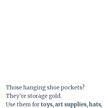
Those hanging shoe pockets?
They’re storage gold.
Use them for
toys, art supplies, hats,