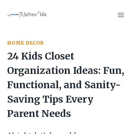
Skip
to
Mattress Vela
content
HOME DECOR
24 Kids Closet
Organization Ideas: Fun,
Functional, and Sanity-
Saving Tips Every
Parent Needs