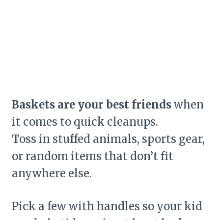
Baskets are your best friends
when
it comes to quick cleanups.
Toss in stuffed animals, sports gear,
or random items that don’t fit
anywhere else.
Pick a few with handles so your kid