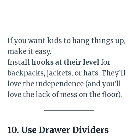
If you want kids to hang things up,
make it easy.
Install
hooks at their level
for
backpacks, jackets, or hats. They’ll
love the independence (and you’ll
love the lack of mess on the floor).
10. Use Drawer Dividers