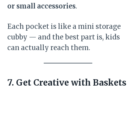
or small accessories
.
Each pocket is like a mini storage
cubby — and the best part is, kids
can actually reach them.
7. Get Creative with Baskets