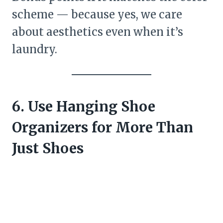
scheme — because yes, we care
about aesthetics even when it’s
laundry.
6. Use Hanging Shoe
Organizers for More Than
Just Shoes