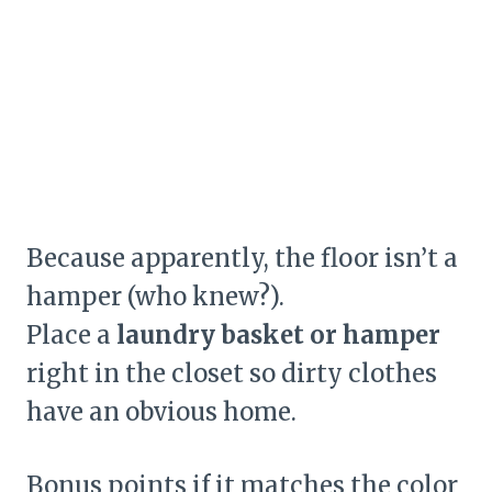
Because apparently, the floor isn’t a
hamper (who knew?).
Place a
laundry basket or hamper
right in the closet so dirty clothes
have an obvious home.
Bonus points if it matches the color