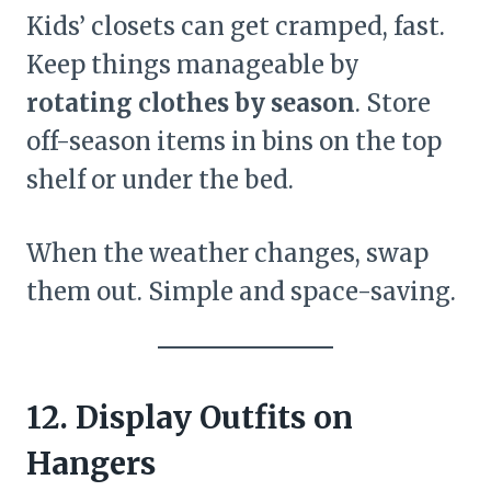
Kids’ closets can get cramped, fast.
Keep things manageable by
rotating clothes by season
. Store
off-season items in bins on the top
shelf or under the bed.
When the weather changes, swap
them out. Simple and space-saving.
12. Display Outfits on
Hangers