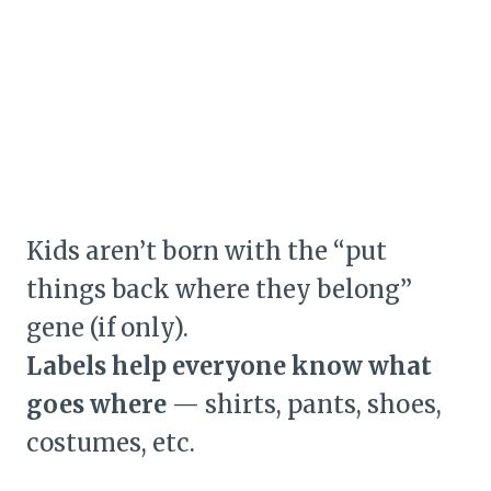
Kids aren’t born with the “put
things back where they belong”
gene (if only).
Labels help everyone know what
goes where
— shirts, pants, shoes,
costumes, etc.