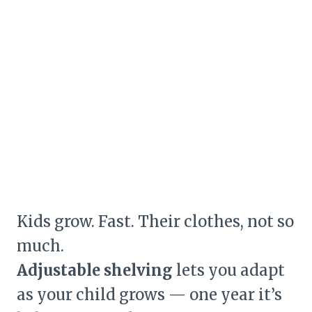
Kids grow. Fast. Their clothes, not so
much.
Adjustable shelving
lets you adapt
as your child grows — one year it’s