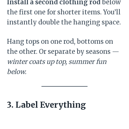
Install a second clothing rod
below
the first one for shorter items. You’ll
instantly double the hanging space.
Hang tops on one rod, bottoms on
the other. Or separate by seasons —
winter coats up top, summer fun
below.
3. Label Everything