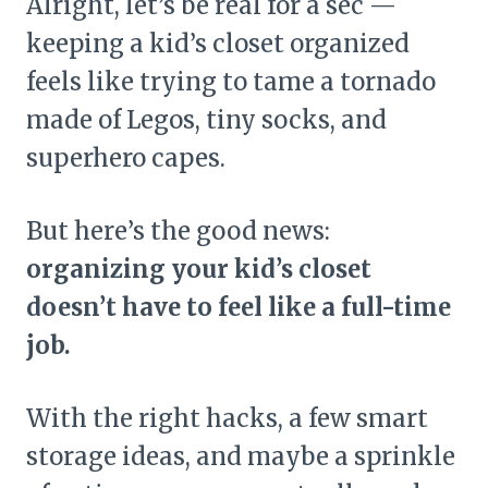
Alright, let’s be real for a sec —
keeping a kid’s closet organized
feels like trying to tame a tornado
made of Legos, tiny socks, and
superhero capes.
But here’s the good news:
organizing your kid’s closet
doesn’t have to feel like a full-time
job.
With the right hacks, a few smart
storage ideas, and maybe a sprinkle