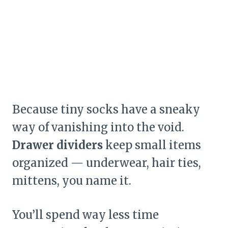
Because tiny socks have a sneaky
way of vanishing into the void.
Drawer dividers
keep small items
organized — underwear, hair ties,
mittens, you name it.
You’ll spend way less time