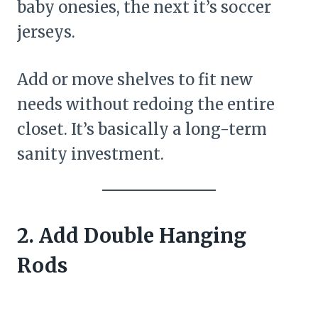
baby onesies, the next it’s soccer
jerseys.
Add or move shelves to fit new
needs without redoing the entire
closet. It’s basically a long-term
sanity investment.
2. Add Double Hanging
Rods