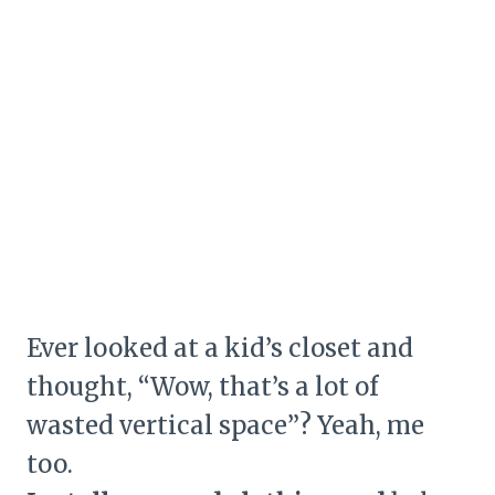
Ever looked at a kid’s closet and
thought, “Wow, that’s a lot of
wasted vertical space”? Yeah, me
too.