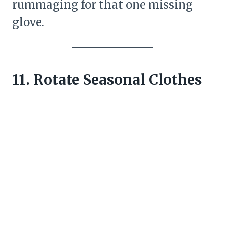
rummaging for that one missing
glove.
11. Rotate Seasonal Clothes