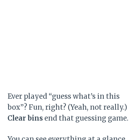
Ever played “guess what’s in this
box”? Fun, right? (Yeah, not really.)
Clear bins
end that guessing game.
You can see everything at a glance