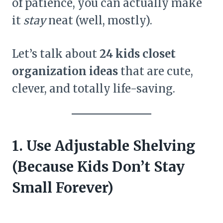
of patience, you can actually make
it
stay
neat (well, mostly).
Let’s talk about
24 kids closet
organization ideas
that are cute,
clever, and totally life-saving.
1. Use Adjustable Shelving
(Because Kids Don’t Stay
Small Forever)