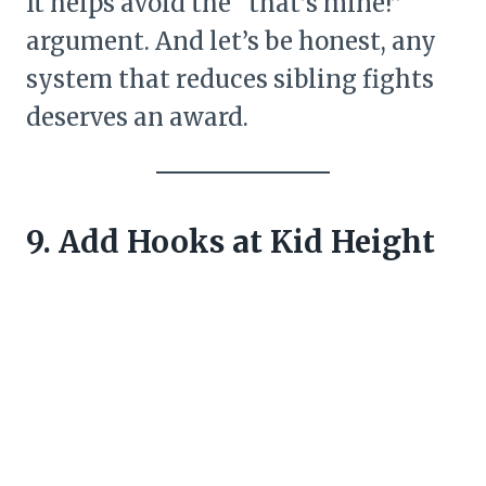
It helps avoid the “that’s mine!”
argument. And let’s be honest, any
system that reduces sibling fights
deserves an award.
9. Add Hooks at Kid Height