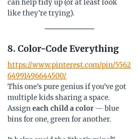
can help tidy up (or at least look
like they’re trying).
8. Color-Code Everything
https://www.pinterest.com/pin/5562
64991496644500/
This one’s pure genius if you’ve got
multiple kids sharing a space.
Assign
each child a color
— blue
bins for one, green for another.