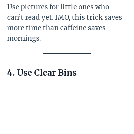
Use pictures for little ones who
can’t read yet. IMO, this trick saves
more time than caffeine saves
mornings.
4. Use Clear Bins