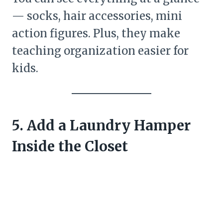
— socks, hair accessories, mini
action figures. Plus, they make
teaching organization easier for
kids.
5. Add a Laundry Hamper
Inside the Closet