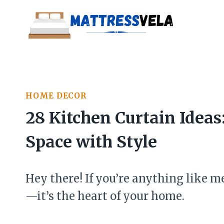
Skip
to
content
HOME DECOR
28 Kitchen Curtain Idea
Space with Style
Hey there! If you’re anything like me
—it’s the heart of your home.