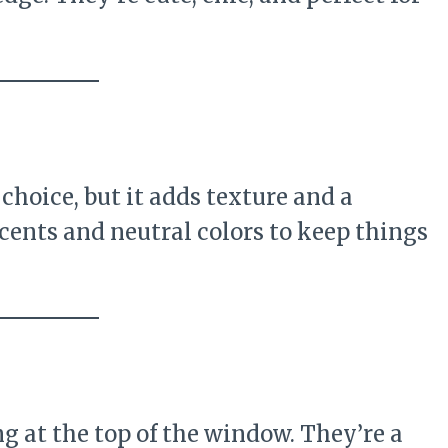
choice, but it adds texture and a
ents and neutral colors to keep things
g at the top of the window. They’re a