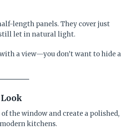
half-length panels. They cover just
ill let in natural light.
 with a view—you don’t want to hide a
 Look
 of the window and create a polished,
, modern kitchens.