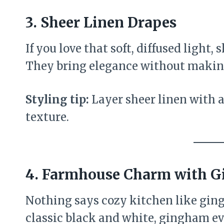
3.
Sheer Linen Drapes
If you love that soft, diffused light,
They bring elegance without making
Styling tip:
Layer sheer linen with a
texture.
4.
Farmhouse Charm with 
Nothing says cozy kitchen like ging
classic black and white, gingham 