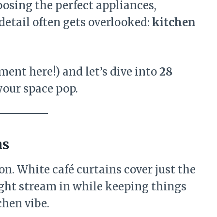
oosing the perfect appliances,
detail often gets overlooked:
kitchen
ment here!) and let’s dive into
28
your space pop.
ns
on. White café curtains cover just the
ight stream in while keeping things
tchen vibe.