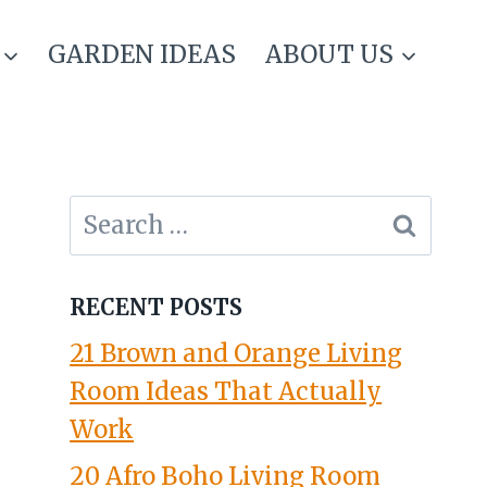
GARDEN IDEAS
ABOUT US
Search
for:
RECENT POSTS
21 Brown and Orange Living
Room Ideas That Actually
Work
20 Afro Boho Living Room