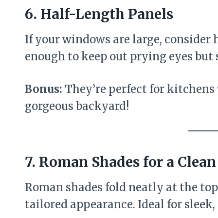
6.
Half-Length Panels
If your windows are large, consider 
enough to keep out prying eyes but st
Bonus:
They’re perfect for kitchens
gorgeous backyard!
7.
Roman Shades for a Clean
Roman shades fold neatly at the top
tailored appearance. Ideal for sleek