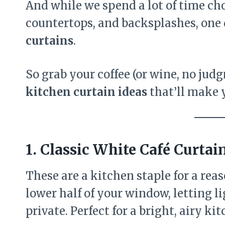
And while we spend a lot of time ch
countertops, and backsplashes, one 
curtains
.
So grab your coffee (or wine, no judg
kitchen curtain ideas
that’ll make 
1.
Classic White Café Curtai
These are a kitchen staple for a reas
lower half of your window, letting l
private. Perfect for a bright, airy ki