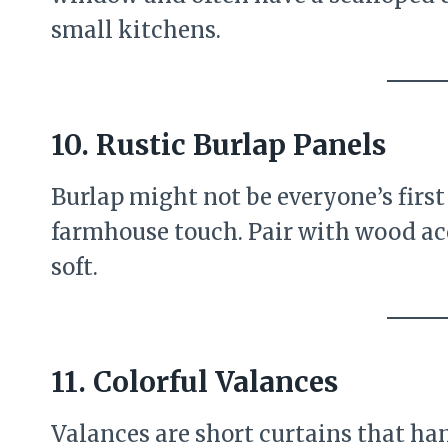
small kitchens.
10.
Rustic Burlap Panels
Burlap might not be everyone’s first 
farmhouse touch. Pair with wood acc
soft.
11.
Colorful Valances
Valances are short curtains that han