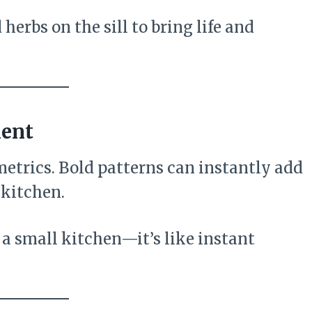
erbs on the sill to bring life and
ment
metrics. Bold patterns can instantly add
 kitchen.
 a small kitchen—it’s like instant