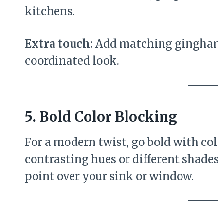
kitchens.
Extra touch:
Add matching gingham 
coordinated look.
5.
Bold Color Blocking
For a modern twist, go bold with co
contrasting hues or different shades 
point over your sink or window.