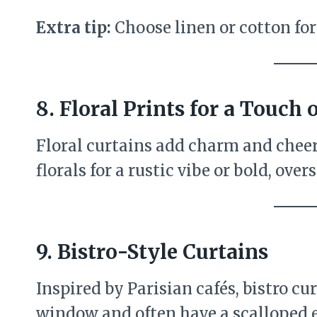
Extra tip:
Choose linen or cotton for a
8.
Floral Prints for a Touch
Floral curtains add charm and cheer
florals for a rustic vibe or bold, ov
9.
Bistro-Style Curtains
Inspired by Parisian cafés, bistro cu
window and often have a scalloped ed