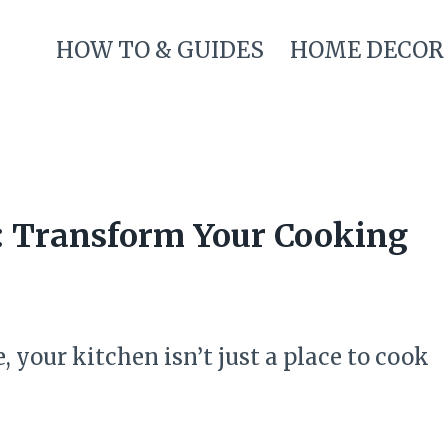
HOW TO & GUIDES
HOME DECOR
s: Transform Your Cooking
, your kitchen isn’t just a place to cook