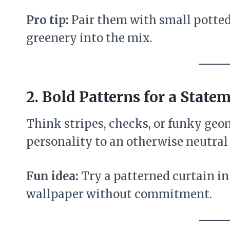
Pro tip:
Pair them with small potted h
greenery into the mix.
2.
Bold Patterns for a State
Think stripes, checks, or funky geo
personality to an otherwise neutral
Fun idea:
Try a patterned curtain in
wallpaper without commitment.