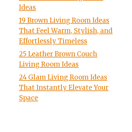
Ideas
19 Brown Living Room Ideas
That Feel Warm, Stylish, and
Effortlessly Timeless
25 Leather Brown Couch
Living Room Ideas
24 Glam Living Room Ideas
That Instantly Elevate Your
Space