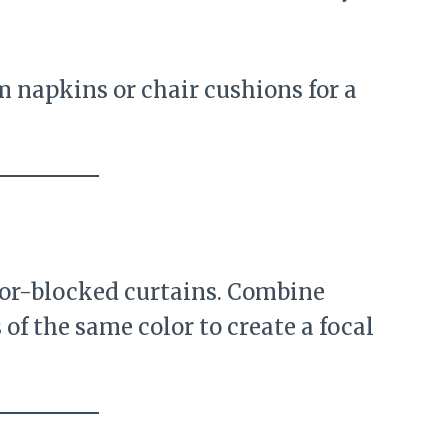
napkins or chair cushions for a
lor-blocked curtains. Combine
of the same color to create a focal