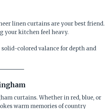
 sheer linen curtains are your best friend.
 your kitchen feel heavy.
 solid-colored valance for depth and
Gingham
ham curtains. Whether in red, blue, or
evokes warm memories of country