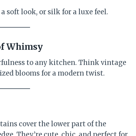
 soft look, or silk for a luxe feel.
 of Whimsy
fulness to any kitchen. Think vintage
ersized blooms for a modern twist.
rtains cover the lower part of the
ge. They’re cute, chic, and perfect for