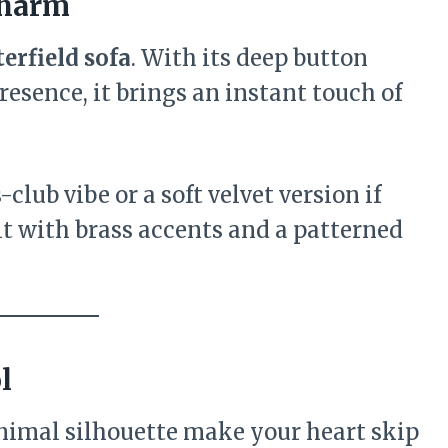
Charm
erfield sofa
. With its deep button
resence, it brings an instant touch of
club vibe or a soft velvet version if
 it with brass accents and a patterned
l
minimal silhouette make your heart skip