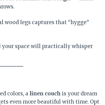
hrows.
ral wood legs captures that “hygge”
 your space will practically whisper
ed colors, a
linen couch
is your dream
 gets even more beautiful with time. Opt