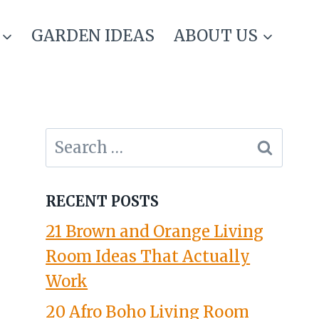
GARDEN IDEAS
ABOUT US
Search
for:
RECENT POSTS
21 Brown and Orange Living
Room Ideas That Actually
Work
20 Afro Boho Living Room