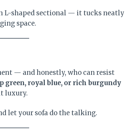
an L-shaped sectional — it tucks neatly
ging space.
ment — and honestly, who can resist
p green, royal blue, or rich burgundy
t luxury.
d let your sofa do the talking.