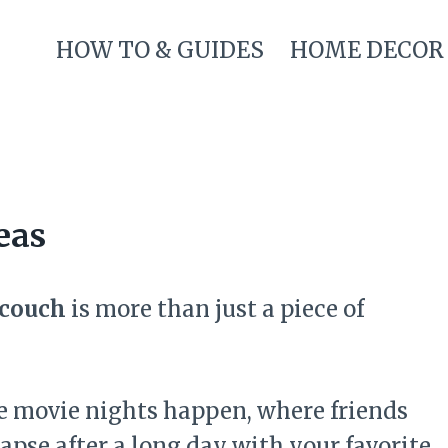
HOW TO & GUIDES
HOME DECOR
eas
 couch
is more than just a piece of
ere movie nights happen, where friends
apse after a long day with your favorite