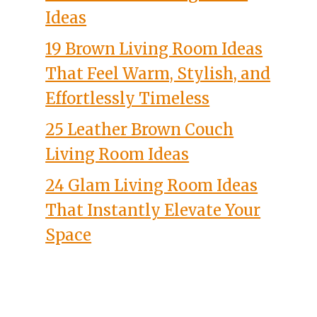
Ideas
19 Brown Living Room Ideas
That Feel Warm, Stylish, and
Effortlessly Timeless
25 Leather Brown Couch
Living Room Ideas
24 Glam Living Room Ideas
That Instantly Elevate Your
Space