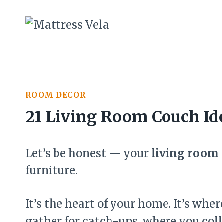
Skip
to
content
ROOM DECOR
21 Living Room Couch Id
Let’s be honest — your
living room
furniture.
It’s the heart of your home. It’s wh
gather for catch-ups, where you coll