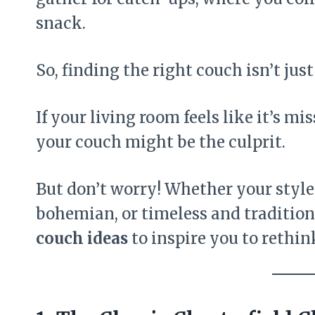
snack.
So, finding the right couch isn’t ju
If your living room feels like it’s m
your couch might be the culprit.
But don’t worry! Whether your style
bohemian, or timeless and tradition
couch ideas
to inspire you to rethin