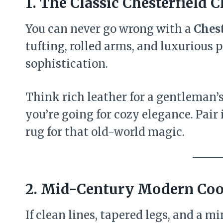
1. The Classic Chesterfield 
You can never go wrong with a
Chest
tufting, rolled arms, and luxurious p
sophistication.
Think rich leather for a gentleman’s-
you’re going for cozy elegance. Pair
rug for that old-world magic.
2. Mid-Century Modern Coo
If clean lines, tapered legs, and a 