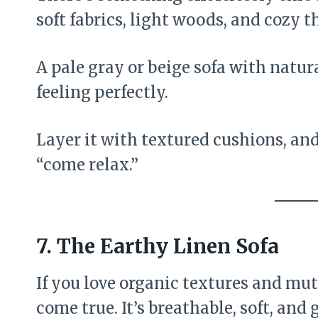
soft fabrics, light woods, and cozy t
A pale gray or beige sofa with natu
feeling perfectly.
Layer it with textured cushions, and
“come relax.”
7. The Earthy Linen Sofa
If you love organic textures and mut
come true. It’s breathable, soft, and