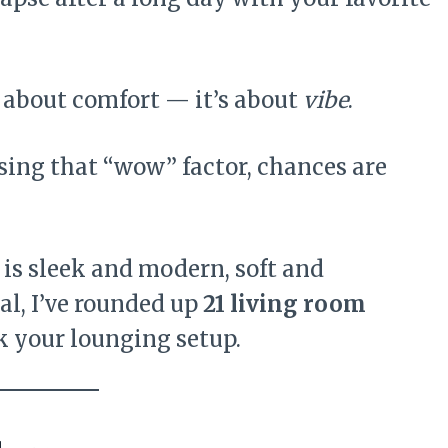
st about comfort — it’s about
vibe
.
issing that “wow” factor, chances are
 is sleek and modern, soft and
al, I’ve rounded up
21 living room
k your lounging setup.