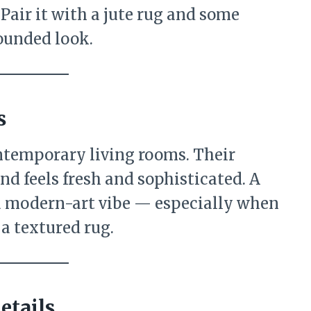
 Pair it with a jute rug and some
rounded look.
s
ontemporary living rooms. Their
nd feels fresh and sophisticated. A
 modern-art vibe — especially when
 a textured rug.
etails