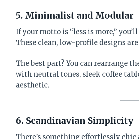
5. Minimalist and Modular
If your motto is “less is more,” you’ll
These clean, low-profile designs are
The best part? You can rearrange the
with neutral tones, sleek coffee tabl
aesthetic.
6. Scandinavian Simplicity
There’s something effortlessly chic