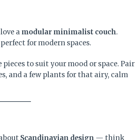
 love a
modular minimalist couch
.
 perfect for modern spaces.
 pieces to suit your mood or space. Pair
es, and a few plants for that airy, calm
 about
Scandinavian design
— think