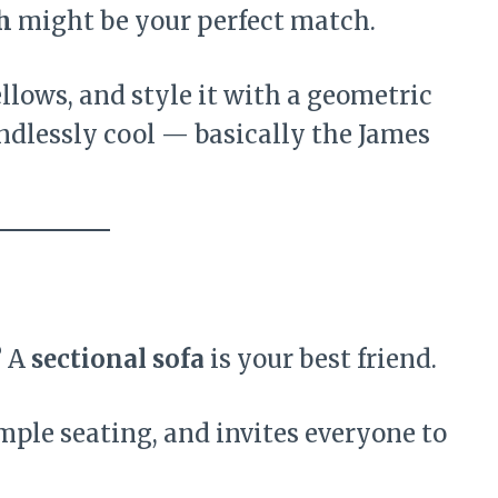
h
might be your perfect match.
llows, and style it with a geometric
d endlessly cool — basically the James
? A
sectional sofa
is your best friend.
 ample seating, and invites everyone to