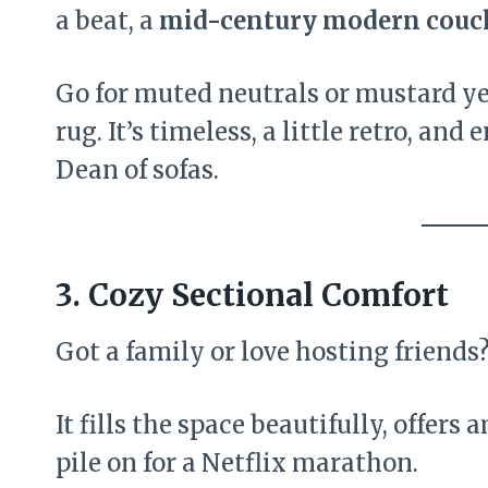
a beat, a
mid-century modern couc
Go for muted neutrals or mustard ye
rug. It’s timeless, a little retro, an
Dean of sofas.
3. Cozy Sectional Comfort
Got a family or love hosting friends
It fills the space beautifully, offers
pile on for a Netflix marathon.