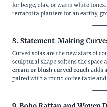
for beige, clay, or warm white tones.
terracotta planters for an earthy, g
8. Statement-Making Curve
Curved sofas are the new stars of c
sculptural shape softens the space a
cream or blush curved couch
adds a
paired with a round coffee table and
9. Boho Rattan and Woven D