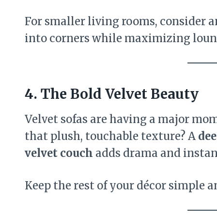
For smaller living rooms, consider 
into corners while maximizing loun
4. The Bold Velvet Beauty
Velvet sofas are having a major mo
that plush, touchable texture? A
dee
velvet couch
adds drama and instan
Keep the rest of your décor simple an