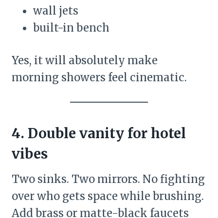
wall jets
built-in bench
Yes, it will absolutely make
morning showers feel cinematic.
4. Double vanity for hotel
vibes
Two sinks. Two mirrors. No fighting
over who gets space while brushing.
Add brass or matte-black faucets