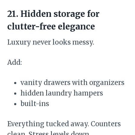
21. Hidden storage for
clutter-free elegance
Luxury never looks messy.
Add:
vanity drawers with organizers
hidden laundry hampers
built-ins
Everything tucked away. Counters
clean. Stress levels down.