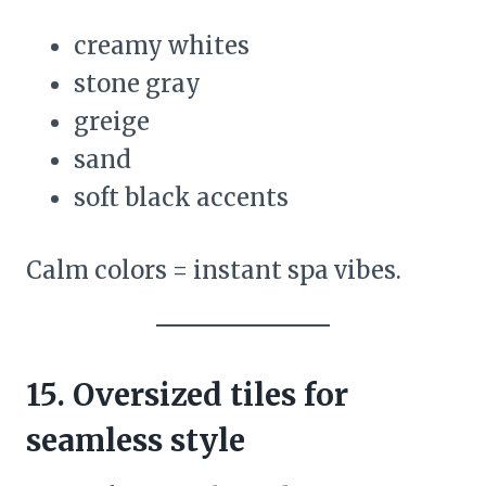
creamy whites
stone gray
greige
sand
soft black accents
Calm colors = instant spa vibes.
15. Oversized tiles for
seamless style