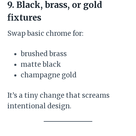
9. Black, brass, or gold
fixtures
Swap basic chrome for:
brushed brass
matte black
champagne gold
It’s a tiny change that screams
intentional design.