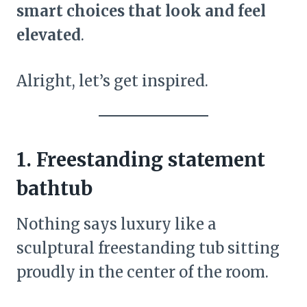
smart choices that look and feel
elevated
.
Alright, let’s get inspired.
1. Freestanding statement
bathtub
Nothing says luxury like a
sculptural freestanding tub sitting
proudly in the center of the room.