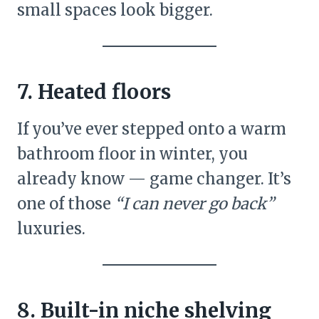
small spaces look bigger.
7. Heated floors
If you’ve ever stepped onto a warm
bathroom floor in winter, you
already know — game changer. It’s
one of those
“I can never go back”
luxuries.
8. Built-in niche shelving