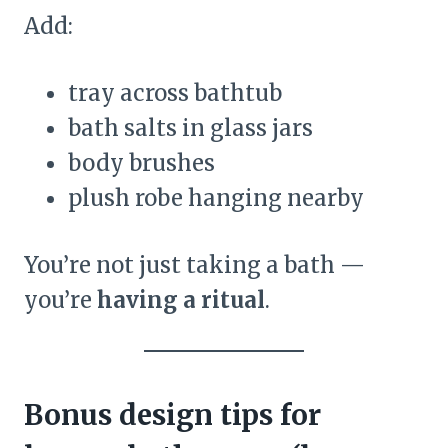
Add:
tray across bathtub
bath salts in glass jars
body brushes
plush robe hanging nearby
You’re not just taking a bath —
you’re
having a ritual
.
Bonus design tips for