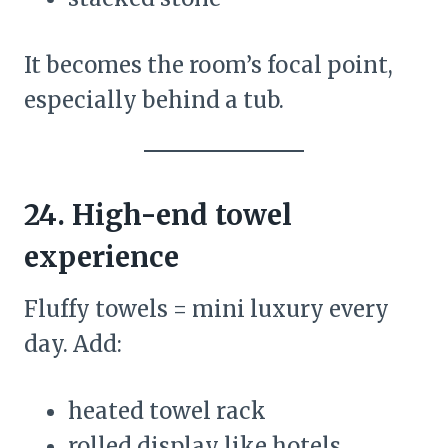
It becomes the room’s focal point,
especially behind a tub.
24. High-end towel
experience
Fluffy towels = mini luxury every
day. Add:
heated towel rack
rolled display like hotels