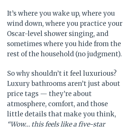
It’s where you wake up, where you
wind down, where you practice your
Oscar-level shower singing, and
sometimes where you hide from the
rest of the household (no judgment).
So why shouldn’t it feel luxurious?
Luxury bathrooms aren’t just about
price tags — they’re about
atmosphere, comfort, and those
little details that make you think,
“Wow… this feels like a five-star