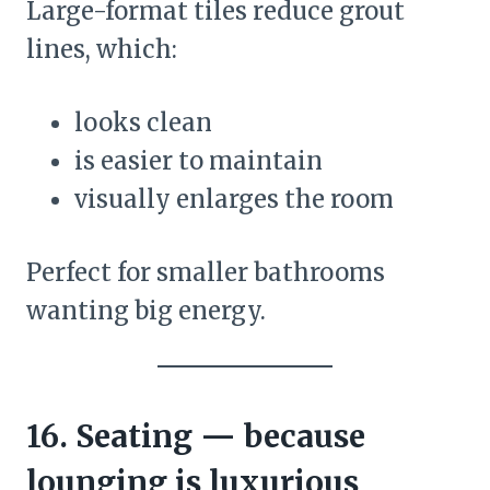
Large-format tiles reduce grout
lines, which:
looks clean
is easier to maintain
visually enlarges the room
Perfect for smaller bathrooms
wanting big energy.
16. Seating — because
lounging is luxurious