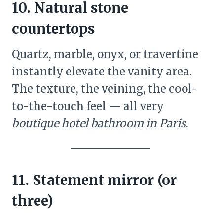
10. Natural stone
countertops
Quartz, marble, onyx, or travertine
instantly elevate the vanity area.
The texture, the veining, the cool-
to-the-touch feel — all very
boutique hotel bathroom in Paris
.
11. Statement mirror (or
three)