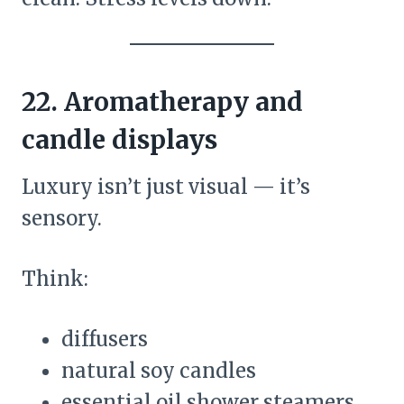
22. Aromatherapy and
candle displays
Luxury isn’t just visual — it’s
sensory.
Think:
diffusers
natural soy candles
essential oil shower steamers