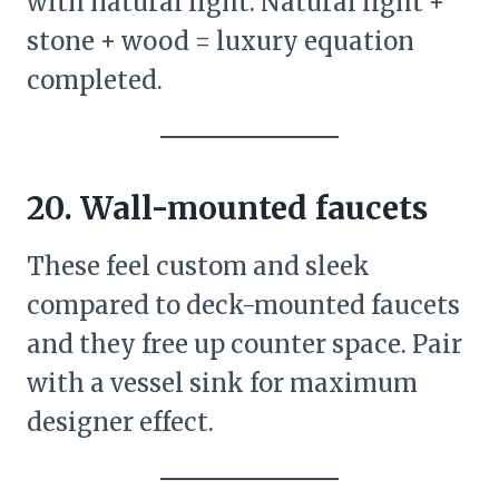
with natural light. Natural light +
stone + wood = luxury equation
completed.
20. Wall-mounted faucets
These feel custom and sleek
compared to deck-mounted faucets
and they free up counter space. Pair
with a vessel sink for maximum
designer effect.