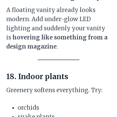
A floating vanity already looks
modern. Add under-glow LED
lighting and suddenly your vanity
is
hovering like something from a
design magazine
.
18. Indoor plants
Greenery softens everything. Try:
orchids
snake plants