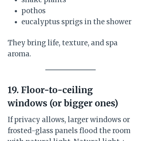
pothos
eucalyptus sprigs in the shower
They bring life, texture, and spa
aroma.
19. Floor-to-ceiling
windows (or bigger ones)
If privacy allows, larger windows or
frosted-glass panels flood the room