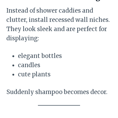
Instead of shower caddies and
clutter, install recessed wall niches.
They look sleek and are perfect for
displaying:
elegant bottles
candles
cute plants
Suddenly shampoo becomes decor.