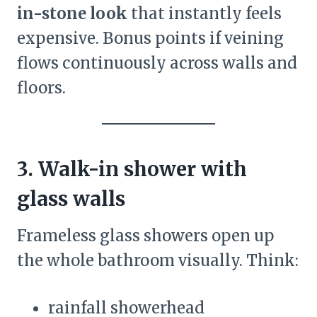
in-stone look
that instantly feels
expensive. Bonus points if veining
flows continuously across walls and
floors.
3. Walk-in shower with
glass walls
Frameless glass showers open up
the whole bathroom visually. Think:
rainfall showerhead