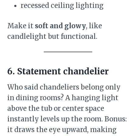
recessed ceiling lighting
Make it
soft and glowy
, like
candlelight but functional.
6. Statement chandelier
Who said chandeliers belong only
in dining rooms? A hanging light
above the tub or center space
instantly levels up the room. Bonus:
it draws the eye upward, making