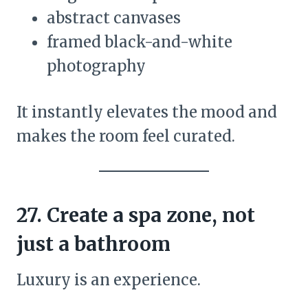
abstract canvases
framed black-and-white
photography
It instantly elevates the mood and
makes the room feel curated.
27. Create a spa zone, not
just a bathroom
Luxury is an experience.