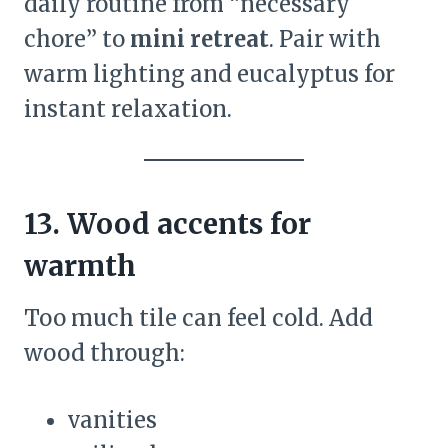
daily routine from “necessary
chore” to
mini retreat
. Pair with
warm lighting and eucalyptus for
instant relaxation.
13. Wood accents for
warmth
Too much tile can feel cold. Add
wood through:
vanities