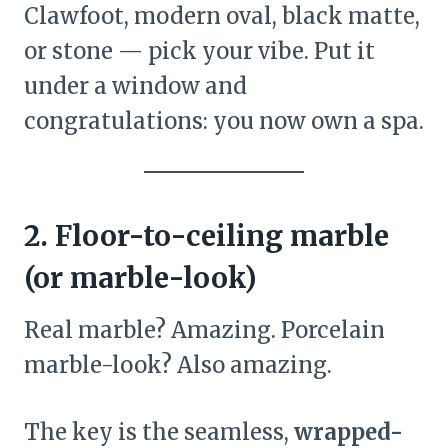
Clawfoot, modern oval, black matte,
or stone — pick your vibe. Put it
under a window and
congratulations: you now own a spa.
2. Floor-to-ceiling marble
(or marble-look)
Real marble? Amazing. Porcelain
marble-look? Also amazing.
The key is the seamless,
wrapped-