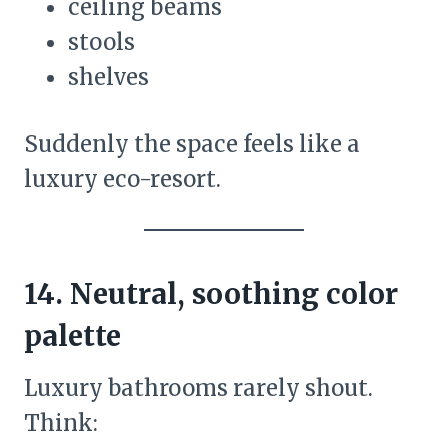
ceiling beams
stools
shelves
Suddenly the space feels like a
luxury eco-resort.
14. Neutral, soothing color
palette
Luxury bathrooms rarely shout.
Think: