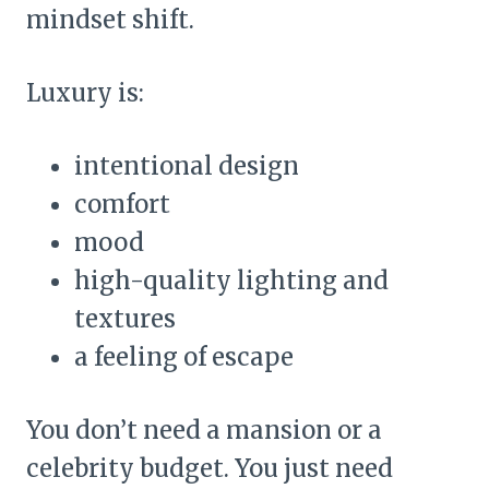
mindset shift.
Luxury is:
intentional design
comfort
mood
high-quality lighting and
textures
a feeling of escape
You don’t need a mansion or a
celebrity budget. You just need