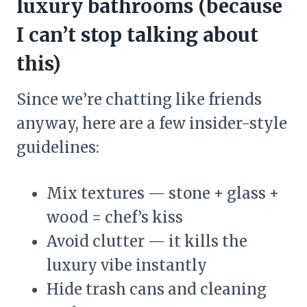
luxury bathrooms (because
I can’t stop talking about
this)
Since we’re chatting like friends
anyway, here are a few insider-style
guidelines:
Mix textures — stone + glass +
wood = chef’s kiss
Avoid clutter — it kills the
luxury vibe instantly
Hide trash cans and cleaning