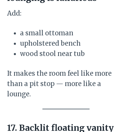
Add:
a small ottoman
upholstered bench
wood stool near tub
It makes the room feel like more
than a pit stop — more like a
lounge.
17. Backlit floating vanity