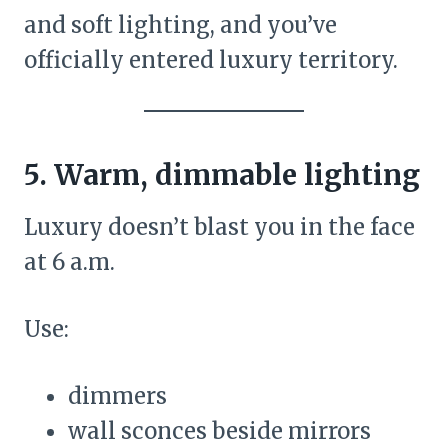
and soft lighting, and you’ve
officially entered luxury territory.
5. Warm, dimmable lighting
Luxury doesn’t blast you in the face
at 6 a.m.
Use:
dimmers
wall sconces beside mirrors