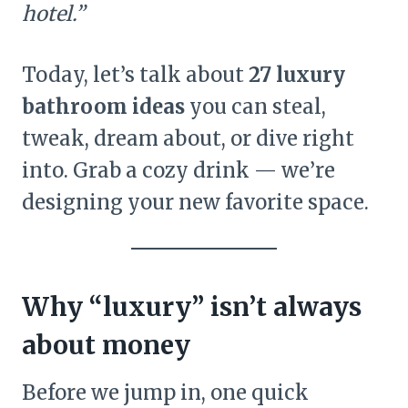
hotel.”
Today, let’s talk about
27 luxury
bathroom ideas
you can steal,
tweak, dream about, or dive right
into. Grab a cozy drink — we’re
designing your new favorite space.
Why “luxury” isn’t always
about money
Before we jump in, one quick