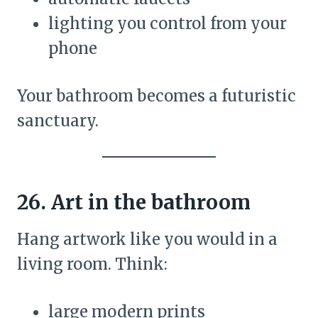
lighting you control from your
phone
Your bathroom becomes a futuristic
sanctuary.
26. Art in the bathroom
Hang artwork like you would in a
living room. Think:
large modern prints