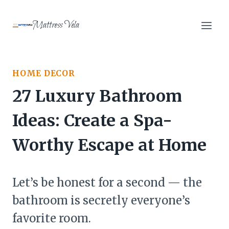
Skip
to
Mattress Vela
content
HOME DECOR
27 Luxury Bathroom
Ideas: Create a Spa-
Worthy Escape at Home
Let’s be honest for a second — the
bathroom is secretly everyone’s
favorite room.