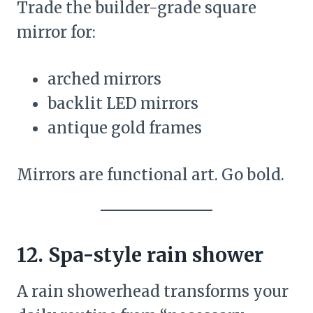
Trade the builder-grade square
mirror for:
arched mirrors
backlit LED mirrors
antique gold frames
Mirrors are functional art. Go bold.
12. Spa-style rain shower
A rain showerhead transforms your