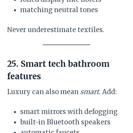
matching neutral tones
Never underestimate textiles.
25. Smart tech bathroom
features
Luxury can also mean
smart
. Add:
smart mirrors with defogging
built-in Bluetooth speakers
automatic faucets