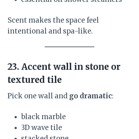
Scent makes the space feel
intentional and spa-like.
23. Accent wall in stone or
textured tile
Pick one wall and
go dramatic
:
black marble
3D wave tile
stacked stone