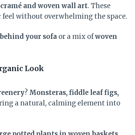
cramé and woven wall art
. These
ic feel without overwhelming the space.
behind your sofa
or a mix of
woven
Organic Look
reenery
?
Monsteras, fiddle leaf figs,
ring a natural, calming element into
rge potted plants in woven baskets,