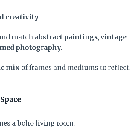
d creativity
.
 and match
abstract paintings, vintage
ramed photography
.
ic mix
of frames and mediums to reflect
 Space
nes a boho living room.