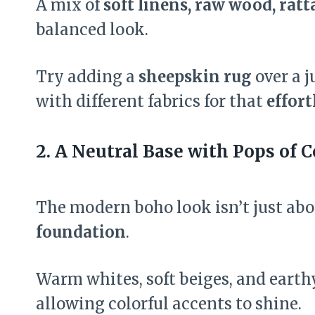
A mix of
soft linens, raw wood, ratt
balanced look.
Try adding a
sheepskin rug
over a j
with different fabrics for that
effort
2. A Neutral Base with Pops of C
The modern boho look isn’t just ab
foundation
.
Warm whites, soft beiges, and earth
allowing colorful accents to shine.