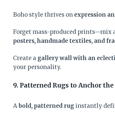
Boho style thrives on
expression an
Forget mass-produced prints—mix
posters, handmade textiles, and f
Create a
gallery wall with an eclect
your personality.
9. Patterned Rugs to Anchor the
A
bold, patterned rug
instantly defi