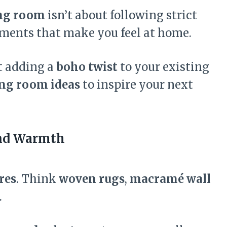
ing room
isn’t about following strict
ements that make you feel at home.
st adding a
boho twist
to your existing
ng room ideas
to inspire your next
and Warmth
res
. Think
woven rugs
,
macramé wall
.