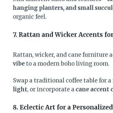
hanging planters, and small succul
organic feel.
7. Rattan and Wicker Accents fo
Rattan, wicker, and cane furniture 
vibe
to a modern boho living room.
Swap a traditional coffee table for a
light
, or incorporate a
cane accent 
8. Eclectic Art for a Personalized