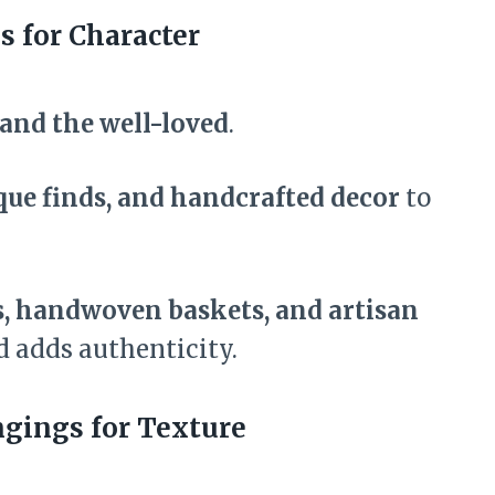
s for Character
and the well-loved
.
que finds, and handcrafted decor
to
s, handwoven baskets, and artisan
d adds authenticity.
gings for Texture