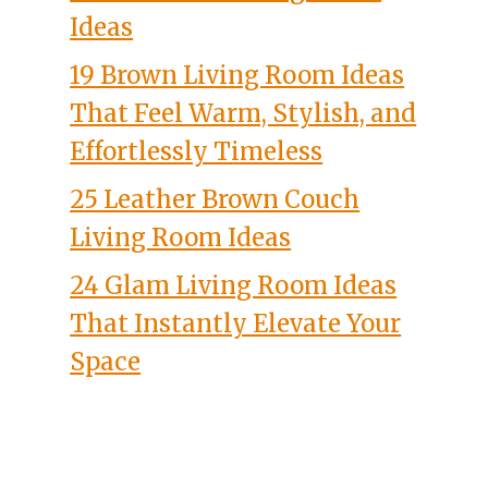
Ideas
19 Brown Living Room Ideas
That Feel Warm, Stylish, and
Effortlessly Timeless
25 Leather Brown Couch
Living Room Ideas
24 Glam Living Room Ideas
That Instantly Elevate Your
Space