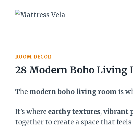
Skip
to
content
ROOM DECOR
28 Modern Boho Living 
The
modern boho living room
is w
It’s where
earthy textures
,
vibrant 
together to create a space that feels 