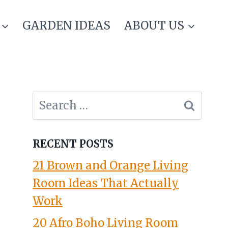
GARDEN IDEAS
ABOUT US
Search
for:
RECENT POSTS
21 Brown and Orange Living
Room Ideas That Actually
Work
20 Afro Boho Living Room