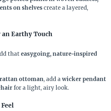
ents on shelves
create a layered,
r an Earthy Touch
add that
easygoing, nature-inspired
rattan ottoman
, add a
wicker pendant
chair
for a light, airy look.
 Feel