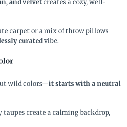
an, and velvet
creates a cozy, well-
ute carpet or a mix of throw pillows
lessly curated
vibe.
olor
out wild colors—
it starts with a neutral
y taupes create a calming backdrop,