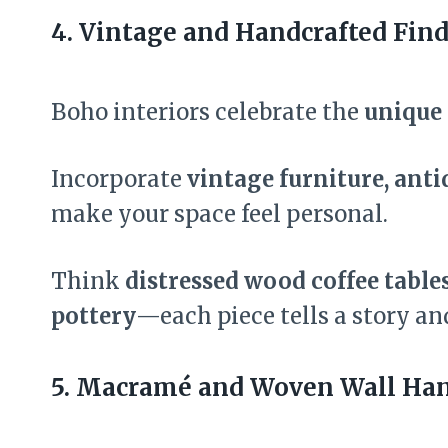
4. Vintage and Handcrafted Find
Boho interiors celebrate the
unique 
Incorporate
vintage furniture, anti
make your space feel personal.
Think
distressed wood coffee table
pottery
—each piece tells a story an
5. Macramé and Woven Wall Han