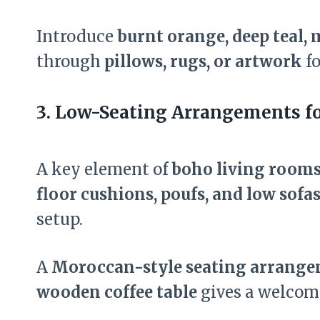
Introduce
burnt orange, deep teal,
through
pillows, rugs, or artwork
fo
3. Low-Seating Arrangements fo
A key element of
boho living room
floor cushions, poufs, and low sofa
setup.
A
Moroccan-style seating arrang
wooden coffee table
gives a welcomin