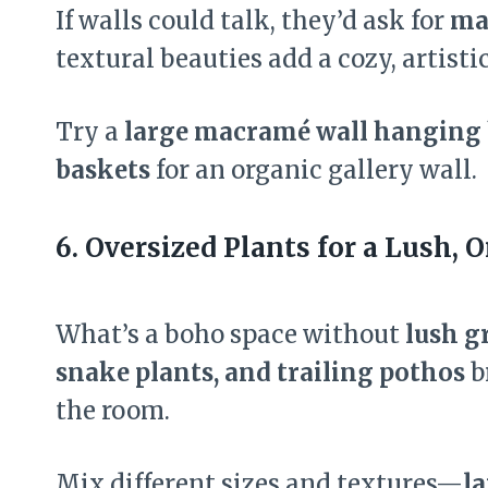
If walls could talk, they’d ask for
ma
textural beauties add a cozy, artist
Try a
large macramé wall hanging 
baskets
for an organic gallery wall.
6. Oversized Plants for a Lush, 
What’s a boho space without
lush g
snake plants, and trailing pothos
b
the room.
Mix different sizes and textures—
la