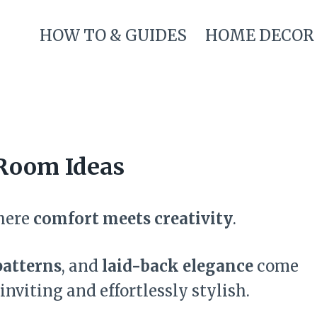
HOW TO & GUIDES
HOME DECOR
Room Ideas
here
comfort meets creativity
.
patterns
, and
laid-back elegance
come
inviting and effortlessly stylish.