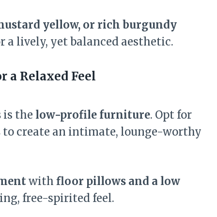
 mustard yellow, or rich burgundy
r a lively, yet balanced aesthetic.
r a Relaxed Feel
s
is the
low-profile furniture
. Opt for
s
to create an intimate, lounge-worthy
ement
with
floor pillows and a low
g, free-spirited feel.