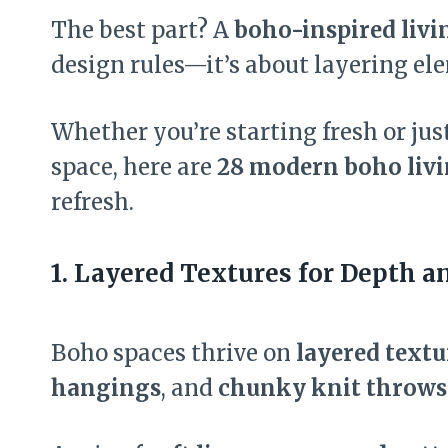
The best part? A
boho-inspired liv
design rules—it’s about layering el
Whether you’re starting fresh or ju
space, here are
28 modern boho livi
refresh.
1. Layered Textures for Depth 
Boho spaces thrive on
layered textu
hangings
, and
chunky knit throws