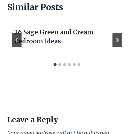
Similar Posts
26 Sage Green and Cream
Bedroom Ideas
Leave a Reply
Your email address will not be published.