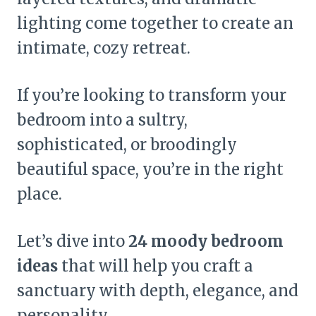
lighting come together to create an
intimate, cozy retreat.
If you’re looking to transform your
bedroom into a sultry,
sophisticated, or broodingly
beautiful space, you’re in the right
place.
Let’s dive into
24 moody bedroom
ideas
that will help you craft a
sanctuary with depth, elegance, and
personality.