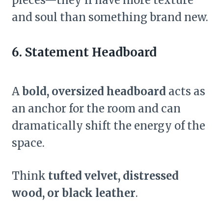
and soul than something brand new.
6. Statement Headboard
A
bold, oversized headboard
acts as
an anchor for the room and can
dramatically shift the energy of the
space.
Think
tufted velvet, distressed
wood, or black leather
.