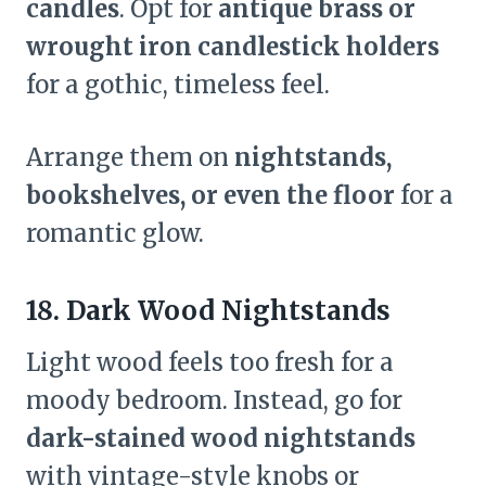
candles
. Opt for
antique brass or
wrought iron candlestick holders
for a gothic, timeless feel.
Arrange them on
nightstands,
bookshelves, or even the floor
for a
romantic glow.
18. Dark Wood Nightstands
Light wood feels too fresh for a
moody bedroom. Instead, go for
dark-stained wood nightstands
with vintage-style knobs or