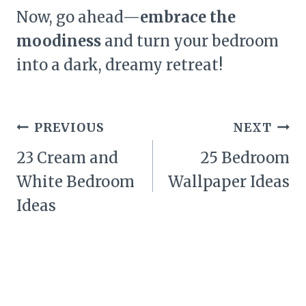
Now, go ahead—
embrace the
moodiness
and turn your bedroom
into a dark, dreamy retreat!
Post
PREVIOUS
NEXT
navigation
23 Cream and
25 Bedroom
White Bedroom
Wallpaper Ideas
Ideas