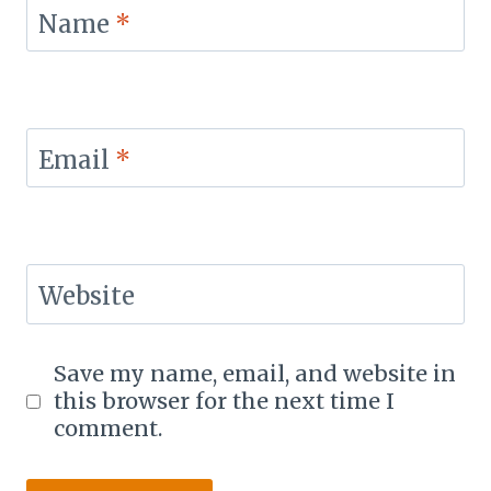
Name
*
Email
*
Website
Save my name, email, and website in
this browser for the next time I
comment.