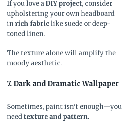
If you love a
DIY project
, consider
upholstering your own headboard
in
rich fabric
like suede or deep-
toned linen.
The texture alone will amplify the
moody aesthetic.
7. Dark and Dramatic Wallpaper
Sometimes, paint isn’t enough—you
need
texture and pattern
.