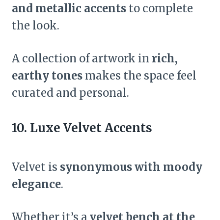
and metallic accents
to complete
the look.
A collection of artwork in
rich,
earthy tones
makes the space feel
curated and personal.
10. Luxe Velvet Accents
Velvet is
synonymous with moody
elegance
.
Whether it’s a
velvet bench at the