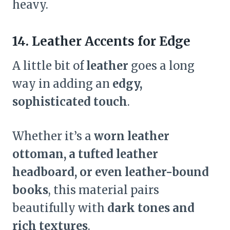
heavy.
14. Leather Accents for Edge
A little bit of
leather
goes a long
way in adding an
edgy,
sophisticated touch
.
Whether it’s a
worn leather
ottoman, a tufted leather
headboard, or even leather-bound
books
, this material pairs
beautifully with
dark tones and
rich textures
.