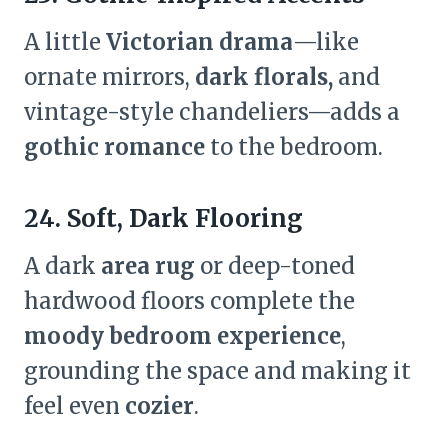
A little
Victorian drama
—like
ornate mirrors,
dark florals,
and
vintage-style chandeliers—adds a
gothic romance
to the bedroom.
24. Soft, Dark Flooring
A dark
area rug
or deep-toned
hardwood floors complete the
moody bedroom experience
,
grounding the space and making it
feel even
cozier
.