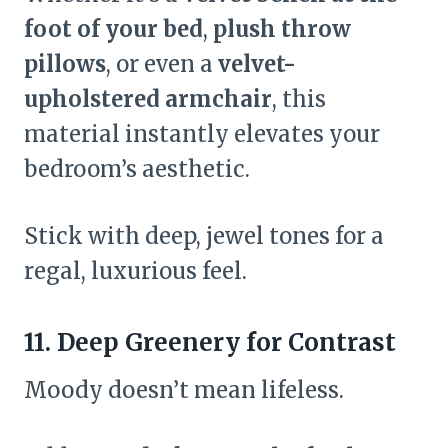
foot of your bed
,
plush throw
pillows
, or even a
velvet-
upholstered armchair
, this
material instantly elevates your
bedroom’s aesthetic.
Stick with deep, jewel tones for a
regal, luxurious feel.
11. Deep Greenery for Contrast
Moody doesn’t mean lifeless.