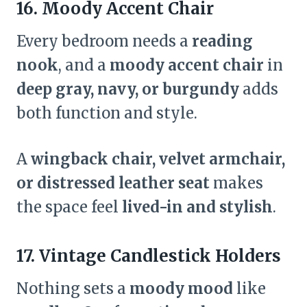
16. Moody Accent Chair
Every bedroom needs a
reading
nook
, and a
moody accent chair
in
deep gray, navy, or burgundy
adds
both function and style.
A
wingback chair, velvet armchair,
or distressed leather seat
makes
the space feel
lived-in and stylish
.
17. Vintage Candlestick Holders
Nothing sets a
moody mood
like