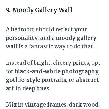
9. Moody Gallery Wall
A bedroom should reflect
your
personality
, and a
moody gallery
wall
is a fantastic way to do that.
Instead of bright, cheery prints, opt
for
black-and-white photography,
gothic-style portraits, or abstract
art in deep hues
.
Mix in
vintage frames, dark wood,