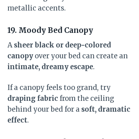
metallic accents.
19. Moody Bed Canopy
A
sheer black or deep-colored
canopy
over your bed can create an
intimate, dreamy escape
.
If a canopy feels too grand, try
draping fabric
from the ceiling
behind your bed for a
soft, dramatic
effect
.