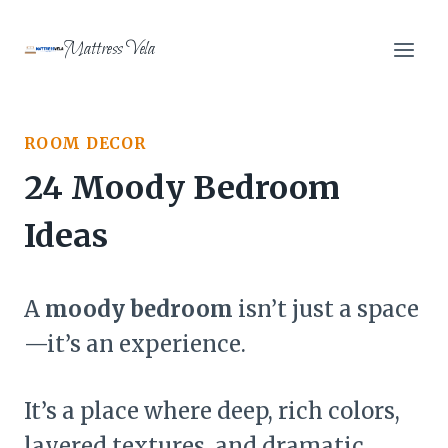
Skip
to
Mattress Vela
content
ROOM DECOR
24 Moody Bedroom
Ideas
A
moody bedroom
isn’t just a space
—it’s an experience.
It’s a place where deep, rich colors,
layered textures, and dramatic