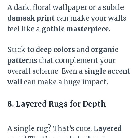
A dark, floral wallpaper or a subtle
damask print
can make your walls
feel like a
gothic masterpiece
.
Stick to
deep colors
and
organic
patterns
that complement your
overall scheme. Even a
single accent
wall
can make a huge impact.
8. Layered Rugs for Depth
A single rug? That’s cute.
Layered