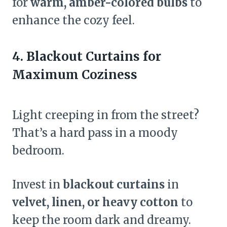
for
warm, amber-colored bulbs
to
enhance the cozy feel.
4. Blackout Curtains for
Maximum Coziness
Light creeping in from the street?
That’s a hard pass in a moody
bedroom.
Invest in
blackout curtains
in
velvet, linen, or heavy cotton
to
keep the room dark and dreamy.