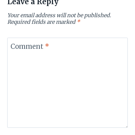
Leave a Reply
Your email address will not be published.
Required fields are marked
*
Comment
*