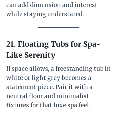
can add dimension and interest
while staying understated.
21. Floating Tubs for Spa-
Like Serenity
If space allows, a freestanding tub in
white or light grey becomes a
statement piece. Pair it with a
neutral floor and minimalist
fixtures for that luxe spa feel.