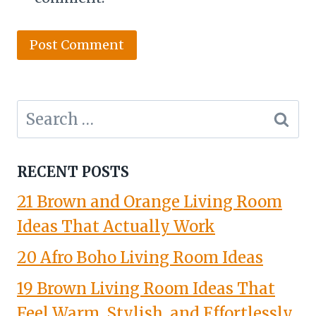
Search
for:
RECENT POSTS
21 Brown and Orange Living Room
Ideas That Actually Work
20 Afro Boho Living Room Ideas
19 Brown Living Room Ideas That
Feel Warm, Stylish, and Effortlessly