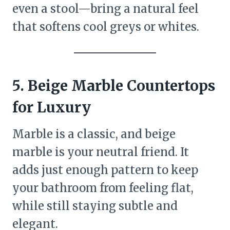
even a stool—bring a natural feel
that softens cool greys or whites.
5. Beige Marble Countertops
for Luxury
Marble is a classic, and beige
marble is your neutral friend. It
adds just enough pattern to keep
your bathroom from feeling flat,
while still staying subtle and
elegant.