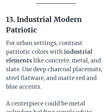
13. Industrial Modern
Patriotic
For urban settings, contrast
patriotic colors with
industrial
elements
like concrete, metal, and
slate. Use deep charcoal placemats,
steel flatware, and matte red and
blue accents.
A centerpiece could be metal