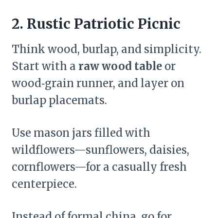
2. Rustic Patriotic Picnic
Think wood, burlap, and simplicity.
Start with a
raw wood table
or
wood‑grain runner, and layer on
burlap placemats.
Use mason jars filled with
wildflowers—sunflowers, daisies,
cornflowers—for a casually fresh
centerpiece.
Instead of formal china, go for