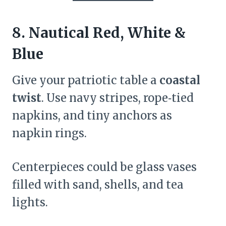
8. Nautical Red, White &
Blue
Give your patriotic table a
coastal
twist
. Use navy stripes, rope‑tied
napkins, and tiny anchors as
napkin rings.
Centerpieces could be glass vases
filled with sand, shells, and tea
lights.