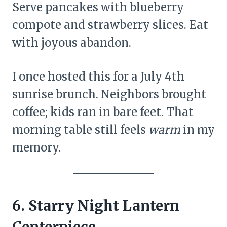
Serve pancakes with blueberry
compote and strawberry slices. Eat
with joyous abandon.
I once hosted this for a July 4th
sunrise brunch. Neighbors brought
coffee; kids ran in bare feet. That
morning table still feels
warm
in my
memory.
6. Starry Night Lantern
Centerpiece