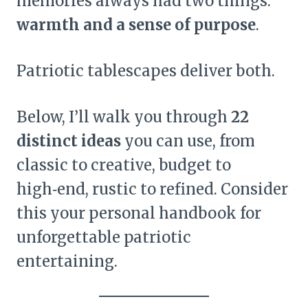
memories always had two things:
warmth and a sense of purpose
.
Patriotic tablescapes deliver both.
Below, I’ll walk you through
22
distinct ideas
you can use, from
classic to creative, budget to
high‑end, rustic to refined. Consider
this your personal handbook for
unforgettable patriotic
entertaining.