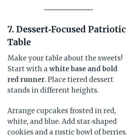
7. Dessert‑Focused Patriotic
Table
Make your table about the sweets!
Start with a
white base and bold
red runner
. Place tiered dessert
stands in different heights.
Arrange cupcakes frosted in red,
white, and blue. Add star‑shaped
cookies and a rustic bowl of berries.