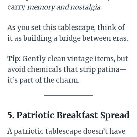
carry
memory and nostalgia
.
As you set this tablescape, think of
it as building a bridge between eras.
Tip:
Gently clean vintage items, but
avoid chemicals that strip patina—
it’s part of the charm.
5. Patriotic Breakfast Spread
A patriotic tablescape doesn’t have