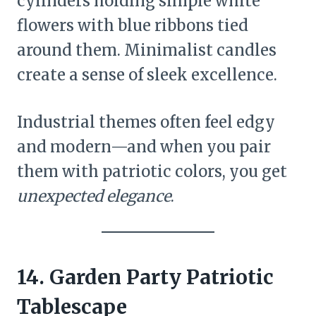
cylinders holding simple white
flowers with blue ribbons tied
around them. Minimalist candles
create a sense of sleek excellence.
Industrial themes often feel edgy
and modern—and when you pair
them with patriotic colors, you get
unexpected elegance
.
14. Garden Party Patriotic
Tablescape