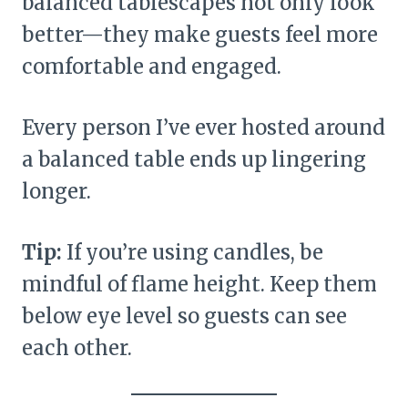
balanced tablescapes not only look
better—they make guests feel more
comfortable and engaged.
Every person I’ve ever hosted around
a balanced table ends up lingering
longer.
Tip:
If you’re using candles, be
mindful of flame height. Keep them
below eye level so guests can see
each other.