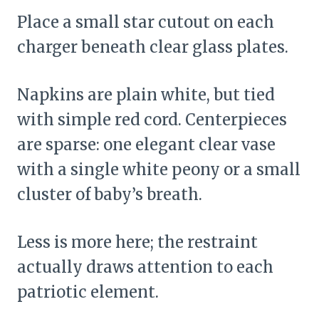
Place a small star cutout on each
charger beneath clear glass plates.
Napkins are plain white, but tied
with simple red cord. Centerpieces
are sparse: one elegant clear vase
with a single white peony or a small
cluster of baby’s breath.
Less is more here; the restraint
actually draws attention to each
patriotic element.