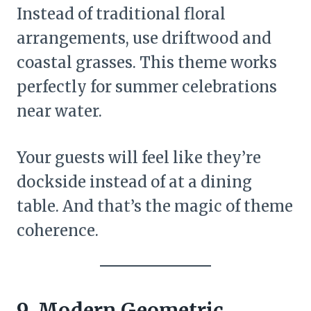
Instead of traditional floral
arrangements, use driftwood and
coastal grasses. This theme works
perfectly for summer celebrations
near water.
Your guests will feel like they’re
dockside instead of at a dining
table. And that’s the magic of theme
coherence.
9. Modern Geometric