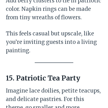
Add berry clusters to tie in patriotic
color. Napkin rings can be made
from tiny wreaths of flowers.
This feels casual but upscale, like
you’re inviting guests into a living
painting.
15. Patriotic Tea Party
Imagine lace doilies, petite teacups,
and delicate pastries. For this
theme, go smaller and more