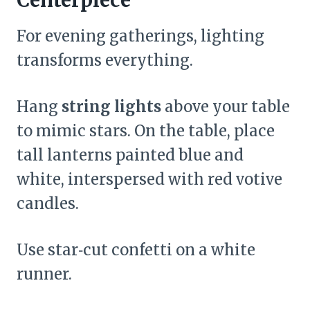
For evening gatherings, lighting
transforms everything.
Hang
string lights
above your table
to mimic stars. On the table, place
tall lanterns painted blue and
white, interspersed with red votive
candles.
Use star‑cut confetti on a white
runner.