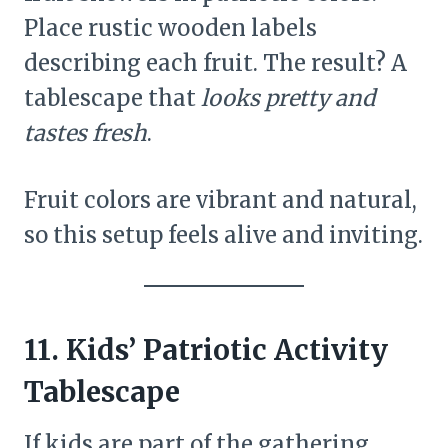
Place rustic wooden labels
describing each fruit. The result? A
tablescape that
looks pretty and
tastes fresh
.
Fruit colors are vibrant and natural,
so this setup feels alive and inviting.
11. Kids’ Patriotic Activity
Tablescape
If kids are part of the gathering,