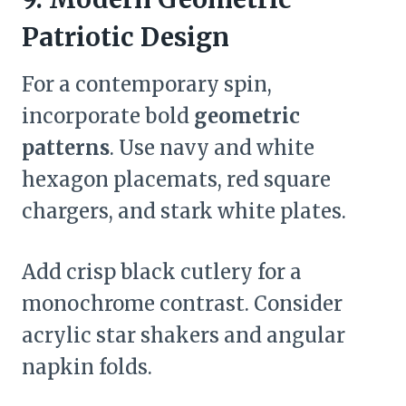
Patriotic Design
For a contemporary spin,
incorporate bold
geometric
patterns
. Use navy and white
hexagon placemats, red square
chargers, and stark white plates.
Add crisp black cutlery for a
monochrome contrast. Consider
acrylic star shakers and angular
napkin folds.