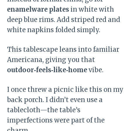
enamelware plates
in white with
deep blue rims. Add striped red and
white napkins folded simply.
This tablescape leans into familiar
Americana, giving you that
outdoor‑feels‑like‑home
vibe.
I once threw a picnic like this on my
back porch. I didn’t even use a
tablecloth—the table’s
imperfections were part of the
charm.