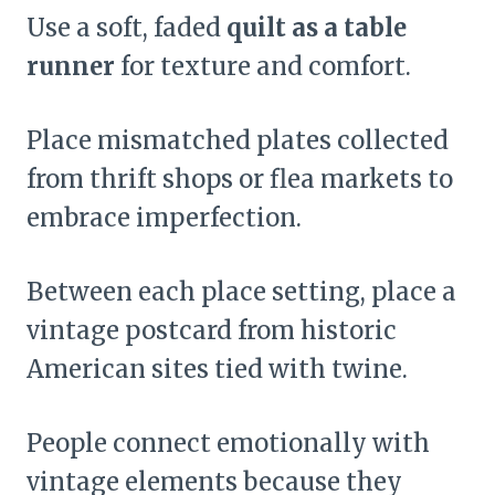
Use a soft, faded
quilt as a table
runner
for texture and comfort.
Place mismatched plates collected
from thrift shops or flea markets to
embrace imperfection.
Between each place setting, place a
vintage postcard from historic
American sites tied with twine.
People connect emotionally with
vintage elements because they