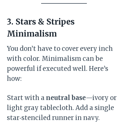
3. Stars & Stripes
Minimalism
You don’t have to cover every inch
with color. Minimalism can be
powerful if executed well. Here’s
how:
Start with a
neutral base
—ivory or
light gray tablecloth. Add a single
star‑stenciled runner in navy.