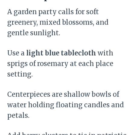
A garden party calls for soft
greenery, mixed blossoms, and
gentle sunlight.
Use a
light blue tablecloth
with
sprigs of rosemary at each place
setting.
Centerpieces are shallow bowls of
water holding floating candles and
petals.