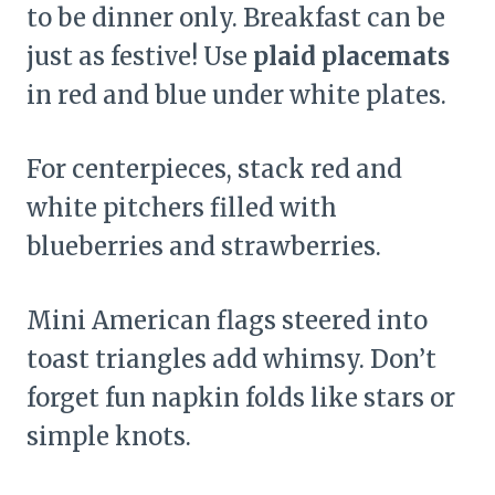
to be dinner only. Breakfast can be
just as festive! Use
plaid placemats
in red and blue under white plates.
For centerpieces, stack red and
white pitchers filled with
blueberries and strawberries.
Mini American flags steered into
toast triangles add whimsy. Don’t
forget fun napkin folds like stars or
simple knots.