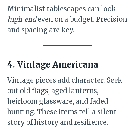
Minimalist tablescapes can look
high‑end
even on a budget. Precision
and spacing are key.
4. Vintage Americana
Vintage pieces add character. Seek
out old flags, aged lanterns,
heirloom glassware, and faded
bunting. These items tell a silent
story of history and resilience.