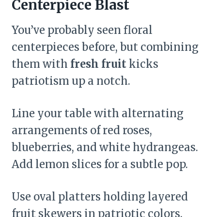
Centerpiece Blast
You’ve probably seen floral
centerpieces before, but combining
them with
fresh fruit
kicks
patriotism up a notch.
Line your table with alternating
arrangements of red roses,
blueberries, and white hydrangeas.
Add lemon slices for a subtle pop.
Use oval platters holding layered
fruit skewers in patriotic colors.