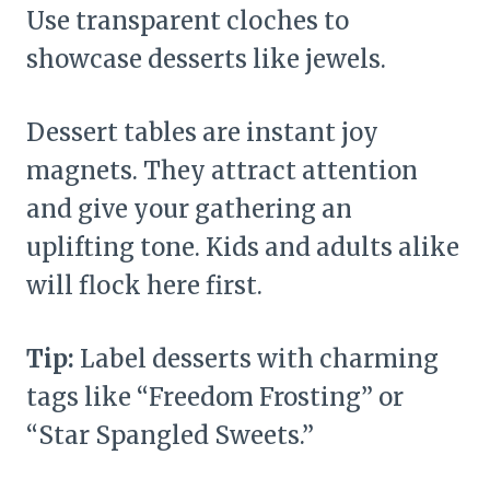
Use transparent cloches to
showcase desserts like jewels.
Dessert tables are instant joy
magnets. They attract attention
and give your gathering an
uplifting tone. Kids and adults alike
will flock here first.
Tip:
Label desserts with charming
tags like “Freedom Frosting” or
“Star Spangled Sweets.”