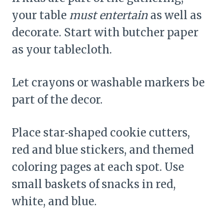
your table
must entertain
as well as
decorate. Start with butcher paper
as your tablecloth.
Let crayons or washable markers be
part of the decor.
Place star‑shaped cookie cutters,
red and blue stickers, and themed
coloring pages at each spot. Use
small baskets of snacks in red,
white, and blue.