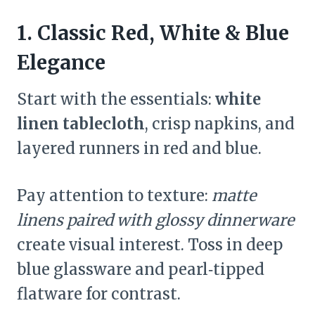
1. Classic Red, White & Blue
Elegance
Start with the essentials:
white
linen tablecloth
, crisp napkins, and
layered runners in red and blue.
Pay attention to texture:
matte
linens paired with glossy dinnerware
create visual interest. Toss in deep
blue glassware and pearl‑tipped
flatware for contrast.