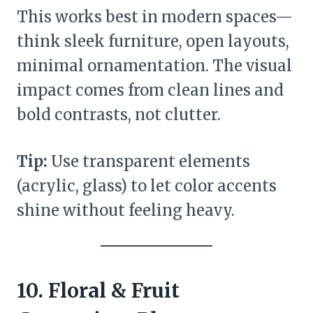
This works best in modern spaces—
think sleek furniture, open layouts,
minimal ornamentation. The visual
impact comes from clean lines and
bold contrasts, not clutter.
Tip:
Use transparent elements
(acrylic, glass) to let color accents
shine without feeling heavy.
10. Floral & Fruit