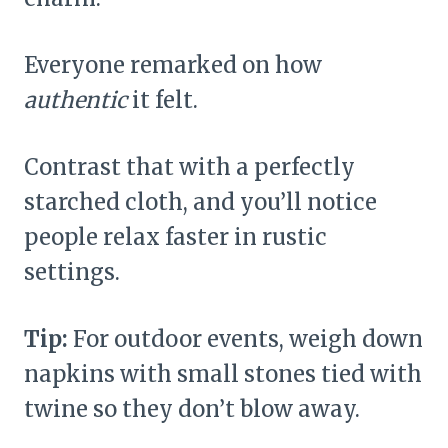
Everyone remarked on how
authentic
it felt.
Contrast that with a perfectly
starched cloth, and you’ll notice
people relax faster in rustic
settings.
Tip:
For outdoor events, weigh down
napkins with small stones tied with
twine so they don’t blow away.