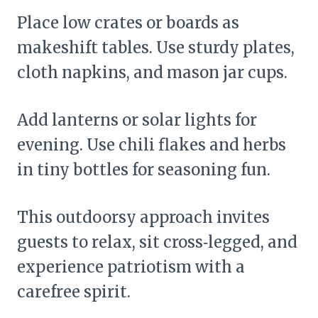
Place low crates or boards as
makeshift tables. Use sturdy plates,
cloth napkins, and mason jar cups.
Add lanterns or solar lights for
evening. Use chili flakes and herbs
in tiny bottles for seasoning fun.
This outdoorsy approach invites
guests to relax, sit cross‑legged, and
experience patriotism with a
carefree spirit.