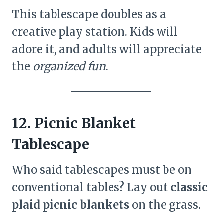
This tablescape doubles as a
creative play station. Kids will
adore it, and adults will appreciate
the
organized fun
.
12. Picnic Blanket
Tablescape
Who said tablescapes must be on
conventional tables? Lay out
classic
plaid picnic blankets
on the grass.