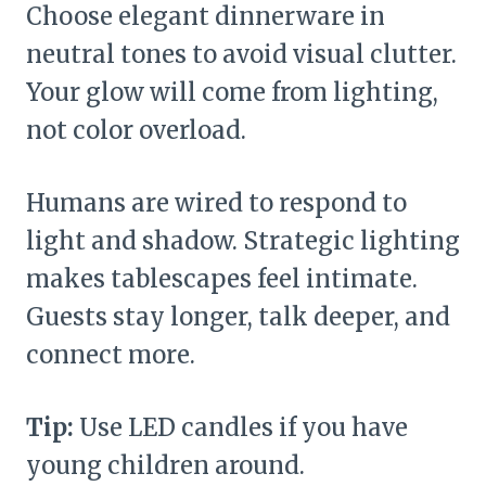
Choose elegant dinnerware in
neutral tones to avoid visual clutter.
Your glow will come from lighting,
not color overload.
Humans are wired to respond to
light and shadow. Strategic lighting
makes tablescapes feel intimate.
Guests stay longer, talk deeper, and
connect more.
Tip:
Use LED candles if you have
young children around.