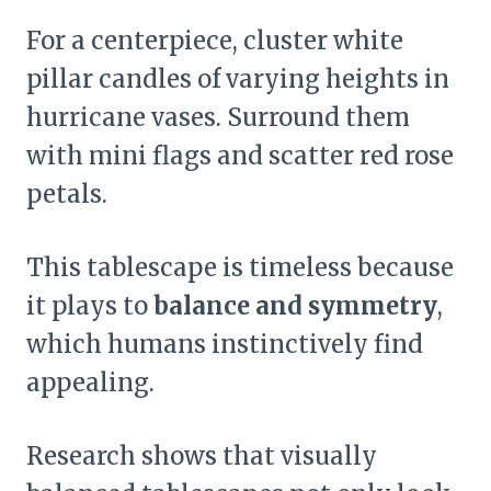
For a centerpiece, cluster white
pillar candles of varying heights in
hurricane vases. Surround them
with mini flags and scatter red rose
petals.
This tablescape is timeless because
it plays to
balance and symmetry
,
which humans instinctively find
appealing.
Research shows that visually