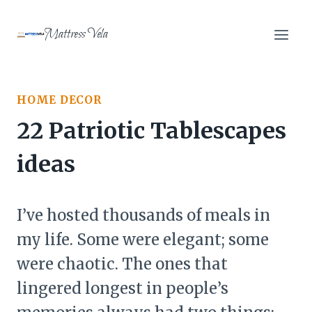
Skip
to
Mattress Vela
content
HOME DECOR
22 Patriotic Tablescapes
ideas
I’ve hosted thousands of meals in
my life. Some were elegant; some
were chaotic. The ones that
lingered longest in people’s