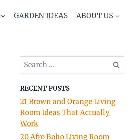
GARDEN IDEAS
ABOUT US
Search
for:
RECENT POSTS
21 Brown and Orange Living
Room Ideas That Actually
Work
20 Afro Boho Living Room