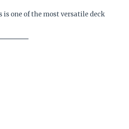
s is one of the most versatile deck