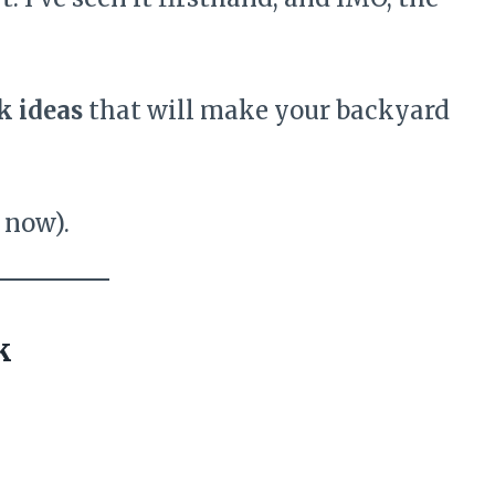
k ideas
that will make your backyard
r now).
k