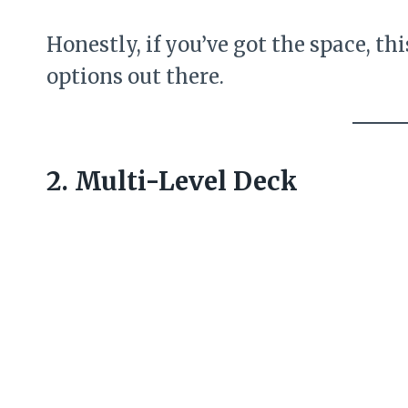
Honestly, if you’ve got the space, thi
options out there.
2. Multi-Level Deck