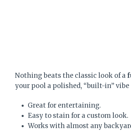
Nothing beats the classic look of a
f
your pool a polished, “built-in” vibe
Great for entertaining.
Easy to stain for a custom look.
Works with almost any backyard