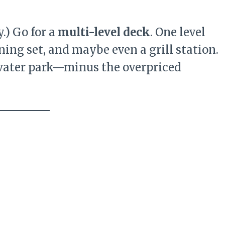
y.) Go for a
multi-level deck
. One level
ning set, and maybe even a grill station.
 water park—minus the overpriced