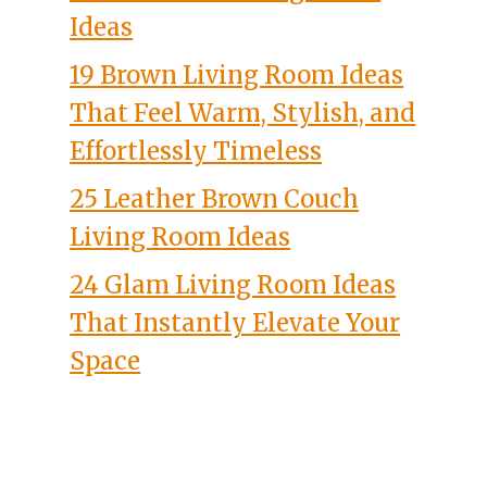
Ideas
19 Brown Living Room Ideas
That Feel Warm, Stylish, and
Effortlessly Timeless
25 Leather Brown Couch
Living Room Ideas
24 Glam Living Room Ideas
That Instantly Elevate Your
Space