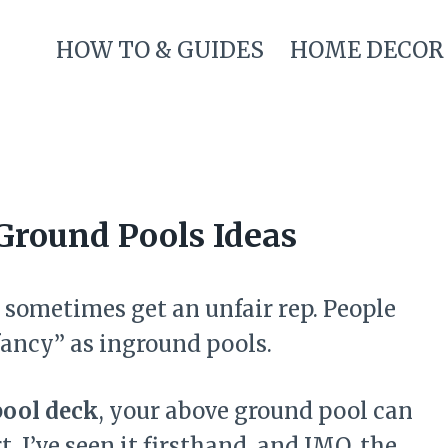
HOW TO & GUIDES
HOME DECOR
Ground Pools Ideas
sometimes get an unfair rep. People
“fancy” as inground pools.
pool deck
, your above ground pool can
t. I’ve seen it firsthand, and IMO, the