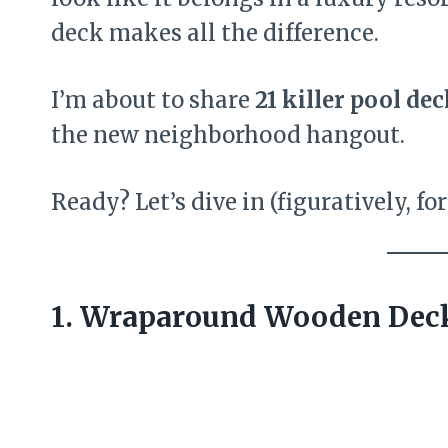
deck makes all the difference.
I’m about to share
21 killer pool dec
the new neighborhood hangout.
Ready? Let’s dive in (figuratively, fo
1. Wraparound Wooden Dec