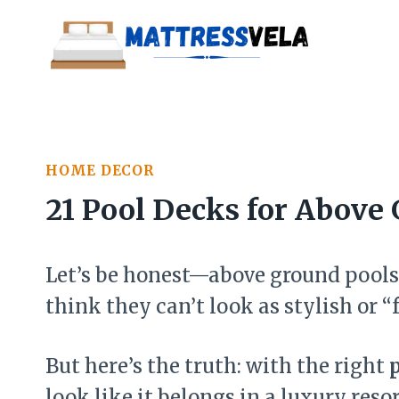
Skip
to
content
HOME DECOR
21 Pool Decks for Above 
Let’s be honest—above ground pools 
think they can’t look as stylish or 
But here’s the truth: with the right
look like it belongs in a luxury resor