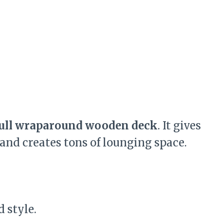
ull wraparound wooden deck
. It gives
 and creates tons of lounging space.
 style.