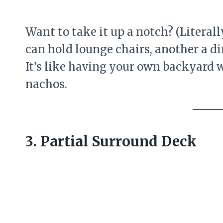
Want to take it up a notch? (Literall
can hold lounge chairs, another a di
It’s like having your own backyard
nachos.
3. Partial Surround Deck