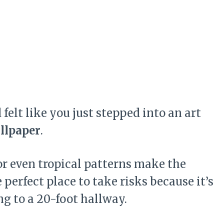
elt like you just stepped into an art
llpaper
.
 or even tropical patterns make the
perfect place to take risks because it’s
g to a 20-foot hallway.