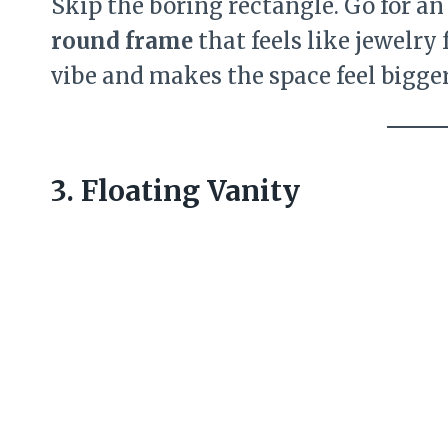
Skip the boring rectangle. Go for a
round frame
that feels like jewelry 
vibe and makes the space feel bigger 
3. Floating Vanity