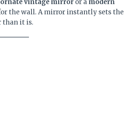
n
ornate vintage mirror
or a
modern
for the wall. A mirror instantly sets the
than it is.