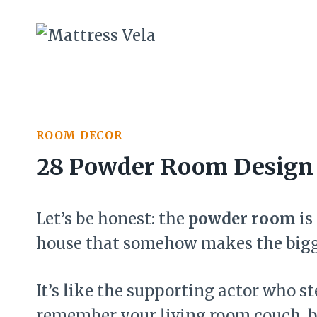
Skip
to
content
ROOM DECOR
28 Powder Room Design 
Let’s be honest: the
powder room
is
house that somehow makes the bigg
It’s like the supporting actor who s
remember your living room couch, b