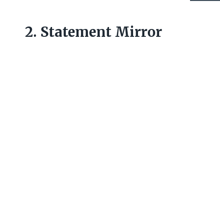
2. Statement Mirror