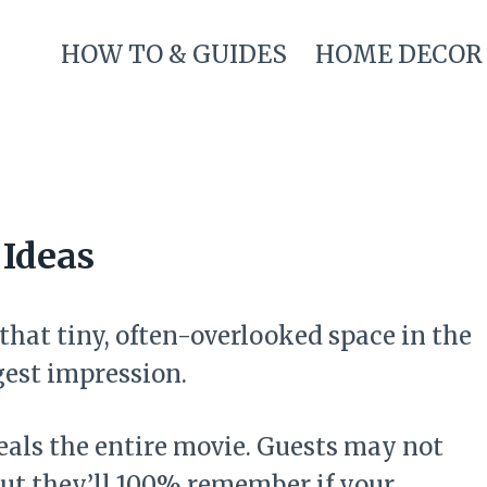
HOW TO & GUIDES
HOME DECOR
Ideas
 that tiny, often-overlooked space in the
est impression.
teals the entire movie. Guests may not
ut they’ll 100% remember if your