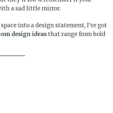
th a sad little mirror.
l space into a design statement, I’ve got
oom design ideas
that range from bold