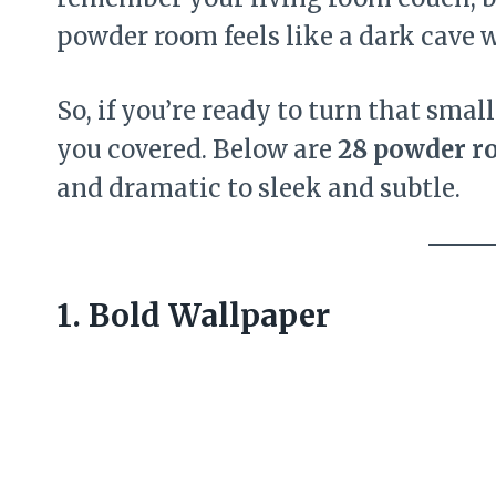
powder room feels like a dark cave wi
So, if you’re ready to turn that smal
you covered. Below are
28 powder r
and dramatic to sleek and subtle.
1. Bold Wallpaper