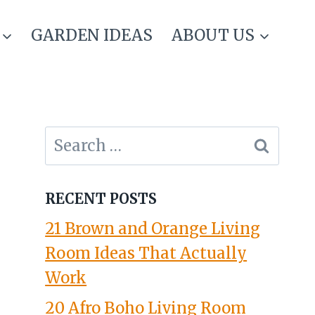
GARDEN IDEAS
ABOUT US
Search
for:
RECENT POSTS
21 Brown and Orange Living
Room Ideas That Actually
Work
20 Afro Boho Living Room