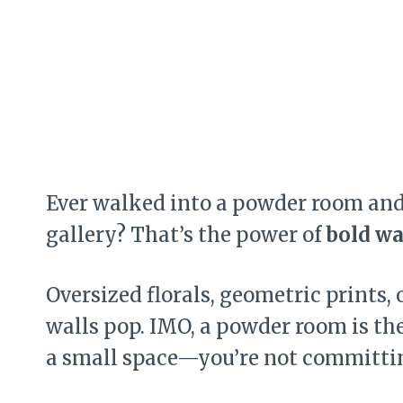
Ever walked into a powder room and f
gallery? That’s the power of
bold wa
Oversized florals, geometric prints,
walls pop. IMO, a powder room is the 
a small space—you’re not committin