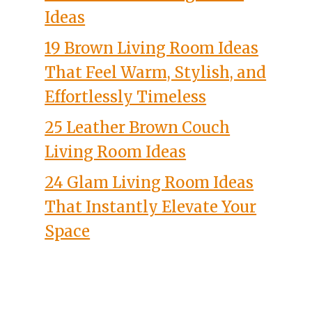
Ideas
19 Brown Living Room Ideas
That Feel Warm, Stylish, and
Effortlessly Timeless
25 Leather Brown Couch
Living Room Ideas
24 Glam Living Room Ideas
That Instantly Elevate Your
Space