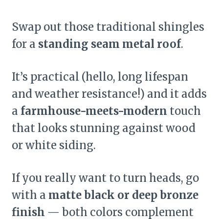
Swap out those traditional shingles
for a
standing seam metal roof
.
It’s practical (hello, long lifespan
and weather resistance!) and it adds
a
farmhouse-meets-modern
touch
that looks stunning against wood
or white siding.
If you really want to turn heads, go
with a
matte black or deep bronze
finish
— both colors complement