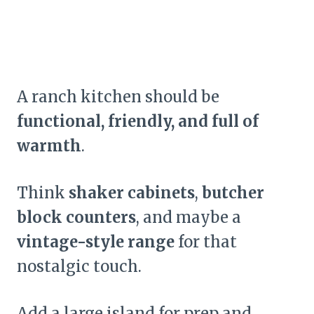
A ranch kitchen should be
functional, friendly, and full of
warmth
.
Think
shaker cabinets
,
butcher
block counters
, and maybe a
vintage-style range
for that
nostalgic touch.
Add a large island for prep and