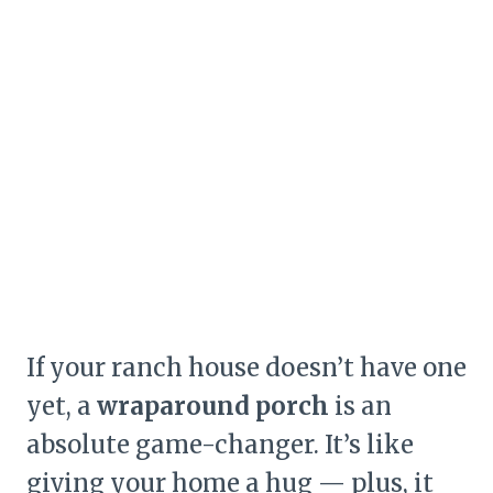
If your ranch house doesn’t have one
yet, a
wraparound porch
is an
absolute game-changer. It’s like
giving your home a hug — plus, it