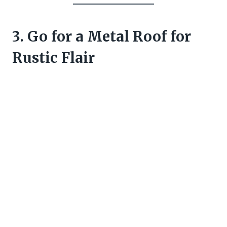
3. Go for a Metal Roof for
Rustic Flair