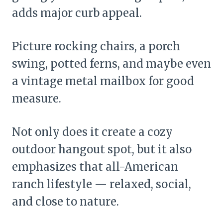
adds major curb appeal.
Picture rocking chairs, a porch
swing, potted ferns, and maybe even
a vintage metal mailbox for good
measure.
Not only does it create a cozy
outdoor hangout spot, but it also
emphasizes that all-American
ranch lifestyle — relaxed, social,
and close to nature.