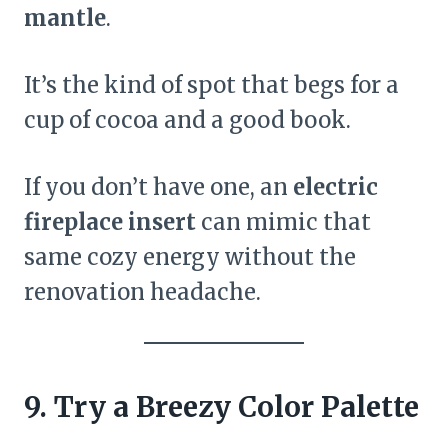
mantle
.
It’s the kind of spot that begs for a
cup of cocoa and a good book.
If you don’t have one, an
electric
fireplace insert
can mimic that
same cozy energy without the
renovation headache.
9. Try a Breezy Color Palette