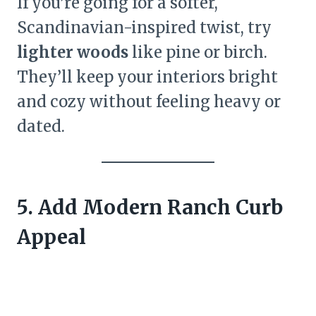
If you’re going for a softer,
Scandinavian-inspired twist, try
lighter woods
like pine or birch.
They’ll keep your interiors bright
and cozy without feeling heavy or
dated.
5. Add Modern Ranch Curb
Appeal