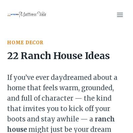
Skip
to
Mattress Vela
content
HOME DECOR
22 Ranch House Ideas
If you’ve ever daydreamed about a
home that feels warm, grounded,
and full of character — the kind
that invites you to kick off your
boots and stay awhile — a
ranch
house
might just be your dream