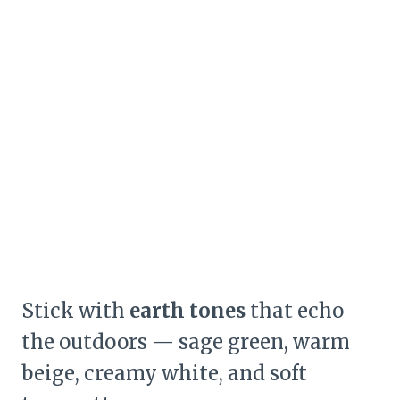
Stick with
earth tones
that echo
the outdoors — sage green, warm
beige, creamy white, and soft