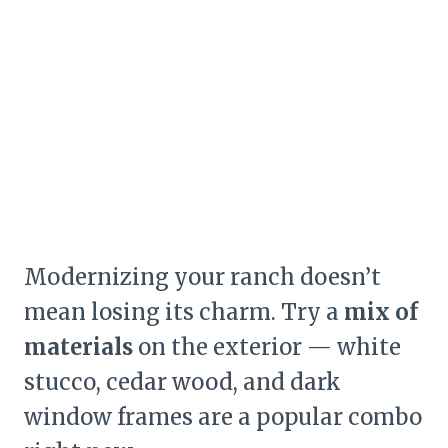
Modernizing your ranch doesn’t
mean losing its charm. Try a
mix of
materials
on the exterior — white
stucco, cedar wood, and dark
window frames are a popular combo