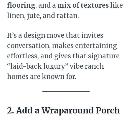
flooring
, and a
mix of textures
like
linen, jute, and rattan.
It’s a design move that invites
conversation, makes entertaining
effortless, and gives that signature
“laid-back luxury” vibe ranch
homes are known for.
2. Add a Wraparound Porch