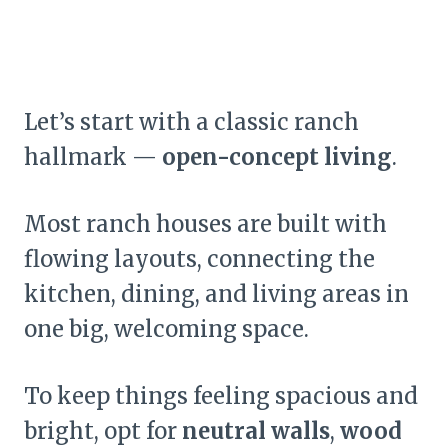
Let’s start with a classic ranch
hallmark —
open-concept living
.
Most ranch houses are built with
flowing layouts, connecting the
kitchen, dining, and living areas in
one big, welcoming space.
To keep things feeling spacious and
bright, opt for
neutral walls
,
wood