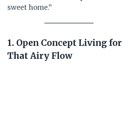
sweet home.”
1. Open Concept Living for
That Airy Flow