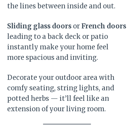
the lines between inside and out.
Sliding glass doors
or
French doors
leading to a back deck or patio
instantly make your home feel
more spacious and inviting.
Decorate your outdoor area with
comfy seating, string lights, and
potted herbs — it’ll feel like an
extension of your living room.