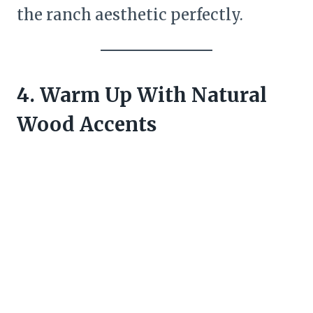
the ranch aesthetic perfectly.
4. Warm Up With Natural
Wood Accents