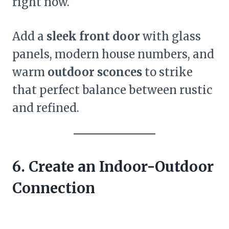
right now.
Add a
sleek front door
with glass
panels, modern house numbers, and
warm
outdoor sconces
to strike
that perfect balance between rustic
and refined.
6. Create an Indoor-Outdoor
Connection