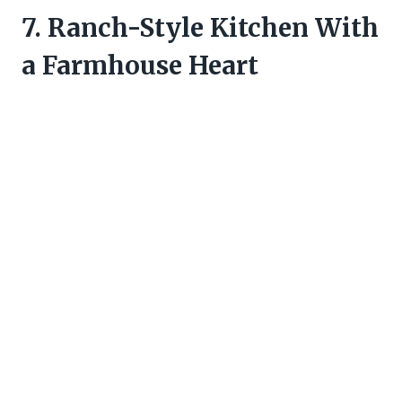
7. Ranch-Style Kitchen With
a Farmhouse Heart