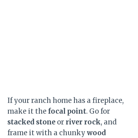
If your ranch home has a fireplace,
make it the
focal point
. Go for
stacked stone
or
river rock
, and
frame it with a chunky
wood