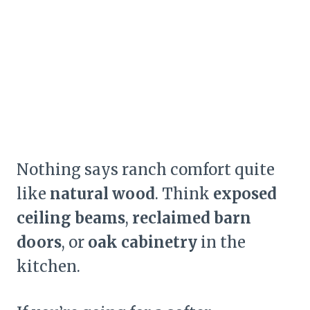
Nothing says ranch comfort quite
like
natural wood
. Think
exposed
ceiling beams
,
reclaimed barn
doors
, or
oak cabinetry
in the
kitchen.