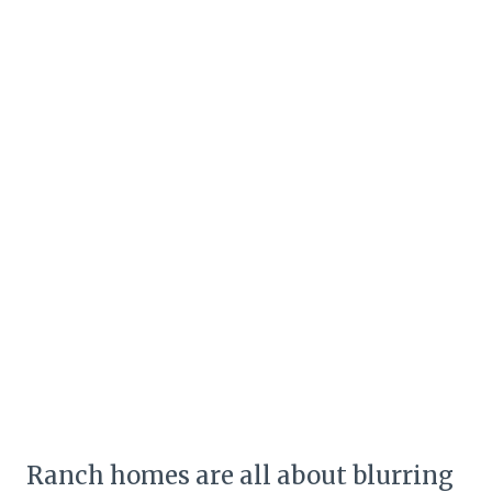
Ranch homes are all about blurring