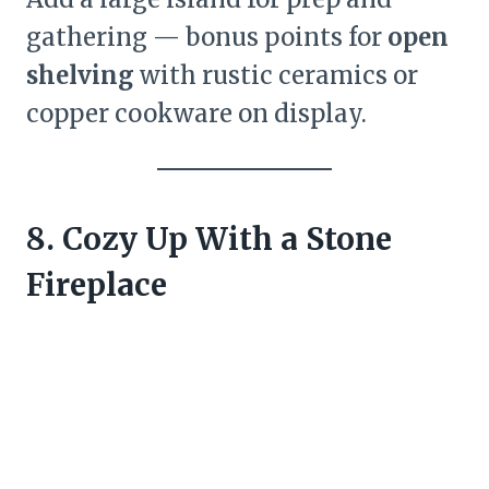
gathering — bonus points for
open
shelving
with rustic ceramics or
copper cookware on display.
8. Cozy Up With a Stone
Fireplace