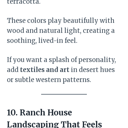
terracotta.
These colors play beautifully with
wood and natural light, creating a
soothing, lived-in feel.
If you want a splash of personality,
add
textiles and art
in desert hues
or subtle western patterns.
10. Ranch House
Landscaping That Feels