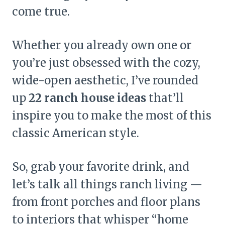
come true.
Whether you already own one or
you’re just obsessed with the cozy,
wide-open aesthetic, I’ve rounded
up
22 ranch house ideas
that’ll
inspire you to make the most of this
classic American style.
So, grab your favorite drink, and
let’s talk all things ranch living —
from front porches and floor plans
to interiors that whisper “home