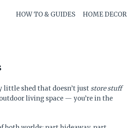
HOW TO & GUIDES
HOME DECOR
s
 little shed that doesn’t just
store stuff
outdoor living space — you’re in the
of both worlds: part hideaway, part