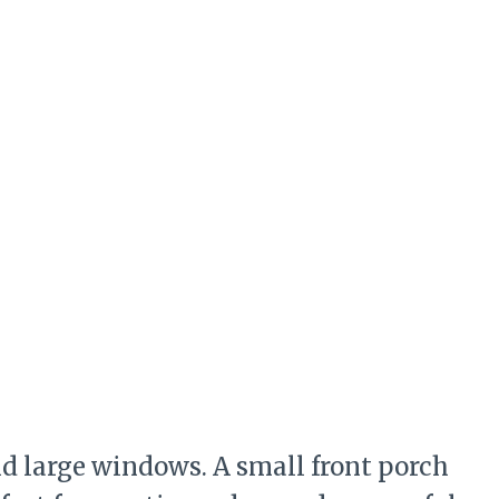
d large windows. A small front porch