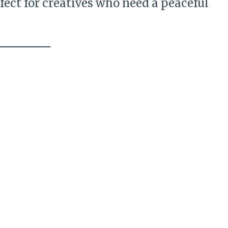
fect for creatives who need a peaceful