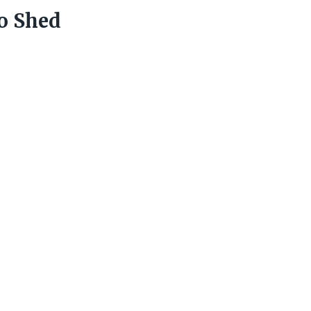
o Shed