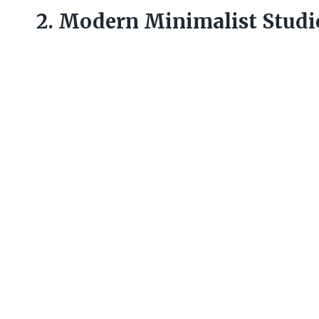
2. Modern Minimalist Studi