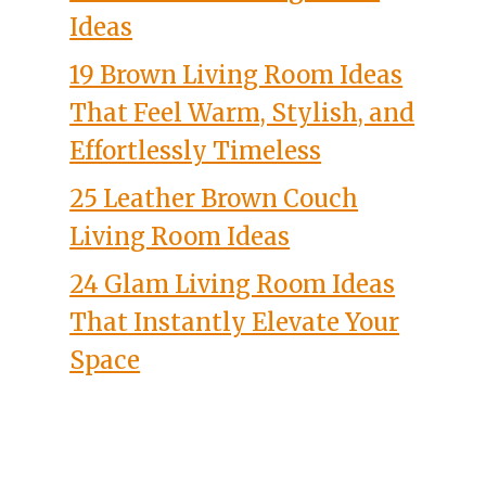
Ideas
19 Brown Living Room Ideas
That Feel Warm, Stylish, and
Effortlessly Timeless
25 Leather Brown Couch
Living Room Ideas
24 Glam Living Room Ideas
That Instantly Elevate Your
Space