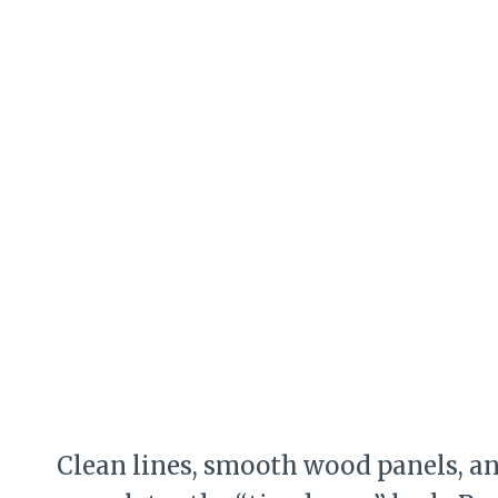
Clean lines, smooth wood panels, an