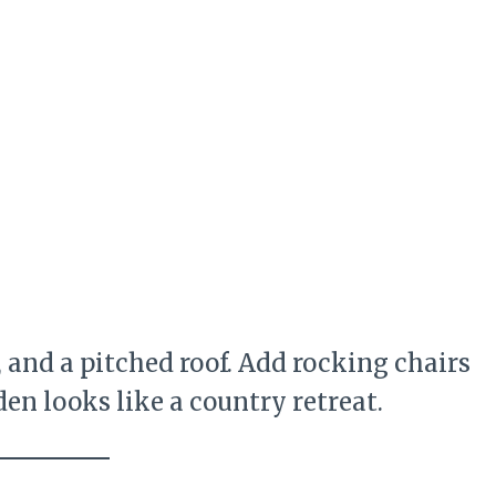
 and a pitched roof. Add rocking chairs
en looks like a country retreat.