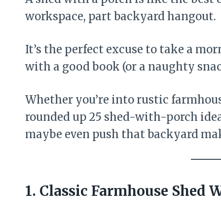
workspace, part backyard hangout.
It’s the perfect excuse to take a mo
with a good book (or a naughty snac
Whether you’re into rustic farmhouse
rounded up 25 shed-with-porch idea
maybe even push that backyard ma
1. Classic Farmhouse Shed 