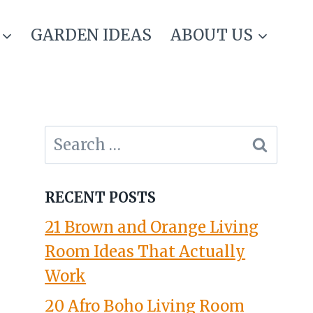
GARDEN IDEAS
ABOUT US
Search
for:
RECENT POSTS
21 Brown and Orange Living
Room Ideas That Actually
Work
20 Afro Boho Living Room