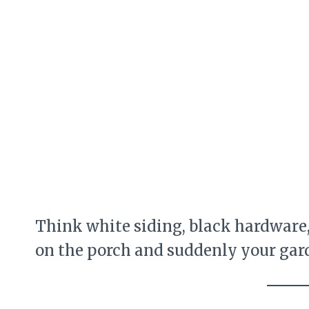
Think white siding, black hardware,
on the porch and suddenly your gard