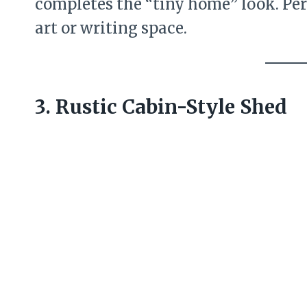
completes the “tiny home” look. Per
art or writing space.
3. Rustic Cabin-Style Shed