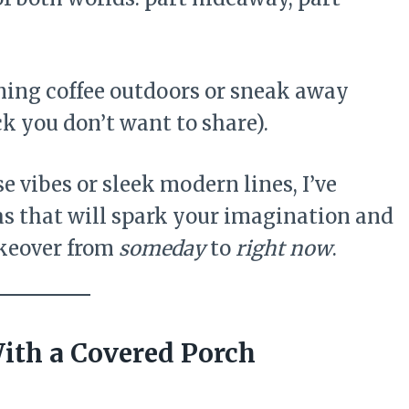
rning coffee outdoors or sneak away
k you don’t want to share).
 vibes or sleek modern lines, I’ve
s that will spark your imagination and
keover from
someday
to
right now
.
With a Covered Porch