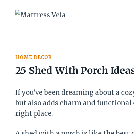
Skip
to
content
HOME DECOR
25 Shed With Porch Idea
If you’ve been dreaming about a cozy
but also adds charm and functional 
right place.
A shed with a porch is like the best 