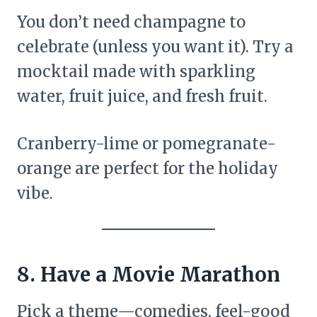
You don’t need champagne to
celebrate (unless you want it). Try a
mocktail made with sparkling
water, fruit juice, and fresh fruit.
Cranberry-lime or pomegranate-
orange are perfect for the holiday
vibe.
8. Have a Movie Marathon
Pick a theme—comedies, feel-good