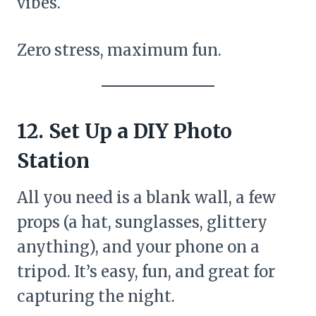
vibes.
Zero stress, maximum fun.
12. Set Up a DIY Photo
Station
All you need is a blank wall, a few
props (a hat, sunglasses, glittery
anything), and your phone on a
tripod. It’s easy, fun, and great for
capturing the night.