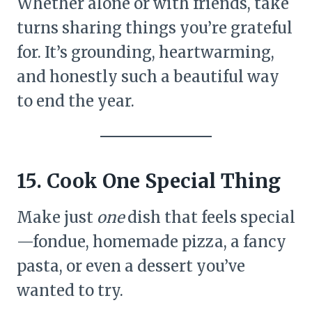
Whether alone or with friends, take
turns sharing things you’re grateful
for. It’s grounding, heartwarming,
and honestly such a beautiful way
to end the year.
15. Cook One Special Thing
Make just
one
dish that feels special
—fondue, homemade pizza, a fancy
pasta, or even a dessert you’ve
wanted to try.