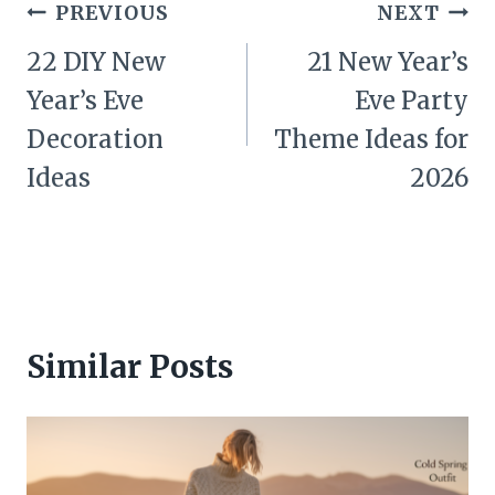
Post
PREVIOUS
NEXT
navigation
22 DIY New
21 New Year’s
Year’s Eve
Eve Party
Decoration
Theme Ideas for
Ideas
2026
Similar Posts