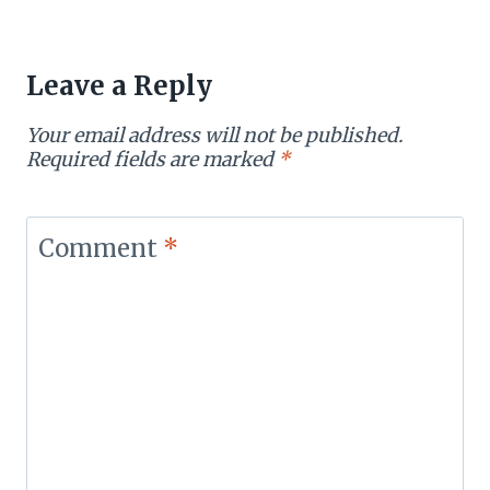
Leave a Reply
Your email address will not be published.
Required fields are marked
*
Comment
*