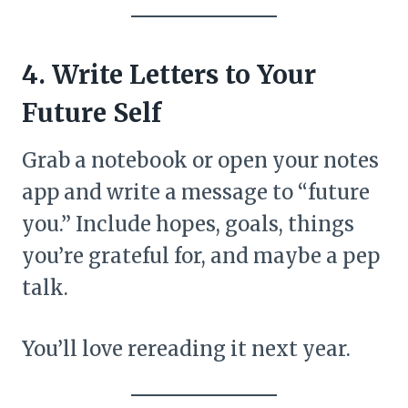
4. Write Letters to Your
Future Self
Grab a notebook or open your notes
app and write a message to “future
you.” Include hopes, goals, things
you’re grateful for, and maybe a pep
talk.
You’ll love rereading it next year.