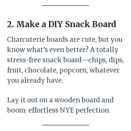
2. Make a DIY Snack Board
Charcuterie boards are cute, but you
know what’s even better? A totally
stress-free snack board—chips, dips,
fruit, chocolate, popcorn, whatever
you already have.
Lay it out on a wooden board and
boom: effortless NYE perfection.