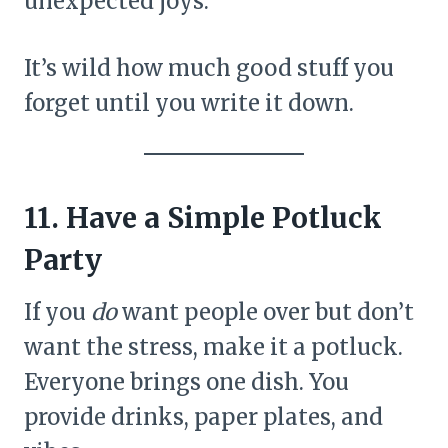
unexpected joys.
It’s wild how much good stuff you
forget until you write it down.
11. Have a Simple Potluck
Party
If you
do
want people over but don’t
want the stress, make it a potluck.
Everyone brings one dish. You
provide drinks, paper plates, and