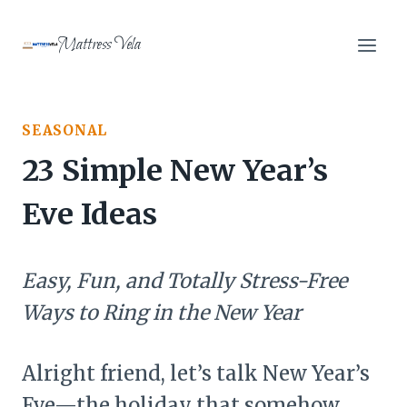
Skip
to
Mattress Vela
content
SEASONAL
23 Simple New Year’s
Eve Ideas
Easy, Fun, and Totally Stress-Free
Ways to Ring in the New Year
Alright friend, let’s talk New Year’s
Eve—the holiday that somehow