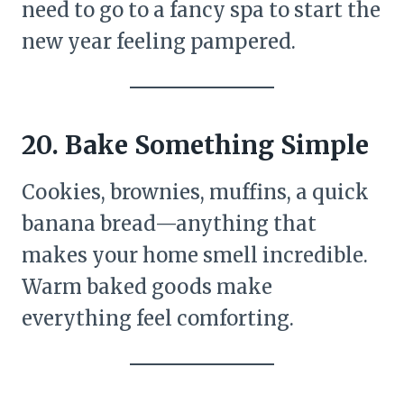
need to go to a fancy spa to start the
new year feeling pampered.
20. Bake Something Simple
Cookies, brownies, muffins, a quick
banana bread—anything that
makes your home smell incredible.
Warm baked goods make
everything feel comforting.