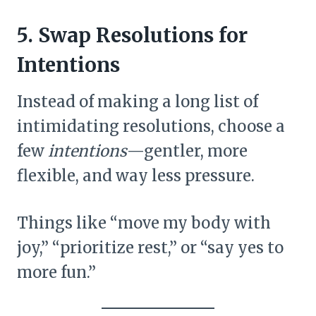
5. Swap Resolutions for
Intentions
Instead of making a long list of
intimidating resolutions, choose a
few
intentions
—gentler, more
flexible, and way less pressure.
Things like “move my body with
joy,” “prioritize rest,” or “say yes to
more fun.”