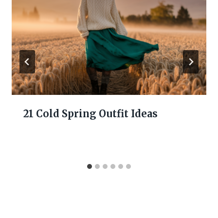
21 Cold Spring Outfit Ideas