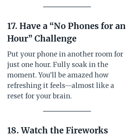
17. Have a “No Phones for an
Hour” Challenge
Put your phone in another room for
just one hour. Fully soak in the
moment. You’ll be amazed how
refreshing it feels—almost like a
reset for your brain.
18. Watch the Fireworks