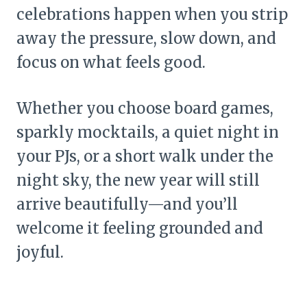
celebrations happen when you strip
away the pressure, slow down, and
focus on what feels good.
Whether you choose board games,
sparkly mocktails, a quiet night in
your PJs, or a short walk under the
night sky, the new year will still
arrive beautifully—and you’ll
welcome it feeling grounded and
joyful.