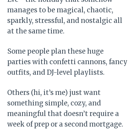
manages to be magical, chaotic,
sparkly, stressful, and nostalgic all
at the same time.
Some people plan these huge
parties with confetti cannons, fancy
outfits, and DJ-level playlists.
Others (hi, it’s me) just want
something simple, cozy, and
meaningful that doesn’t require a
week of prep or a second mortgage.