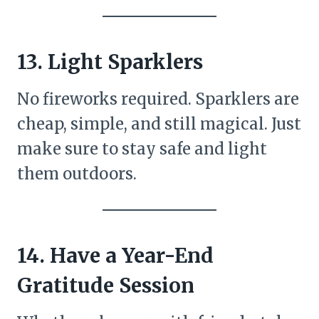
13. Light Sparklers
No fireworks required. Sparklers are
cheap, simple, and still magical. Just
make sure to stay safe and light
them outdoors.
14. Have a Year-End
Gratitude Session