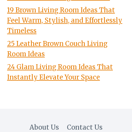
19 Brown Living Room Ideas That
Feel Warm, Stylish, and Effortlessly
Timeless
25 Leather Brown Couch Living
Room Ideas
24 Glam Living Room Ideas That
Instantly Elevate Your Space
About Us
Contact Us