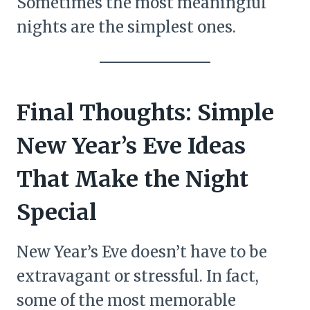
Sometimes the most meaningful
nights are the simplest ones.
Final Thoughts: Simple
New Year’s Eve Ideas
That Make the Night
Special
New Year’s Eve doesn’t have to be
extravagant or stressful. In fact,
some of the most memorable