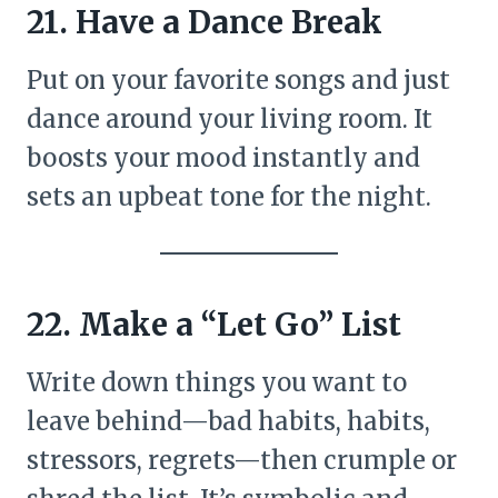
21. Have a Dance Break
Put on your favorite songs and just
dance around your living room. It
boosts your mood instantly and
sets an upbeat tone for the night.
22. Make a “Let Go” List
Write down things you want to
leave behind—bad habits, habits,
stressors, regrets—then crumple or