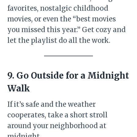
favorites, nostalgic childhood
movies, or even the “best movies
you missed this year.” Get cozy and
let the playlist do all the work.
9. Go Outside for a Midnight
Walk
If it’s safe and the weather
cooperates, take a short stroll
around your neighborhood at
midnight.