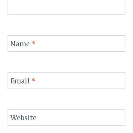
Name
*
Email
*
Website