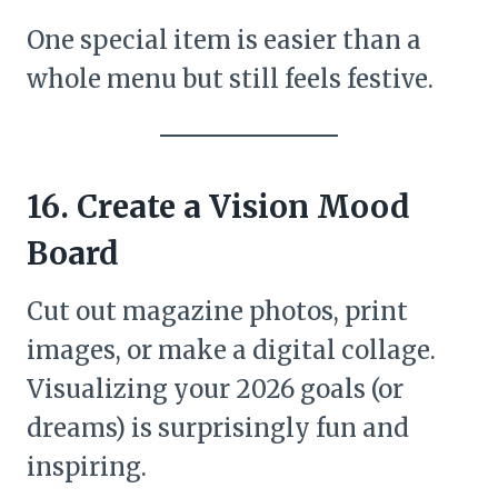
One special item is easier than a
whole menu but still feels festive.
16. Create a Vision Mood
Board
Cut out magazine photos, print
images, or make a digital collage.
Visualizing your 2026 goals (or
dreams) is surprisingly fun and
inspiring.