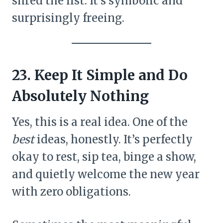
shred the list. It’s symbolic and
surprisingly freeing.
23. Keep It Simple and Do
Absolutely Nothing
Yes, this is a real idea. One of the
best
ideas, honestly. It’s perfectly
okay to rest, sip tea, binge a show,
and quietly welcome the new year
with zero obligations.