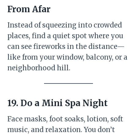
From Afar
Instead of squeezing into crowded
places, find a quiet spot where you
can see fireworks in the distance—
like from your window, balcony, or a
neighborhood hill.
19. Do a Mini Spa Night
Face masks, foot soaks, lotion, soft
music, and relaxation. You don’t