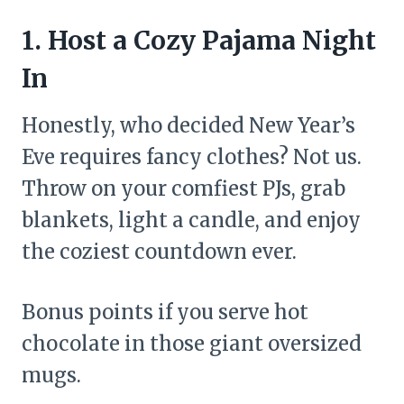
1. Host a Cozy Pajama Night
In
Honestly, who decided New Year’s
Eve requires fancy clothes? Not us.
Throw on your comfiest PJs, grab
blankets, light a candle, and enjoy
the coziest countdown ever.
Bonus points if you serve hot
chocolate in those giant oversized
mugs.