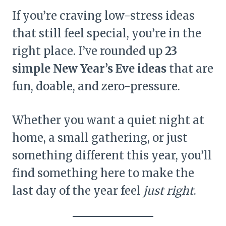
If you’re craving low-stress ideas
that still feel special, you’re in the
right place. I’ve rounded up
23
simple New Year’s Eve ideas
that are
fun, doable, and zero-pressure.
Whether you want a quiet night at
home, a small gathering, or just
something different this year, you’ll
find something here to make the
last day of the year feel
just right
.