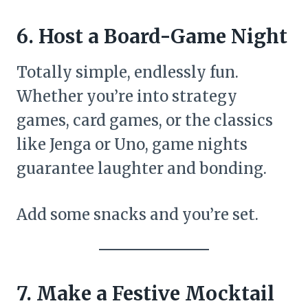
6. Host a Board-Game Night
Totally simple, endlessly fun.
Whether you’re into strategy
games, card games, or the classics
like Jenga or Uno, game nights
guarantee laughter and bonding.
Add some snacks and you’re set.
7. Make a Festive Mocktail