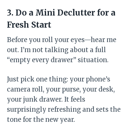
3. Do a Mini Declutter for a
Fresh Start
Before you roll your eyes—hear me
out. I’m not talking about a full
“empty every drawer” situation.
Just pick one thing: your phone’s
camera roll, your purse, your desk,
your junk drawer. It feels
surprisingly refreshing and sets the
tone for the new year.