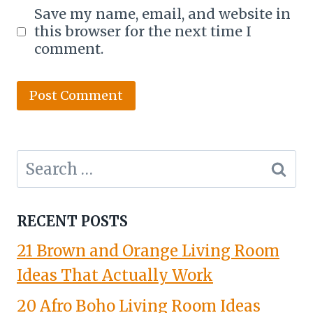
Save my name, email, and website in
this browser for the next time I
comment.
Search
for:
RECENT POSTS
21 Brown and Orange Living Room
Ideas That Actually Work
20 Afro Boho Living Room Ideas