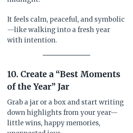
It feels calm, peaceful, and symbolic
—like walking into a fresh year
with intention.
10. Create a “Best Moments
of the Year” Jar
Grab a jar or a box and start writing
down highlights from your year—
little wins, happy memories,