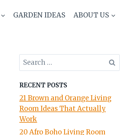
GARDEN IDEAS
ABOUT US
Search
for:
RECENT POSTS
21 Brown and Orange Living
Room Ideas That Actually
Work
20 Afro Boho Living Room