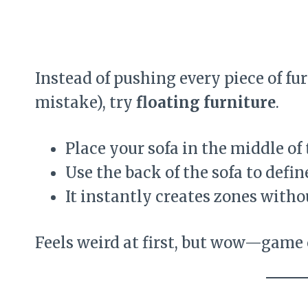
Instead of pushing every piece of fur
mistake), try
floating furniture
.
Place your sofa in the middle of
Use the back of the sofa to defin
It instantly creates zones witho
Feels weird at first, but wow—game