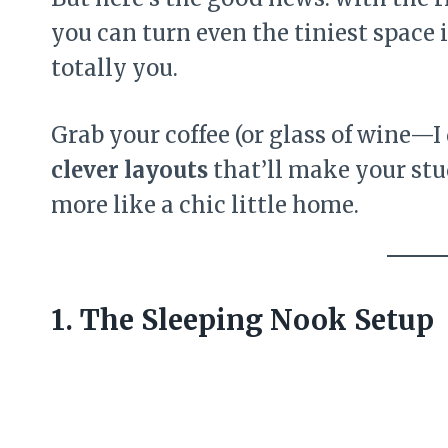
you can turn even the tiniest space 
totally you.
Grab your coffee (or glass of wine—I 
clever layouts
that’ll make your stu
more like a chic little home.
1. The Sleeping Nook Setup