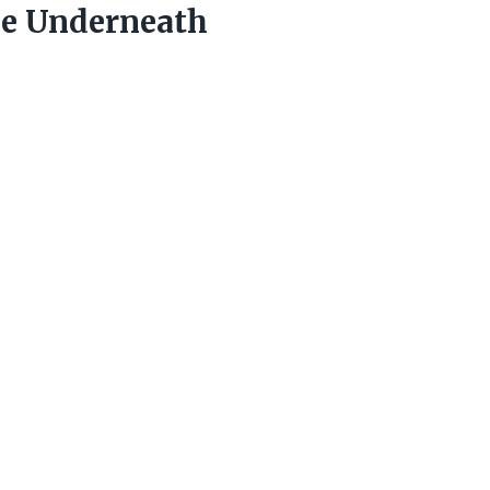
ce Underneath