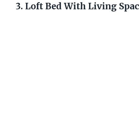
3. Loft Bed With Living Spa