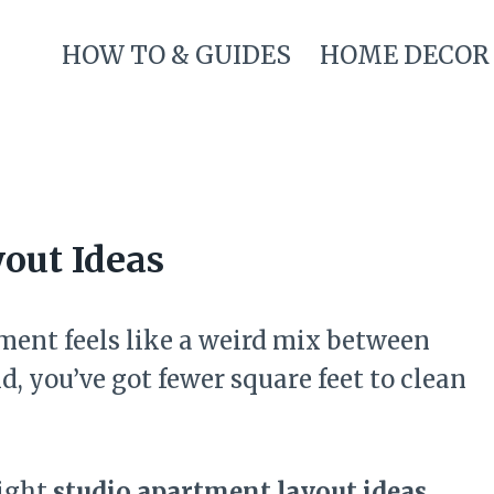
HOW TO & GUIDES
HOME DECOR
out Ideas
rtment feels like a weird mix between
, you’ve got fewer square feet to clean
right
studio apartment layout ideas
,