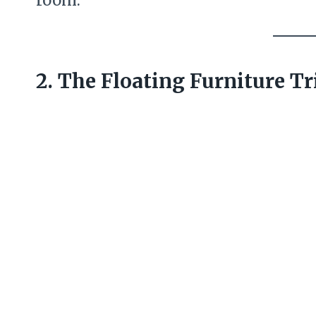
2. The Floating Furniture Tr