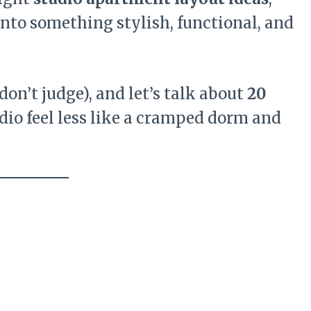
into something stylish, functional, and
don’t judge), and let’s talk about
20
dio feel less like a cramped dorm and