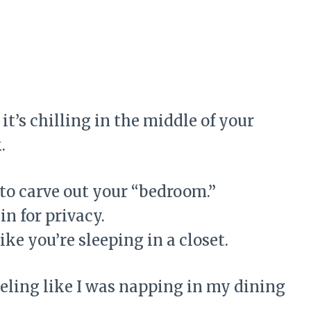
it’s chilling in the middle of your
k
.
 to carve out your “bedroom.”
in for privacy.
like you’re sleeping in a closet.
eeling like I was napping in my dining