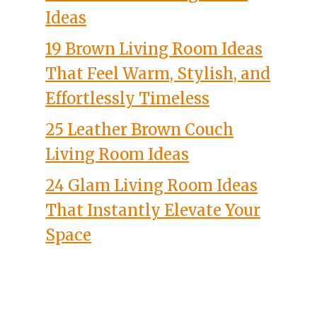
Ideas
19 Brown Living Room Ideas
That Feel Warm, Stylish, and
Effortlessly Timeless
25 Leather Brown Couch
Living Room Ideas
24 Glam Living Room Ideas
That Instantly Elevate Your
Space