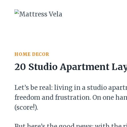
Skip
to
content
HOME DECOR
20 Studio Apartment Lay
Let’s be real: living in a studio apa
freedom and frustration. On one hand
(score!).
But here’s the good news: with the 