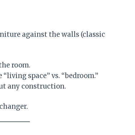
niture against the walls (classic
 the room.
e “living space” vs. “bedroom.”
ut any construction.
 changer.