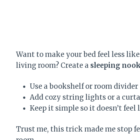
Want to make your bed feel less like 
living room? Create a
sleeping noo
Use a bookshelf or room divider
Add cozy string lights or a curta
Keep it simple so it doesn’t feel 
Trust me, this trick made me stop f
room.