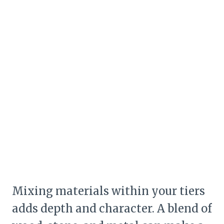
Mixing materials within your tiers
adds depth and character. A blend of