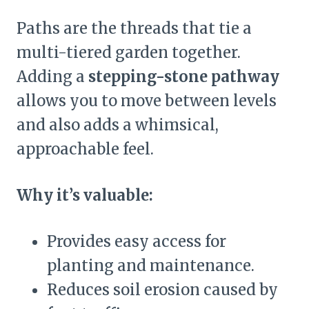
Paths are the threads that tie a
multi-tiered garden together.
Adding a
stepping-stone pathway
allows you to move between levels
and also adds a whimsical,
approachable feel.
Why it’s valuable:
Provides easy access for
planting and maintenance.
Reduces soil erosion caused by