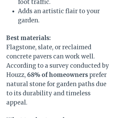
foot traffic.
Adds an artistic flair to your
garden.
Best materials:
Flagstone, slate, or reclaimed
concrete pavers can work well.
According to a survey conducted by
Houzz,
68% of homeowners
prefer
natural stone for garden paths due
to its durability and timeless
appeal.