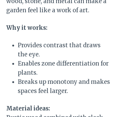
wood, stone, and metal can make a
garden feel like a work of art.
Why it works:
Provides contrast that draws
the eye.
Enables zone differentiation for
plants.
Breaks up monotony and makes
spaces feel larger.
Material ideas: