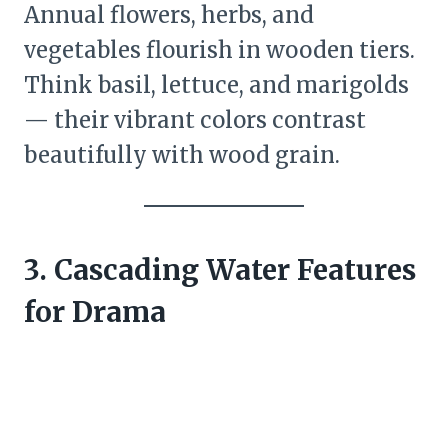
Annual flowers, herbs, and
vegetables flourish in wooden tiers.
Think basil, lettuce, and marigolds
— their vibrant colors contrast
beautifully with wood grain.
3. Cascading Water Features
for Drama