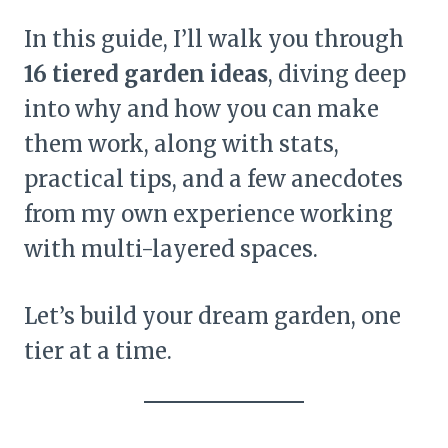
In this guide, I’ll walk you through
16 tiered garden ideas
, diving deep
into why and how you can make
them work, along with stats,
practical tips, and a few anecdotes
from my own experience working
with multi-layered spaces.
Let’s build your dream garden, one
tier at a time.