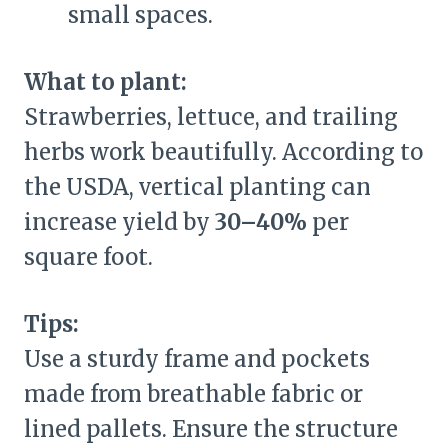
small spaces.
What to plant:
Strawberries, lettuce, and trailing
herbs work beautifully. According to
the USDA, vertical planting can
increase yield by
30–40%
per
square foot.
Tips:
Use a sturdy frame and pockets
made from breathable fabric or
lined pallets. Ensure the structure