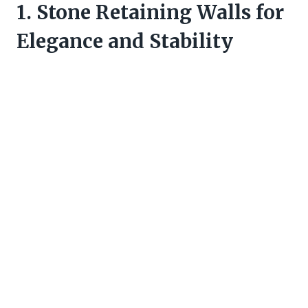
1. Stone Retaining Walls for
Elegance and Stability