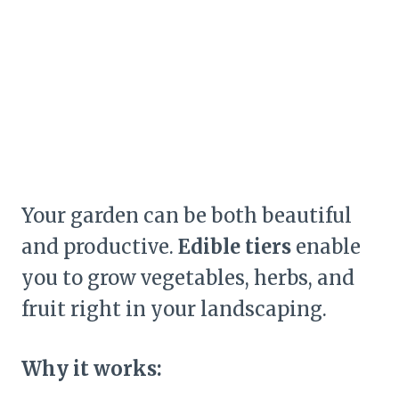
Your garden can be both beautiful
and productive.
Edible tiers
enable
you to grow vegetables, herbs, and
fruit right in your landscaping.
Why it works: