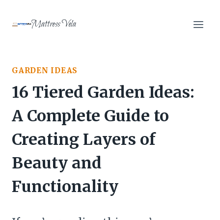
Skip
to
Mattress Vela
content
GARDEN IDEAS
16 Tiered Garden Ideas:
A Complete Guide to
Creating Layers of
Beauty and
Functionality