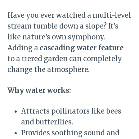
Have you ever watched a multi-level
stream tumble down a slope? It’s
like nature’s own symphony.
Adding a
cascading water feature
to a tiered garden can completely
change the atmosphere.
Why water works:
Attracts pollinators like bees
and butterflies.
Provides soothing sound and