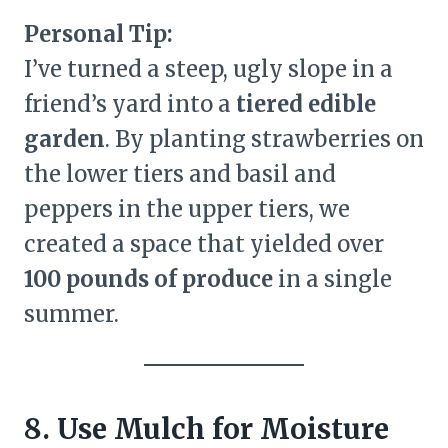
Personal Tip:
I’ve turned a steep, ugly slope in a
friend’s yard into a
tiered edible
garden
. By planting strawberries on
the lower tiers and basil and
peppers in the upper tiers, we
created a space that yielded over
100 pounds of produce
in a single
summer.
8. Use Mulch for Moisture