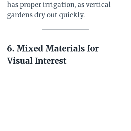
has proper irrigation, as vertical
gardens dry out quickly.
6. Mixed Materials for
Visual Interest