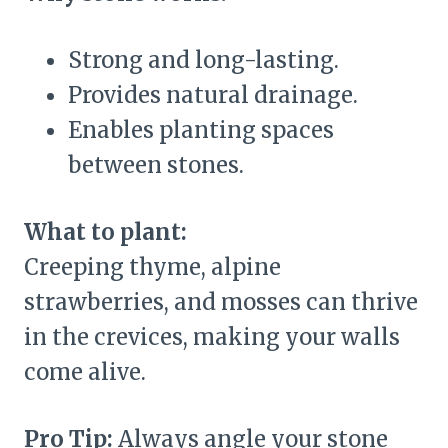
Strong and long-lasting.
Provides natural drainage.
Enables planting spaces
between stones.
What to plant:
Creeping thyme, alpine
strawberries, and mosses can thrive
in the crevices, making your walls
come alive.
Pro Tip:
Always angle your stone