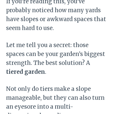
If you’re reading this, you’ve
probably noticed how many yards
have slopes or awkward spaces that
seem hard to use.
Let me tell you a secret: those
spaces can be your garden’s biggest
strength. The best solution? A
tiered garden
.
Not only do tiers make a slope
manageable, but they can also turn
an eyesore into a multi-