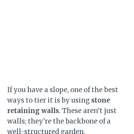
If you have a slope, one of the best
ways to tier it is by using
stone
retaining walls
. These aren’t just
walls; they’re the backbone of a
well-structured garden.