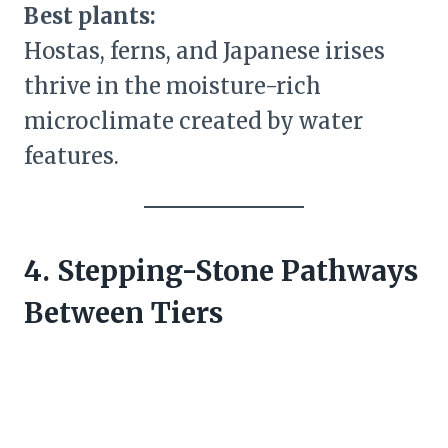
Best plants:
Hostas, ferns, and Japanese irises
thrive in the moisture-rich
microclimate created by water
features.
4. Stepping-Stone Pathways
Between Tiers