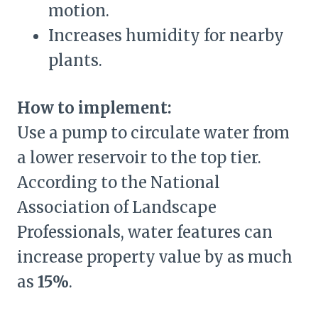
motion.
Increases humidity for nearby
plants.
How to implement:
Use a pump to circulate water from
a lower reservoir to the top tier.
According to the National
Association of Landscape
Professionals, water features can
increase property value by as much
as
15%
.