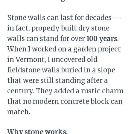
Stone walls can last for decades —
in fact, properly built dry stone
walls can stand for over
100 years
.
When I worked on a garden project
in Vermont, I uncovered old
fieldstone walls buried in a slope
that were still standing after a
century. They added a rustic charm
that no modern concrete block can
match.
Why stone works: