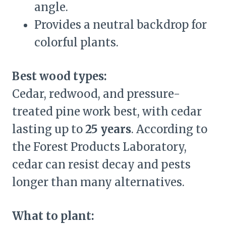
angle.
Provides a neutral backdrop for
colorful plants.
Best wood types:
Cedar, redwood, and pressure-
treated pine work best, with cedar
lasting up to
25 years
. According to
the Forest Products Laboratory,
cedar can resist decay and pests
longer than many alternatives.
What to plant: