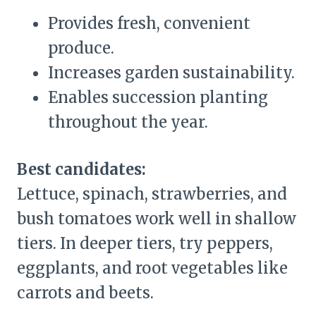
Provides fresh, convenient
produce.
Increases garden sustainability.
Enables succession planting
throughout the year.
Best candidates:
Lettuce, spinach, strawberries, and
bush tomatoes work well in shallow
tiers. In deeper tiers, try peppers,
eggplants, and root vegetables like
carrots and beets.