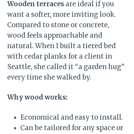
Wooden terraces
are ideal if you
want a softer, more inviting look.
Compared to stone or concrete,
wood feels approachable and
natural. When I built a tiered bed
with cedar planks for a client in
Seattle, she called it “a garden hug”
every time she walked by.
Why wood works:
Economical and easy to install.
Can be tailored for any space or