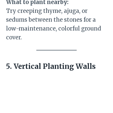
What to plant nearby:
Try creeping thyme, ajuga, or
sedums between the stones for a
low-maintenance, colorful ground
cover.
5. Vertical Planting Walls