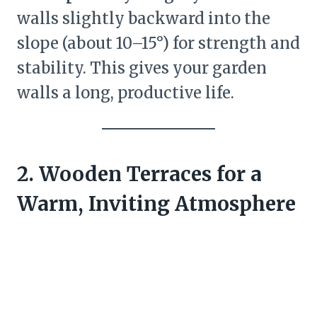
walls slightly backward into the
slope (about 10–15°) for strength and
stability. This gives your garden
walls a long, productive life.
2. Wooden Terraces for a
Warm, Inviting Atmosphere