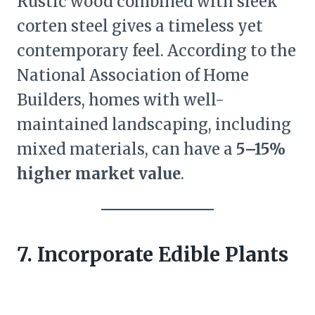
Rustic wood combined with sleek
corten steel gives a timeless yet
contemporary feel. According to the
National Association of Home
Builders, homes with well-
maintained landscaping, including
mixed materials, can have a
5–15%
higher market value
.
7. Incorporate Edible Plants