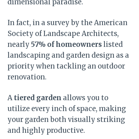
dimensional paradise.
In fact, in a survey by the American
Society of Landscape Architects,
nearly
57% of homeowners
listed
landscaping and garden design as a
priority when tackling an outdoor
renovation.
A
tiered garden
allows you to
utilize every inch of space, making
your garden both visually striking
and highly productive.