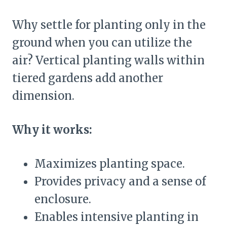
Why settle for planting only in the
ground when you can utilize the
air? Vertical planting walls within
tiered gardens add another
dimension.
Why it works:
Maximizes planting space.
Provides privacy and a sense of
enclosure.
Enables intensive planting in