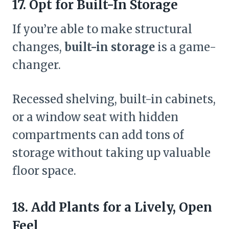
17. Opt for Built-In Storage
If you’re able to make structural
changes,
built-in storage
is a game-
changer.
Recessed shelving, built-in cabinets,
or a window seat with hidden
compartments can add tons of
storage without taking up valuable
floor space.
18. Add Plants for a Lively, Open
Feel