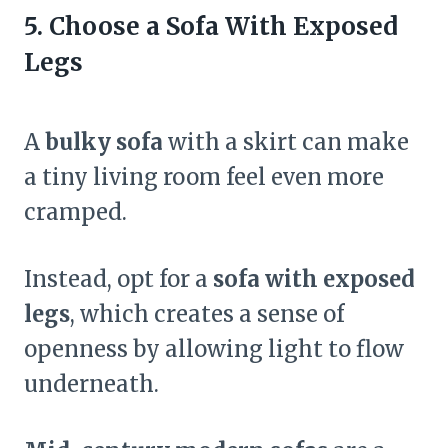
5. Choose a Sofa With Exposed
Legs
A
bulky sofa
with a skirt can make
a tiny living room feel even more
cramped.
Instead, opt for a
sofa with exposed
legs
, which creates a sense of
openness by allowing light to flow
underneath.