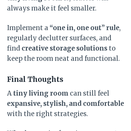
always make it feel smaller.
Implement a
“one in, one out” rule
,
regularly declutter surfaces, and
find
creative storage solutions
to
keep the room neat and functional.
Final Thoughts
A
tiny living room
can still feel
expansive, stylish, and comfortable
with the right strategies.