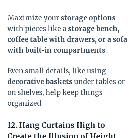
Maximize your
storage options
with pieces like a
storage bench,
coffee table with drawers, or a sofa
with built-in compartments
.
Even small details, like using
decorative baskets
under tables or
on shelves, help keep things
organized.
12. Hang Curtains High to
Create the Illusion of Height