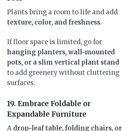
Plants bring a room to life and add
texture, color, and freshness
.
If floor space is limited, go for
hanging planters, wall-mounted
pots, or a slim vertical plant stand
to add greenery without cluttering
surfaces.
19. Embrace Foldable or
Expandable Furniture
A
drop-leaf table, folding chairs, or