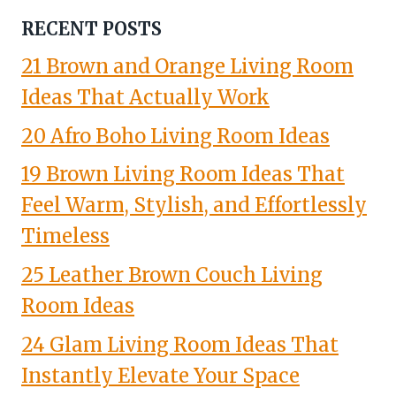
RECENT POSTS
21 Brown and Orange Living Room
Ideas That Actually Work
20 Afro Boho Living Room Ideas
19 Brown Living Room Ideas That
Feel Warm, Stylish, and Effortlessly
Timeless
25 Leather Brown Couch Living
Room Ideas
24 Glam Living Room Ideas That
Instantly Elevate Your Space