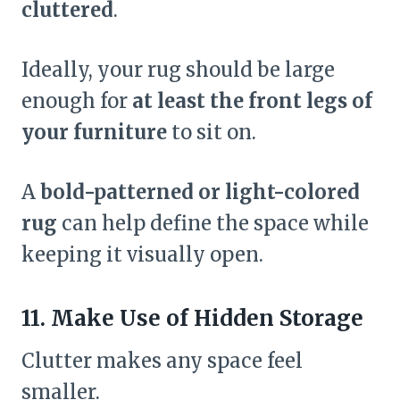
cluttered
.
Ideally, your rug should be large
enough for
at least the front legs of
your furniture
to sit on.
A
bold-patterned or light-colored
rug
can help define the space while
keeping it visually open.
11. Make Use of Hidden Storage
Clutter makes any space feel
smaller.