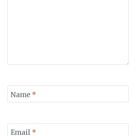
Name
*
Email
*