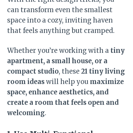
can transform even the smallest
space into a cozy, inviting haven
that feels anything but cramped.
Whether you’re working with a
tiny
apartment, a small house, or a
compact studio
, these
21 tiny living
room ideas
will help you
maximize
space, enhance aesthetics, and
create a room that feels open and
welcoming
.