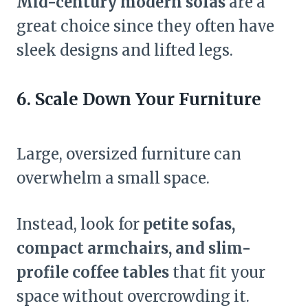
Mid-century modern sofas
are a
great choice since they often have
sleek designs and lifted legs.
6. Scale Down Your Furniture
Large, oversized furniture can
overwhelm a small space.
Instead, look for
petite sofas,
compact armchairs, and slim-
profile coffee tables
that fit your
space without overcrowding it.