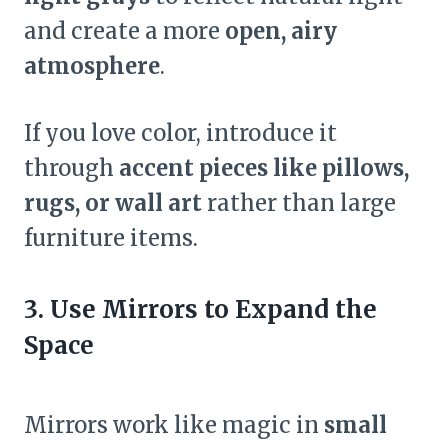
and create a more
open, airy
atmosphere
.
If you love color, introduce it
through
accent pieces like pillows,
rugs, or wall art
rather than large
furniture items.
3. Use Mirrors to Expand the
Space
Mirrors work like magic in
small