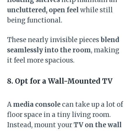
uncluttered, open feel
while still
being functional.
These nearly invisible pieces
blend
seamlessly into the room
, making
it feel more spacious.
8. Opt for a Wall-Mounted TV
A
media console
can take up a lot of
floor space in a tiny living room.
Instead, mount your
TV on the wall