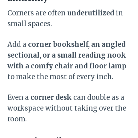
Corners are often
underutilized
in
small spaces.
Add a
corner bookshelf, an angled
sectional, or a small reading nook
with a comfy chair and floor lamp
to make the most of every inch.
Even a
corner desk
can double as a
workspace without taking over the
room.