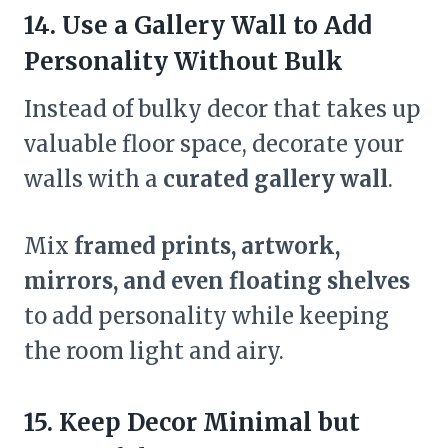
14. Use a Gallery Wall to Add
Personality Without Bulk
Instead of bulky decor that takes up
valuable floor space, decorate your
walls with a
curated gallery wall
.
Mix
framed prints, artwork,
mirrors, and even floating shelves
to add personality while keeping
the room light and airy.
15. Keep Decor Minimal but