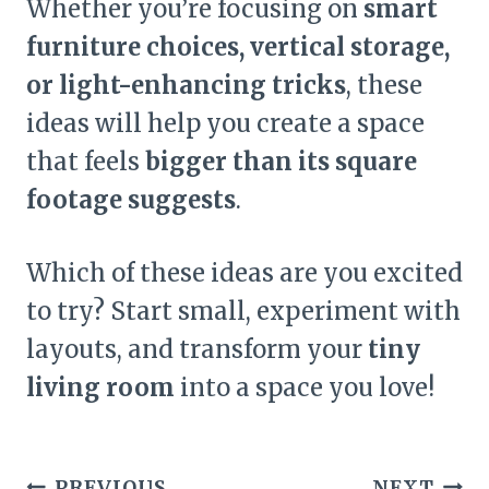
Whether you’re focusing on
smart
furniture choices, vertical storage,
or light-enhancing tricks
, these
ideas will help you create a space
that feels
bigger than its square
footage suggests
.
Which of these ideas are you excited
to try? Start small, experiment with
layouts, and transform your
tiny
living room
into a space you love!
Post
PREVIOUS
NEXT