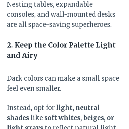
Nesting tables, expandable
consoles, and wall-mounted desks
are all space-saving superheroes.
2. Keep the Color Palette Light
and Airy
Dark colors can make a small space
feel even smaller.
Instead, opt for
light, neutral
shades
like
soft whites, beiges, or
light grays
to reflect natural light