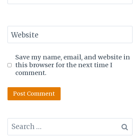
Website
Save my name, email, and website in
this browser for the next time I
comment.
Search
for: