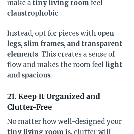
make a
tiny living room
feel
claustrophobic
.
Instead, opt for pieces with
open
legs, slim frames, and transparent
elements
. This creates a sense of
flow and makes the room feel
light
and spacious
.
21. Keep It Organized and
Clutter-Free
No matter how well-designed your
tiny living room
is, clutter will