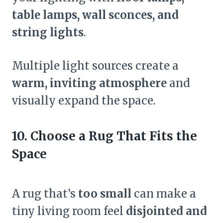
table lamps, wall sconces, and
string lights
.
Multiple light sources create a
warm, inviting atmosphere
and
visually expand the space.
10. Choose a Rug That Fits the
Space
A rug that’s
too small
can make a
tiny living room feel
disjointed and