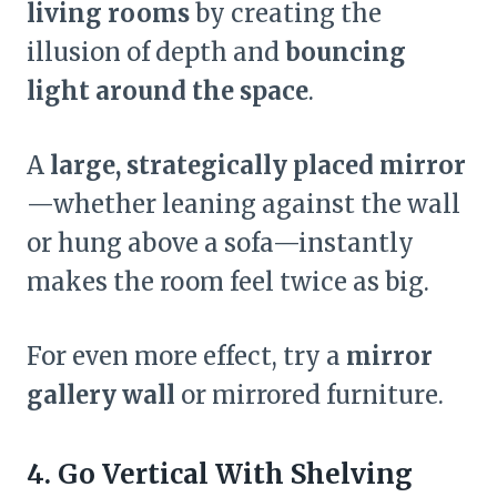
living rooms
by creating the
illusion of depth and
bouncing
light around the space
.
A
large, strategically placed mirror
—whether leaning against the wall
or hung above a sofa—instantly
makes the room feel twice as big.
For even more effect, try a
mirror
gallery wall
or mirrored furniture.
4.
Go Vertical With Shelving