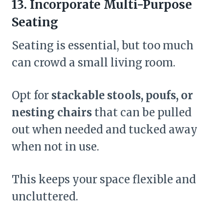
13. Incorporate Multi-Purpose
Seating
Seating is essential, but too much
can crowd a small living room.
Opt for
stackable stools, poufs, or
nesting chairs
that can be pulled
out when needed and tucked away
when not in use.
This keeps your space flexible and
uncluttered.