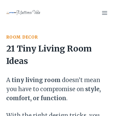
Skip
to
Mattress Vela
content
ROOM DECOR
21 Tiny Living Room
Ideas
A
tiny living room
doesn’t mean
you have to compromise on
style,
comfort, or function
.
With the right design tricks, you