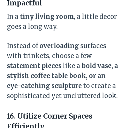
Impactful
In a
tiny living room
, a little decor
goes a long way.
Instead of
overloading
surfaces
with trinkets, choose a few
statement pieces
like a
bold vase, a
stylish coffee table book, or an
eye-catching sculpture
to create a
sophisticated yet uncluttered look.
16. Utilize Corner Spaces
Efficiently