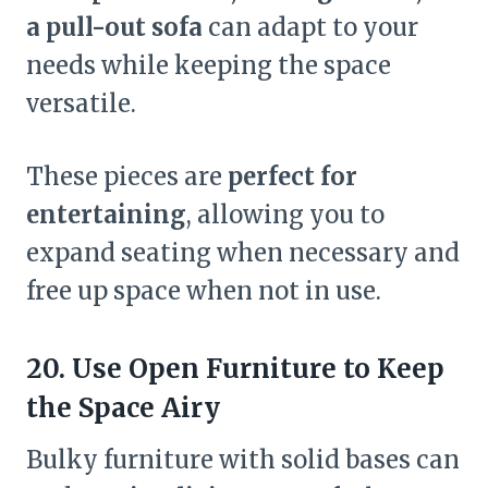
a pull-out sofa
can adapt to your
needs while keeping the space
versatile.
These pieces are
perfect for
entertaining
, allowing you to
expand seating when necessary and
free up space when not in use.
20. Use Open Furniture to Keep
the Space Airy
Bulky furniture with solid bases can