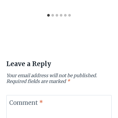
Leave a Reply
Your email address will not be published.
Required fields are marked
*
Comment
*