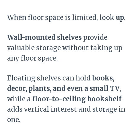
When floor space is limited, look
up
.
Wall-mounted shelves
provide
valuable storage without taking up
any floor space.
Floating shelves can hold
books,
decor, plants, and even a small TV
,
while a
floor-to-ceiling bookshelf
adds vertical interest and storage in
one.