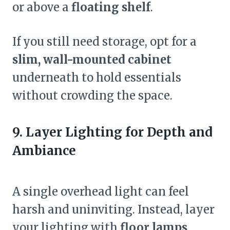
or above a
floating shelf
.
If you still need storage, opt for a
slim, wall-mounted cabinet
underneath to hold essentials
without crowding the space.
9. Layer Lighting for Depth and
Ambiance
A single overhead light can feel
harsh and uninviting. Instead, layer
your lighting with
floor lamps,