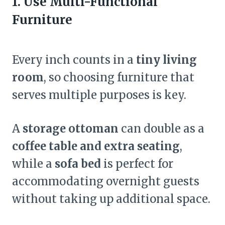
1. Use Multi-Functional
Furniture
Every inch counts in a
tiny living
room
, so choosing furniture that
serves multiple purposes is key.
A
storage ottoman
can double as a
coffee table and extra seating
,
while a
sofa bed
is perfect for
accommodating overnight guests
without taking up additional space.