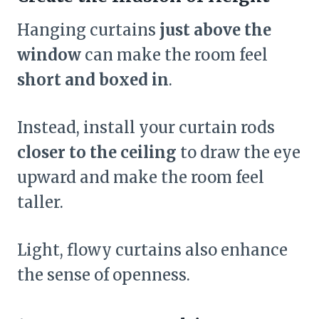
Hanging curtains
just above the
window
can make the room feel
short and boxed in
.
Instead, install your curtain rods
closer to the ceiling
to draw the eye
upward and make the room feel
taller.
Light, flowy curtains also enhance
the sense of openness.