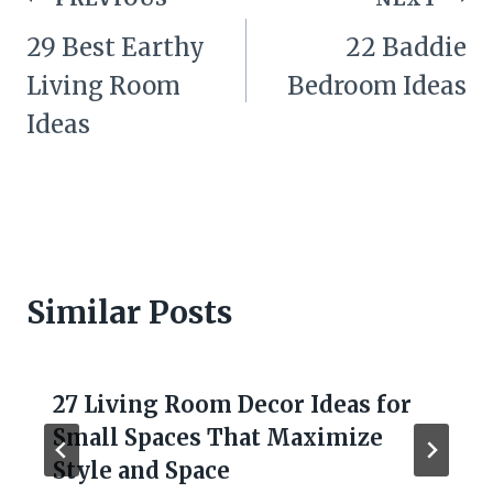
navigation
29 Best Earthy
22 Baddie
Living Room
Bedroom Ideas
Ideas
Similar Posts
27 Living Room Decor Ideas for
Small Spaces That Maximize
Style and Space