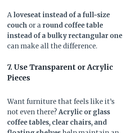
A
loveseat instead of a full-size
couch
or a
round coffee table
instead of a bulky rectangular one
can make all the difference.
7. Use Transparent or Acrylic
Pieces
Want furniture that feels like it’s
not even there?
Acrylic or glass
coffee tables, clear chairs, and
floating shelves
help maintain an