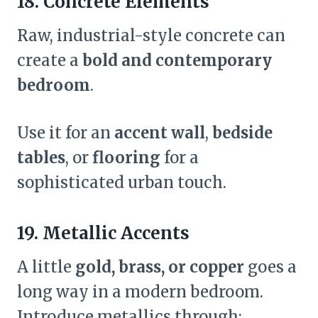
18. Concrete Elements
Raw, industrial-style concrete can
create a
bold and contemporary
bedroom
.
Use it for an
accent wall
,
bedside
tables
, or
flooring
for a
sophisticated urban touch.
19. Metallic Accents
A little
gold, brass, or copper
goes a
long way in a modern bedroom.
Introduce metallics through: