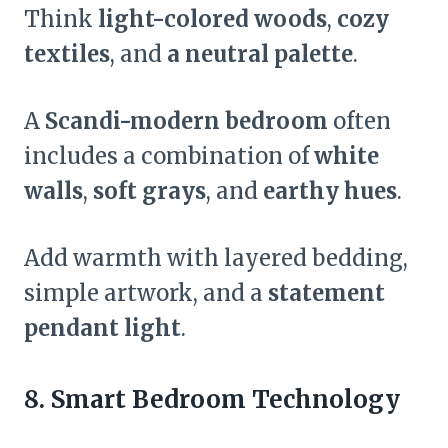
Think
light-colored woods
,
cozy
textiles
, and
a neutral palette
.
A
Scandi-modern bedroom
often
includes a combination of
white
walls
,
soft grays
, and
earthy hues
.
Add warmth with layered bedding,
simple artwork, and a
statement
pendant light
.
8. Smart Bedroom Technology