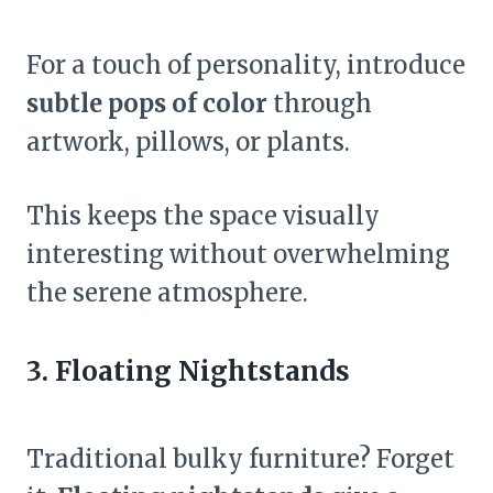
For a touch of personality, introduce
subtle pops of color
through
artwork, pillows, or plants.
This keeps the space visually
interesting without overwhelming
the serene atmosphere.
3. Floating Nightstands
Traditional bulky furniture? Forget