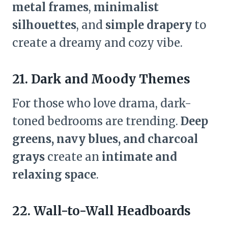
metal frames
,
minimalist
silhouettes
, and
simple drapery
to
create a dreamy and cozy vibe.
21. Dark and Moody Themes
For those who love drama, dark-
toned bedrooms are trending.
Deep
greens, navy blues, and charcoal
grays
create an
intimate and
relaxing space
.
22. Wall-to-Wall Headboards