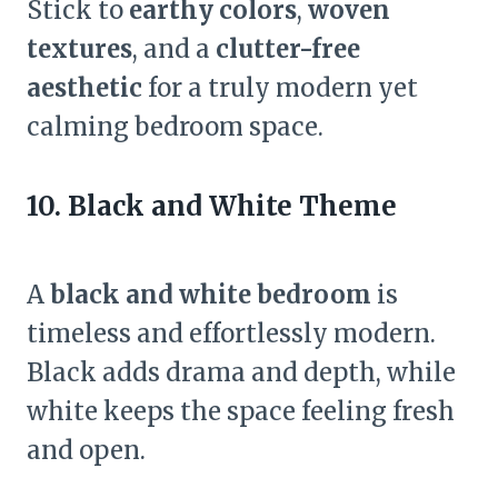
Stick to
earthy colors
,
woven
textures
, and a
clutter-free
aesthetic
for a truly modern yet
calming bedroom space.
10. Black and White Theme
A
black and white bedroom
is
timeless and effortlessly modern.
Black adds drama and depth, while
white keeps the space feeling fresh
and open.