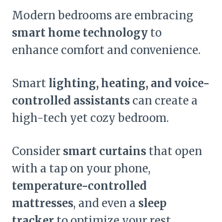
Modern bedrooms are embracing
smart home technology
to
enhance comfort and convenience.
Smart
lighting, heating, and voice-
controlled assistants
can create a
high-tech yet cozy bedroom.
Consider
smart curtains
that open
with a tap on your phone,
temperature-controlled
mattresses
, and even a
sleep
tracker
to optimize your rest.