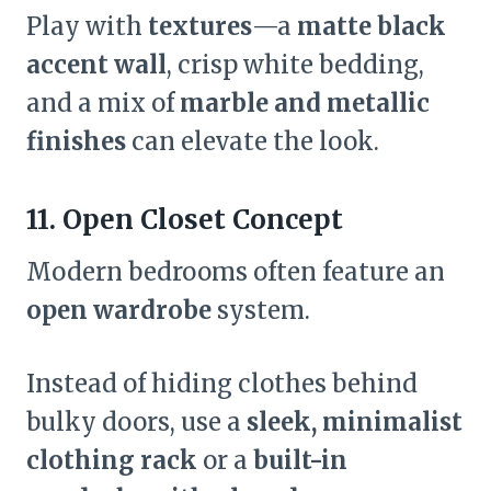
Play with
textures
—a
matte black
accent wall
, crisp white bedding,
and a mix of
marble and metallic
finishes
can elevate the look.
11. Open Closet Concept
Modern bedrooms often feature an
open wardrobe
system.
Instead of hiding clothes behind
bulky doors, use a
sleek, minimalist
clothing rack
or a
built-in