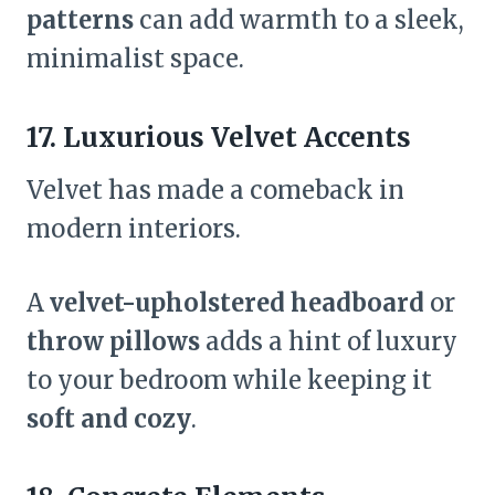
patterns
can add warmth to a sleek,
minimalist space.
17. Luxurious Velvet Accents
Velvet has made a comeback in
modern interiors.
A
velvet-upholstered headboard
or
throw pillows
adds a hint of luxury
to your bedroom while keeping it
soft and cozy
.