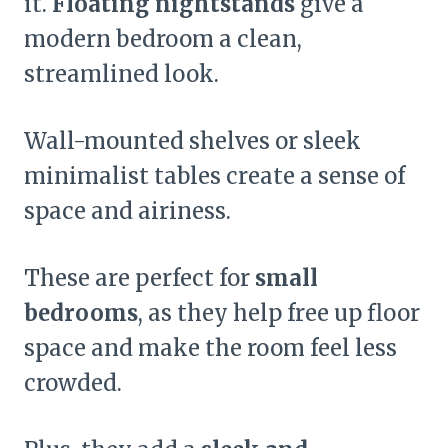
it.
Floating nightstands
give a
modern bedroom a clean,
streamlined look.
Wall-mounted shelves or sleek
minimalist tables create a sense of
space and airiness.
These are perfect for
small
bedrooms
, as they help free up floor
space and make the room feel less
crowded.