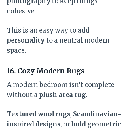
photography
to keep things
cohesive.
This is an easy way to
add
personality
to a neutral modern
space.
16. Cozy Modern Rugs
A modern bedroom isn’t complete
without a
plush area rug
.
Textured wool rugs
,
Scandinavian-
inspired designs
, or
bold geometric