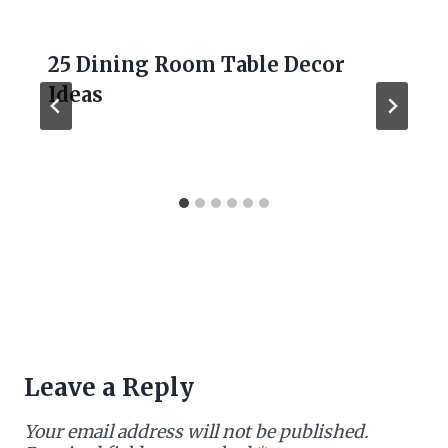
25 Dining Room Table Decor
Ideas
Leave a Reply
Your email address will not be published.