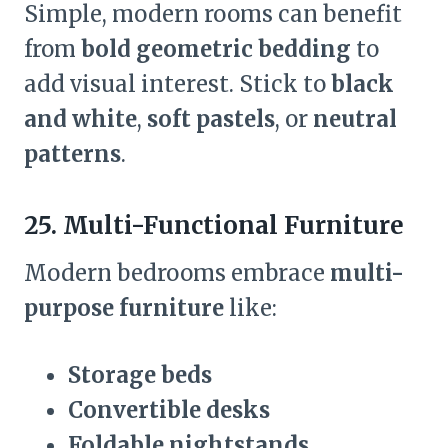
Simple, modern rooms can benefit
from
bold geometric bedding
to
add visual interest. Stick to
black
and white
,
soft pastels
, or
neutral
patterns
.
25. Multi-Functional Furniture
Modern bedrooms embrace
multi-
purpose furniture
like:
Storage beds
Convertible desks
Foldable nightstands