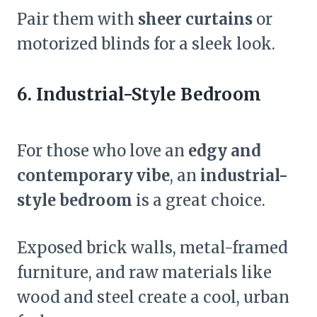
Pair them with
sheer curtains
or
motorized blinds for a sleek look.
6. Industrial-Style Bedroom
For those who love an
edgy and
contemporary vibe
, an
industrial-
style bedroom
is a great choice.
Exposed brick walls, metal-framed
furniture, and raw materials like
wood and steel create a cool, urban