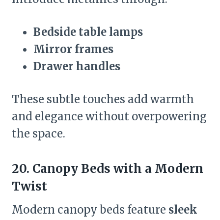
Bedside table lamps
Mirror frames
Drawer handles
These subtle touches add warmth
and elegance without overpowering
the space.
20. Canopy Beds with a Modern
Twist
Modern canopy beds feature
sleek