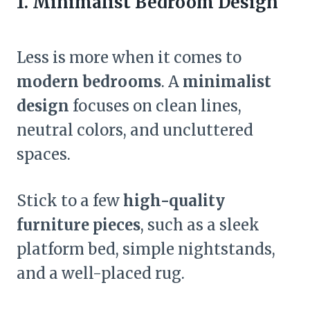
1. Minimalist Bedroom Design
Less is more when it comes to
modern bedrooms
. A
minimalist
design
focuses on clean lines,
neutral colors, and uncluttered
spaces.
Stick to a few
high-quality
furniture pieces
, such as a sleek
platform bed, simple nightstands,
and a well-placed rug.