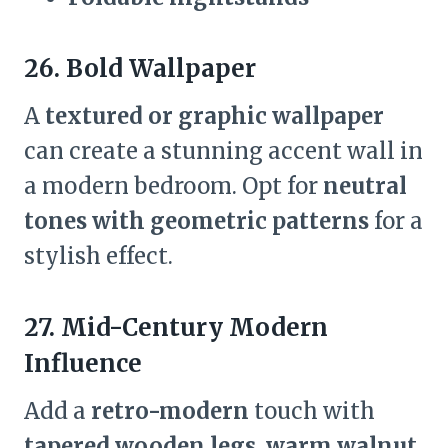
26. Bold Wallpaper
A
textured or graphic wallpaper
can create a stunning accent wall in
a modern bedroom. Opt for
neutral
tones with geometric patterns
for a
stylish effect.
27. Mid-Century Modern
Influence
Add a
retro-modern
touch with
tapered wooden legs, warm walnut