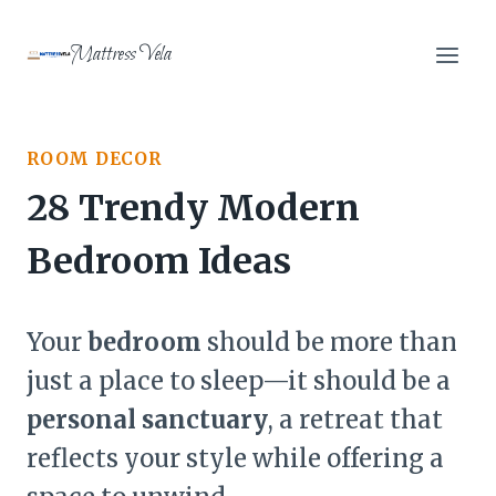
Skip
to
Mattress Vela
content
ROOM DECOR
28 Trendy Modern
Bedroom Ideas
Your
bedroom
should be more than
just a place to sleep—it should be a
personal sanctuary
, a retreat that
reflects your style while offering a