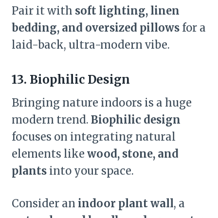
Pair it with
soft lighting, linen
bedding, and oversized pillows
for a
laid-back, ultra-modern vibe.
13. Biophilic Design
Bringing nature indoors is a huge
modern trend.
Biophilic design
focuses on integrating natural
elements like
wood, stone, and
plants
into your space.
Consider an
indoor plant wall
, a