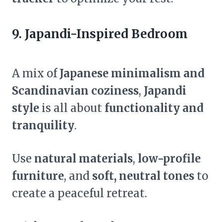
9. Japandi-Inspired Bedroom
A mix of
Japanese minimalism and
Scandinavian coziness
,
Japandi
style
is all about
functionality and
tranquility
.
Use
natural materials
,
low-profile
furniture
, and
soft, neutral tones
to
create a peaceful retreat.