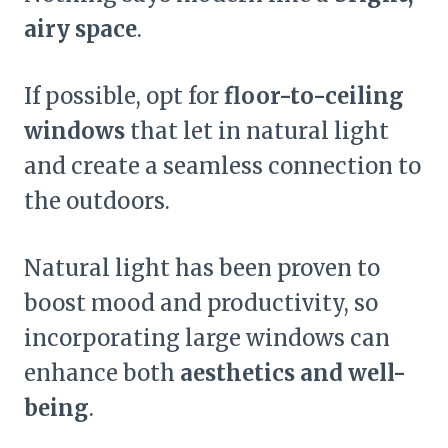
airy space
.
If possible, opt for
floor-to-ceiling
windows
that let in natural light
and create a seamless connection to
the outdoors.
Natural light has been proven to
boost mood and productivity, so
incorporating large windows can
enhance both
aesthetics and well-
being
.