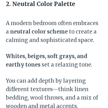
2. Neutral Color Palette
A modern bedroom often embraces
a
neutral color scheme
to create a
calming and sophisticated space.
Whites, beiges, soft grays, and
earthy tones
set a relaxing tone.
You can add depth by layering
different textures—think linen
bedding, wool throws, and a mix of
wooden and metal accents.