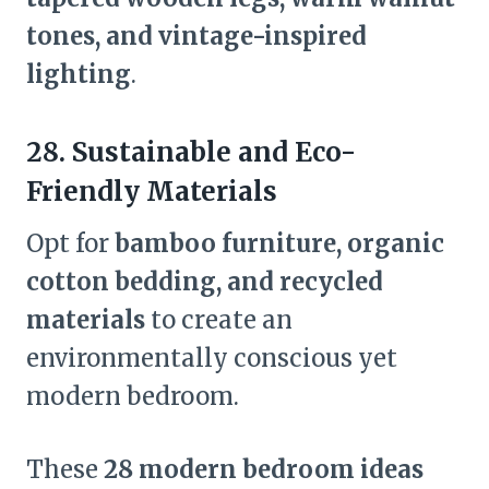
tones, and vintage-inspired
lighting
.
28. Sustainable and Eco-
Friendly Materials
Opt for
bamboo furniture, organic
cotton bedding, and recycled
materials
to create an
environmentally conscious yet
modern bedroom.
These
28 modern bedroom ideas