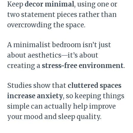
Keep
decor minimal
, using one or
two statement pieces rather than
overcrowding the space.
A minimalist bedroom isn’t just
about aesthetics—it’s about
creating a
stress-free environment
.
Studies show that
cluttered spaces
increase anxiety
, so keeping things
simple can actually help improve
your mood and sleep quality.