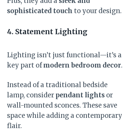
Plus, they add a
sleek and
sophisticated touch
to your design.
4. Statement Lighting
Lighting isn’t just functional—it’s a
key part of
modern bedroom decor
.
Instead of a traditional bedside
lamp, consider
pendant lights
or
wall-mounted sconces. These save
space while adding a contemporary
flair.