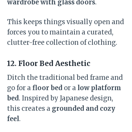
wardrobe with glass doors
.
This keeps things visually open and
forces you to maintain a curated,
clutter-free collection of clothing.
12. Floor Bed Aesthetic
Ditch the traditional bed frame and
go for a
floor bed
or a
low platform
bed
. Inspired by Japanese design,
this creates a
grounded and cozy
feel
.