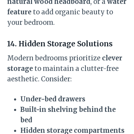
natural wood headboard
, or a
water
feature
to add organic beauty to
your bedroom.
14. Hidden Storage Solutions
Modern bedrooms prioritize
clever
storage
to maintain a clutter-free
aesthetic. Consider:
Under-bed drawers
Built-in shelving behind the
bed
Hidden storage compartments