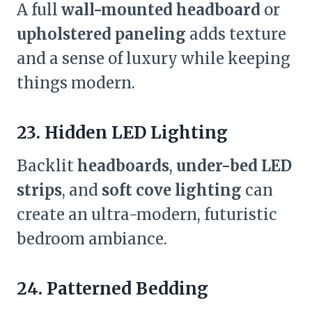
A full
wall-mounted headboard
or
upholstered paneling
adds texture
and a sense of luxury while keeping
things modern.
23. Hidden LED Lighting
Backlit
headboards
,
under-bed LED
strips
, and
soft cove lighting
can
create an ultra-modern, futuristic
bedroom ambiance.
24. Patterned Bedding