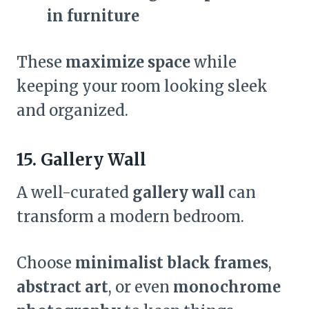
in furniture
These
maximize space
while
keeping your room looking sleek
and organized.
15. Gallery Wall
A well-curated
gallery wall
can
transform a modern bedroom.
Choose
minimalist black frames
,
abstract art
, or even
monochrome