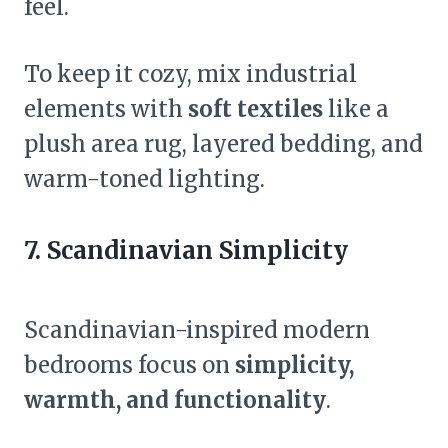
feel.
To keep it cozy, mix industrial
elements with
soft textiles
like a
plush area rug, layered bedding, and
warm-toned lighting.
7. Scandinavian Simplicity
Scandinavian-inspired modern
bedrooms focus on
simplicity,
warmth, and functionality
.