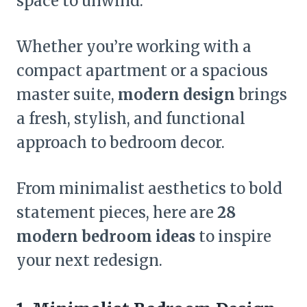
space to unwind.
Whether you’re working with a
compact apartment or a spacious
master suite,
modern design
brings
a fresh, stylish, and functional
approach to bedroom decor.
From minimalist aesthetics to bold
statement pieces, here are
28
modern bedroom ideas
to inspire
your next redesign.