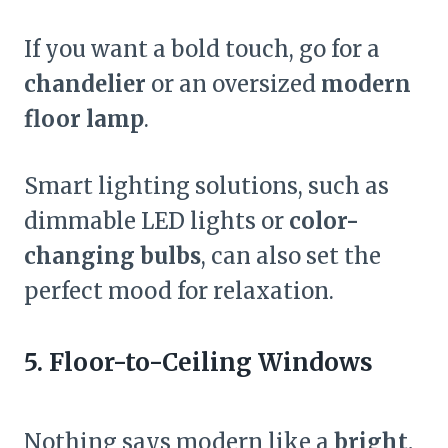
If you want a bold touch, go for a
chandelier
or an oversized
modern
floor lamp
.
Smart lighting solutions, such as
dimmable LED lights or
color-
changing bulbs
, can also set the
perfect mood for relaxation.
5. Floor-to-Ceiling Windows
Nothing says modern like a
bright,