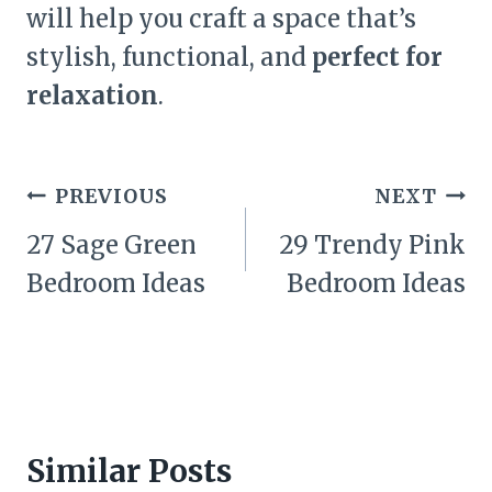
will help you craft a space that’s
stylish, functional, and
perfect for
relaxation
.
Post
PREVIOUS
NEXT
navigation
27 Sage Green
29 Trendy Pink
Bedroom Ideas
Bedroom Ideas
Similar Posts