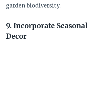
garden biodiversity.
9. Incorporate Seasonal
Decor