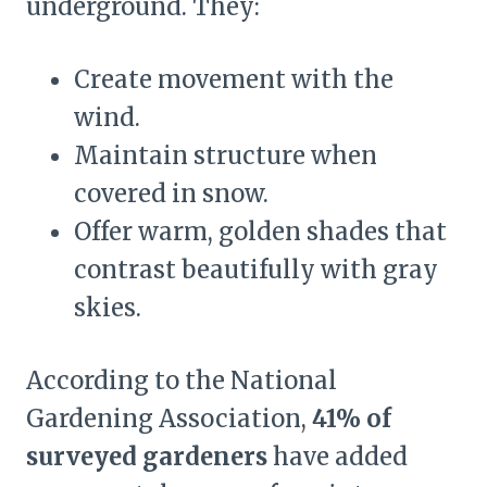
underground. They:
Create movement with the
wind.
Maintain structure when
covered in snow.
Offer warm, golden shades that
contrast beautifully with gray
skies.
According to the National
Gardening Association,
41% of
surveyed gardeners
have added