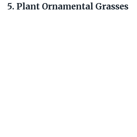
5. Plant Ornamental Grasses