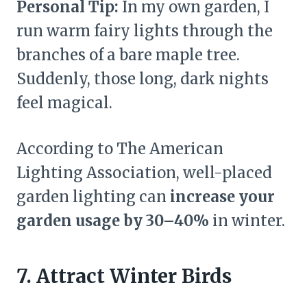
Personal Tip:
In my own garden, I
run warm fairy lights through the
branches of a bare maple tree.
Suddenly, those long, dark nights
feel magical.
According to The American
Lighting Association, well-placed
garden lighting can
increase your
garden usage by 30–40%
in winter.
7. Attract Winter Birds