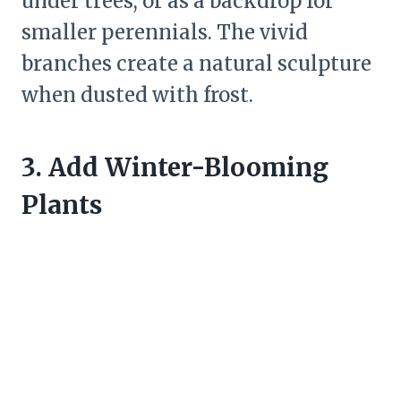
under trees, or as a backdrop for
smaller perennials. The vivid
branches create a natural sculpture
when dusted with frost.
3. Add Winter-Blooming
Plants