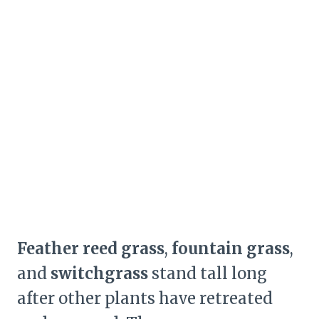
Feather reed grass
,
fountain grass
,
and
switchgrass
stand tall long
after other plants have retreated