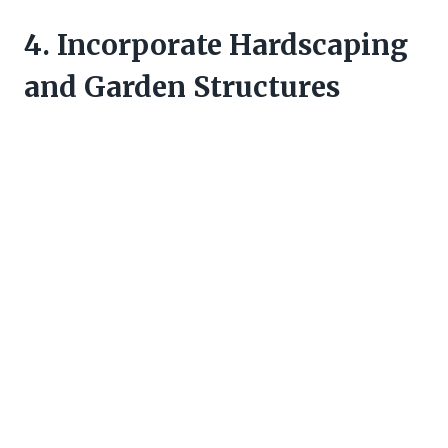
4. Incorporate Hardscaping
and Garden Structures