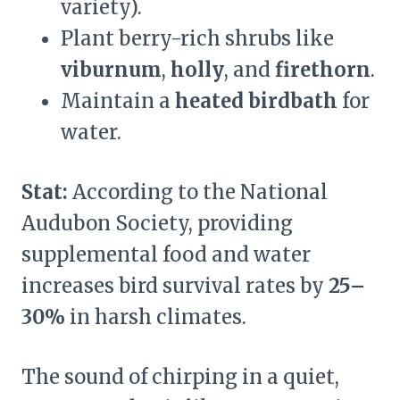
variety).
Plant berry-rich shrubs like
viburnum
,
holly
, and
firethorn
.
Maintain a
heated birdbath
for
water.
Stat:
According to the National
Audubon Society, providing
supplemental food and water
increases bird survival rates by
25–
30%
in harsh climates.
The sound of chirping in a quiet,