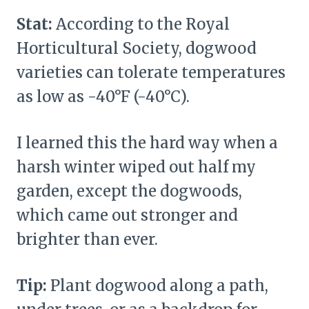
Stat:
According to the Royal
Horticultural Society, dogwood
varieties can tolerate temperatures
as low as -40°F (-40°C).
I learned this the hard way when a
harsh winter wiped out half my
garden, except the dogwoods,
which came out stronger and
brighter than ever.
Tip:
Plant dogwood along a path,