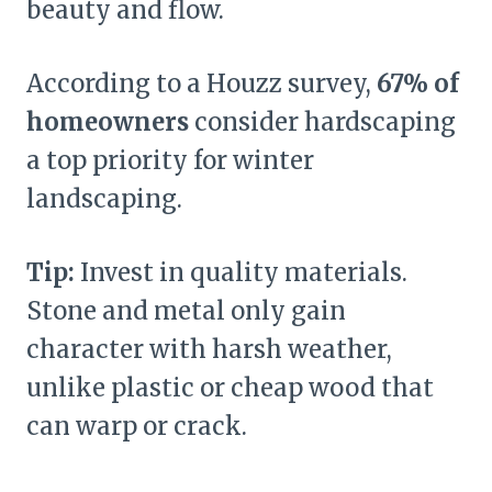
beauty and flow.
According to a Houzz survey,
67% of
homeowners
consider hardscaping
a top priority for winter
landscaping.
Tip:
Invest in quality materials.
Stone and metal only gain
character with harsh weather,
unlike plastic or cheap wood that
can warp or crack.