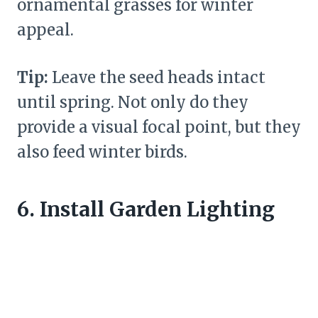
ornamental grasses for winter
appeal.
Tip:
Leave the seed heads intact
until spring. Not only do they
provide a visual focal point, but they
also feed winter birds.
6. Install Garden Lighting