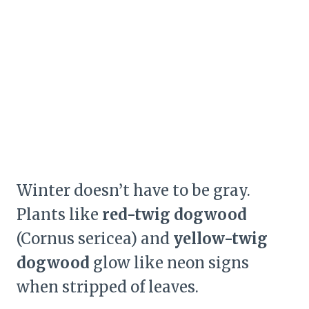
Winter doesn’t have to be gray.
Plants like
red-twig dogwood
(Cornus sericea) and
yellow-twig
dogwood
glow like neon signs
when stripped of leaves.