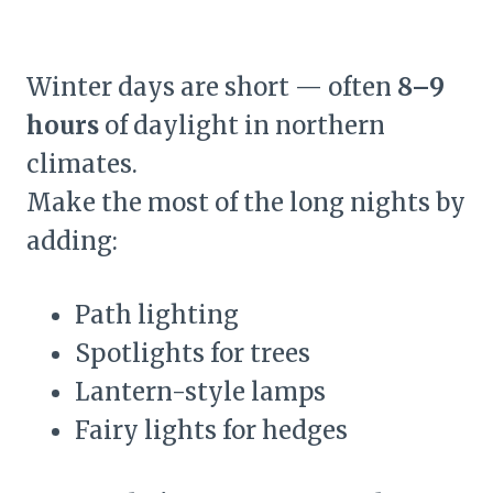
Winter days are short — often
8–9
hours
of daylight in northern
climates.
Make the most of the long nights by
adding:
Path lighting
Spotlights for trees
Lantern-style lamps
Fairy lights for hedges