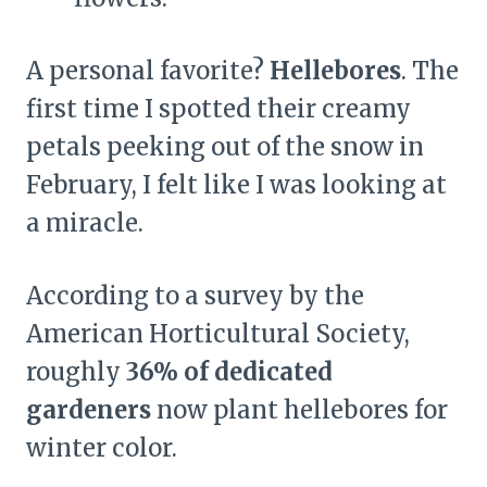
A personal favorite?
Hellebores
. The
first time I spotted their creamy
petals peeking out of the snow in
February, I felt like I was looking at
a miracle.
According to a survey by the
American Horticultural Society,
roughly
36% of dedicated
gardeners
now plant hellebores for
winter color.