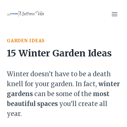
Skip
to
Mattress Vela
content
GARDEN IDEAS
15 Winter Garden Ideas
Winter doesn’t have to be a death
knell for your garden. In fact,
winter
gardens
can be some of the
most
beautiful spaces
you’ll create all
year.