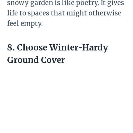
snowy garden is like poetry. It gives
life to spaces that might otherwise
feel empty.
8. Choose Winter-Hardy
Ground Cover