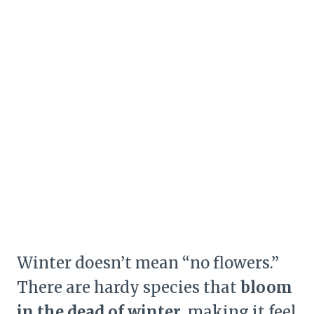
Winter doesn’t mean “no flowers.”
There are hardy species that
bloom
in the dead of winter
, making it feel