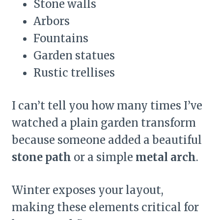
Stone walls
Arbors
Fountains
Garden statues
Rustic trellises
I can’t tell you how many times I’ve
watched a plain garden transform
because someone added a beautiful
stone path
or a simple
metal arch
.
Winter exposes your layout,
making these elements critical for