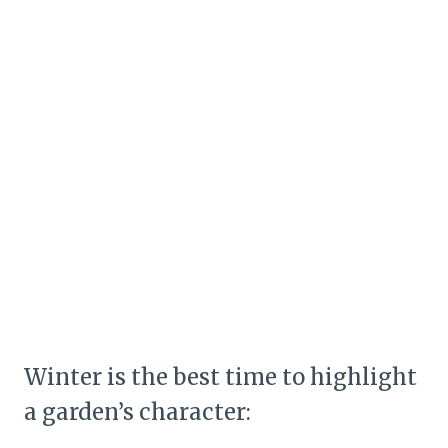
Winter is the best time to highlight
a garden’s character: