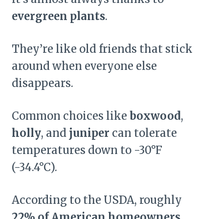
evergreen plants
.
They’re like old friends that stick
around when everyone else
disappears.
Common choices like
boxwood
,
holly
, and
juniper
can tolerate
temperatures down to -30°F
(-34.4°C).
According to the USDA, roughly
22% of American homeowners