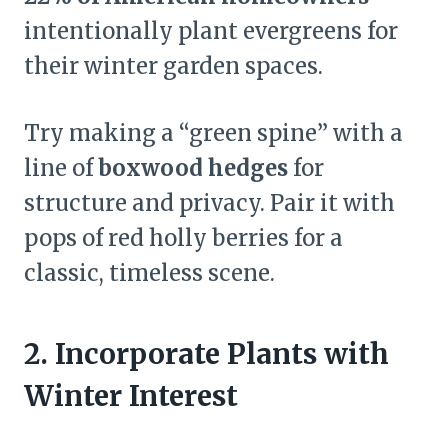
intentionally plant evergreens for
their winter garden spaces.
Try making a “green spine” with a
line of
boxwood hedges
for
structure and privacy. Pair it with
pops of red holly berries for a
classic, timeless scene.
2. Incorporate Plants with
Winter Interest