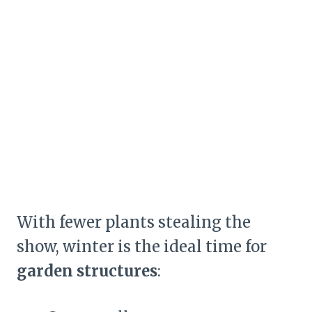
With fewer plants stealing the
show, winter is the ideal time for
garden structures
: