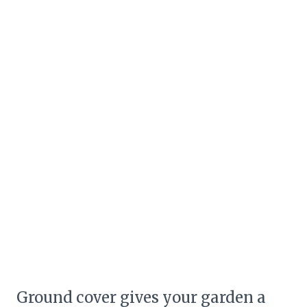
Ground cover gives your garden a