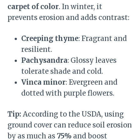
carpet of color
. In winter, it
prevents erosion and adds contrast:
Creeping thyme
: Fragrant and
resilient.
Pachysandra
: Glossy leaves
tolerate shade and cold.
Vinca minor
: Evergreen and
dotted with purple flowers.
Tip:
According to the USDA, using
ground cover can reduce soil erosion
by as much as
75%
and boost