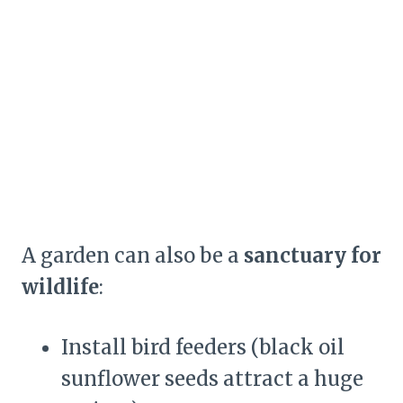
A garden can also be a
sanctuary for
wildlife
:
Install bird feeders (black oil
sunflower seeds attract a huge