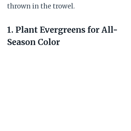
thrown in the trowel.
1. Plant Evergreens for All-
Season Color