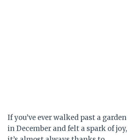
If you’ve ever walked past a garden
in December and felt a spark of joy,
it’s almost always thanks to