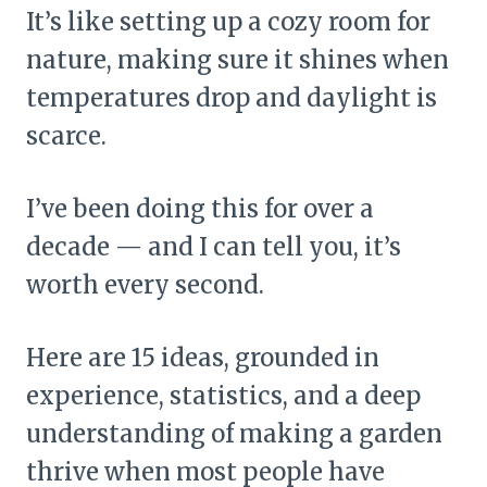
It’s like setting up a cozy room for
nature, making sure it shines when
temperatures drop and daylight is
scarce.
I’ve been doing this for over a
decade — and I can tell you, it’s
worth every second.
Here are 15 ideas, grounded in
experience, statistics, and a deep
understanding of making a garden
thrive when most people have