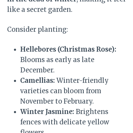
like a secret garden.
Consider planting:
Hellebores (Christmas Rose):
Blooms as early as late
December.
Camellias:
Winter-friendly
varieties can bloom from
November to February.
Winter Jasmine:
Brightens
fences with delicate yellow
flowers.