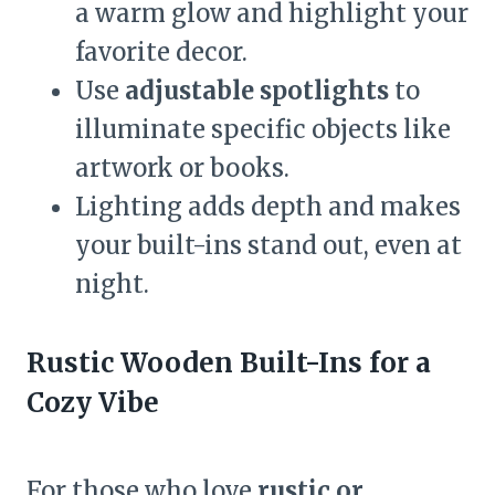
a warm glow and highlight your
favorite decor.
Use
adjustable spotlights
to
illuminate specific objects like
artwork or books.
Lighting adds depth and makes
your built-ins stand out, even at
night.
Rustic Wooden Built-Ins for a
Cozy Vibe
For those who love
rustic or