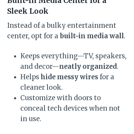
Built-In Media Center for a
Sleek Look
Instead of a bulky entertainment
center, opt for a
built-in media wall
.
Keeps everything—TV, speakers,
and decor—
neatly organized
.
Helps
hide messy wires
for a
cleaner look.
Customize with doors to
conceal tech devices when not
in use.