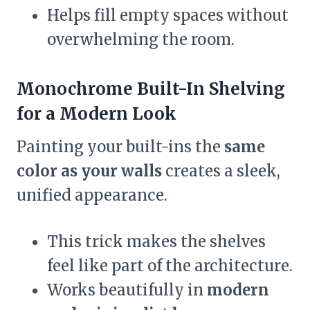
Helps fill empty spaces without
overwhelming the room.
Monochrome Built-In Shelving
for a Modern Look
Painting your built-ins the
same
color as your walls
creates a sleek,
unified appearance.
This trick makes the shelves
feel like part of the architecture.
Works beautifully in
modern