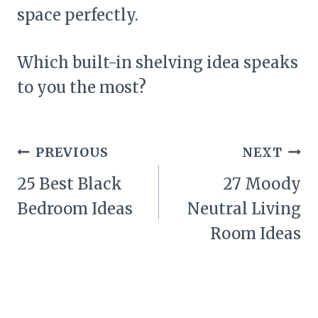
space perfectly.
Which built-in shelving idea speaks
to you the most?
Post
PREVIOUS
NEXT
navigation
25 Best Black
27 Moody
Bedroom Ideas
Neutral Living
Room Ideas