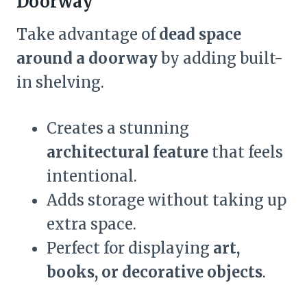
Doorway
Take advantage of
dead space
around a doorway
by adding built-
in shelving.
Creates a stunning
architectural feature
that feels
intentional.
Adds storage without taking up
extra space.
Perfect for displaying
art,
books, or decorative objects
.