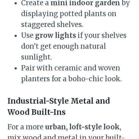
Create a
mini indoor garden
by
displaying potted plants on
staggered shelves.
Use
grow lights
if your shelves
don’t get enough natural
sunlight.
Pair with ceramic and woven
planters for a boho-chic look.
Industrial-Style Metal and
Wood Built-Ins
For a more
urban, loft-style look
,
mix wood and metal in your built-