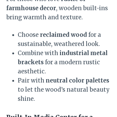
farmhouse decor
, wooden built-ins
bring warmth and texture.
Choose
reclaimed wood
for a
sustainable, weathered look.
Combine with
industrial metal
brackets
for a modern rustic
aesthetic.
Pair with
neutral color palettes
to let the wood’s natural beauty
shine.