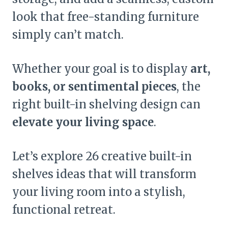
look that free-standing furniture
simply can’t match.
Whether your goal is to display
art,
books, or sentimental pieces
, the
right built-in shelving design can
elevate your living space
.
Let’s explore 26 creative built-in
shelves ideas that will transform
your living room into a stylish,
functional retreat.