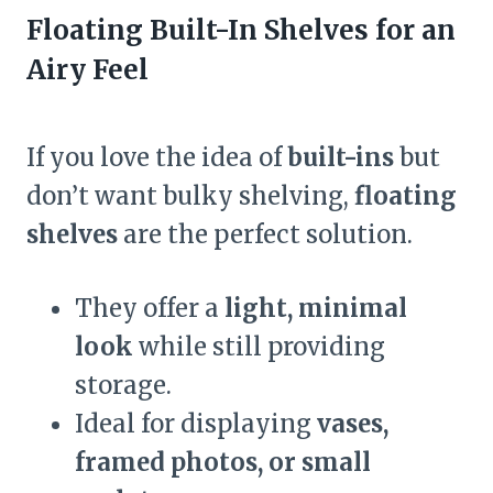
Floating Built-In Shelves for an
Airy Feel
If you love the idea of
built-ins
but
don’t want bulky shelving,
floating
shelves
are the perfect solution.
They offer a
light, minimal
look
while still providing
storage.
Ideal for displaying
vases,
framed photos, or small