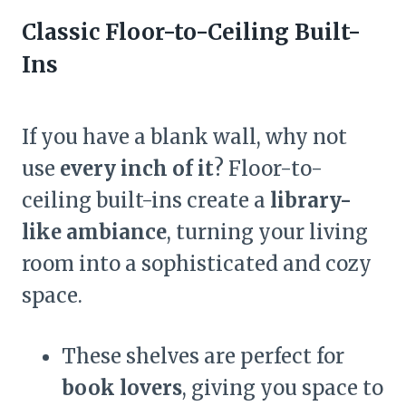
Classic Floor-to-Ceiling Built-
Ins
If you have a blank wall, why not
use
every inch of it
? Floor-to-
ceiling built-ins create a
library-
like ambiance
, turning your living
room into a sophisticated and cozy
space.
These shelves are perfect for
book lovers
, giving you space to