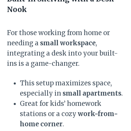
Nook
For those working from home or
needing a
small workspace
,
integrating a desk into your built-
ins is a game-changer.
This setup maximizes space,
especially in
small apartments
.
Great for kids’ homework
stations or a cozy
work-from-
home corner
.