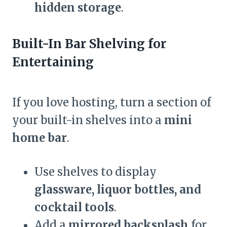
hidden storage
.
Built-In Bar Shelving for
Entertaining
If you love hosting, turn a section of
your built-in shelves into a
mini
home bar
.
Use shelves to display
glassware, liquor bottles, and
cocktail tools
.
Add a
mirrored backsplash
for