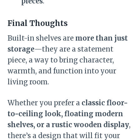
pieces
.
Final Thoughts
Built-in shelves are
more than just
storage
—they are a statement
piece, a way to bring character,
warmth, and function into your
living room.
Whether you prefer a
classic floor-
to-ceiling look, floating modern
shelves, or a rustic wooden display
,
there’s a design that will fit your