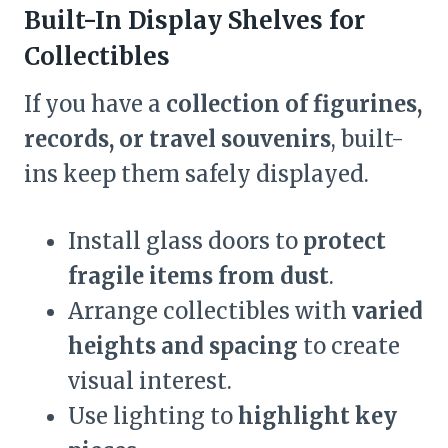
Built-In Display Shelves for
Collectibles
If you have a
collection of figurines,
records, or travel souvenirs
, built-
ins keep them safely displayed.
Install glass doors to
protect
fragile items from dust
.
Arrange collectibles with
varied
heights and spacing
to create
visual interest.
Use lighting to
highlight key