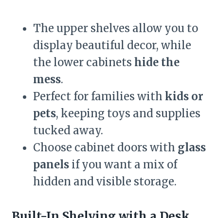
The upper shelves allow you to
display beautiful decor, while
the lower cabinets
hide the
mess
.
Perfect for families with
kids or
pets
, keeping toys and supplies
tucked away.
Choose cabinet doors with
glass
panels
if you want a mix of
hidden and visible storage.
Built-In Shelving with a Desk