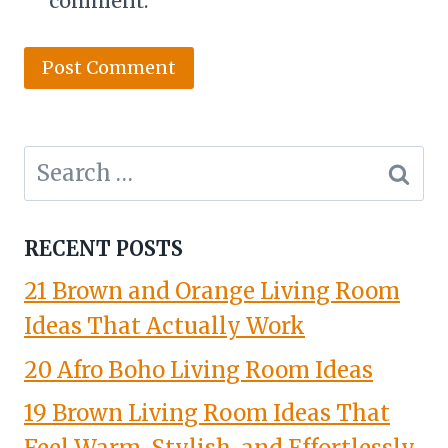
comment.
Search
for:
RECENT POSTS
21 Brown and Orange Living Room
Ideas That Actually Work
20 Afro Boho Living Room Ideas
19 Brown Living Room Ideas That