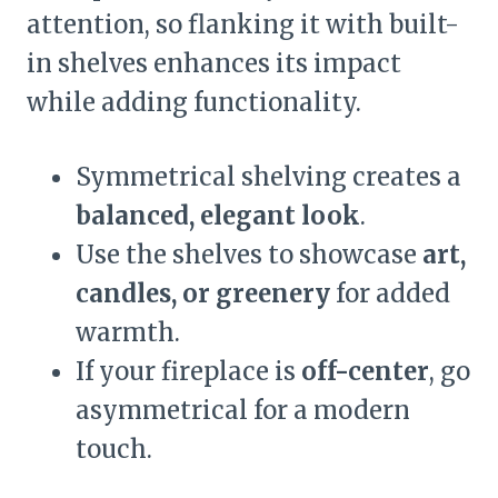
attention, so flanking it with built-
in shelves enhances its impact
while adding functionality.
Symmetrical shelving creates a
balanced, elegant look
.
Use the shelves to showcase
art,
candles, or greenery
for added
warmth.
If your fireplace is
off-center
, go
asymmetrical for a modern
touch.