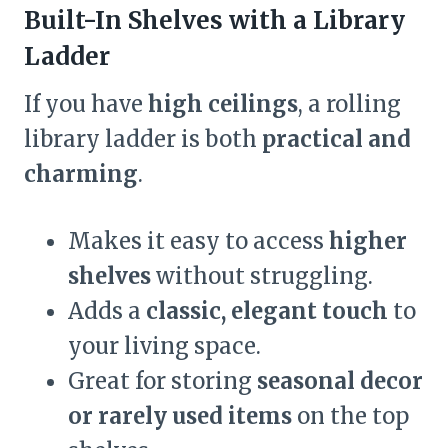
Built-In Shelves with a Library
Ladder
If you have
high ceilings
, a rolling
library ladder is both
practical and
charming
.
Makes it easy to access
higher
shelves
without struggling.
Adds a
classic, elegant touch
to
your living space.
Great for storing
seasonal decor
or rarely used items
on the top