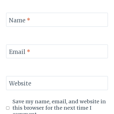
Name
*
Email
*
Website
Save my name, email, and website in
this browser for the next time I