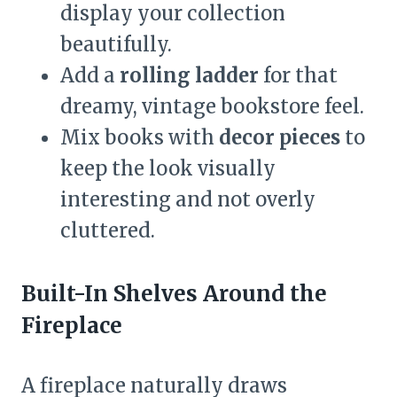
display your collection
beautifully.
Add a
rolling ladder
for that
dreamy, vintage bookstore feel.
Mix books with
decor pieces
to
keep the look visually
interesting and not overly
cluttered.
Built-In Shelves Around the
Fireplace
A fireplace naturally draws