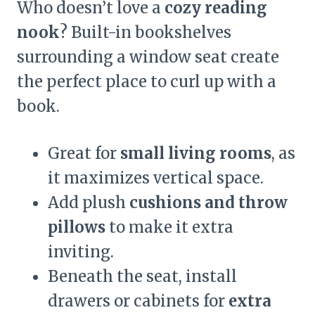
Who doesn’t love a
cozy reading
nook
? Built-in bookshelves
surrounding a window seat create
the perfect place to curl up with a
book.
Great for
small living rooms
, as
it maximizes vertical space.
Add plush
cushions and throw
pillows
to make it extra
inviting.
Beneath the seat, install
drawers or cabinets for
extra