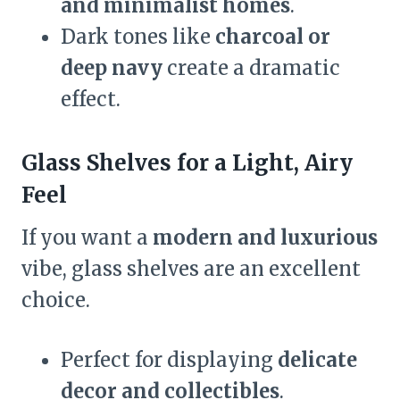
and minimalist homes
.
Dark tones like
charcoal or
deep navy
create a dramatic
effect.
Glass Shelves for a Light, Airy
Feel
If you want a
modern and luxurious
vibe, glass shelves are an excellent
choice.
Perfect for displaying
delicate
decor and collectibles
.