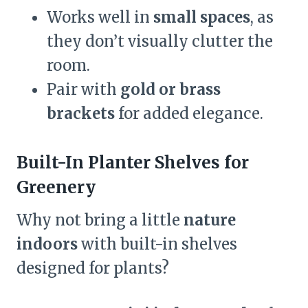
Works well in
small spaces
, as
they don’t visually clutter the
room.
Pair with
gold or brass
brackets
for added elegance.
Built-In Planter Shelves for
Greenery
Why not bring a little
nature
indoors
with built-in shelves
designed for plants?