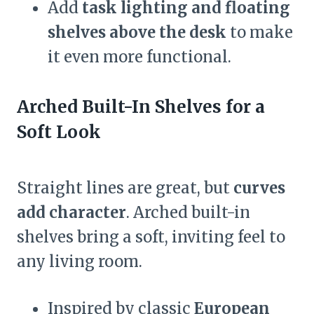
Add
task lighting and floating
shelves above the desk
to make
it even more functional.
Arched Built-In Shelves for a
Soft Look
Straight lines are great, but
curves
add character
. Arched built-in
shelves bring a soft, inviting feel to
any living room.
Inspired by classic
European