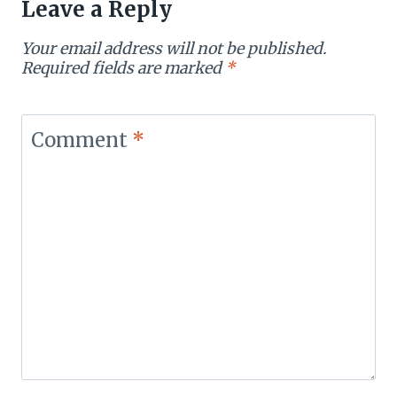
Leave a Reply
Your email address will not be published.
Required fields are marked
*
Comment
*