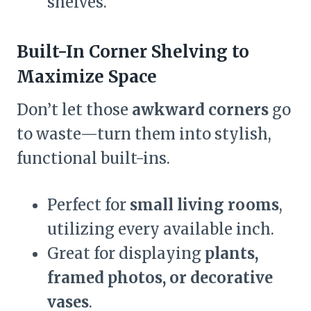
shelves.
Built-In Corner Shelving to
Maximize Space
Don’t let those
awkward corners
go
to waste—turn them into stylish,
functional built-ins.
Perfect for
small living rooms
,
utilizing every available inch.
Great for displaying
plants,
framed photos, or decorative
vases
.