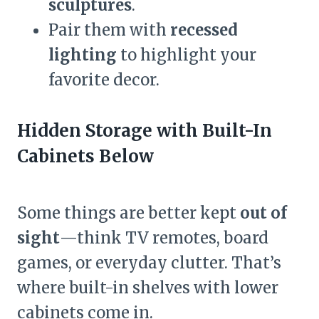
sculptures
.
Pair them with
recessed
lighting
to highlight your
favorite decor.
Hidden Storage with Built-In
Cabinets Below
Some things are better kept
out of
sight
—think TV remotes, board
games, or everyday clutter. That’s
where built-in shelves with lower
cabinets come in.