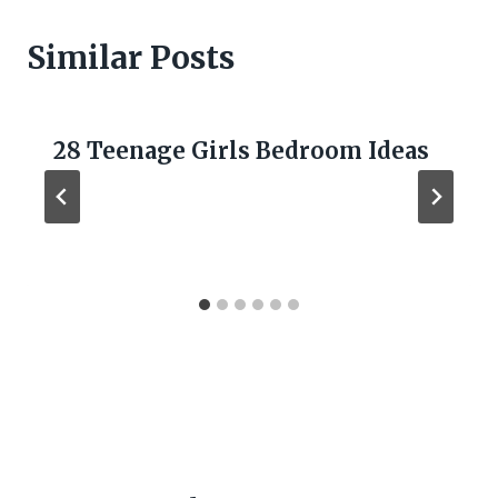
Similar Posts
28 Teenage Girls Bedroom Ideas