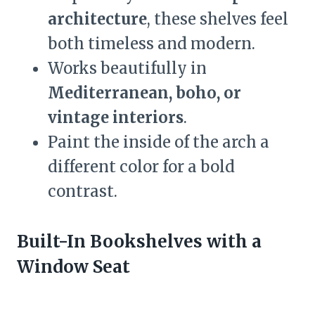
architecture
, these shelves feel
both timeless and modern.
Works beautifully in
Mediterranean, boho, or
vintage interiors
.
Paint the inside of the arch a
different color for a bold
contrast.
Built-In Bookshelves with a
Window Seat