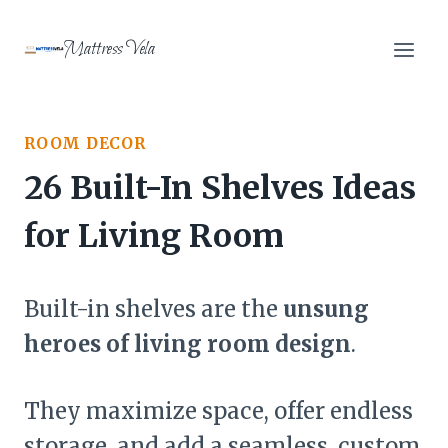
Skip
to
Mattress Vela
content
ROOM DECOR
26 Built-In Shelves Ideas
for Living Room
Built-in shelves are the
unsung
heroes of living room design
.
They maximize space, offer endless
storage, and add a seamless, custom