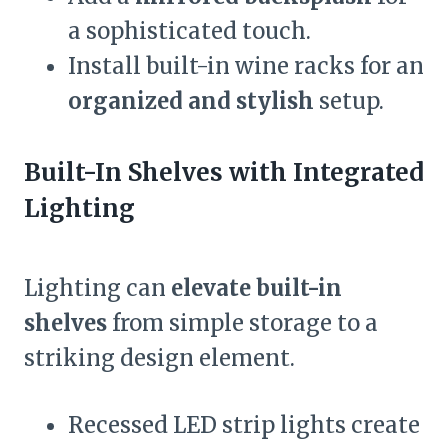
a sophisticated touch.
Install built-in wine racks for an
organized and stylish
setup.
Built-In Shelves with Integrated
Lighting
Lighting can
elevate built-in
shelves
from simple storage to a
striking design element.
Recessed LED strip lights create