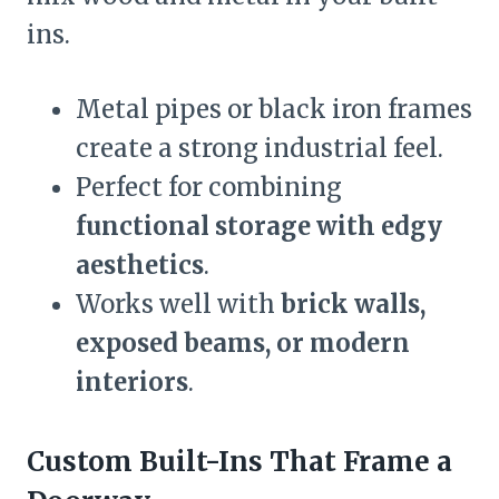
ins.
Metal pipes or black iron frames
create a strong industrial feel.
Perfect for combining
functional storage with edgy
aesthetics
.
Works well with
brick walls,
exposed beams, or modern
interiors
.
Custom Built-Ins That Frame a