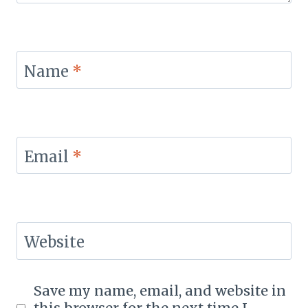
Name
*
Email
*
Website
Save my name, email, and website in
this browser for the next time I