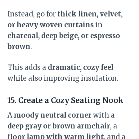
Instead, go for
thick linen, velvet,
or heavy woven curtains
in
charcoal, deep beige, or espresso
brown
.
This adds a
dramatic, cozy feel
while also improving insulation.
15. Create a Cozy Seating Nook
A
moody neutral corner
with a
deep gray or brown armchair
, a
floor lamp with warm light
, and a