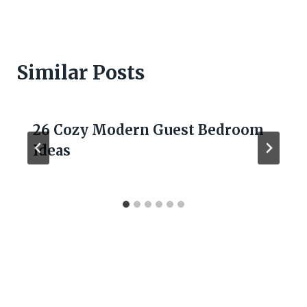
Similar Posts
26 Cozy Modern Guest Bedroom
Ideas