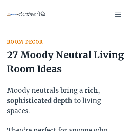
Skip
to
Mattress Vela
content
ROOM DECOR
27 Moody Neutral Living
Room Ideas
Moody neutrals bring a
rich,
sophisticated depth
to living
spaces.
They’re perfect for anyone who