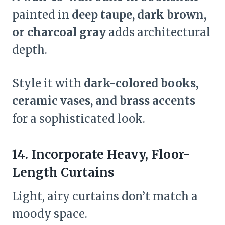
painted in
deep taupe, dark brown,
or charcoal gray
adds architectural
depth.
Style it with
dark-colored books,
ceramic vases, and brass accents
for a sophisticated look.
14. Incorporate Heavy, Floor-
Length Curtains
Light, airy curtains don’t match a
moody space.