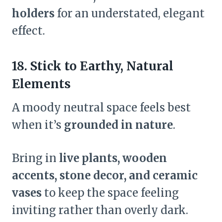
holders
for an understated, elegant
effect.
18. Stick to Earthy, Natural
Elements
A moody neutral space feels best
when it’s
grounded in nature
.
Bring in
live plants, wooden
accents, stone decor, and ceramic
vases
to keep the space feeling
inviting rather than overly dark.