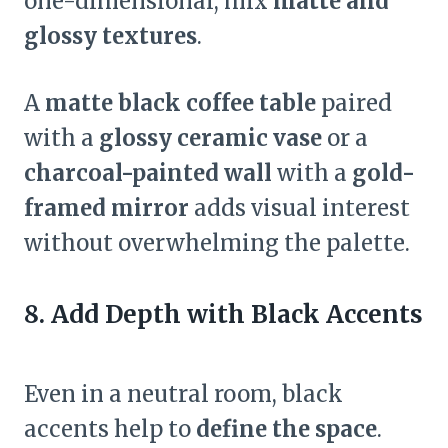
one-dimensional, mix
matte and
glossy textures
.
A
matte black coffee table
paired
with a
glossy ceramic vase
or a
charcoal-painted wall
with a
gold-
framed mirror
adds visual interest
without overwhelming the palette.
8. Add Depth with Black Accents
Even in a neutral room, black
accents help to
define the space
.