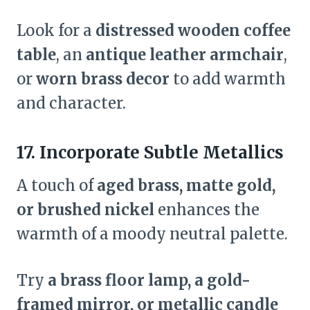
Look for a
distressed wooden coffee
table
, an
antique leather armchair
,
or
worn brass decor
to add warmth
and character.
17. Incorporate Subtle Metallics
A touch of
aged brass, matte gold,
or brushed nickel
enhances the
warmth of a moody neutral palette.
Try
a brass floor lamp, a gold-
framed mirror, or metallic candle