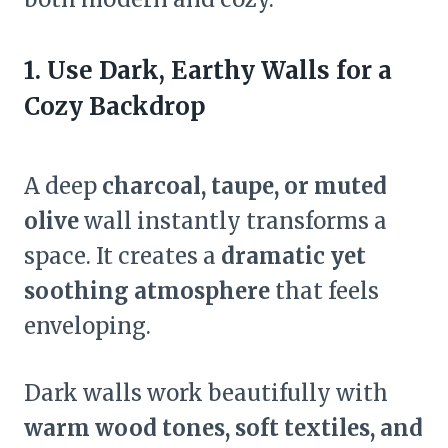
1. Use Dark, Earthy Walls for a
Cozy Backdrop
A deep
charcoal, taupe, or muted
olive
wall instantly transforms a
space. It creates a
dramatic yet
soothing atmosphere
that feels
enveloping.
Dark walls work beautifully with
warm wood tones, soft textiles, and