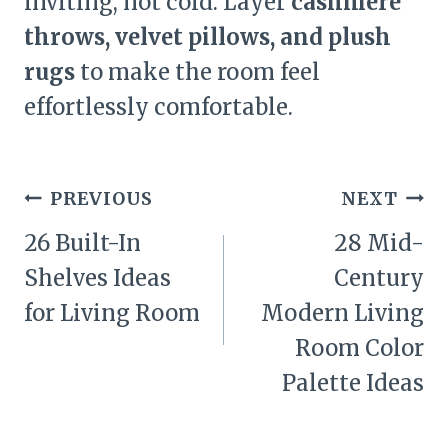
inviting, not cold. Layer
cashmere
throws, velvet pillows, and plush
rugs
to make the room feel
effortlessly comfortable.
Post
PREVIOUS
NEXT
navigation
26 Built-In
28 Mid-
Shelves Ideas
Century
for Living Room
Modern Living
Room Color
Palette Ideas