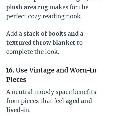
plush area rug
makes for the
perfect cozy reading nook.
Add a
stack of books and a
textured throw blanket
to
complete the look.
16. Use Vintage and Worn-In
Pieces
A neutral moody space benefits
from pieces that feel
aged and
lived-in
.