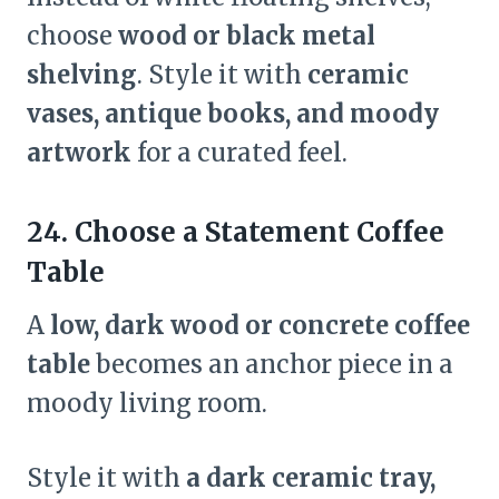
choose
wood or black metal
shelving
. Style it with
ceramic
vases, antique books, and moody
artwork
for a curated feel.
24. Choose a Statement Coffee
Table
A
low, dark wood or concrete coffee
table
becomes an anchor piece in a
moody living room.
Style it with
a dark ceramic tray,