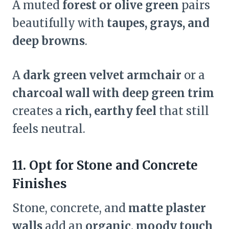
A muted
forest or olive green
pairs
beautifully with
taupes, grays, and
deep browns
.
A
dark green velvet armchair
or a
charcoal wall with deep green trim
creates a
rich, earthy feel
that still
feels neutral.
11. Opt for Stone and Concrete
Finishes
Stone, concrete, and
matte plaster
walls
add an
organic, moody touch