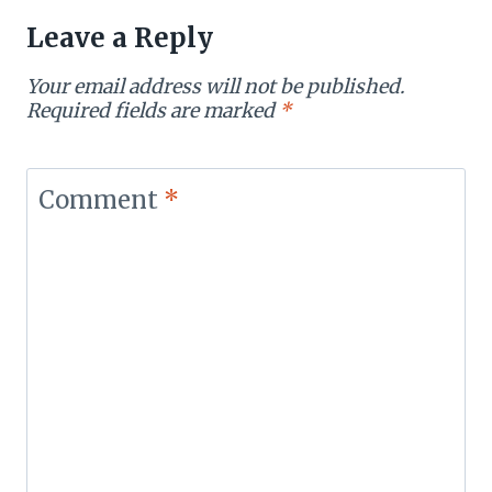
Leave a Reply
Your email address will not be published.
Required fields are marked
*
Comment
*