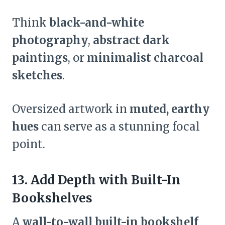
Think
black-and-white
photography
,
abstract dark
paintings
, or
minimalist charcoal
sketches
.
Oversized artwork in
muted, earthy
hues
can serve as a stunning focal
point.
13. Add Depth with Built-In
Bookshelves
A
wall-to-wall built-in bookshelf