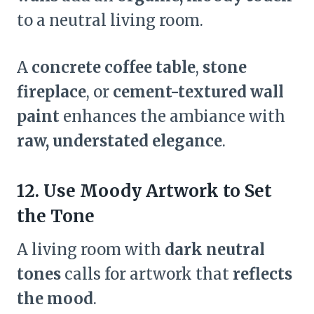
to a neutral living room.
A
concrete coffee table
,
stone
fireplace
, or
cement-textured wall
paint
enhances the ambiance with
raw, understated elegance
.
12. Use Moody Artwork to Set
the Tone
A living room with
dark neutral
tones
calls for artwork that
reflects
the mood
.