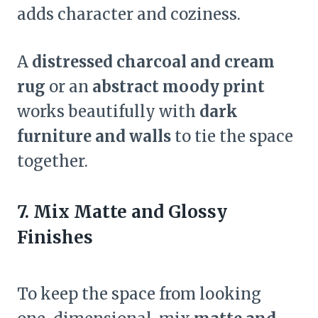
adds character and coziness.
A
distressed charcoal and cream
rug
or an
abstract moody print
works beautifully with
dark
furniture and walls
to tie the space
together.
7. Mix Matte and Glossy
Finishes
To keep the space from looking