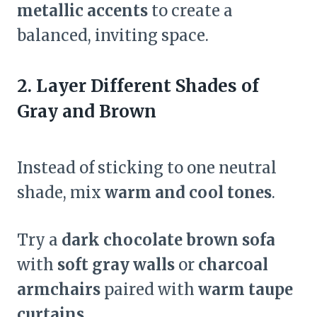
metallic accents
to create a
balanced, inviting space.
2. Layer Different Shades of
Gray and Brown
Instead of sticking to one neutral
shade, mix
warm and cool tones
.
Try a
dark chocolate brown sofa
with
soft gray walls
or
charcoal
armchairs
paired with
warm taupe
curtains
.