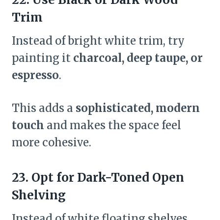
Trim
Instead of bright white trim, try
painting it
charcoal, deep taupe, or
espresso
.
This adds a
sophisticated, modern
touch
and makes the space feel
more cohesive.
23. Opt for Dark-Toned Open
Shelving
Instead of white floating shelves,