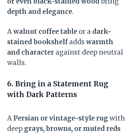
or even black-stained wood
bring
depth and elegance
.
A
walnut coffee table
or a
dark-
stained bookshelf
adds
warmth
and character
against deep neutral
walls.
6. Bring in a Statement Rug
with Dark Patterns
A
Persian or vintage-style rug
with
deep
grays, browns, or muted reds