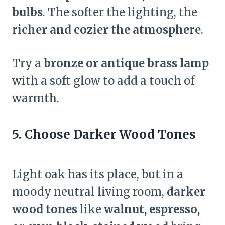
bulbs
. The softer the lighting, the
richer and cozier the atmosphere
.
Try a
bronze or antique brass lamp
with a soft glow to add a touch of
warmth.
5. Choose Darker Wood Tones
Light oak has its place, but in a
moody neutral living room,
darker
wood tones
like
walnut, espresso,