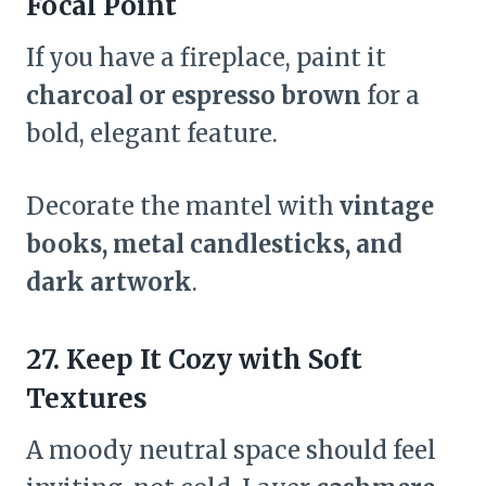
Focal Point
If you have a fireplace, paint it
charcoal or espresso brown
for a
bold, elegant feature.
Decorate the mantel with
vintage
books, metal candlesticks, and
dark artwork
.
27. Keep It Cozy with Soft
Textures
A moody neutral space should feel