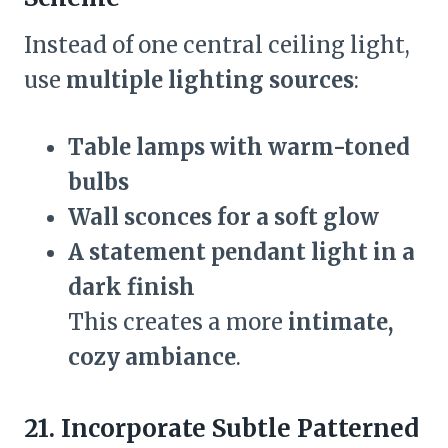
Instead of one central ceiling light,
use
multiple lighting sources
:
Table lamps with warm-toned
bulbs
Wall sconces for a soft glow
A statement pendant light in a
dark finish
This creates a more
intimate,
cozy ambiance
.
21. Incorporate Subtle Patterned