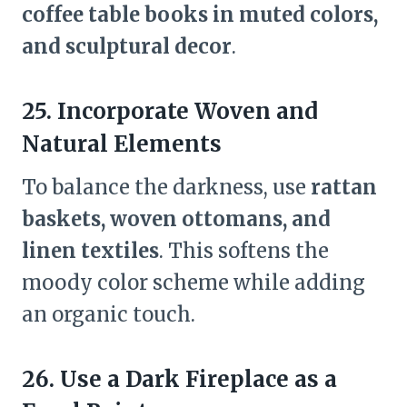
coffee table books in muted colors,
and sculptural decor
.
25. Incorporate Woven and
Natural Elements
To balance the darkness, use
rattan
baskets, woven ottomans, and
linen textiles
. This softens the
moody color scheme while adding
an organic touch.
26. Use a Dark Fireplace as a