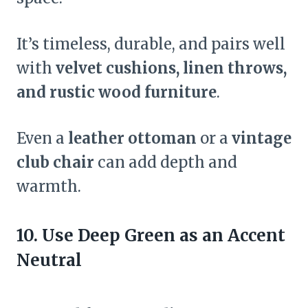
It’s timeless, durable, and pairs well
with
velvet cushions, linen throws,
and rustic wood furniture
.
Even a
leather ottoman
or a
vintage
club chair
can add depth and
warmth.
10. Use Deep Green as an Accent
Neutral