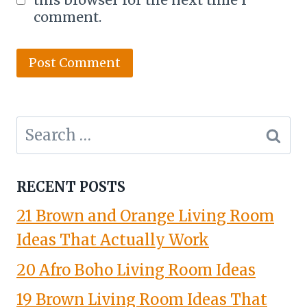
comment.
Search
for:
RECENT POSTS
21 Brown and Orange Living Room
Ideas That Actually Work
20 Afro Boho Living Room Ideas
19 Brown Living Room Ideas That