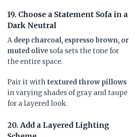
19. Choose a Statement Sofa in a
Dark Neutral
A
deep charcoal, espresso brown, or
muted olive
sofa sets the tone for
the entire space.
Pair it with
textured throw pillows
in varying shades of gray and taupe
for a layered look.
20. Add a Layered Lighting
Scheme