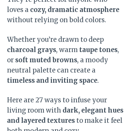
loves a
cozy, dramatic atmosphere
without relying on bold colors.
Whether you’re drawn to deep
charcoal grays
, warm
taupe tones
,
or
soft muted browns
, a moody
neutral palette can create a
timeless and inviting space
.
Here are 27 ways to infuse your
living room with
dark, elegant hues
and layered textures
to make it feel
both modern and cozy.