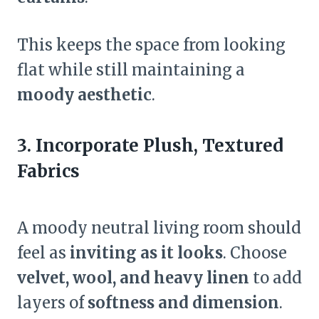
This keeps the space from looking
flat while still maintaining a
moody aesthetic
.
3. Incorporate Plush, Textured
Fabrics
A moody neutral living room should
feel as
inviting as it looks
. Choose
velvet, wool, and heavy linen
to add
layers of
softness and dimension
.