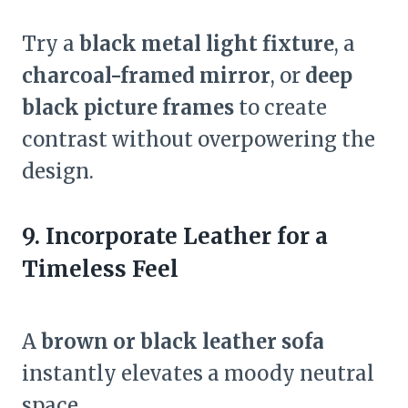
Try a
black metal light fixture
, a
charcoal-framed mirror
, or
deep
black picture frames
to create
contrast without overpowering the
design.
9. Incorporate Leather for a
Timeless Feel
A
brown or black leather sofa
instantly elevates a moody neutral
space.