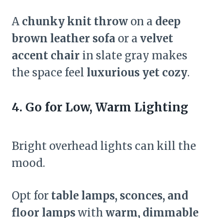
A
chunky knit throw
on a
deep
brown leather sofa
or a
velvet
accent chair
in slate gray makes
the space feel
luxurious yet cozy
.
4. Go for Low, Warm Lighting
Bright overhead lights can kill the
mood.
Opt for
table lamps, sconces, and
floor lamps
with
warm, dimmable