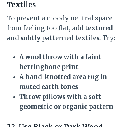
Textiles
To prevent a moody neutral space
from feeling too flat, add
textured
and subtly patterned textiles
. Try:
A wool throw with a faint
herringbone print
A hand-knotted area rug in
muted earth tones
Throw pillows with a soft
geometric or organic pattern
22. Use Black or Dark Wood