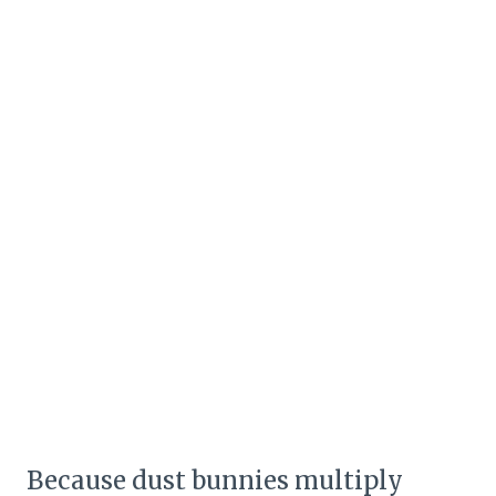
Because dust bunnies multiply