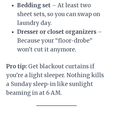
Bedding set
– At least two
sheet sets, so you can swap on
laundry day.
Dresser or closet organizers
–
Because your “floor-drobe”
won’t cut it anymore.
Pro tip:
Get blackout curtains if
you’re a light sleeper. Nothing kills
a Sunday sleep-in like sunlight
beaming in at 6 AM.