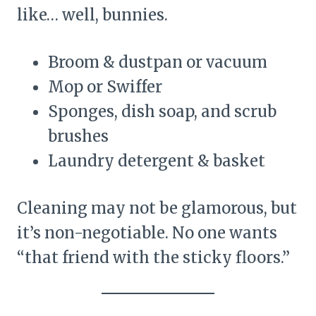
like… well, bunnies.
Broom & dustpan or vacuum
Mop or Swiffer
Sponges, dish soap, and scrub
brushes
Laundry detergent & basket
Cleaning may not be glamorous, but
it’s non-negotiable. No one wants
“that friend with the sticky floors.”