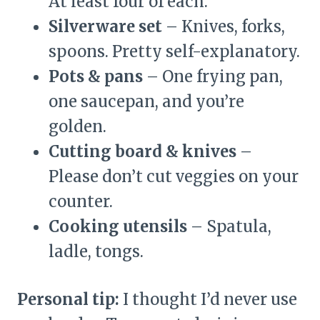
At least four of each.
Silverware set
– Knives, forks,
spoons. Pretty self-explanatory.
Pots & pans
– One frying pan,
one saucepan, and you’re
golden.
Cutting board & knives
–
Please don’t cut veggies on your
counter.
Cooking utensils
– Spatula,
ladle, tongs.
Personal tip:
I thought I’d never use