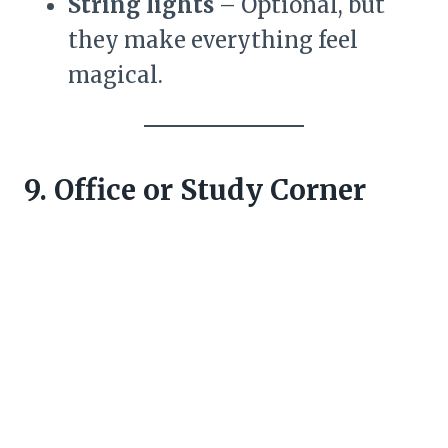
String lights
– Optional, but
they make everything feel
magical.
9. Office or Study Corner