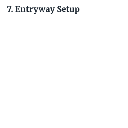
7. Entryway Setup