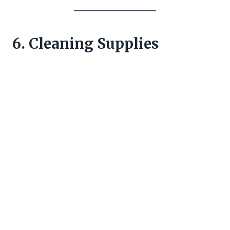
6. Cleaning Supplies