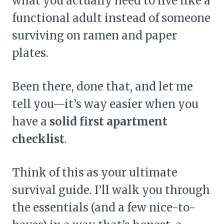
what you actually need to live like a
functional adult instead of someone
surviving on ramen and paper
plates.
Been there, done that, and let me
tell you—it’s way easier when you
have a
solid first apartment
checklist
.
Think of this as your ultimate
survival guide. I’ll walk you through
the essentials (and a few nice-to-