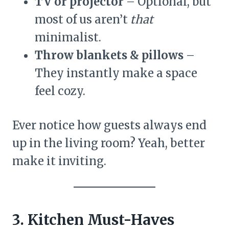
TV or projector
– Optional, but
most of us aren’t
that
minimalist.
Throw blankets & pillows
–
They instantly make a space
feel cozy.
Ever notice how guests always end
up in the living room? Yeah, better
make it inviting.
3. Kitchen Must-Haves