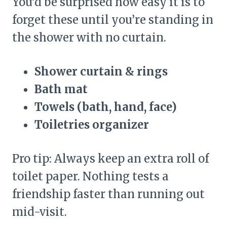
You’d be surprised how easy it is to
forget these until you’re standing in
the shower with no curtain.
Shower curtain & rings
Bath mat
Towels (bath, hand, face)
Toiletries organizer
Pro tip: Always keep an extra roll of
toilet paper. Nothing tests a
friendship faster than running out
mid-visit.