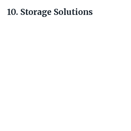
10. Storage Solutions