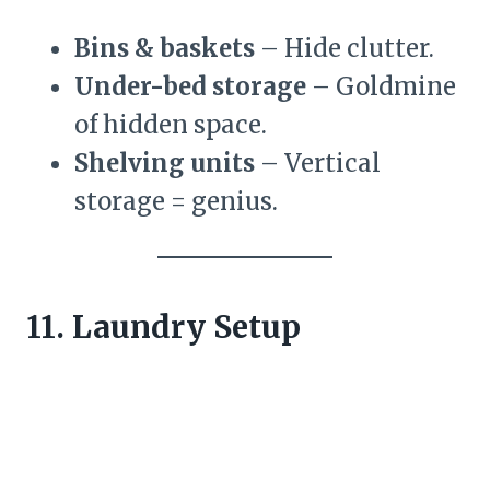
Bins & baskets
– Hide clutter.
Under-bed storage
– Goldmine
of hidden space.
Shelving units
– Vertical
storage = genius.
11. Laundry Setup