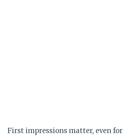
First impressions matter, even for