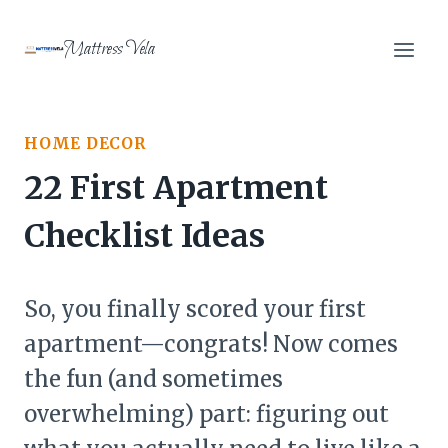
Skip
to
Mattress Vela
content
HOME DECOR
22 First Apartment
Checklist Ideas
So, you finally scored your first
apartment—congrats! Now comes
the fun (and sometimes
overwhelming) part: figuring out