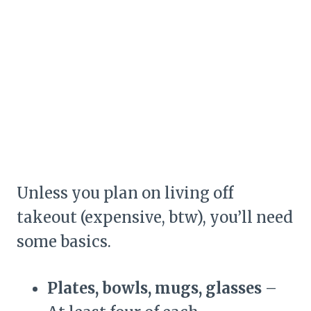
Unless you plan on living off
takeout (expensive, btw), you’ll need
some basics.
Plates, bowls, mugs, glasses
–