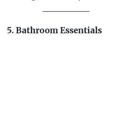
5. Bathroom Essentials