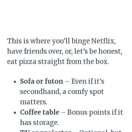
This is where you’ll binge Netflix,
have friends over, or, let’s be honest,
eat pizza straight from the box.
Sofa or futon
– Even if it’s
secondhand, a comfy spot
matters.
Coffee table
– Bonus points if it
has storage.