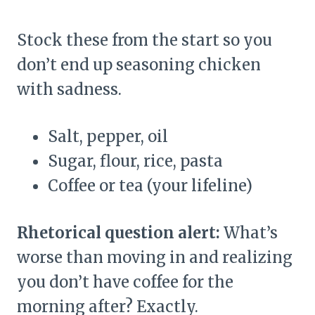
Stock these from the start so you
don’t end up seasoning chicken
with sadness.
Salt, pepper, oil
Sugar, flour, rice, pasta
Coffee or tea (your lifeline)
Rhetorical question alert:
What’s
worse than moving in and realizing
you don’t have coffee for the
morning after? Exactly.