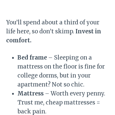
You’ll spend about a third of your
life here, so don’t skimp.
Invest in
comfort.
Bed frame
– Sleeping on a
mattress on the floor is fine for
college dorms, but in your
apartment? Not so chic.
Mattress
– Worth every penny.
Trust me, cheap mattresses =
back pain.