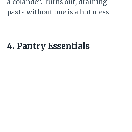
a colander. Turns out, draining
pasta without one is a hot mess.
4. Pantry Essentials