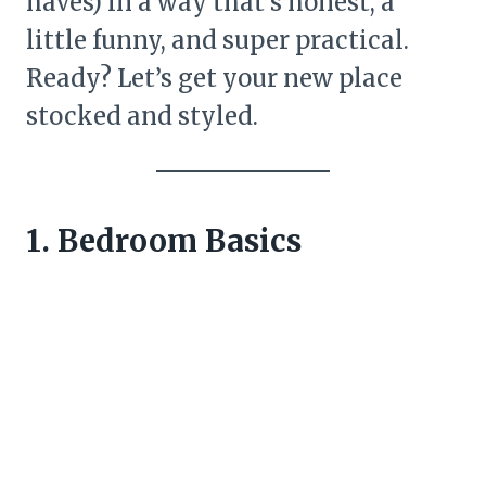
haves) in a way that’s honest, a
little funny, and super practical.
Ready? Let’s get your new place
stocked and styled.
1. Bedroom Basics