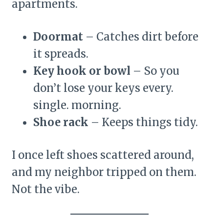
apartments.
Doormat
– Catches dirt before
it spreads.
Key hook or bowl
– So you
don’t lose your keys every.
single. morning.
Shoe rack
– Keeps things tidy.
I once left shoes scattered around,
and my neighbor tripped on them.
Not the vibe.