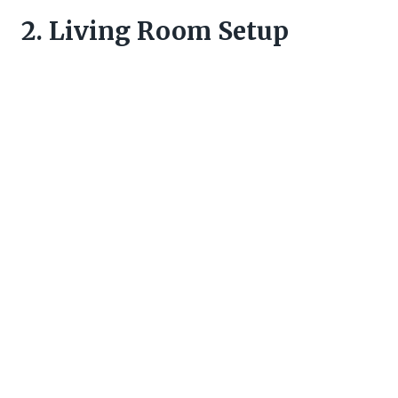
2. Living Room Setup