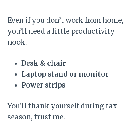
Even if you don’t work from home,
you’ll need a little productivity
nook.
Desk & chair
Laptop stand or monitor
Power strips
You’ll thank yourself during tax
season, trust me.