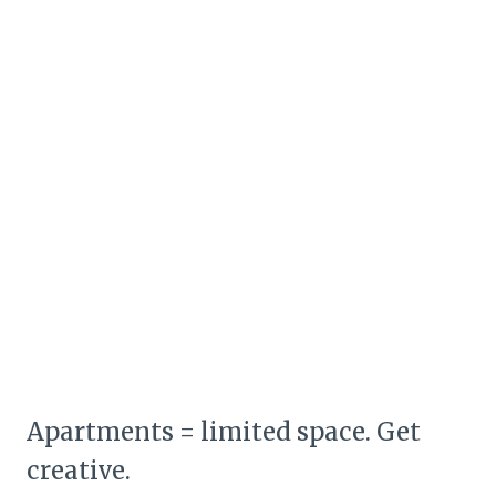
Apartments = limited space. Get
creative.