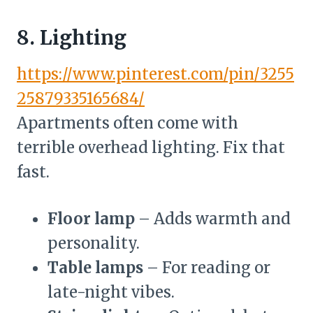
8. Lighting
https://www.pinterest.com/pin/3255
25879335165684/
Apartments often come with
terrible overhead lighting. Fix that
fast.
Floor lamp
– Adds warmth and
personality.
Table lamps
– For reading or
late-night vibes.