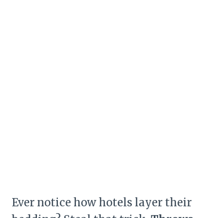
Ever notice how hotels layer their