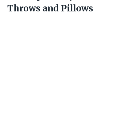
Throws and Pillows