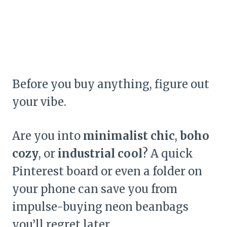
Before you buy anything, figure out
your vibe.
Are you into
minimalist chic
,
boho
cozy
, or
industrial cool
? A quick
Pinterest board or even a folder on
your phone can save you from
impulse-buying neon beanbags
you’ll regret later.