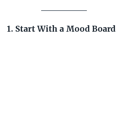
1. Start With a Mood Board