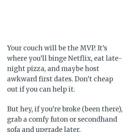
Your couch will be the MVP. It’s
where you’ll binge Netflix, eat late-
night pizza, and maybe host
awkward first dates. Don’t cheap
out if you can help it.
But hey, if you’re broke (been there),
grab a comfy futon or secondhand
sofa and upgrade later.