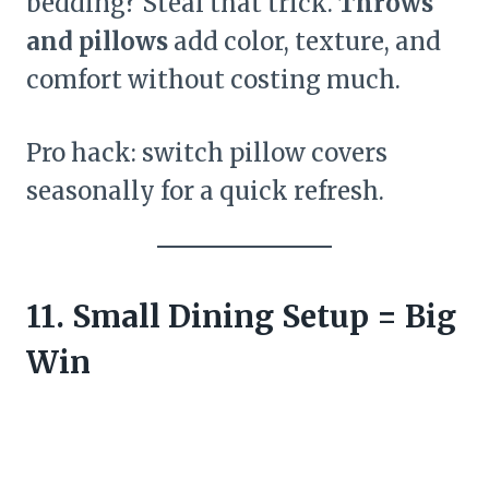
bedding? Steal that trick.
Throws
and pillows
add color, texture, and
comfort without costing much.
Pro hack: switch pillow covers
seasonally for a quick refresh.
11. Small Dining Setup = Big
Win