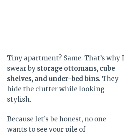
Tiny apartment? Same. That’s why I
swear by
storage ottomans, cube
shelves, and under-bed bins
. They
hide the clutter while looking
stylish.
Because let’s be honest, no one
wants to see your pile of