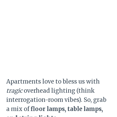
Apartments love to bless us with
tragic
overhead lighting (think
interrogation-room vibes). So, grab
a mix of
floor lamps, table lamps,