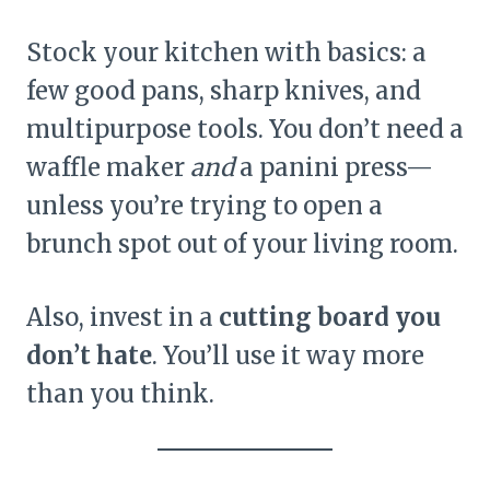
Stock your kitchen with basics: a
few good pans, sharp knives, and
multipurpose tools. You don’t need a
waffle maker
and
a panini press—
unless you’re trying to open a
brunch spot out of your living room.
Also, invest in a
cutting board you
don’t hate
. You’ll use it way more
than you think.