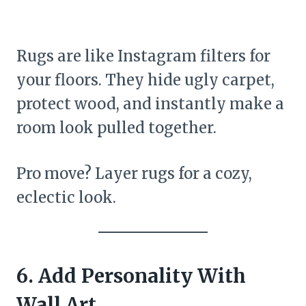
Rugs are like Instagram filters for
your floors. They hide ugly carpet,
protect wood, and instantly make a
room look pulled together.
Pro move? Layer rugs for a cozy,
eclectic look.
6. Add Personality With
Wall Art