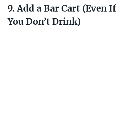
9. Add a Bar Cart (Even If
You Don’t Drink)