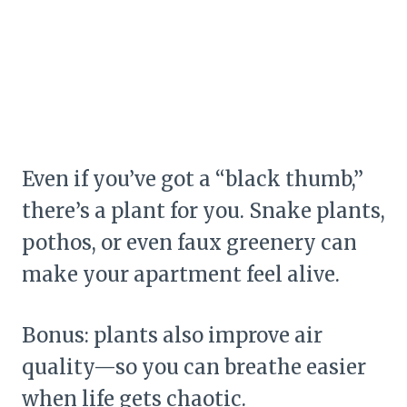
Even if you’ve got a “black thumb,”
there’s a plant for you. Snake plants,
pothos, or even faux greenery can
make your apartment feel alive.
Bonus: plants also improve air
quality—so you can breathe easier
when life gets chaotic.