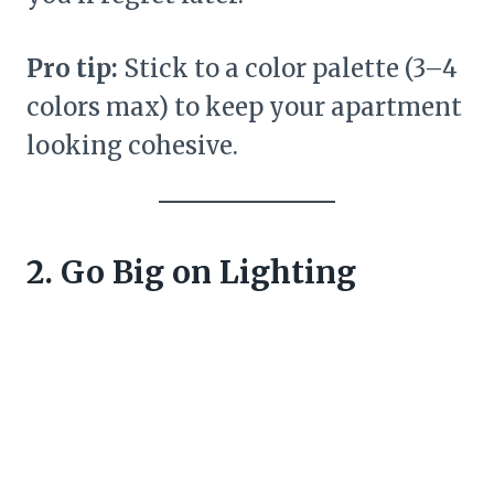
Pro tip:
Stick to a color palette (3–4
colors max) to keep your apartment
looking cohesive.
2. Go Big on Lighting