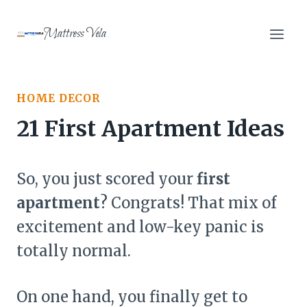
Skip
to
Mattress Vela
content
HOME DECOR
21 First Apartment Ideas
So, you just scored your
first
apartment
? Congrats! That mix of
excitement and low-key panic is
totally normal.
On one hand, you finally get to