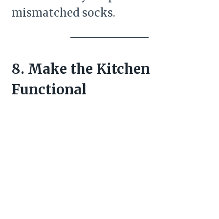
mismatched socks.
8. Make the Kitchen
Functional