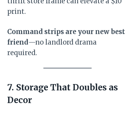
thrift store frame can elevate a $10
print.
Command strips are your new best
friend
—no landlord drama
required.
7. Storage That Doubles as
Decor