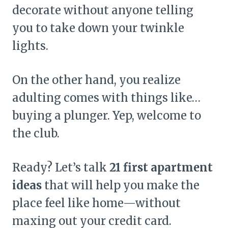
decorate without anyone telling
you to take down your twinkle
lights.
On the other hand, you realize
adulting comes with things like…
buying a plunger. Yep, welcome to
the club.
Ready? Let’s talk
21 first apartment
ideas
that will help you make the
place feel like home—without
maxing out your credit card.