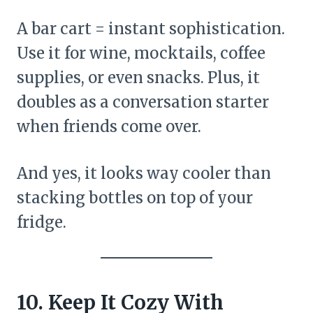
A bar cart = instant sophistication.
Use it for wine, mocktails, coffee
supplies, or even snacks. Plus, it
doubles as a conversation starter
when friends come over.
And yes, it looks way cooler than
stacking bottles on top of your
fridge.
10. Keep It Cozy With