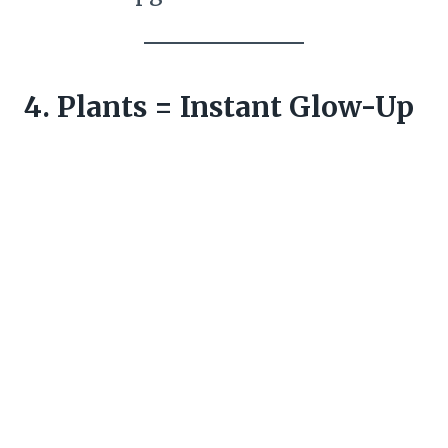
4. Plants = Instant Glow-Up