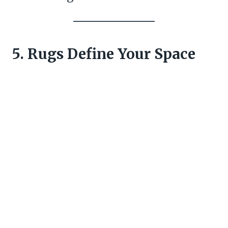
5. Rugs Define Your Space