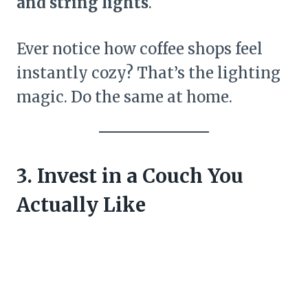
and string lights
.
Ever notice how coffee shops feel
instantly cozy? That’s the lighting
magic. Do the same at home.
3. Invest in a Couch You
Actually Like