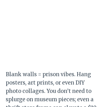
Blank walls = prison vibes. Hang
posters, art prints, or even DIY
photo collages. You don’t need to
splurge on museum pieces; even a