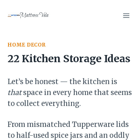
Skip
to
Mattress Vela
content
HOME DECOR
22 Kitchen Storage Ideas
Let’s be honest — the kitchen is
that
space in every home that seems
to collect everything.
From mismatched Tupperware lids
to half-used spice jars and an oddly