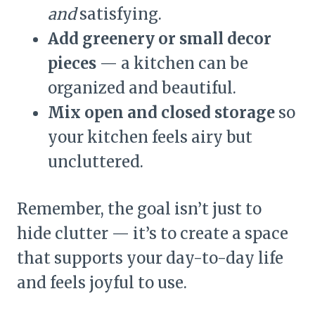
and
satisfying.
Add greenery or small decor
pieces
— a kitchen can be
organized and beautiful.
Mix open and closed storage
so
your kitchen feels airy but
uncluttered.
Remember, the goal isn’t just to
hide clutter — it’s to create a space
that supports your day-to-day life
and feels joyful to use.