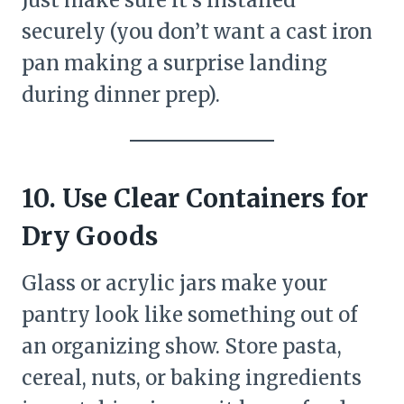
securely (you don’t want a cast iron
pan making a surprise landing
during dinner prep).
10. Use Clear Containers for
Dry Goods
Glass or acrylic jars make your
pantry look like something out of
an organizing show. Store pasta,
cereal, nuts, or baking ingredients