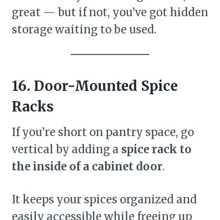
great — but if not, you’ve got hidden
storage waiting to be used.
16. Door-Mounted Spice
Racks
If you’re short on pantry space, go
vertical by adding a
spice rack to
the inside of a cabinet door
.
It keeps your spices organized and
easily accessible while freeing up