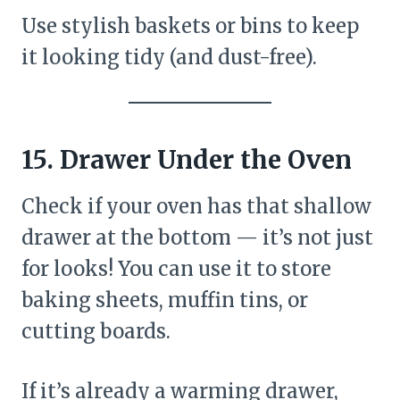
Use stylish baskets or bins to keep
it looking tidy (and dust-free).
15. Drawer Under the Oven
Check if your oven has that shallow
drawer at the bottom — it’s not just
for looks! You can use it to store
baking sheets, muffin tins, or
cutting boards.
If it’s already a warming drawer,