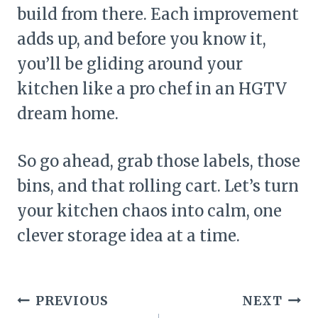
build from there. Each improvement
adds up, and before you know it,
you’ll be gliding around your
kitchen like a pro chef in an HGTV
dream home.
So go ahead, grab those labels, those
bins, and that rolling cart. Let’s turn
your kitchen chaos into calm, one
clever storage idea at a time.
Post
PREVIOUS
NEXT