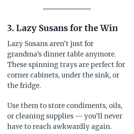
3. Lazy Susans for the Win
Lazy Susans aren’t just for
grandma’s dinner table anymore.
These spinning trays are perfect for
corner cabinets, under the sink, or
the fridge.
Use them to store condiments, oils,
or cleaning supplies — you’ll never
have to reach awkwardly again.