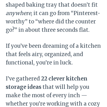
shaped baking tray that doesn’t fit
anywhere
, it can go from “Pinterest-
worthy” to “where did the counter
go?” in about three seconds flat.
If you’ve been dreaming of a kitchen
that feels airy, organized, and
functional, you’re in luck.
I’ve gathered
22 clever kitchen
storage ideas
that will help you
make the most of every inch —
whether you’re working with a cozy