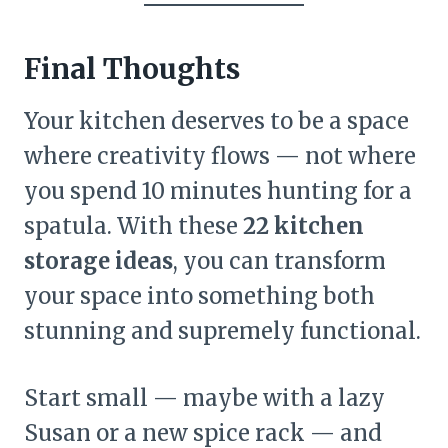
Final Thoughts
Your kitchen deserves to be a space
where creativity flows — not where
you spend 10 minutes hunting for a
spatula. With these
22 kitchen
storage ideas
, you can transform
your space into something both
stunning and supremely functional.
Start small — maybe with a lazy
Susan or a new spice rack — and