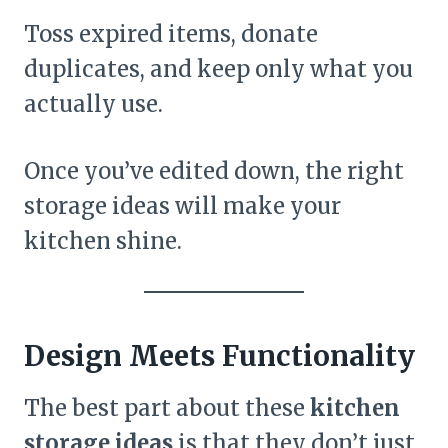
Toss expired items, donate
duplicates, and keep only what you
actually use.
Once you’ve edited down, the right
storage ideas will make your
kitchen shine.
Design Meets Functionality
The best part about these
kitchen
storage ideas
is that they don’t just