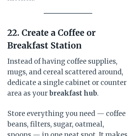
22. Create a Coffee or
Breakfast Station
Instead of having coffee supplies,
mugs, and cereal scattered around,
dedicate a single cabinet or counter
area as your
breakfast hub
.
Store everything you need — coffee
beans, filters, sugar, oatmeal,
spoons — in one neat spot. It makes