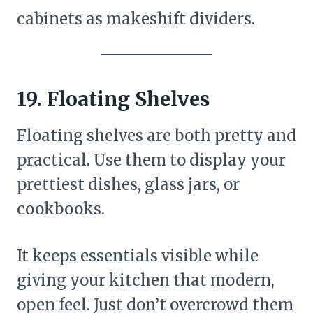
cabinets as makeshift dividers.
19. Floating Shelves
Floating shelves are both pretty and
practical. Use them to display your
prettiest dishes, glass jars, or
cookbooks.
It keeps essentials visible while
giving your kitchen that modern,
open feel. Just don’t overcrowd them