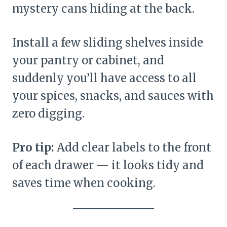
mystery cans hiding at the back.
Install a few sliding shelves inside
your pantry or cabinet, and
suddenly you’ll have access to all
your spices, snacks, and sauces with
zero digging.
Pro tip:
Add clear labels to the front
of each drawer — it looks tidy and
saves time when cooking.