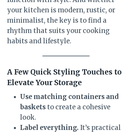
your kitchen is modern, rustic, or
minimalist, the key is to find a
rhythm that suits your cooking
habits and lifestyle.
A Few Quick Styling Touches to
Elevate Your Storage
Use matching containers and
baskets
to create a cohesive
look.
Label everything.
It’s practical