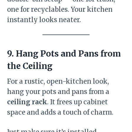
one for recyclables. Your kitchen
instantly looks neater.
9. Hang Pots and Pans from
the Ceiling
For a rustic, open-kitchen look,
hang your pots and pans from a
ceiling rack
. It frees up cabinet
space and adds a touch of charm.
Just make sure it’s installed