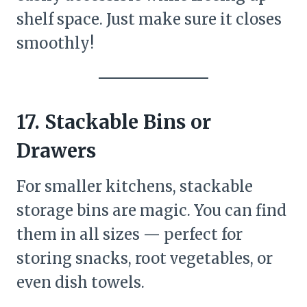
shelf space. Just make sure it closes
smoothly!
17. Stackable Bins or
Drawers
For smaller kitchens, stackable
storage bins are magic. You can find
them in all sizes — perfect for
storing snacks, root vegetables, or
even dish towels.