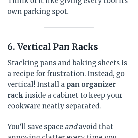
Think of it like giving every tool its
own parking spot.
6. Vertical Pan Racks
Stacking pans and baking sheets is
a recipe for frustration. Instead, go
vertical! Install a
pan organizer
rack
inside a cabinet to keep your
cookware neatly separated.
You’ll save space
and
avoid that
annoying clatter every time you