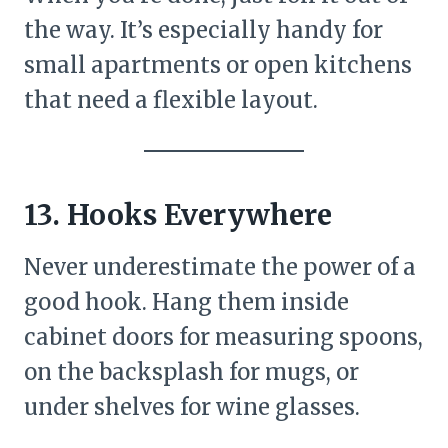
the way. It’s especially handy for
small apartments or open kitchens
that need a flexible layout.
13. Hooks Everywhere
Never underestimate the power of a
good hook. Hang them inside
cabinet doors for measuring spoons,
on the backsplash for mugs, or
under shelves for wine glasses.