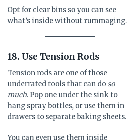
Opt for clear bins so you can see
what’s inside without rummaging.
18. Use Tension Rods
Tension rods are one of those
underrated tools that can do
so
much
. Pop one under the sink to
hang spray bottles, or use them in
drawers to separate baking sheets.
You can even use them inside