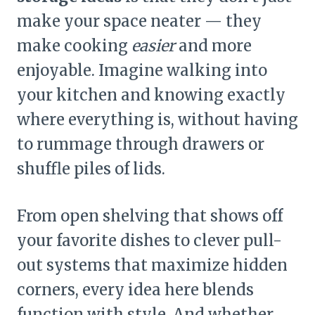
make your space neater — they
make cooking
easier
and more
enjoyable. Imagine walking into
your kitchen and knowing exactly
where everything is, without having
to rummage through drawers or
shuffle piles of lids.
From open shelving that shows off
your favorite dishes to clever pull-
out systems that maximize hidden
corners, every idea here blends
function with style. And whether