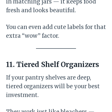
in matching jars — it keeps food
fresh and looks beautiful.
You can even add cute labels for that
extra “wow” factor.
11. Tiered Shelf Organizers
If your pantry shelves are deep,
tiered organizers will be your best
investment.
They work just like bleachers —