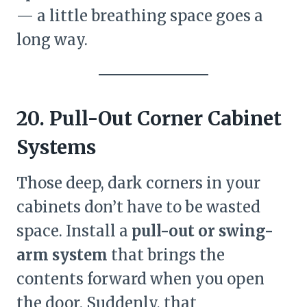
— a little breathing space goes a
long way.
20. Pull-Out Corner Cabinet
Systems
Those deep, dark corners in your
cabinets don’t have to be wasted
space. Install a
pull-out or swing-
arm system
that brings the
contents forward when you open
the door. Suddenly, that