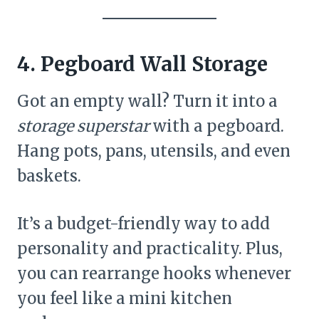
4. Pegboard Wall Storage
Got an empty wall? Turn it into a
storage superstar
with a pegboard.
Hang pots, pans, utensils, and even
baskets.
It’s a budget-friendly way to add
personality and practicality. Plus,
you can rearrange hooks whenever
you feel like a mini kitchen