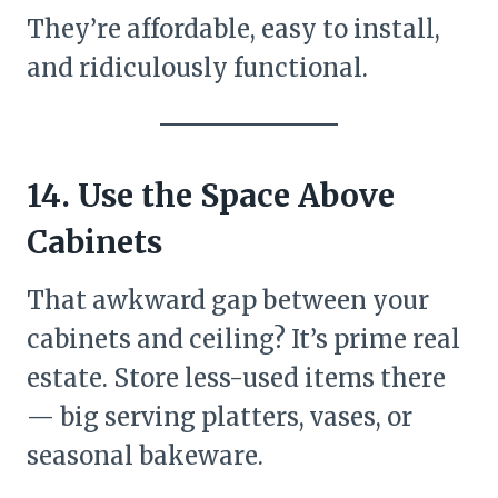
They’re affordable, easy to install,
and ridiculously functional.
14. Use the Space Above
Cabinets
That awkward gap between your
cabinets and ceiling? It’s prime real
estate. Store less-used items there
— big serving platters, vases, or
seasonal bakeware.