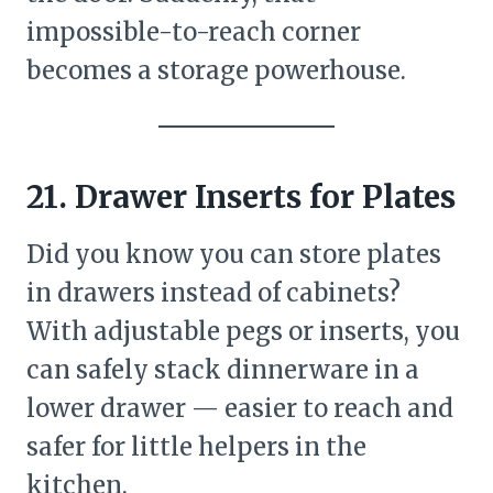
impossible-to-reach corner
becomes a storage powerhouse.
21. Drawer Inserts for Plates
Did you know you can store plates
in drawers instead of cabinets?
With adjustable pegs or inserts, you
can safely stack dinnerware in a
lower drawer — easier to reach and
safer for little helpers in the
kitchen.