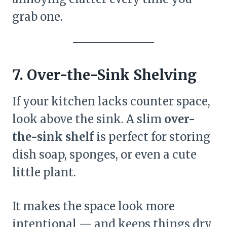
grab one.
7. Over-the-Sink Shelving
If your kitchen lacks counter space,
look above the sink. A slim
over-
the-sink shelf
is perfect for storing
dish soap, sponges, or even a cute
little plant.
It makes the space look more
intentional — and keeps things dry