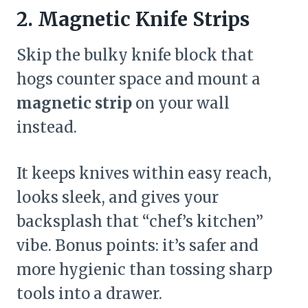
2. Magnetic Knife Strips
Skip the bulky knife block that
hogs counter space and mount a
magnetic strip
on your wall
instead.
It keeps knives within easy reach,
looks sleek, and gives your
backsplash that “chef’s kitchen”
vibe. Bonus points: it’s safer and
more hygienic than tossing sharp
tools into a drawer.