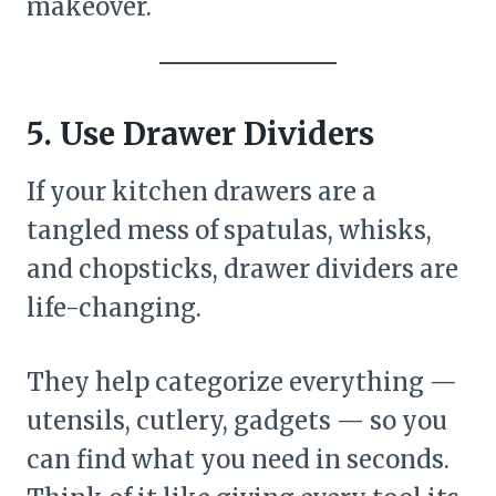
makeover.
5. Use Drawer Dividers
If your kitchen drawers are a
tangled mess of spatulas, whisks,
and chopsticks, drawer dividers are
life-changing.
They help categorize everything —
utensils, cutlery, gadgets — so you
can find what you need in seconds.