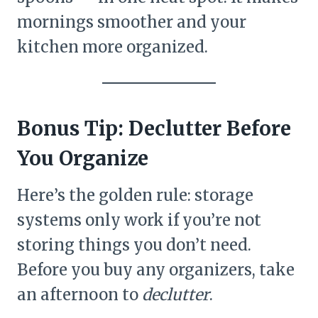
mornings smoother and your
kitchen more organized.
Bonus Tip: Declutter Before
You Organize
Here’s the golden rule: storage
systems only work if you’re not
storing things you don’t need.
Before you buy any organizers, take
an afternoon to
declutter
.