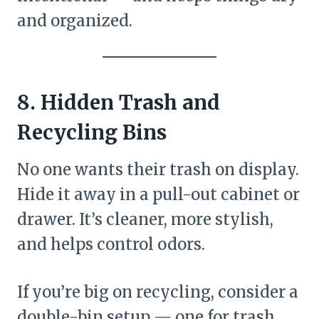
and organized.
8. Hidden Trash and
Recycling Bins
No one wants their trash on display.
Hide it away in a pull-out cabinet or
drawer. It’s cleaner, more stylish,
and helps control odors.
If you’re big on recycling, consider a
double-bin setup — one for trash,