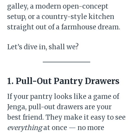
galley, a modern open-concept
setup, or a country-style kitchen
straight out of a farmhouse dream.
Let’s dive in, shall we?
1. Pull-Out Pantry Drawers
If your pantry looks like a game of
Jenga, pull-out drawers are your
best friend. They make it easy to see
everything
at once — no more