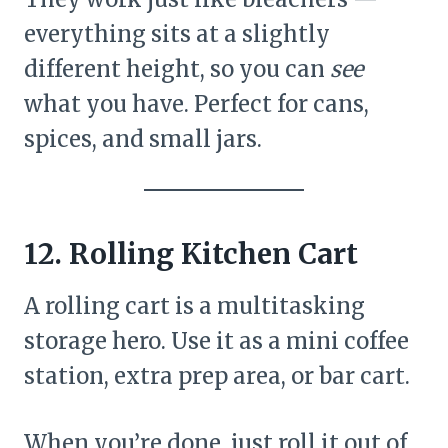
everything sits at a slightly
different height, so you can
see
what you have. Perfect for cans,
spices, and small jars.
12. Rolling Kitchen Cart
A rolling cart is a multitasking
storage hero. Use it as a mini coffee
station, extra prep area, or bar cart.
When you’re done, just roll it out of